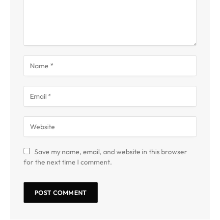
Save my name, email, and website in this browser
for the next time I comment.