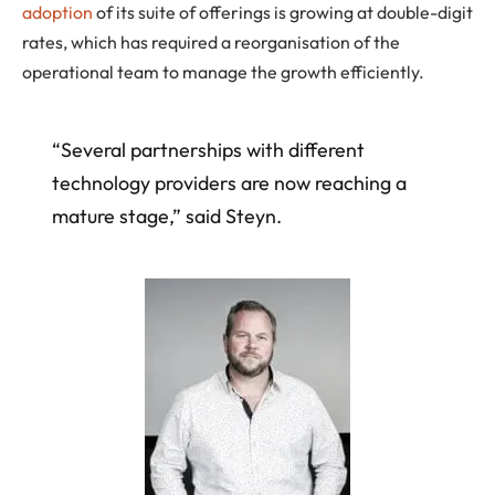
adoption
of its suite of offerings is growing at double-digit
rates, which has required a reorganisation of the
operational team to manage the growth efficiently.
“Several partnerships with different
technology providers are now reaching a
mature stage,” said Steyn.