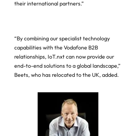
their international partners.”
“By combining our specialist technology
capabilities with the Vodafone B2B
relationships, IoT.nxt can now provide our
end-to-end solutions to a global landscape,”
Beets, who has relocated to the UK, added.