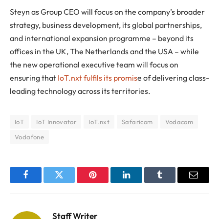
Steyn as Group CEO will focus on the company’s broader
strategy, business development, its global partnerships,
and international expansion programme – beyond its
offices in the UK, The Netherlands and the USA – while
the new operational executive team will focus on
ensuring that
IoT.nxt fulfils its promis
e of delivering class-
leading technology across its territories.
IoT
IoT Innovator
IoT.nxt
Safaricom
Vodacom
Vodafone
Facebook
Twitter
Pinterest
LinkedIn
Tumblr
Email
Staff Writer