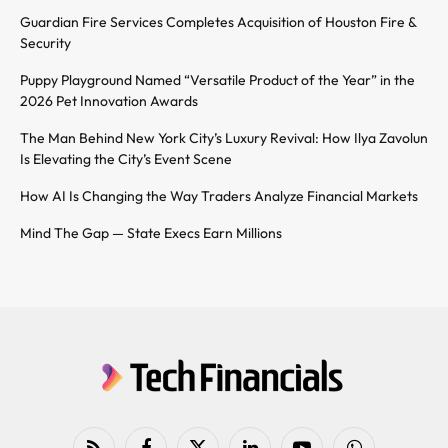
Guardian Fire Services Completes Acquisition of Houston Fire &
Security
Puppy Playground Named “Versatile Product of the Year” in the
2026 Pet Innovation Awards
The Man Behind New York City’s Luxury Revival: How Ilya Zavolun
Is Elevating the City’s Event Scene
How AI Is Changing the Way Traders Analyze Financial Markets
Mind The Gap — State Execs Earn Millions