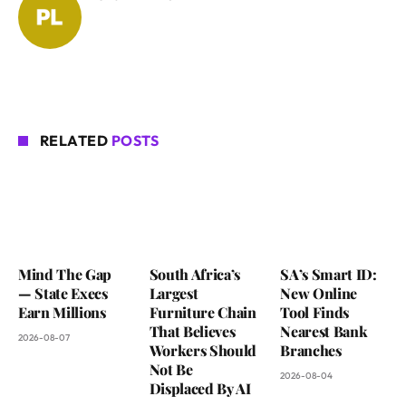
RELATED
POSTS
Mind The Gap
South Africa’s
SA’s Smart ID:
— State Execs
Largest
New Online
Earn Millions
Furniture Chain
Tool Finds
That Believes
Nearest Bank
2026-08-07
Workers Should
Branches
Not Be
2026-08-04
Displaced By AI