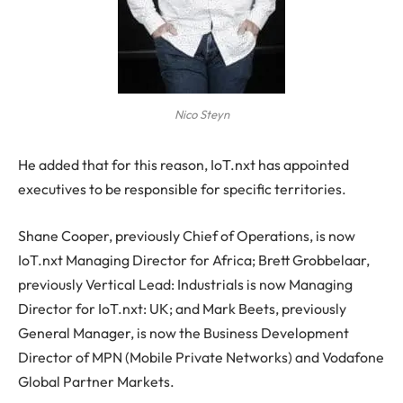
Nico Steyn
He added that for this reason, IoT.nxt has appointed
executives to be responsible for specific territories.
Shane Cooper, previously Chief of Operations, is now
IoT.nxt Managing Director for Africa; Brett Grobbelaar,
previously Vertical Lead: Industrials is now Managing
Director for IoT.nxt: UK; and Mark Beets, previously
General Manager, is now the Business Development
Director of MPN (Mobile Private Networks) and Vodafone
Global Partner Markets.