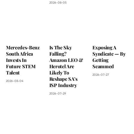
2026-08-05
Mercedes-Benz
Is The Sky
Exposing A
South Africa
Falling?
Syndicate — By
Invests In
Amazon LEO &
Getting
Future STEM
Herotel Are
Scammed
Talent
Likely To
2026-07-27
Reshape SA’s
2026-08-04
ISP Industry
2026-07-29