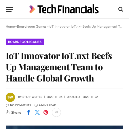
Home
»
Boardroom Games
»
IoT Innovator IoT.nxt Beefs Up Management Team to Handle Global Growth
BOARDROOM GAMES
IoT Innovator IoT.nxt Beefs
Up Management Team to
Handle Global Growth
BY
STAFF WRITER
2020-11-04
UPDATED:
2020-11-22
NO COMMENTS
4 MINS READ
Share