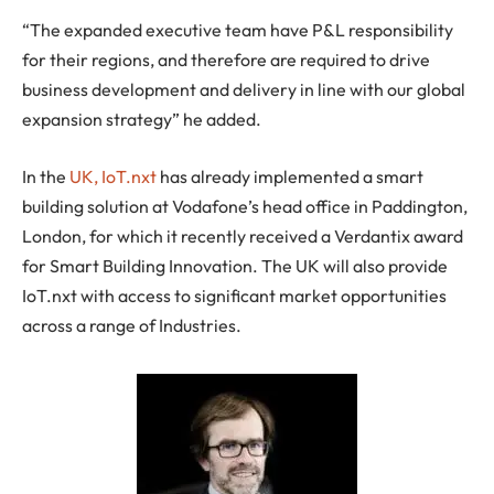
“The expanded executive team have P&L responsibility
for their regions, and therefore are required to drive
business development and delivery in line with our global
expansion strategy” he added.
In the
UK, IoT.nxt
has already implemented a smart
building solution at Vodafone’s head office in Paddington,
London, for which it recently received a Verdantix award
for Smart Building Innovation. The UK will also provide
IoT.nxt with access to significant market opportunities
across a range of Industries.