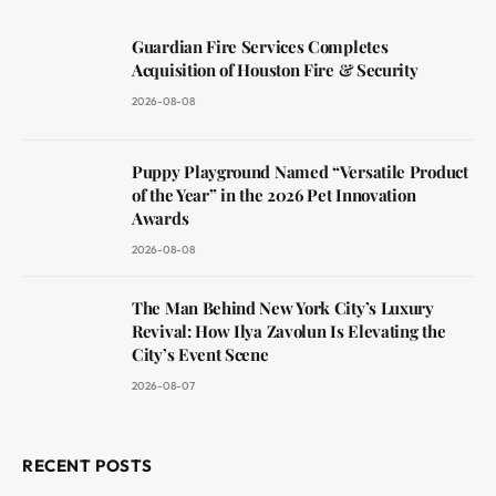
Guardian Fire Services Completes
Acquisition of Houston Fire & Security
2026-08-08
Puppy Playground Named “Versatile Product
of the Year” in the 2026 Pet Innovation
Awards
2026-08-08
The Man Behind New York City’s Luxury
Revival: How Ilya Zavolun Is Elevating the
City’s Event Scene
2026-08-07
RECENT POSTS