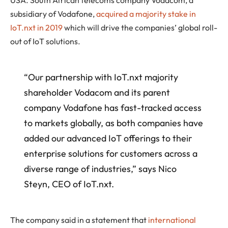
USA. South African telecoms company Vodacom, a
subsidiary of Vodafone,
acquired a majority stake in
IoT.nxt in 2019
which will drive the companies’ global roll-
out of IoT solutions.
“Our partnership with IoT.nxt majority
shareholder Vodacom and its parent
company Vodafone has fast-tracked access
to markets globally, as both companies have
added our advanced IoT offerings to their
enterprise solutions for customers across a
diverse range of industries,” says Nico
Steyn, CEO of IoT.nxt.
The company said in a statement that
international