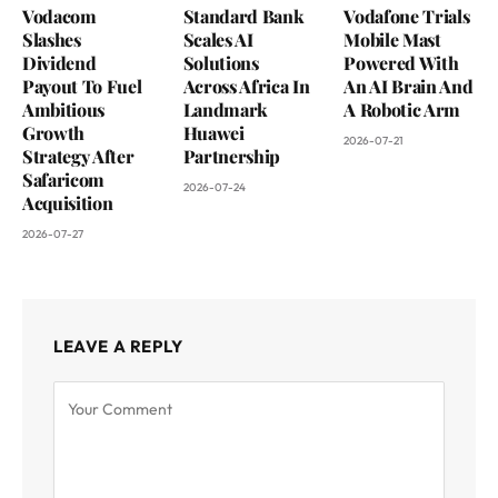
Vodacom
Standard Bank
Vodafone Trials
Slashes
Scales AI
Mobile Mast
Dividend
Solutions
Powered With
Payout To Fuel
Across Africa In
An AI Brain And
Ambitious
Landmark
A Robotic Arm
Growth
Huawei
2026-07-21
Strategy After
Partnership
Safaricom
2026-07-24
Acquisition
2026-07-27
LEAVE A REPLY