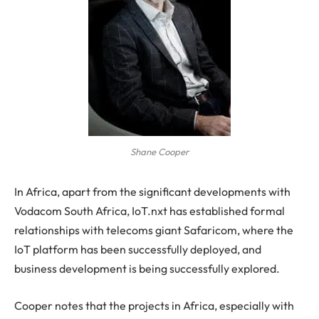
Shane Cooper
In Africa, apart from the significant developments with
Vodacom South Africa, IoT.nxt has established formal
relationships with telecoms giant Safaricom, where the
IoT platform has been successfully deployed, and
business development is being successfully explored.
Cooper notes that the projects in Africa, especially with