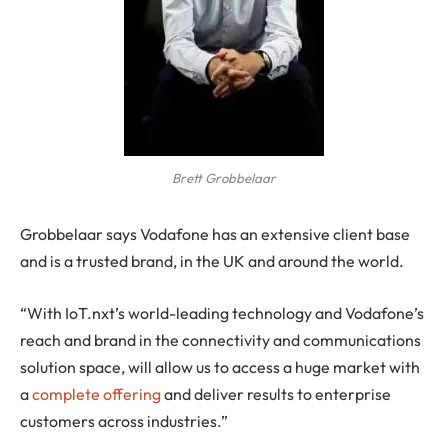
Brett Grobbelaar
Grobbelaar says Vodafone has an extensive client base
and is a trusted brand, in the UK and around the world.
“With IoT.nxt’s world-leading technology and Vodafone’s
reach and brand in the connectivity and communications
solution space, will allow us to access a huge market with
a
complete offering
and deliver results to enterprise
customers across industries.”