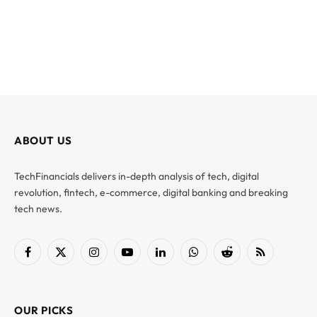
ABOUT US
TechFinancials delivers in-depth analysis of tech, digital
revolution, fintech, e-commerce, digital banking and breaking
tech news.
Facebook
X
Instagram
YouTube
LinkedIn
WhatsApp
Reddit
RSS
(Twitter)
OUR PICKS