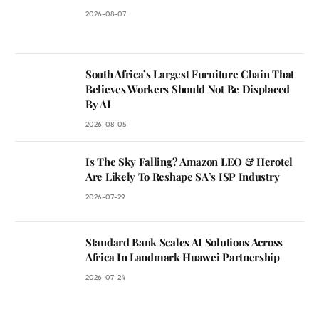
2026-08-07
South Africa’s Largest Furniture Chain That
Believes Workers Should Not Be Displaced
By AI
2026-08-05
Is The Sky Falling? Amazon LEO & Herotel
Are Likely To Reshape SA’s ISP Industry
2026-07-29
Standard Bank Scales AI Solutions Across
Africa In Landmark Huawei Partnership
2026-07-24