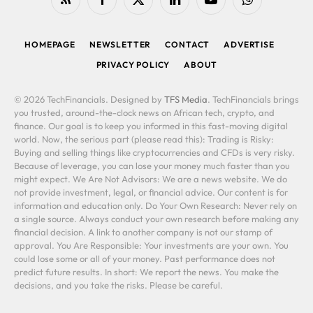
RSS
Facebook
X
LinkedIn
YouTube
WhatsApp
(Twitter)
HOMEPAGE
NEWSLETTER
CONTACT
ADVERTISE
PRIVACY POLICY
ABOUT
© 2026 TechFinancials. Designed by
TFS Media
. TechFinancials brings
you trusted, around-the-clock news on African tech, crypto, and
finance. Our goal is to keep you informed in this fast-moving digital
world. Now, the serious part (please read this): Trading is Risky:
Buying and selling things like cryptocurrencies and CFDs is very risky.
Because of leverage, you can lose your money much faster than you
might expect. We Are Not Advisors: We are a news website. We do
not provide investment, legal, or financial advice. Our content is for
information and education only. Do Your Own Research: Never rely on
a single source. Always conduct your own research before making any
financial decision. A link to another company is not our stamp of
approval. You Are Responsible: Your investments are your own. You
could lose some or all of your money. Past performance does not
predict future results. In short: We report the news. You make the
decisions, and you take the risks. Please be careful.