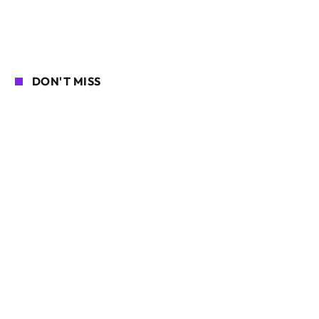
DON'T MISS