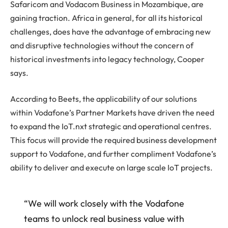
Safaricom and Vodacom Business in Mozambique, are
gaining traction. Africa in general, for all its historical
challenges, does have the advantage of embracing new
and disruptive technologies without the concern of
historical investments into legacy technology, Cooper
says.
According to Beets, the applicability of our solutions
within Vodafone’s Partner Markets have driven the need
to expand the IoT.nxt strategic and operational centres.
This focus will provide the required business development
support to Vodafone, and further compliment Vodafone’s
ability to deliver and execute on large scale IoT projects.
“We will work closely with the Vodafone
teams to unlock real business value with