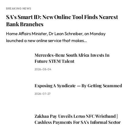
BREAKING NEWS
SA’s Smart ID: New Online Tool Finds Nearest
Bank Branches
Home Affairs Minister, Dr Leon Schreiber, on Monday
launched a new online service that makes…
Mercedes-Benz South Africa Invests In
Future STEM Talent
2026-08-04
Exposing A Syndicate — By Getting Scammed
2026-07-27
Zakhaa Pay Unveils Leruo NFC Wristband |
Cashless Payments For SA’s Informal Sector