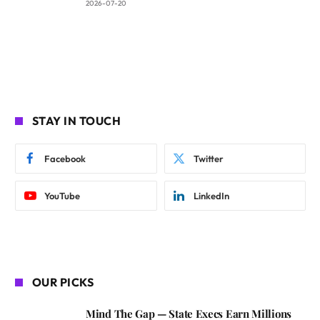
2026-07-20
STAY IN TOUCH
Facebook
Twitter
YouTube
LinkedIn
OUR PICKS
Mind The Gap — State Execs Earn Millions