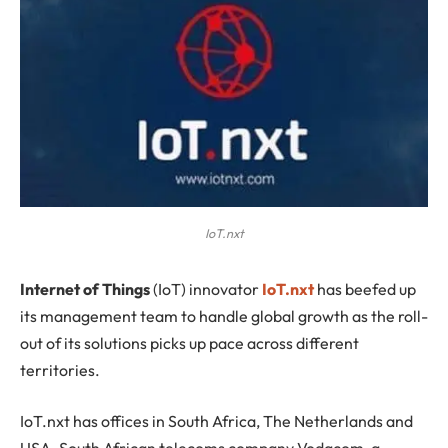
IoT.nxt
I
nternet of Things
(IoT) innovator
IoT.nxt
has beefed up
its management team to handle global growth as the roll-
out of its solutions picks up pace across different
territories.
IoT.nxt has offices in South Africa, The Netherlands and