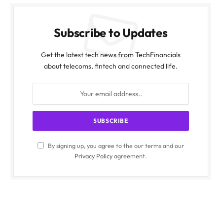
Subscribe to Updates
Get the latest tech news from TechFinancials
about telecoms, fintech and connected life.
By signing up, you agree to the our terms and our
Privacy Policy
agreement.