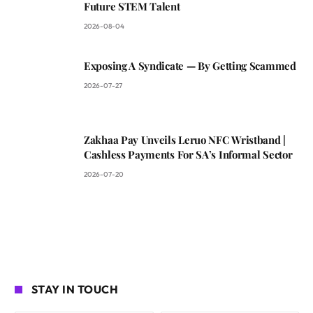
Future STEM Talent
2026-08-04
Exposing A Syndicate — By Getting Scammed
2026-07-27
Zakhaa Pay Unveils Leruo NFC Wristband |
Cashless Payments For SA’s Informal Sector
2026-07-20
STAY IN TOUCH