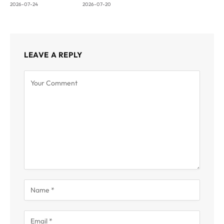
2026-07-24
2026-07-20
LEAVE A REPLY