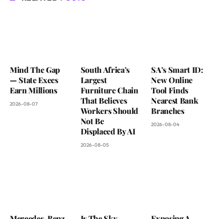
Mind The Gap
South Africa’s
SA’s Smart ID:
— State Execs
Largest
New Online
Earn Millions
Furniture Chain
Tool Finds
That Believes
Nearest Bank
2026-08-07
Workers Should
Branches
Not Be
2026-08-04
Displaced By AI
2026-08-05
Mercedes-Benz
Is The Sky
Exposing A