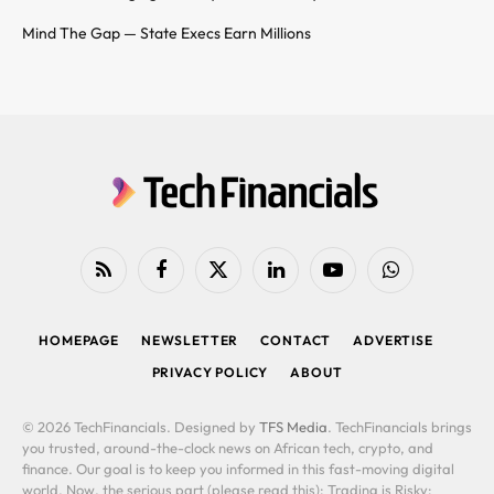
Mind The Gap — State Execs Earn Millions
RSS
Facebook
X
LinkedIn
YouTube
WhatsApp
(Twitter)
HOMEPAGE
NEWSLETTER
CONTACT
ADVERTISE
PRIVACY POLICY
ABOUT
© 2026 TechFinancials. Designed by
TFS Media
. TechFinancials brings
you trusted, around-the-clock news on African tech, crypto, and
finance. Our goal is to keep you informed in this fast-moving digital
world. Now, the serious part (please read this): Trading is Risky: