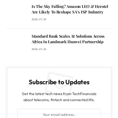
Is The Sky Falling? Amazon LEO & Herotel
Are Likely To Reshape SA’s ISP Industry
2026-07-29
Standard Bank Scales AI Solutions Across
Africa In Landmark Huawei Partnership
2026-07-24
Subscribe to Updates
Get the latest tech news from TechFinancials
about telecoms, fintech and connected life.