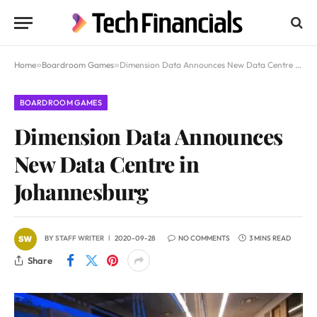
Home
»
Boardroom Games
»
Dimension Data Announces New Data Centre in Johannesburg
BOARDROOM GAMES
Dimension Data Announces
New Data Centre in
Johannesburg
BY
STAFF WRITER
2020-09-28
NO COMMENTS
3 MINS READ
Share