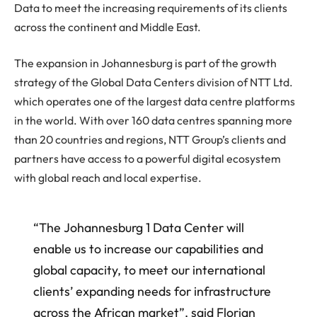
Data to meet the increasing requirements of its clients
across the continent and Middle East.
The expansion in Johannesburg is part of the growth
strategy of the Global Data Centers division of NTT Ltd.
which operates one of the largest data centre platforms
in the world. With over 160 data centres spanning more
than 20 countries and regions, NTT Group’s clients and
partners have access to a powerful digital ecosystem
with global reach and local expertise.
“The Johannesburg 1 Data Center will
enable us to increase our capabilities and
global capacity, to meet our international
clients’ expanding needs for infrastructure
across the African market”, said Florian