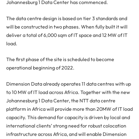
Johannesburg 1 Data Center has commenced.
The data centre design is based on tier 3 standards and
will be constructed in two phases. When fully built it will
deliver a total of 6,000 sqm of IT space and 12 MW of IT
load.
The first phase of the site is scheduled to become
operational beginning of 2022.
Dimension Data already operates 11 data centres with up
to 10 MW of IT load across Africa. Together with the new
Johannesburg 1 Data Center, the NTT data centre
platform in Africa will provide more than 20MW of IT load
capacity. This demand for capacity is driven by local and
international clients’ strong need for robust colocation
infrastructure across Africa, and will enable Dimension