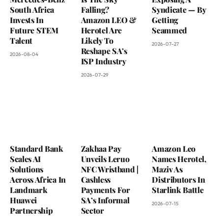
South Africa
Falling?
Syndicate — By
Invests In
Amazon LEO &
Getting
Future STEM
Herotel Are
Scammed
Talent
Likely To
2026-07-27
Reshape SA’s
2026-08-04
ISP Industry
2026-07-29
Standard Bank
Zakhaa Pay
Amazon Leo
Scales AI
Unveils Leruo
Names Herotel,
Solutions
NFC Wristband |
Maziv As
Across Africa In
Cashless
Distributors In
Landmark
Payments For
Starlink Battle
Huawei
SA’s Informal
2026-07-15
Partnership
Sector