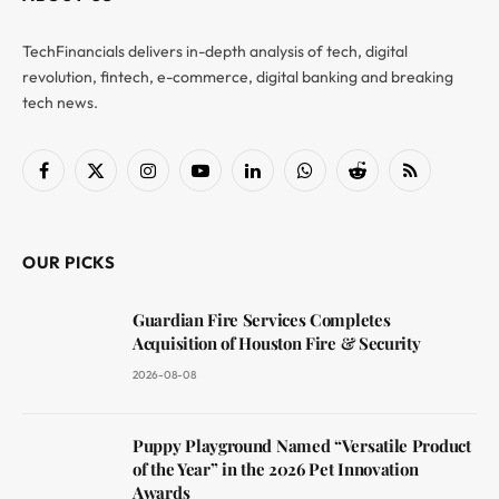
TechFinancials delivers in-depth analysis of tech, digital
revolution, fintech, e-commerce, digital banking and breaking
tech news.
Facebook
X
Instagram
YouTube
LinkedIn
WhatsApp
Reddit
RSS
(Twitter)
OUR PICKS
Guardian Fire Services Completes
Acquisition of Houston Fire & Security
2026-08-08
Puppy Playground Named “Versatile Product
of the Year” in the 2026 Pet Innovation
Awards