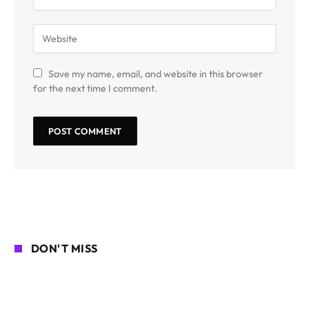
Save my name, email, and website in this browser
for the next time I comment.
DON'T MISS