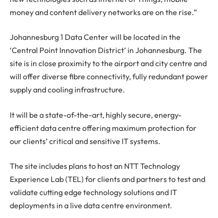
money and content delivery networks are on the rise.”
Johannesburg 1 Data Center will be located in the
‘Central Point Innovation District’ in Johannesburg. The
site is in close proximity to the airport and city centre and
will offer diverse fibre connectivity, fully redundant power
supply and cooling infrastructure.
It will be a state-of-the-art, highly secure, energy-
efficient data centre offering maximum protection for
our clients’ critical and sensitive IT systems.
The site includes plans to host an NTT Technology
Experience Lab (TEL) for clients and partners to test and
validate cutting edge technology solutions and IT
deployments in a live data centre environment.