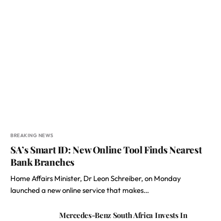
BREAKING NEWS
SA’s Smart ID: New Online Tool Finds Nearest
Bank Branches
Home Affairs Minister, Dr Leon Schreiber, on Monday
launched a new online service that makes…
Mercedes-Benz South Africa Invests In