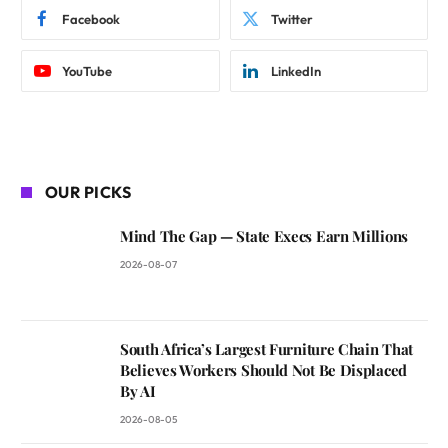
Facebook
Twitter
YouTube
LinkedIn
OUR PICKS
Mind The Gap — State Execs Earn Millions
2026-08-07
South Africa’s Largest Furniture Chain That
Believes Workers Should Not Be Displaced
By AI
2026-08-05