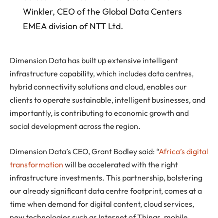
Winkler, CEO of the Global Data Centers
EMEA division of NTT Ltd.
Dimension Data has built up extensive intelligent
infrastructure capability, which includes data centres,
hybrid connectivity solutions and cloud, enables our
clients to operate sustainable, intelligent businesses, and
importantly, is contributing to economic growth and
social development across the region.
Dimension Data’s CEO, Grant Bodley said: “
Africa’s digital
transformation
will be accelerated with the right
infrastructure investments. This partnership, bolstering
our already significant data centre footprint, comes at a
time when demand for digital content, cloud services,
new technologies such as Internet of Things, mobile