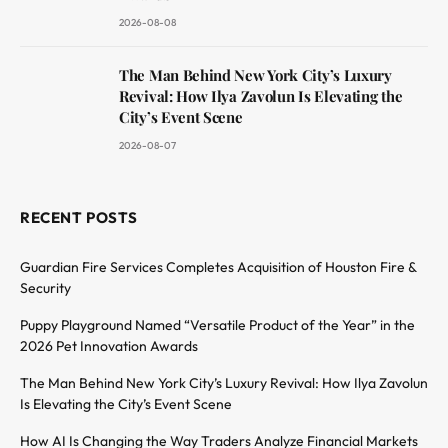
2026-08-08
The Man Behind New York City’s Luxury
Revival: How Ilya Zavolun Is Elevating the
City’s Event Scene
2026-08-07
RECENT POSTS
Guardian Fire Services Completes Acquisition of Houston Fire &
Security
Puppy Playground Named “Versatile Product of the Year” in the
2026 Pet Innovation Awards
The Man Behind New York City’s Luxury Revival: How Ilya Zavolun
Is Elevating the City’s Event Scene
How AI Is Changing the Way Traders Analyze Financial Markets