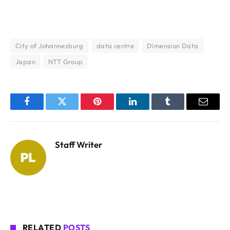
City of Johannesburg
data centre
Dimension Data
Japan
NTT Group
Facebook
Twitter
Pinterest
LinkedIn
Tumblr
Email
Staff Writer
RELATED
POSTS