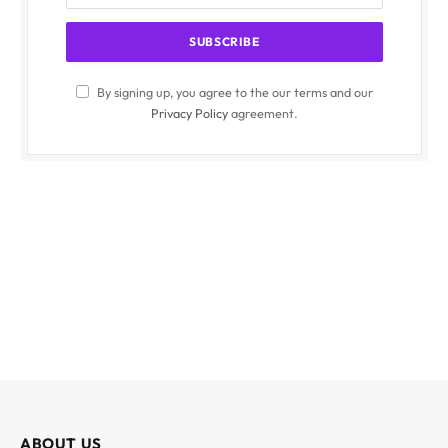
By signing up, you agree to the our terms and our
Privacy Policy
agreement.
ABOUT US