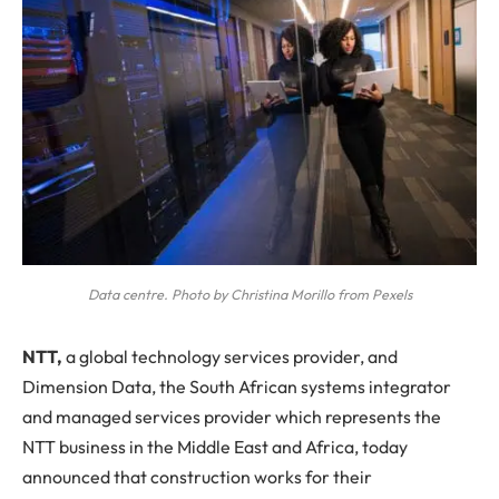
Data centre. Photo by Christina Morillo from Pexels
N
TT,
a global technology services provider, and
Dimension Data, the South African systems integrator
and managed services provider which represents the
NTT business in the Middle East and Africa, today
announced that construction works for their