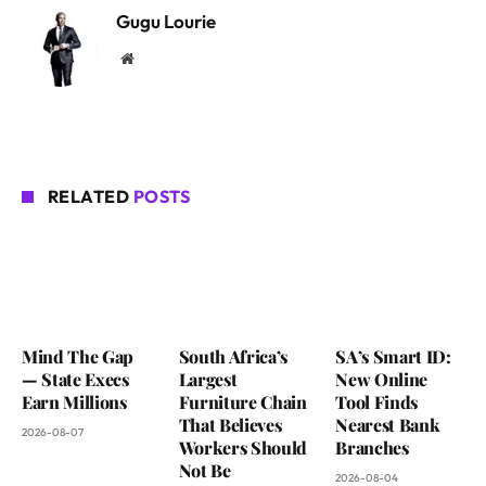
Gugu Lourie
Website
RELATED
POSTS
Mind The Gap
South Africa’s
SA’s Smart ID:
— State Execs
Largest
New Online
Earn Millions
Furniture Chain
Tool Finds
That Believes
Nearest Bank
2026-08-07
Workers Should
Branches
Not Be
2026-08-04