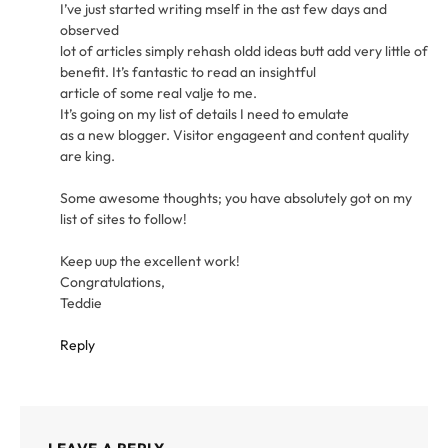
I’ve just started writing mself in the ast few days and
observed
lot of articles simply rehash oldd ideas butt add very little of
benefit. It’s fantastic to read an insightful
article of some real valje to me.
It’s going on my list of details I need to emulate
as a new blogger. Visitor engageent and content quality
are king.
Some awesome thoughts; you have absolutely got on my
list of sites to follow!
Keep uup the excellent work!
Congratulations,
Teddie
Reply