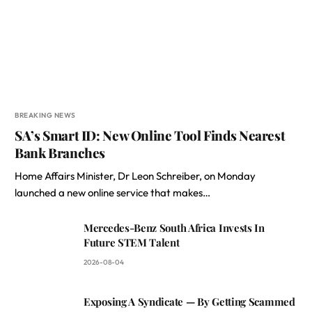
BREAKING NEWS
SA’s Smart ID: New Online Tool Finds Nearest
Bank Branches
Home Affairs Minister, Dr Leon Schreiber, on Monday
launched a new online service that makes…
Mercedes-Benz South Africa Invests In
Future STEM Talent
2026-08-04
Exposing A Syndicate — By Getting Scammed