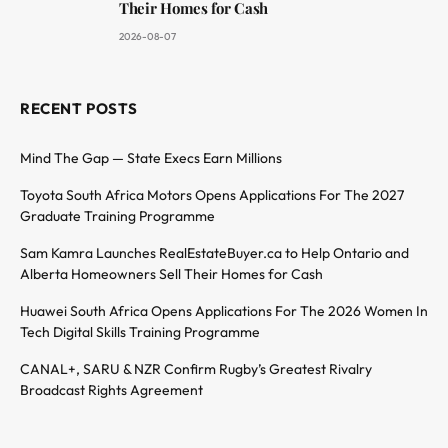
Their Homes for Cash
2026-08-07
RECENT POSTS
Mind The Gap — State Execs Earn Millions
Toyota South Africa Motors Opens Applications For The 2027
Graduate Training Programme
Sam Kamra Launches RealEstateBuyer.ca to Help Ontario and
Alberta Homeowners Sell Their Homes for Cash
Huawei South Africa Opens Applications For The 2026 Women In
Tech Digital Skills Training Programme
CANAL+, SARU & NZR Confirm Rugby’s Greatest Rivalry
Broadcast Rights Agreement