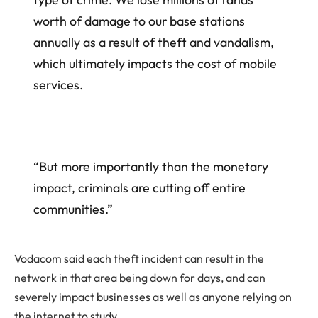
worth of damage to our base stations
annually as a result of theft and vandalism,
which ultimately impacts the cost of mobile
services.
“But more importantly than the monetary
impact, criminals are cutting off entire
communities.”
Vodacom said each theft incident can result in the
network in that area being down for days, and can
severely impact businesses as well as anyone relying on
the internet to study.