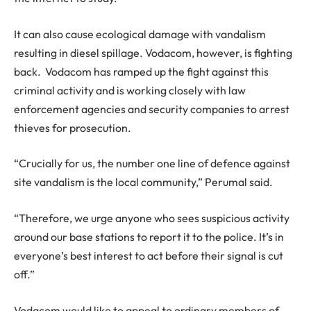
It can also cause ecological damage with vandalism
resulting in diesel spillage. Vodacom, however, is fighting
back. Vodacom has ramped up the fight against this
criminal activity and is working closely with law
enforcement agencies and security companies to arrest
thieves for prosecution.
“Crucially for us, the number one line of defence against
site vandalism is the local community,” Perumal said.
“Therefore, we urge anyone who sees suspicious activity
around our base stations to report it to the police. It’s in
everyone’s best interest to act before their signal is cut
off.”
Vodacom would like to appeal to ordinary members of