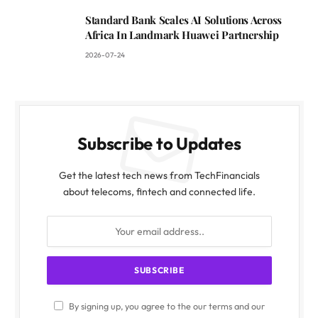
Standard Bank Scales AI Solutions Across
Africa In Landmark Huawei Partnership
2026-07-24
Subscribe to Updates
Get the latest tech news from TechFinancials
about telecoms, fintech and connected life.
By signing up, you agree to the our terms and our