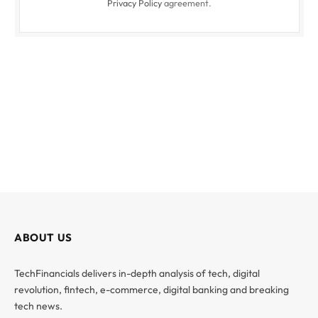
Privacy Policy
agreement.
ABOUT US
TechFinancials delivers in-depth analysis of tech, digital
revolution, fintech, e-commerce, digital banking and breaking
tech news.