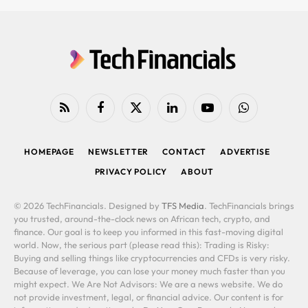
RSS
Facebook
X
LinkedIn
YouTube
WhatsApp
(Twitter)
HOMEPAGE
NEWSLETTER
CONTACT
ADVERTISE
PRIVACY POLICY
ABOUT
© 2026 TechFinancials. Designed by
TFS Media
. TechFinancials brings
you trusted, around-the-clock news on African tech, crypto, and
finance. Our goal is to keep you informed in this fast-moving digital
world. Now, the serious part (please read this): Trading is Risky:
Buying and selling things like cryptocurrencies and CFDs is very risky.
Because of leverage, you can lose your money much faster than you
might expect. We Are Not Advisors: We are a news website. We do
not provide investment, legal, or financial advice. Our content is for