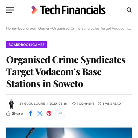
Home
»
Boardroom Games
»
Organised Crime Syndicates Target Vodacom’s Base Stations in Soweto
BOARDROOM GAMES
Organised Crime Syndicates
Target Vodacom’s Base
Stations in Soweto
BY
GUGU LOURIE
2020-08-16
1 COMMENT
3 MINS READ
Share