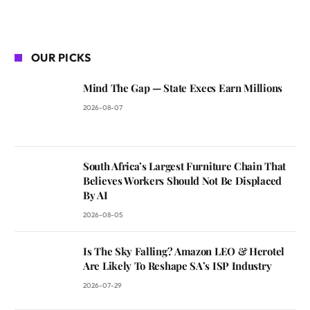
OUR PICKS
Mind The Gap — State Execs Earn Millions
2026-08-07
South Africa’s Largest Furniture Chain That
Believes Workers Should Not Be Displaced
By AI
2026-08-05
Is The Sky Falling? Amazon LEO & Herotel
Are Likely To Reshape SA’s ISP Industry
2026-07-29