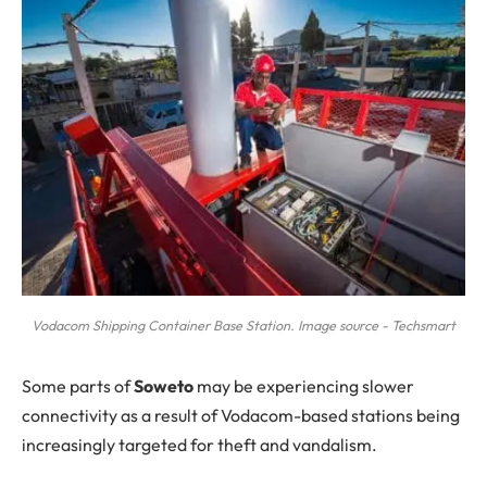
Vodacom Shipping Container Base Station. Image source - Techsmart
S
ome parts of
Soweto
may be experiencing slower
connectivity as a result of Vodacom-based stations being
increasingly targeted for theft and vandalism.