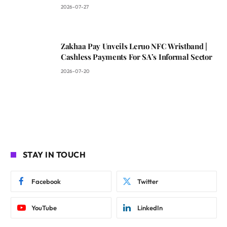
2026-07-27
Zakhaa Pay Unveils Leruo NFC Wristband |
Cashless Payments For SA’s Informal Sector
2026-07-20
STAY IN TOUCH
Facebook
Twitter
YouTube
LinkedIn