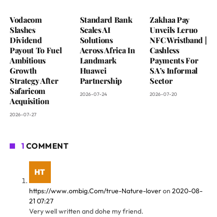
Vodacom
Standard Bank
Zakhaa Pay
Slashes
Scales AI
Unveils Leruo
Dividend
Solutions
NFC Wristband |
Payout To Fuel
Across Africa In
Cashless
Ambitious
Landmark
Payments For
Growth
Huawei
SA’s Informal
Strategy After
Partnership
Sector
Safaricom
2026-07-24
2026-07-20
Acquisition
2026-07-27
1
COMMENT
https://www.ombig.Com/true-Nature-lover
on
2020-08-
21 07:27
Very well written and dohe my friend.