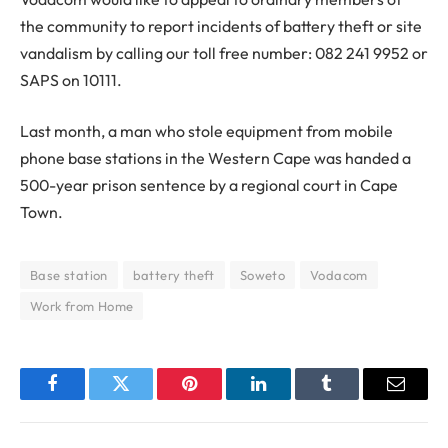
the community to report incidents of battery theft or site
vandalism by calling our toll free number: 082 241 9952 or
SAPS on 10111.
Last month, a man who stole equipment from mobile
phone base stations in the Western Cape was handed a
500-year prison sentence by a regional court in Cape
Town.
Base station
battery theft
Soweto
Vodacom
Work from Home
Facebook
Twitter
Pinterest
LinkedIn
Tumblr
Email