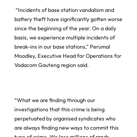
“Incidents of base station vandalism and
battery theft have significantly gotten worse
since the beginning of the year. On a daily
basis, we experience multiple incidents of
break-ins in our base stations,” Perumal
Moodley, Executive Head for Operations for
Vodacom Gauteng region said.
“What we are finding through our
investigations that this crime is being
perpetuated by organised syndicates who
are always finding new ways to commit this
type of crime. We lose millions of rands