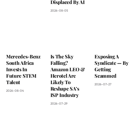
Displaced By AI
2026-08-05
Mercedes-Benz
Is The Sky
Exposing A
South Africa
Falling?
Syndicate — By
Invests In
Amazon LEO &
Getting
Future STEM
Herotel Are
Scammed
Talent
Likely To
2026-07-27
Reshape SA’s
2026-08-04
ISP Industry
2026-07-29