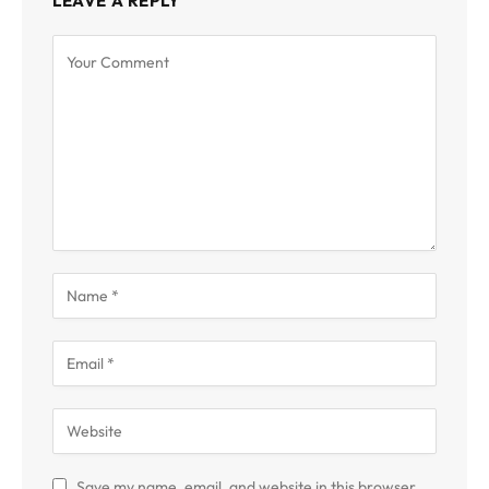
LEAVE A REPLY
Save my name, email, and website in this browser