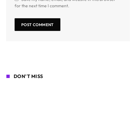
for the next time I comment.
DON'T MISS