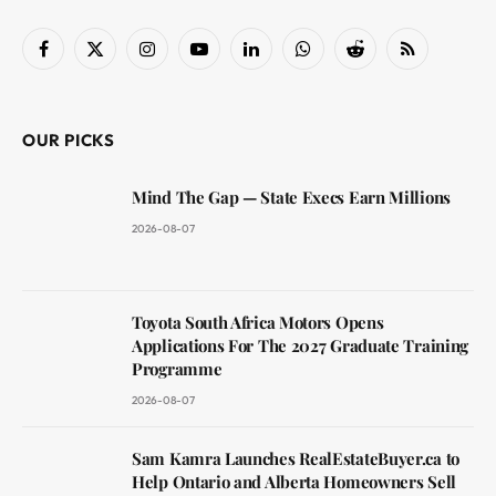
Facebook
X
Instagram
YouTube
LinkedIn
WhatsApp
Reddit
RSS
(Twitter)
OUR PICKS
Mind The Gap — State Execs Earn Millions
2026-08-07
Toyota South Africa Motors Opens
Applications For The 2027 Graduate Training
Programme
2026-08-07
Sam Kamra Launches RealEstateBuyer.ca to
Help Ontario and Alberta Homeowners Sell