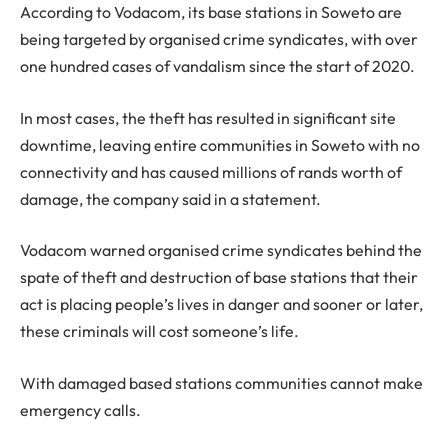
According to Vodacom, its base stations in Soweto are
being targeted by organised crime syndicates, with over
one hundred cases of vandalism since the start of 2020.
In most cases, the theft has resulted in significant site
downtime, leaving entire communities in Soweto with no
connectivity and has caused millions of rands worth of
damage, the company said in a statement.
Vodacom warned organised crime syndicates behind the
spate of theft and destruction of base stations that their
act is placing people’s lives in danger and sooner or later,
these criminals will cost someone’s life.
With damaged based stations communities cannot make
emergency calls.