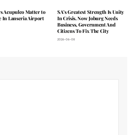
s Acupulco Matter to
SA’s Greatest Strength Is Unity
 In Lanseria Airport
In Crisis. Now Joburg Needs
Business, Government And
Citizens To Fix The City
2026-06-08