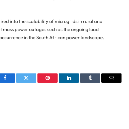
ed into the scalability of microgrids in rural and
nt mass power outages such as the ongoing load
ccurrence in the South African power landscape.
Facebook
Twitter
Pinterest
LinkedIn
Tumblr
Email