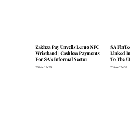
Zakhaa Pay Unveils Leruo NFC
SA FinTe
Wristband | Cashless Payments
Linked I
For SA’s Informal Sector
To The U
2026-07-20
2026-07-08