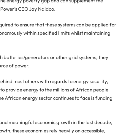
se the energy poverty gap and can supplement the
 IMPower’s CEO Jay Naidoo.
uired to ensure that these systems can be applied for
onomously within specified limits whilst maintaining
 batteries/generators or other grid systems, they
urce of power.
 behind most others with regards to energy security,
to provide energy to the millions of African people
e African energy sector continues to face is funding
and meaningful economic growth in the last decade,
growth, these economies rely heavily on accessible,