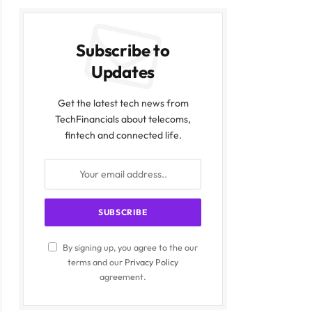
Subscribe to
Updates
Get the latest tech news from
TechFinancials about telecoms,
fintech and connected life.
By signing up, you agree to the our
terms and our
Privacy Policy
agreement.