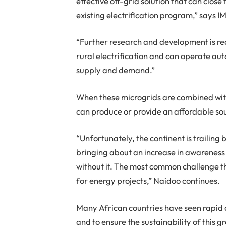
effective off-grid solution that can clo
existing electrification program,” says
“Further research and development is req
rural electrification and can operate aut
supply and demand.”
When these microgrids are combined with
can produce or provide an affordable so
“Unfortunately, the continent is trailing
bringing about an increase in awareness 
without it. The most common challenge th
for energy projects,” Naidoo continues.
Many African countries have seen rapid 
and to ensure the sustainability of this 