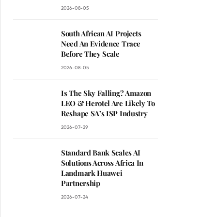
2026-08-05
South African AI Projects
Need An Evidence Trace
Before They Scale
2026-08-05
Is The Sky Falling? Amazon
LEO & Herotel Are Likely To
Reshape SA’s ISP Industry
2026-07-29
Standard Bank Scales AI
Solutions Across Africa In
Landmark Huawei
Partnership
2026-07-24