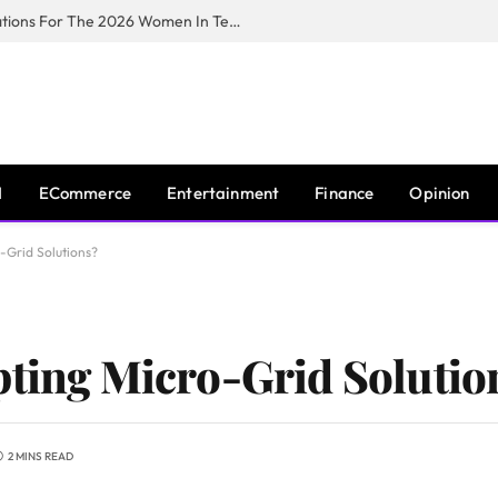
Huawei South Africa Opens Applications For The 2026 Women In Tech Digital Skills Training Programme
I
ECommerce
Entertainment
Finance
Opinion
-Grid Solutions?
pting Micro-Grid Solutio
2 MINS READ