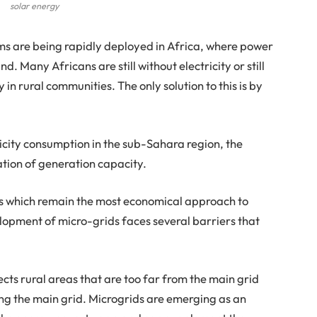
solar energy
ms are being rapidly deployed in Africa, where power
d. Many Africans are still without electricity or still
y in rural communities. The only solution to this is by
ricity consumption in the sub-Sahara region, the
tion of generation capacity.
ces which remain the most economical approach to
opment of micro-grids faces several barriers that
ects rural areas that are too far from the main grid
ding the main grid. Microgrids are emerging as an