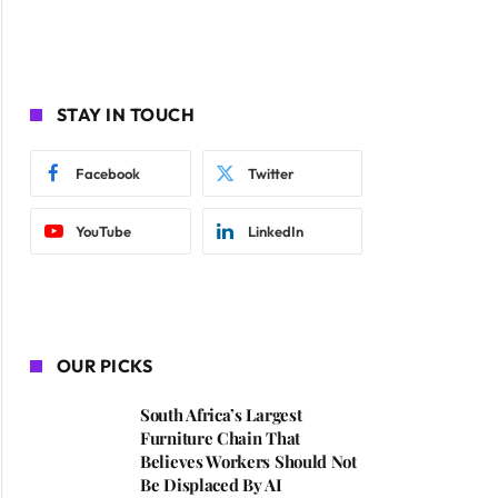
STAY IN TOUCH
Facebook
Twitter
YouTube
LinkedIn
OUR PICKS
South Africa’s Largest
Furniture Chain That
Believes Workers Should Not
Be Displaced By AI