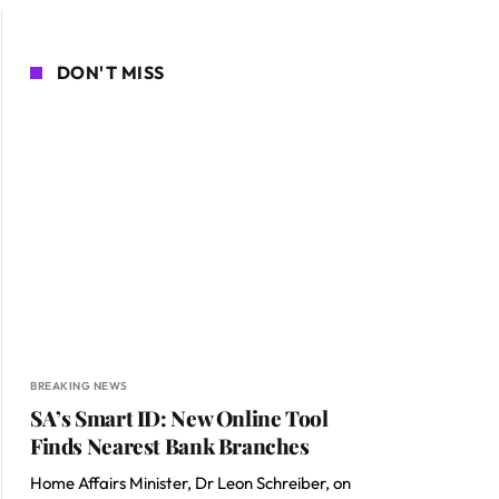
DON'T MISS
BREAKING NEWS
SA’s Smart ID: New Online Tool
Finds Nearest Bank Branches
Home Affairs Minister, Dr Leon Schreiber, on