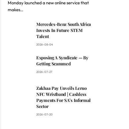
Monday launched a new online service that
makes…
Mercedes-Benz South Africa
Invests In Future STEM
Talent
2026-08-04
Exposing A Syndicate — By
Getting Scammed
2026-07-27
Zakhaa Pay Unveils Leruo
NFC Wristband | Cashless
Payments For SA’s Informal
Sector
2026-07-20