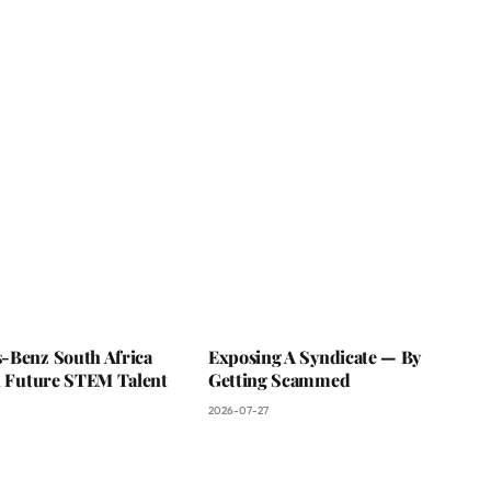
-Benz South Africa
Exposing A Syndicate — By
In Future STEM Talent
Getting Scammed
2026-07-27