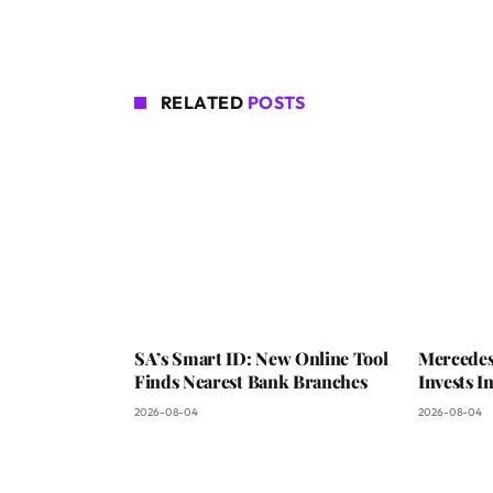
RELATED
POSTS
SA’s Smart ID: New Online Tool
Mercedes
Finds Nearest Bank Branches
Invests 
2026-08-04
2026-08-04