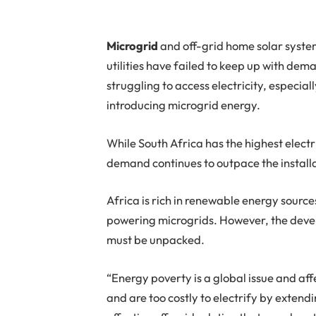
M
icrogrid
and off-grid home solar syste
utilities have failed to keep up with deman
struggling to access electricity, especiall
introducing microgrid energy.
While South Africa has the highest elect
demand continues to outpace the installa
Africa is rich in renewable energy sour
powering microgrids. However, the devel
must be unpacked.
“Energy poverty is a global issue and aff
and are too costly to electrify by exten