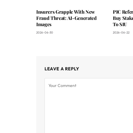
Insurers Grapple With New
PIC Refer
Fraud Threat: AI-Generated
Buy Stake
Images
To SIU
2026-06-30
2026-06-22
LEAVE A REPLY