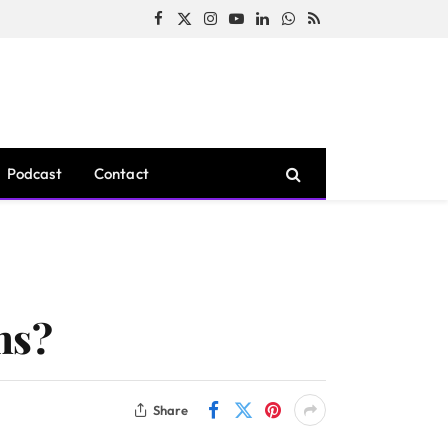
Facebook
X
Instagram
YouTube
LinkedIn
WhatsApp
RSS
(Twitter)
Podcast
Contact
ns?
Share