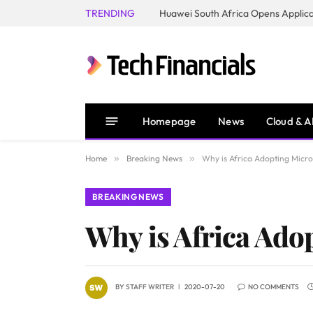
TRENDING
Homepage
News
Cloud & A
Home
»
Breaking News
»
Why is Africa Adopting Micro
BREAKING NEWS
Why is Africa Ado
BY
STAFF WRITER
2020-07-20
NO COMMENTS