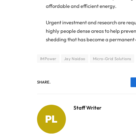
affordable and efficient energy.
Urgent investment and research are requir
highly people dense areas to help preve
shedding that has become a permanent o
IMPower
Jay Naidoo
Micro-Grid Solutions
SHARE.
Staff Writer