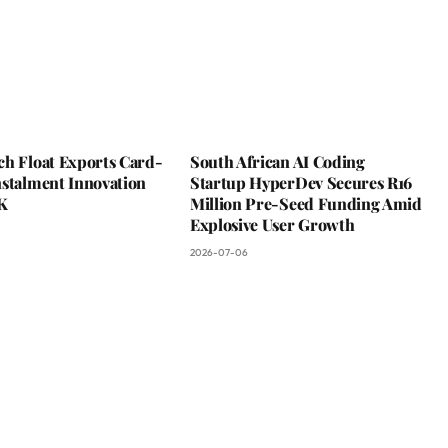
ch Float Exports Card-
South African AI Coding
nstalment Innovation
Startup HyperDev Secures R16
K
Million Pre-Seed Funding Amid
Explosive User Growth
2026-07-06