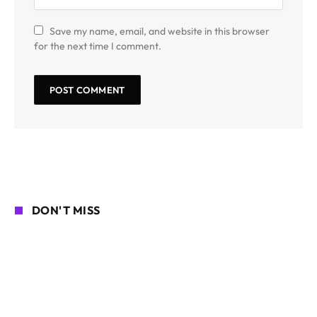
Save my name, email, and website in this browser
for the next time I comment.
DON'T MISS