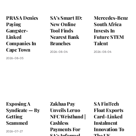
PRASA Denies
SA’s Smart ID:
Mercedes-Benz
Paying
New Online
South Africa
Gangster-
Tool Finds
Invests In
Linked
Nearest Bank
Future STEM
Companies In
Branches
Talent
Cape Town
2026-08-04
2026-08-04
2026-08-05
Exposing A
Zakhaa Pay
SA FinTech
Syndicate — By
Unveils Leruo
Float Exports
Getting
NFC Wristband |
Card-Linked
Scammed
Cashless
Instalment
Payments For
Innovation To
2026-07-27
SA’s Informal
The UK