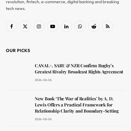
revolution, fintech, e-commerce, digital banking and breaking
tech news.
Facebook
X
Instagram
YouTube
LinkedIn
WhatsApp
Reddit
RSS
(Twitter)
OUR PICKS
CANAL+, SARU & NZR Confirm Rugby’s
Greatest Rivalry Broadcast Rights Agreement
2026-08-06
New Book ‘The War of Realities’ by A. D.
Lewis Offers a Practical Framework for
Relationship Clarity and Boundary-Setting
2026-08-06