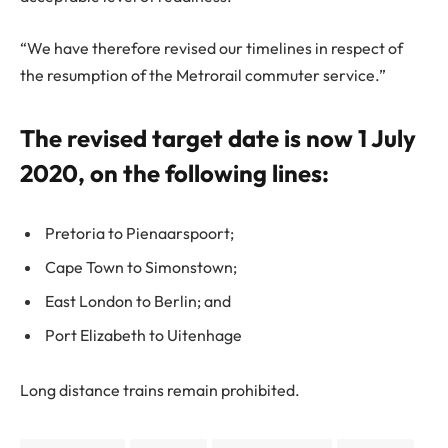
“We have therefore revised our timelines in respect of
the resumption of the Metrorail commuter service.”
The revised target date is now 1 July
2020, on the following lines:
Pretoria to Pienaarspoort;
Cape Town to Simonstown;
East London to Berlin; and
Port Elizabeth to Uitenhage
Long distance trains remain prohibited.