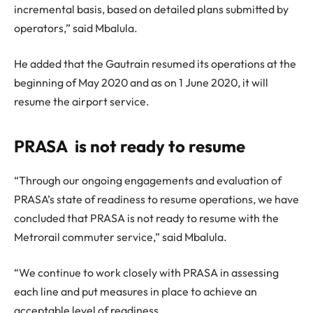
incremental basis, based on detailed plans submitted by
operators,” said Mbalula.
He added that the Gautrain resumed its operations at the
beginning of May 2020 and as on 1 June 2020, it will
resume the airport service.
PRASA is not ready to resume
“Through our ongoing engagements and evaluation of
PRASA’s state of readiness to resume operations, we have
concluded that PRASA is not ready to resume with the
Metrorail commuter service,” said Mbalula.
“We continue to work closely with PRASA in assessing
each line and put measures in place to achieve an
acceptable level of readiness.