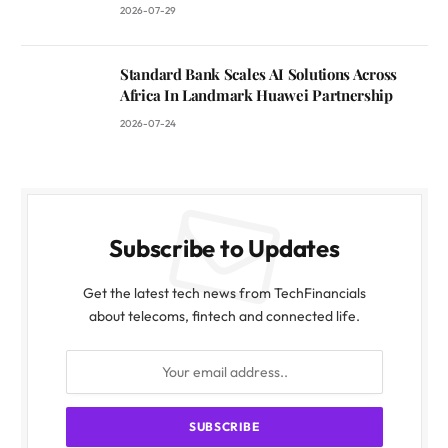
2026-07-29
Standard Bank Scales AI Solutions Across
Africa In Landmark Huawei Partnership
2026-07-24
Subscribe to Updates
Get the latest tech news from TechFinancials
about telecoms, fintech and connected life.