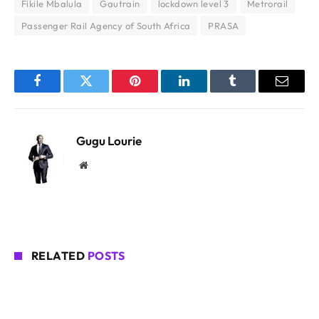
Fikile Mbalula
Gautrain
lockdown level 3
Metrorail
Passenger Rail Agency of South Africa
PRASA
Facebook
Twitter
Pinterest
LinkedIn
Tumblr
Email
Gugu Lourie
Website
RELATED
POSTS