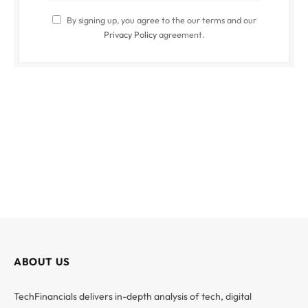
By signing up, you agree to the our terms and our
Privacy Policy
agreement.
ABOUT US
TechFinancials delivers in-depth analysis of tech, digital