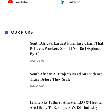
YouTube
LinkedIn
OUR PICKS
South Africa’s Largest Furniture Chain That
Believes Workers Should Not Be Displaced
By AI
2026-08-05
South African AI Projects Need An Evidence
Trace Before They Scale
2026-08-05
Is The Sky Falling? Amazon LEO & Herotel
Are Likely To Reshape SA’s ISP Industry