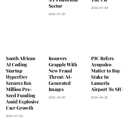
Sector
2026-07-08
2026-07-20
South African
Insurers
PIC Refers
AI Coding
Grapple With
Acupulco
Startup
New Fraud
Matter to Buy
HyperDev
Threat: AI-
Stake In
Secures R16
Generated
Lanseria
Million Pre-
Images
Airport To SIU
Seed Funding
2026-06-30
2026-06-22
Amid Explosive
User Growth
2026-07-06