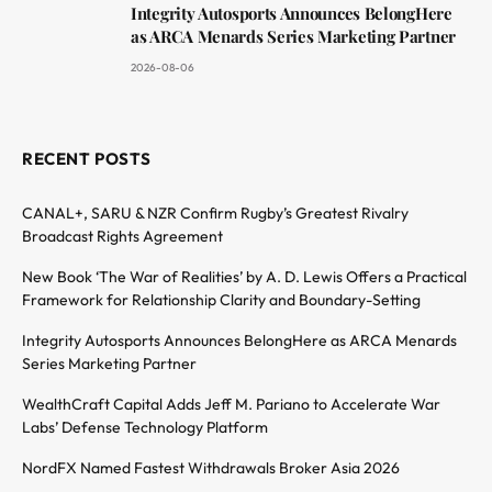
Integrity Autosports Announces BelongHere
as ARCA Menards Series Marketing Partner
2026-08-06
RECENT POSTS
CANAL+, SARU & NZR Confirm Rugby’s Greatest Rivalry
Broadcast Rights Agreement
New Book ‘The War of Realities’ by A. D. Lewis Offers a Practical
Framework for Relationship Clarity and Boundary-Setting
Integrity Autosports Announces BelongHere as ARCA Menards
Series Marketing Partner
WealthCraft Capital Adds Jeff M. Pariano to Accelerate War
Labs’ Defense Technology Platform
NordFX Named Fastest Withdrawals Broker Asia 2026