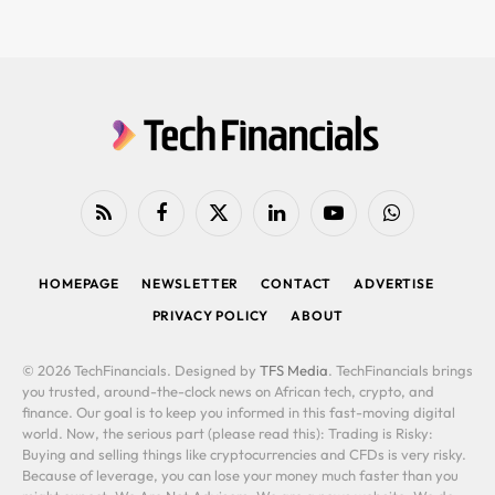
RSS
Facebook
X
LinkedIn
YouTube
WhatsApp
(Twitter)
HOMEPAGE
NEWSLETTER
CONTACT
ADVERTISE
PRIVACY POLICY
ABOUT
© 2026 TechFinancials. Designed by
TFS Media
. TechFinancials brings
you trusted, around-the-clock news on African tech, crypto, and
finance. Our goal is to keep you informed in this fast-moving digital
world. Now, the serious part (please read this): Trading is Risky:
Buying and selling things like cryptocurrencies and CFDs is very risky.
Because of leverage, you can lose your money much faster than you