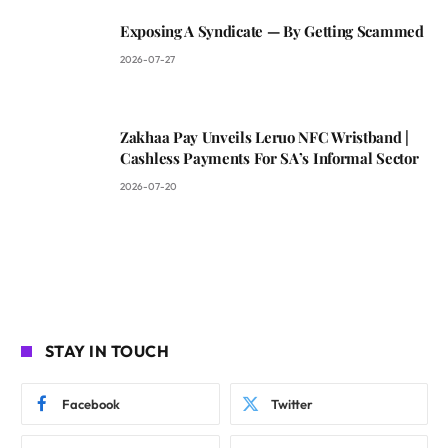
Exposing A Syndicate — By Getting Scammed
2026-07-27
Zakhaa Pay Unveils Leruo NFC Wristband |
Cashless Payments For SA’s Informal Sector
2026-07-20
STAY IN TOUCH
Facebook
Twitter