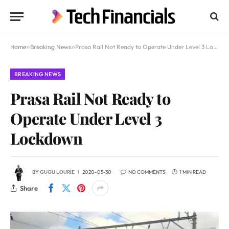
Home
»
Breaking News
»
Prasa Rail Not Ready to Operate Under Level 3 Lockdown
BREAKING NEWS
Prasa Rail Not Ready to
Operate Under Level 3
Lockdown
BY
GUGU LOURIE
2020-05-30
NO COMMENTS
1 MIN READ
Share