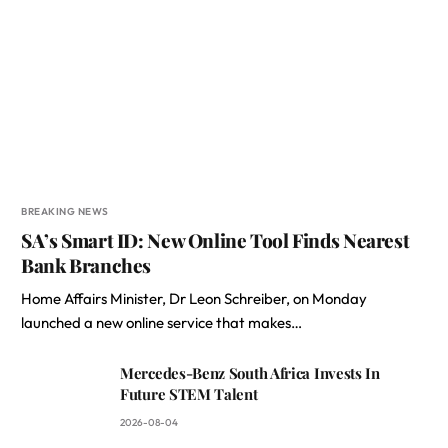
BREAKING NEWS
SA’s Smart ID: New Online Tool Finds Nearest
Bank Branches
Home Affairs Minister, Dr Leon Schreiber, on Monday
launched a new online service that makes…
Mercedes-Benz South Africa Invests In
Future STEM Talent
2026-08-04