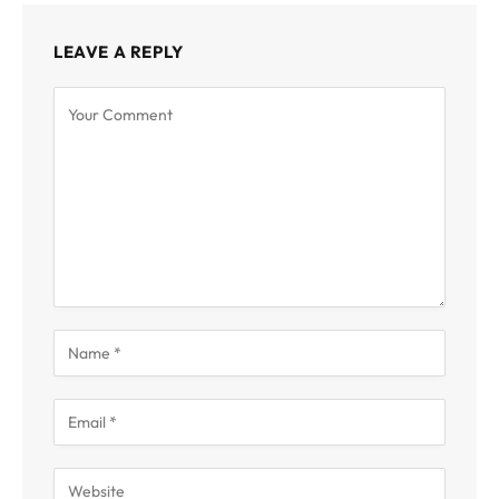
LEAVE A REPLY