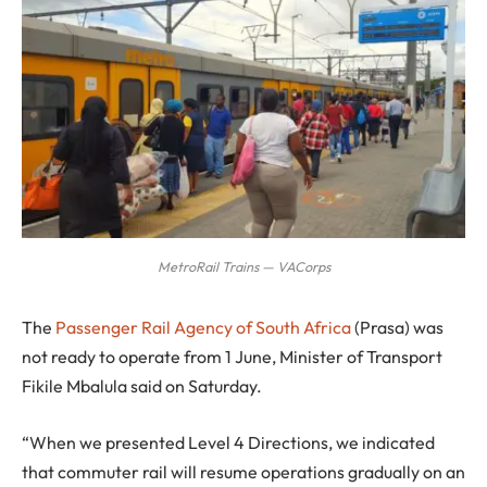
MetroRail Trains — VACorps
T
he
Passenger Rail Agency of South Africa
(Prasa) was
not ready to operate from 1 June, Minister of Transport
Fikile Mbalula said on Saturday.
“When we presented Level 4 Directions, we indicated
that commuter rail will resume operations gradually on an