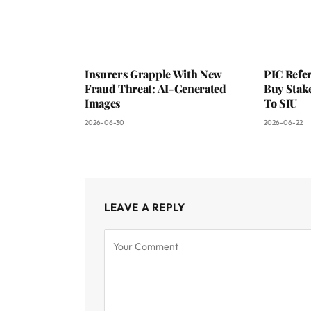
Insurers Grapple With New
PIC Refer
Fraud Threat: AI-Generated
Buy Stake
Images
To SIU
2026-06-30
2026-06-22
LEAVE A REPLY