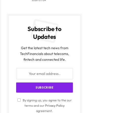
2026-07-24
Subscribe to
Updates
Get the latest tech news from
TechFinancials about telecoms,
fintech and connected life.
By signing up, you agree to the our
terms and our
Privacy Policy
agreement.