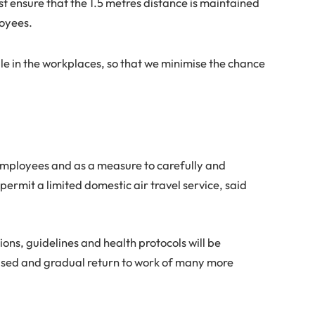
 ensure that the 1.5 metres distance is maintained
oyees.
ple in the workplaces, so that we minimise the chance
employees and as a measure to carefully and
ermit a limited domestic air travel service, said
tions, guidelines and health protocols will be
eased and gradual return to work of many more