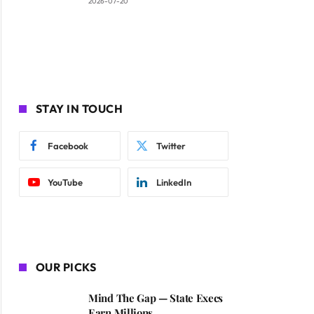
2026-07-20
STAY IN TOUCH
Facebook
Twitter
YouTube
LinkedIn
OUR PICKS
Mind The Gap — State Execs
Earn Millions