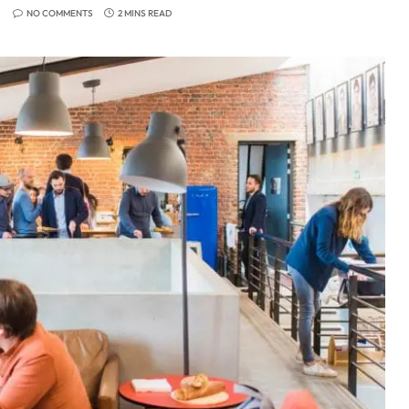
NO COMMENTS
2 MINS READ