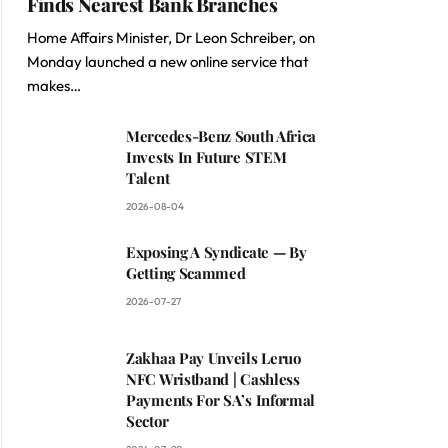
Finds Nearest Bank Branches
Home Affairs Minister, Dr Leon Schreiber, on
Monday launched a new online service that
makes…
Mercedes-Benz South Africa
Invests In Future STEM
Talent
2026-08-04
Exposing A Syndicate — By
Getting Scammed
2026-07-27
Zakhaa Pay Unveils Leruo
NFC Wristband | Cashless
Payments For SA’s Informal
Sector