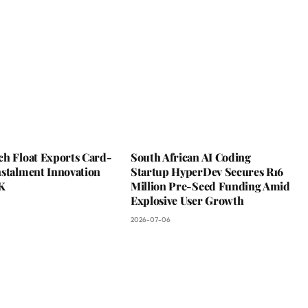
ch Float Exports Card-
South African AI Coding
nstalment Innovation
Startup HyperDev Secures R16
K
Million Pre-Seed Funding Amid
Explosive User Growth
2026-07-06