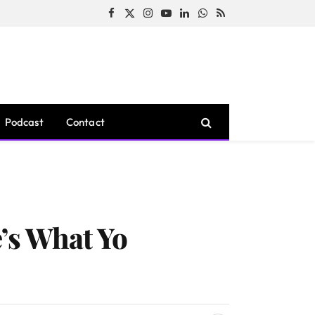
Facebook
X
Instagram
YouTube
LinkedIn
WhatsApp
RSS
(Twitter)
Podcast
Contact
’s What Yo