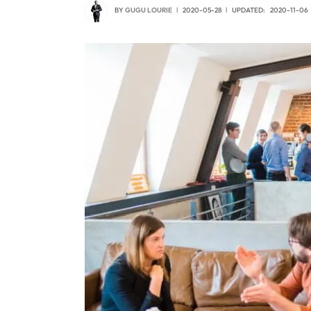
BY
GUGU LOURIE
2020-05-28
UPDATED:
2020-11-06