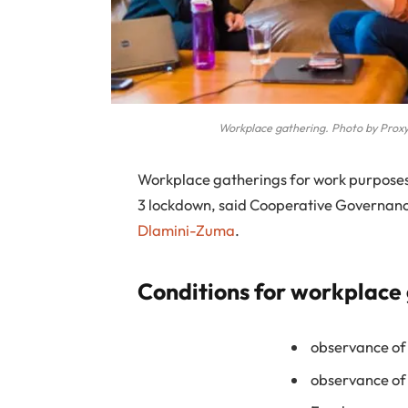
Workplace gathering. Photo by Proxy
W
orkplace gatherings for work purposes 
3 lockdown, said Cooperative Governance
Dlamini-Zuma
.
Conditions for workplace
observance of
observance of 