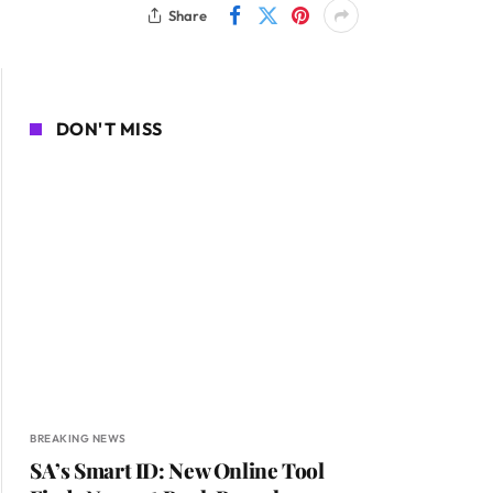
Share
DON'T MISS
BREAKING NEWS
SA’s Smart ID: New Online Tool