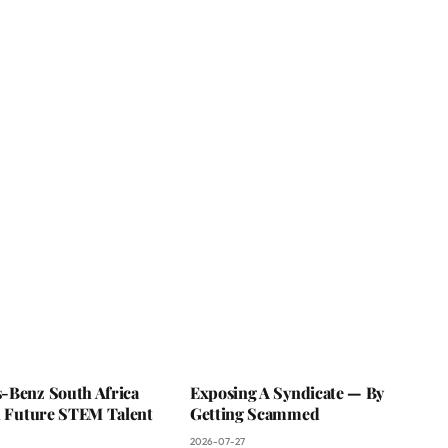
-Benz South Africa
Exposing A Syndicate — By
In Future STEM Talent
Getting Scammed
2026-07-27