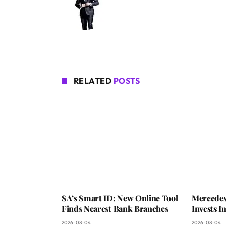
RELATED
POSTS
SA’s Smart ID: New Online Tool
Mercedes
Finds Nearest Bank Branches
Invests 
2026-08-04
2026-08-04