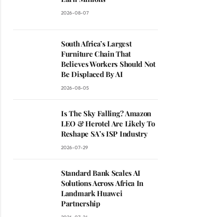
2026-08-07
South Africa’s Largest
Furniture Chain That
Believes Workers Should Not
Be Displaced By AI
2026-08-05
Is The Sky Falling? Amazon
LEO & Herotel Are Likely To
Reshape SA’s ISP Industry
2026-07-29
Standard Bank Scales AI
Solutions Across Africa In
Landmark Huawei
Partnership
ite