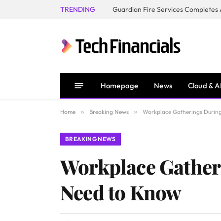
TRENDING
Homepage
News
Cloud & A
Home
»
Breaking News
»
Workplace Gatherings During
BREAKING NEWS
Workplace Gatheri
Need to Know