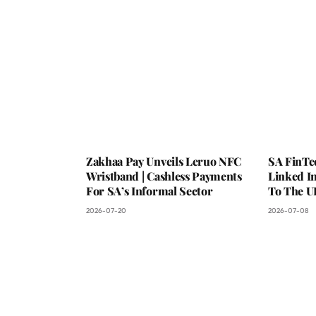
Zakhaa Pay Unveils Leruo NFC
SA FinTe
Wristband | Cashless Payments
Linked I
For SA’s Informal Sector
To The U
2026-07-20
2026-07-08