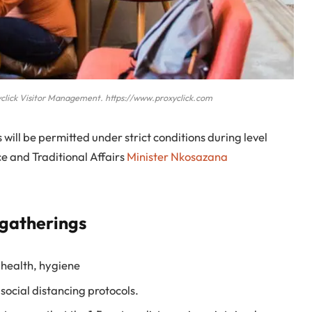
click Visitor Management. https://www.proxyclick.com
will be permitted under strict conditions during level
 and Traditional Affairs
Minister Nkosazana
 gatherings
 health, hygiene
social distancing protocols.