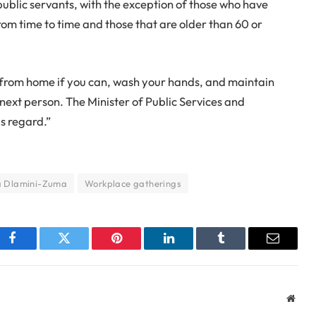
public servants, with the exception of those who have
om time to time and those that are older than 60 or
rom home if you can, wash your hands, and maintain
 next person. The Minister of Public Services and
is regard.”
 Dlamini-Zuma
Workplace gatherings
Facebook
Twitter
Pinterest
LinkedIn
Tumblr
Email
Webs