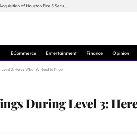
Guardian Fire Services Completes Acquisition of Houston Fire & Security
I
ECommerce
Entertainment
Finance
Opinion
 Level 3: Here’s What Yo Need to Know
ngs During Level 3: Here