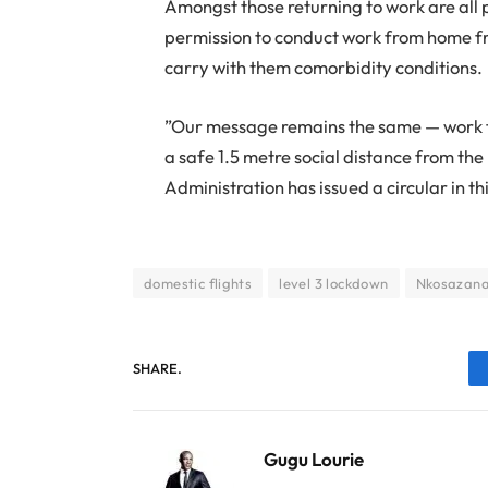
Amongst those returning to work are all 
permission to conduct work from home fr
carry with them comorbidity conditions.
”Our message remains the same — work f
a safe 1.5 metre social distance from the
Administration has issued a circular in th
domestic flights
level 3 lockdown
Nkosazana
SHARE.
Gugu Lourie