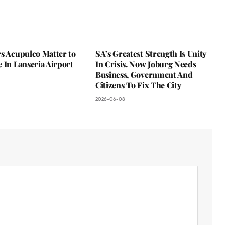
s Acupulco Matter to
SA’s Greatest Strength Is Unity
 In Lanseria Airport
In Crisis. Now Joburg Needs
Business, Government And
Citizens To Fix The City
2026-06-08