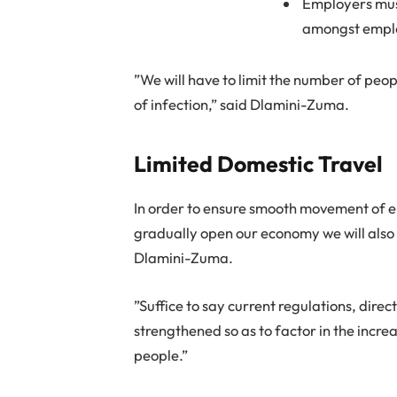
Employers must
amongst empl
”We will have to limit the number of peo
of infection,” said Dlamini-Zuma.
Limited Domestic Travel
In order to ensure smooth movement of 
gradually open our economy we will also p
Dlamini-Zuma.
”Suffice to say current regulations, direc
strengthened so as to factor in the incr
people.”