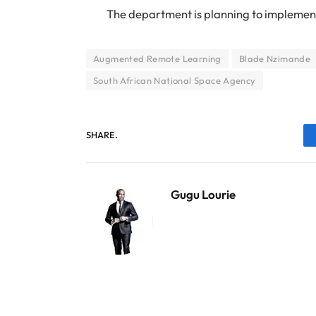
The department is planning to implement
Augmented Remote Learning
Blade Nzimande
South African National Space Agency
SHARE.
Gugu Lourie