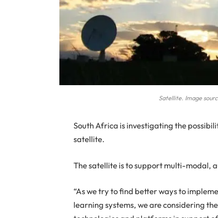
Satellite. Image sour
S
outh Africa is investigating the possibi
satellite.
The satellite is to support multi-modal
“As we try to find better ways to imple
learning systems, we are considering th