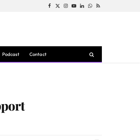
Facebook
X
Instagram
YouTube
LinkedIn
WhatsApp
RSS
(Twitter)
Podcast
Contact
pport