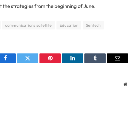
 the strategies from the beginning of June.
communications satellite
Education
Sentech
Facebook
Twitter
Pinterest
LinkedIn
Tumblr
Email
Webs