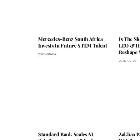
Mercedes-Benz South Africa
Is The S
Invests In Future STEM Talent
LEO & He
Reshape 
2026-08-04
2026-07-29
Standard Bank Scales AI
Zakhaa P