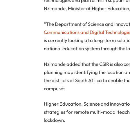
technologies and platforms in support of
Nzimande, Minister of Higher Education,
“The Department of Science and Innovati
Communications and Digital Technologi
is currently looking at a long-term soluti
national education system through the la
Nzimande added that the CSIR is also com
planning map identifying the location and
the districts of South Africa to enable th
campuses.
Higher Education, Science and Innovation
strategies for remote multi-modal teachi
lockdown.