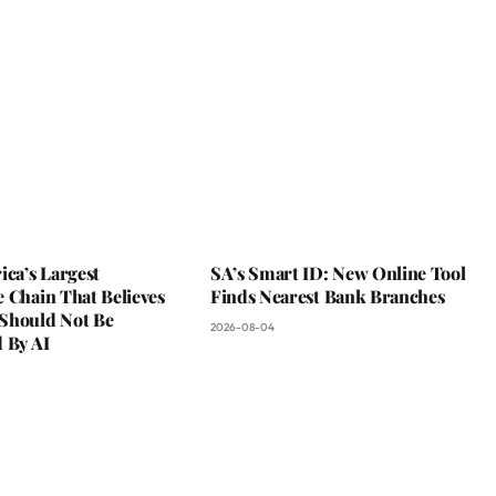
ica’s Largest
SA’s Smart ID: New Online Tool
 Chain That Believes
Finds Nearest Bank Branches
Should Not Be
2026-08-04
 By AI