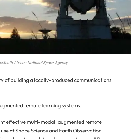
ce:South African National Space Agency
lity of building a locally-produced communications
, augmented remote learning systems.
ment effective multi-modal, augmented remote
e use of Space Science and Earth Observation