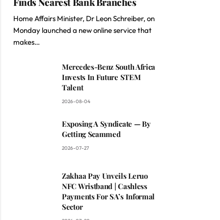
Finds Nearest Bank Branches
Home Affairs Minister, Dr Leon Schreiber, on
Monday launched a new online service that
makes…
Mercedes-Benz South Africa
Invests In Future STEM
Talent
2026-08-04
Exposing A Syndicate — By
Getting Scammed
2026-07-27
Zakhaa Pay Unveils Leruo
NFC Wristband | Cashless
Payments For SA’s Informal
Sector