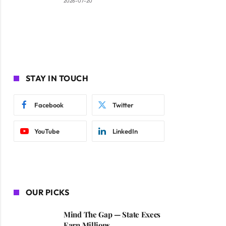
2026-07-20
STAY IN TOUCH
Facebook
Twitter
YouTube
LinkedIn
OUR PICKS
Mind The Gap — State Execs
Earn Millions