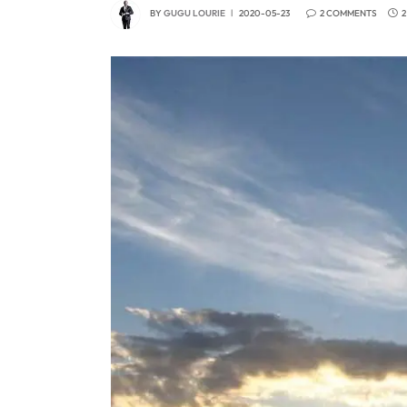
BY
GUGU LOURIE
2020-05-23
2 COMMENTS
2