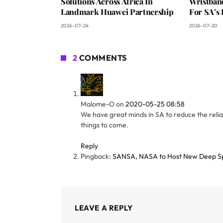
Solutions Across Africa In
Wristban
Landmark Huawei Partnership
For SA’s 
2026-07-24
2026-07-20
2
COMMENTS
Malome-O
on
2020-05-25 08:58
We have great minds in SA to reduce the relian
things to come.
Reply
Pingback:
SANSA, NASA to Host New Deep Spa
LEAVE A REPLY