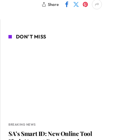
Share
DON'T MISS
BREAKING NEWS
SA’s Smart ID: New Online Tool