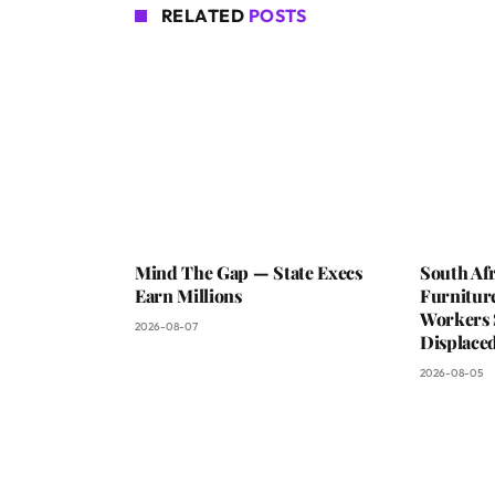
RELATED
POSTS
Mind The Gap — State Execs
South Afr
Earn Millions
Furniture
Workers 
2026-08-07
Displaced
2026-08-05