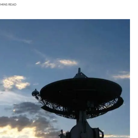
 MINS READ