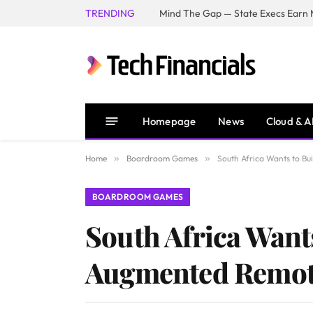
TRENDING
Mind The Gap — State Execs Earn M
Homepage
News
Cloud & A
Home
»
Boardroom Games
»
South Africa Wants to Bu
BOARDROOM GAMES
South Africa Wants
Augmented Remot