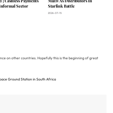
d | Cashless Payments
Maziv As Distributors In
Informal Sector
Starlink Battle
2026-07-15
ce on other countries. Hopefully this is the beginning of great
ce Ground Station in South Africa