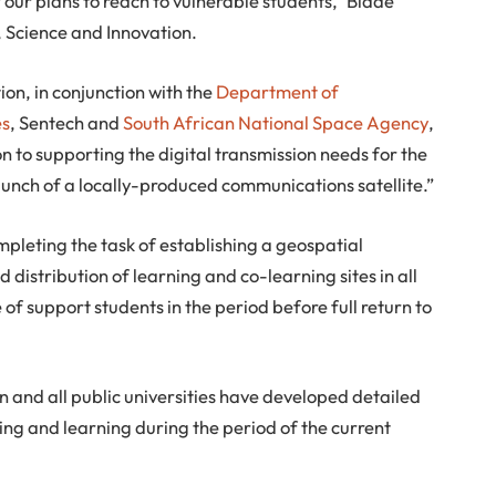
 our plans to reach to vulnerable students,” Blade
 Science and Innovation.
on, in conjunction with the
Department of
es
, Sentech and
South African National Space Agency
,
on to supporting the digital transmission needs for the
unch of a locally-produced communications satellite.”
pleting the task of establishing a geospatial
 distribution of learning and co-learning sites in all
e of support students in the period before full return to
 and all public universities have developed detailed
ng and learning during the period of the current