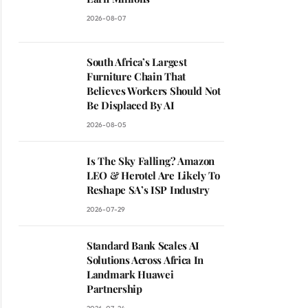
2026-08-07
South Africa’s Largest
Furniture Chain That
Believes Workers Should Not
Be Displaced By AI
2026-08-05
Is The Sky Falling? Amazon
LEO & Herotel Are Likely To
Reshape SA’s ISP Industry
ite
2026-07-29
Standard Bank Scales AI
Solutions Across Africa In
Landmark Huawei
Partnership