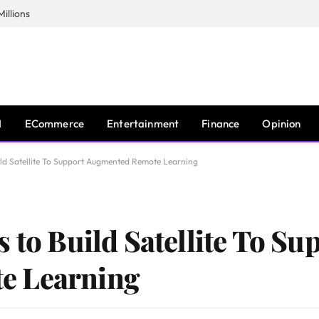
illions
I
ECommerce
Entertainment
Finance
Opinion
ild Satellite To Support Augmented Remote Learning
 to Build Satellite To Su
e Learning