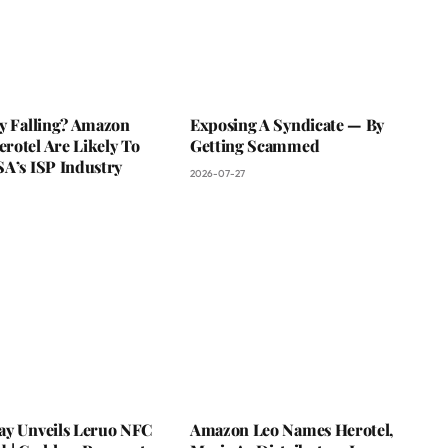
ky Falling? Amazon
Exposing A Syndicate — By
rotel Are Likely To
Getting Scammed
SA’s ISP Industry
2026-07-27
ay Unveils Leruo NFC
Amazon Leo Names Herotel,