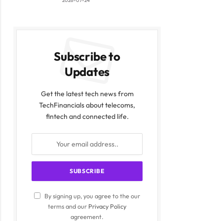
2026-07-24
Subscribe to
Updates
Get the latest tech news from
TechFinancials about telecoms,
fintech and connected life.
By signing up, you agree to the our
terms and our
Privacy Policy
agreement.