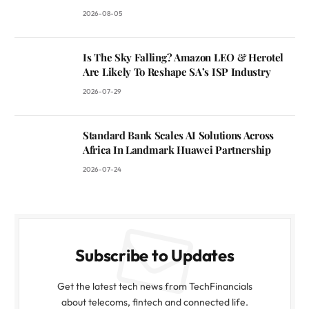
2026-08-05
Is The Sky Falling? Amazon LEO & Herotel
Are Likely To Reshape SA’s ISP Industry
2026-07-29
Standard Bank Scales AI Solutions Across
Africa In Landmark Huawei Partnership
2026-07-24
Subscribe to Updates
Get the latest tech news from TechFinancials
about telecoms, fintech and connected life.