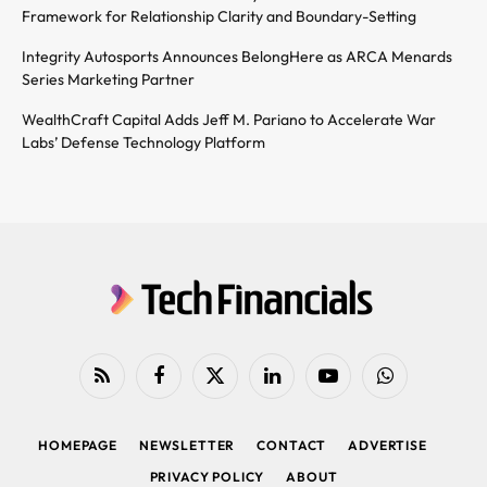
Framework for Relationship Clarity and Boundary-Setting
Integrity Autosports Announces BelongHere as ARCA Menards
Series Marketing Partner
WealthCraft Capital Adds Jeff M. Pariano to Accelerate War
Labs’ Defense Technology Platform
RSS
Facebook
X
LinkedIn
YouTube
WhatsApp
(Twitter)
HOMEPAGE
NEWSLETTER
CONTACT
ADVERTISE
PRIVACY POLICY
ABOUT