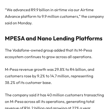
“We advanced R9.9 billion in airtime via our Airtime
Advance platform to 9.9 million customers,” the company
said on Monday.
MPESA and Nano Lending Platforms
The Vodafone-owned group added that its M-Pesa
ecosystem continues to grow across all operations.
M-Pesa revenue growth was 29.8% to R4 billion, and
customers rose by 9.2% to 14.7 million, representing
38.2% of its customer base.
The company said it has 40 million customers transacting
on M-Pesa across all its operations, generating total
revenue of R16.2 billion and growing at 22% a year.