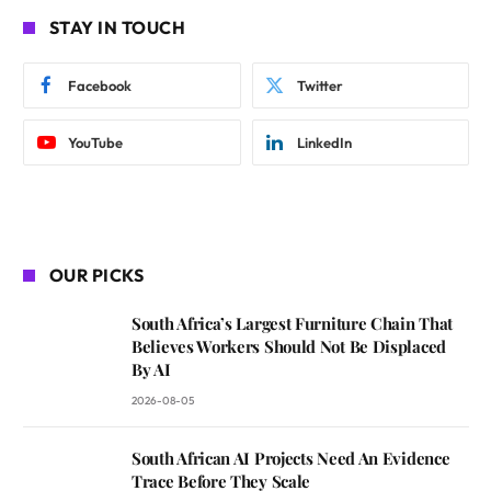
STAY IN TOUCH
Facebook
Twitter
YouTube
LinkedIn
OUR PICKS
South Africa’s Largest Furniture Chain That
Believes Workers Should Not Be Displaced
By AI
2026-08-05
South African AI Projects Need An Evidence
Trace Before They Scale