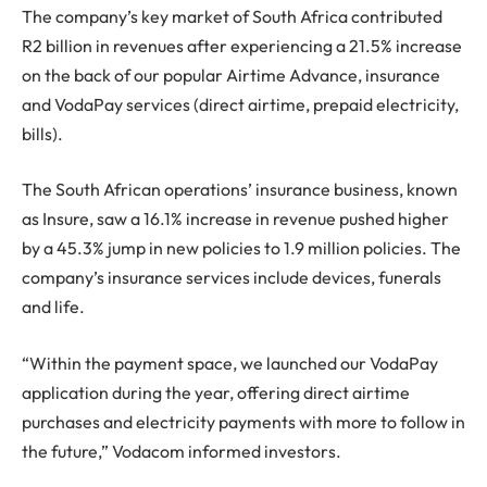
The company’s key market of South Africa contributed
R2 billion in revenues after experiencing a 21.5% increase
on the back of our popular Airtime Advance, insurance
and VodaPay services (direct airtime, prepaid electricity,
bills).
The South African operations’ insurance business, known
as Insure, saw a 16.1% increase in revenue pushed higher
by a 45.3% jump in new policies to 1.9 million policies. The
company’s insurance services include devices, funerals
and life.
“Within the payment space, we launched our VodaPay
application during the year, offering direct airtime
purchases and electricity payments with more to follow in
the future,” Vodacom informed investors.