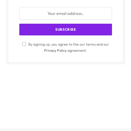
By signing up, you agree to the our terms and our
Privacy Policy
agreement.