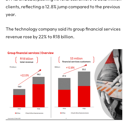
clients, reflecting a 12.8% jump compared to the previous
year.
The technology company said its group financial services
revenue rose by 22% to R18 billion.