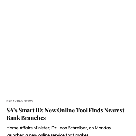
BREAKING NEWS
SA’s Smart ID: New Online Tool Finds Nearest
Bank Branches
Home Affairs Minister, Dr Leon Schreiber, on Monday
launched a new online service that makes…