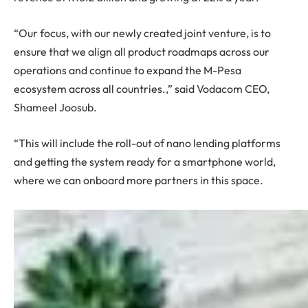
“Our focus, with our newly created joint venture, is to
ensure that we align all product roadmaps across our
operations and continue to expand the M-Pesa
ecosystem across all countries.,” said Vodacom CEO,
Shameel Joosub.
“This will include the roll-out of nano lending platforms
and getting the system ready for a smartphone world,
where we can onboard more partners in this space.