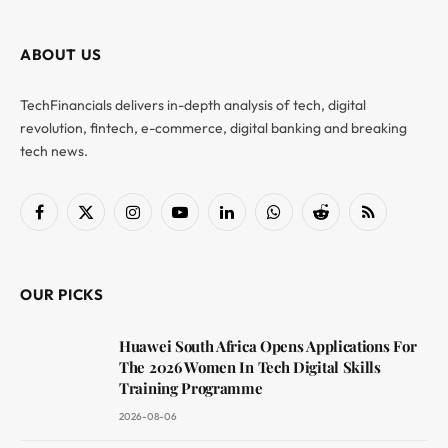
ABOUT US
TechFinancials delivers in-depth analysis of tech, digital
revolution, fintech, e-commerce, digital banking and breaking
tech news.
Facebook
X
Instagram
YouTube
LinkedIn
WhatsApp
Reddit
RSS
(Twitter)
OUR PICKS
Huawei South Africa Opens Applications For
The 2026 Women In Tech Digital Skills
Training Programme
2026-08-06