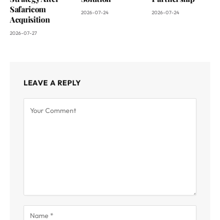
Safaricom
2026-07-24
2026-07-24
Acquisition
2026-07-27
LEAVE A REPLY