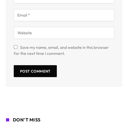
Save my name, email, and website in this browser
for the next time I comment.
DON'T MISS