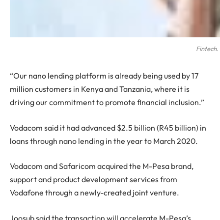
Fintech.
“Our nano lending platform is already being used by 17
million customers in Kenya and Tanzania, where it is
driving our commitment to promote financial inclusion.”
Vodacom said it had advanced $2.5 billion (R45 billion) in
loans through nano lending in the year to March 2020.
Vodacom and Safaricom acquired the M-Pesa brand,
support and product development services from
Vodafone through a newly-created joint venture.
Joosub said the transaction will accelerate M-Pesa’s