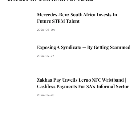
Mercedes-Benz South Africa Invests In
Future STEM Talent
2026-08-04
Exposing A Syndicate — By Getting Scammed
2026-07-27
Zakhaa Pay Unveils Leruo NFC Wristband |
Cashless Payments For SA’s Informal Sector
2026-07-20