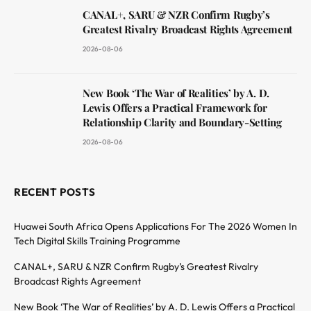
CANAL+, SARU & NZR Confirm Rugby’s
Greatest Rivalry Broadcast Rights Agreement
2026-08-06
New Book ‘The War of Realities’ by A. D.
Lewis Offers a Practical Framework for
Relationship Clarity and Boundary-Setting
2026-08-06
RECENT POSTS
Huawei South Africa Opens Applications For The 2026 Women In
Tech Digital Skills Training Programme
CANAL+, SARU & NZR Confirm Rugby’s Greatest Rivalry
Broadcast Rights Agreement
New Book ‘The War of Realities’ by A. D. Lewis Offers a Practical