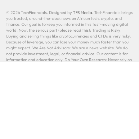
© 2026 TechFinancials. Designed by
TFS Media
. TechFinancials brings
you trusted, around-the-clock news on African tech, crypto, and
finance. Our goal is to keep you informed in this fast-moving digital
world. Now, the serious part (please read this): Trading is Risky:
Buying and selling things like cryptocurrencies and CFDs is very risky.
Because of leverage, you can lose your money much faster than you
might expect. We Are Not Advisors: We are a news website. We do
not provide investment, legal, or financial advice. Our content is for
information and education only. Do Your Own Research: Never rely on
a single source. Always conduct your own research before making any
financial decision. A link to another company is not our stamp of
approval. You Are Responsible: Your investments are your own. You
could lose some or all of your money. Past performance does not
predict future results. In short: We report the news. You make the
decisions, and you take the risks. Please be careful.