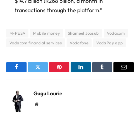
$14.7 billion (R268 billion) a month in
transactions through the platform.”
M-PESA
Mobile money
Shameel Joosub
Vodacom
Vodacom financial services
Vodafone
VodaPay app
Facebook
Twitter
Pinterest
LinkedIn
Tumblr
Email
Gugu Lourie
Website