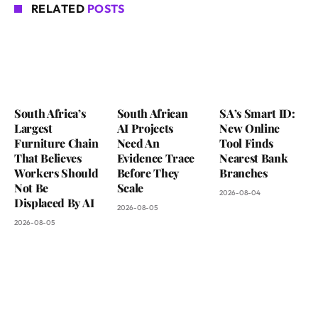
RELATED
POSTS
South Africa’s
South African
SA’s Smart ID:
Largest
AI Projects
New Online
Furniture Chain
Need An
Tool Finds
That Believes
Evidence Trace
Nearest Bank
Workers Should
Before They
Branches
Not Be
Scale
2026-08-04
Displaced By AI
2026-08-05
2026-08-05