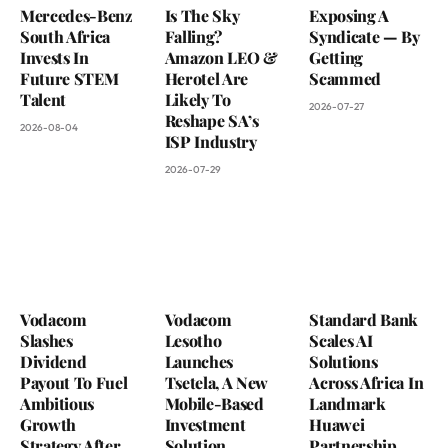
Mercedes-Benz
Is The Sky
Exposing A
South Africa
Falling?
Syndicate — By
Invests In
Amazon LEO &
Getting
Future STEM
Herotel Are
Scammed
Talent
Likely To
2026-07-27
Reshape SA’s
2026-08-04
ISP Industry
2026-07-29
Vodacom
Vodacom
Standard Bank
Slashes
Lesotho
Scales AI
Dividend
Launches
Solutions
Payout To Fuel
Tsetela, A New
Across Africa In
Ambitious
Mobile-Based
Landmark
Growth
Investment
Huawei
Strategy After
Solution
Partnership