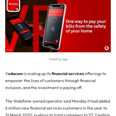
VodaPay app
V
odacom
is scaling up its
financial services
offerings to
empower the lives of customers through financial
inclusion, and the investment is paying off.
The Vodafone-owned operator said Monday it had added
6 million new financial services customers in the year to
31 March 2020, pushing its total customers to 53.2 million