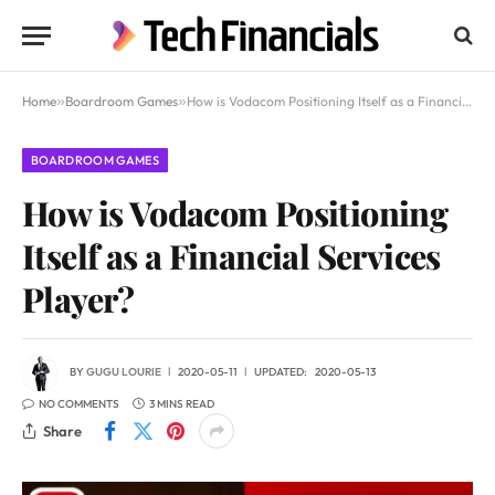
Home
»
Boardroom Games
»
How is Vodacom Positioning Itself as a Financial Services Player?
BOARDROOM GAMES
How is Vodacom Positioning
Itself as a Financial Services
Player?
BY
GUGU LOURIE
2020-05-11
UPDATED:
2020-05-13
NO COMMENTS
3 MINS READ
Share