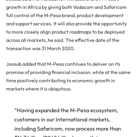
growth in Africa by giving both Vodacom and Safaricom
full control of the M-Pesa brand, product development
and support services. It will also provide the opportunity
to more closely align product roadmaps to be deployed
across all markets, he said. The effective date of the
transaction was 31 March 2020.
Joosub added that M-Pesa continues to deliver on its
promise of providing financial inclusion, while at the same
time positively contributing to economic growth in
markets where it is ubiquitous.
“Having expanded the M-Pesa ecosystem,
customers in our International markets,
including Safaricom, now process more than