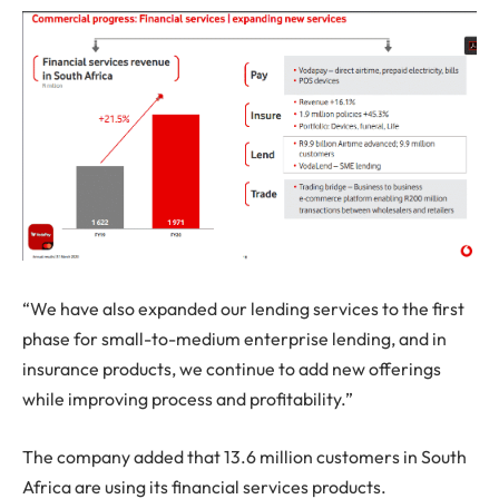
“We have also expanded our lending services to the first
phase for small-to-medium enterprise lending, and in
insurance products, we continue to add new offerings
while improving process and profitability.”
The company added that 13.6 million customers in South
Africa are using its financial services products.