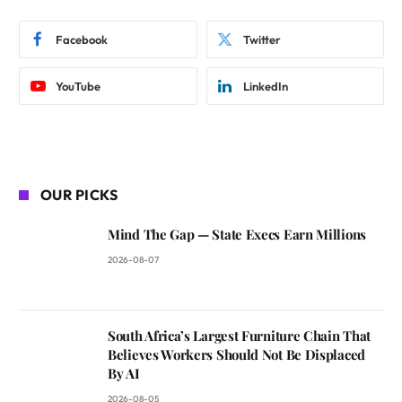
Facebook
Twitter
YouTube
LinkedIn
OUR PICKS
Mind The Gap — State Execs Earn Millions
2026-08-07
South Africa’s Largest Furniture Chain That
Believes Workers Should Not Be Displaced
By AI
2026-08-05