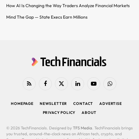
How AI Is Changing the Way Traders Analyze Financial Markets
Mind The Gap — State Execs Earn Millions
RSS
Facebook
X
LinkedIn
YouTube
WhatsApp
(Twitter)
HOMEPAGE
NEWSLETTER
CONTACT
ADVERTISE
PRIVACY POLICY
ABOUT
© 2026 TechFinancials. Designed by
TFS Media
. TechFinancials brings
you trusted, around-the-clock news on African tech, crypto, and