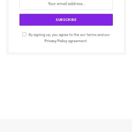
By signing up, you agree to the our terms and our
Privacy Policy
agreement.