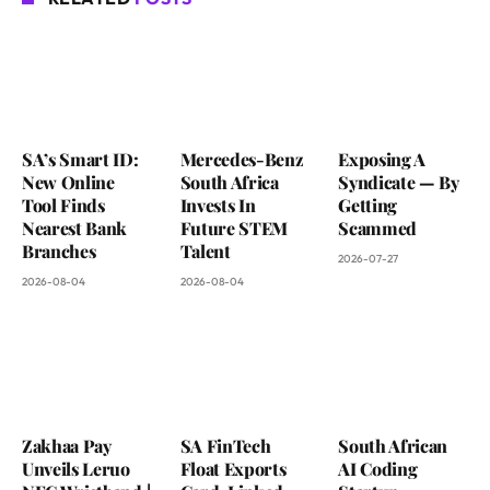
SA’s Smart ID:
Mercedes-Benz
Exposing A
New Online
South Africa
Syndicate — By
Tool Finds
Invests In
Getting
Nearest Bank
Future STEM
Scammed
Branches
Talent
2026-07-27
2026-08-04
2026-08-04
Zakhaa Pay
SA FinTech
South African
Unveils Leruo
Float Exports
AI Coding