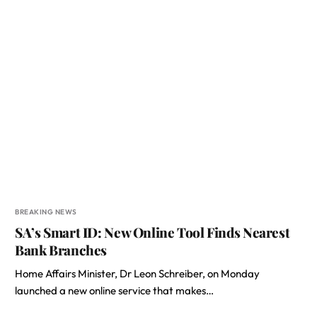
BREAKING NEWS
SA’s Smart ID: New Online Tool Finds Nearest
Bank Branches
Home Affairs Minister, Dr Leon Schreiber, on Monday
launched a new online service that makes…