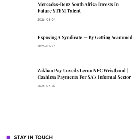
Mercedes-Benz South Africa Invests In
Future STEM Talent
2026-08-04
Exposing A Syndicate — By Getting Scammed
2026-07-27
Zakhaa Pay Unveils Leruo NFC Wristband |
Cashless Payments For SA’s Informal Sector
2026-07-20
STAY IN TOUCH