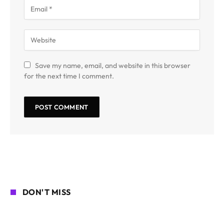
Save my name, email, and website in this browser
for the next time I comment.
DON'T MISS