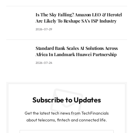
Is The Sky Falling? Amazon LEO & Herotel
Are Likely To Reshape SA’s ISP Industry
2026-07-29
Standard Bank Scales AI Solutions Across
Africa In Landmark Huawei Partnership
2026-07-24
Subscribe to Updates
Get the latest tech news from TechFinancials
about telecoms, fintech and connected life.