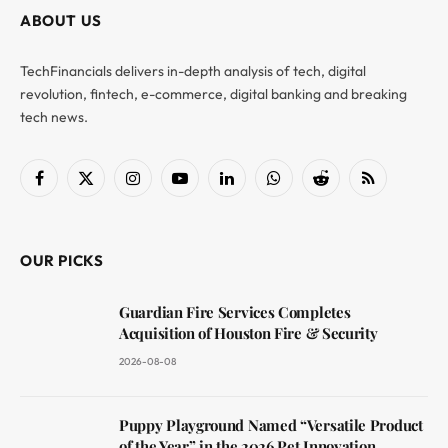
ABOUT US
TechFinancials delivers in-depth analysis of tech, digital
revolution, fintech, e-commerce, digital banking and breaking
tech news.
Facebook
X
Instagram
YouTube
LinkedIn
WhatsApp
Reddit
RSS
(Twitter)
OUR PICKS
Guardian Fire Services Completes
Acquisition of Houston Fire & Security
2026-08-08
Puppy Playground Named “Versatile Product
of the Year” in the 2026 Pet Innovation