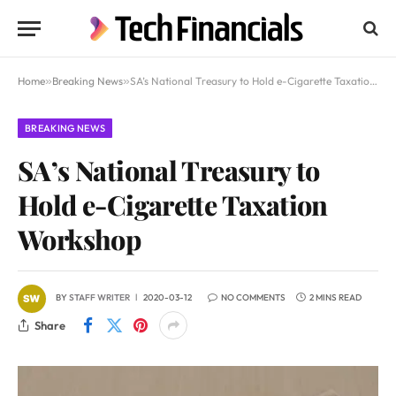
Home
»
Breaking News
»
SA’s National Treasury to Hold e-Cigarette Taxation Workshop
BREAKING NEWS
SA’s National Treasury to
Hold e-Cigarette Taxation
Workshop
BY
STAFF WRITER
2020-03-12
NO COMMENTS
2 MINS READ
Share