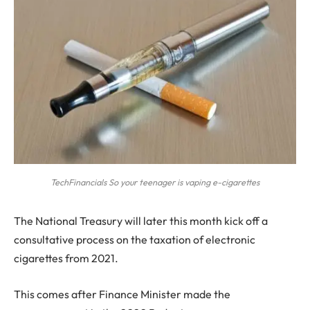
TechFinancials So your teenager is vaping e-cigarettes
T
he National Treasury will later this month kick off a
consultative process on the taxation of electronic
cigarettes from 2021.
This comes after Finance Minister made the