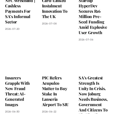
NFC Wristband |
Card-Linked
Startup
Cashless
Instalment
HyperDev
Payments For
Innovation To
Secures R16
SA’s Informal
The UK
Million Pre-
Sector
Seed Funding
2026-07-08
Amid Explosive
2026-07-20
User Growth
2026-07-06
Insurers
PIC Refers
SA’s Greatest
Grapple With
Acupulco
Strength Is
New Fraud
Matter to Buy
Unity In Crisis.
Threat: AI-
Stake In
Now Joburg
Generated
Lanseria
Needs Business,
Images
Airport To SIU
Government
And Citizens To
2026-06-30
2026-06-22