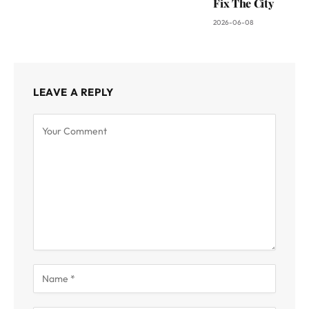
Fix The City
2026-06-08
LEAVE A REPLY