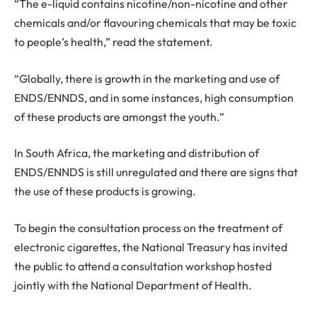
“The e-liquid contains nicotine/non-nicotine and other
chemicals and/or flavouring chemicals that may be toxic
to people’s health,” read the statement.
“Globally, there is growth in the marketing and use of
ENDS/ENNDS, and in some instances, high consumption
of these products are amongst the youth.”
In South Africa, the marketing and distribution of
ENDS/ENNDS is still unregulated and there are signs that
the use of these products is growing.
To begin the consultation process on the treatment of
electronic cigarettes, the National Treasury has invited
the public to attend a consultation workshop hosted
jointly with the National Department of Health.