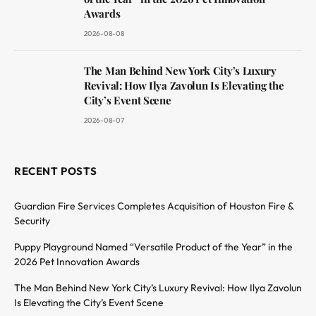
Awards
2026-08-08
The Man Behind New York City’s Luxury
Revival: How Ilya Zavolun Is Elevating the
City’s Event Scene
2026-08-07
RECENT POSTS
Guardian Fire Services Completes Acquisition of Houston Fire &
Security
Puppy Playground Named “Versatile Product of the Year” in the
2026 Pet Innovation Awards
The Man Behind New York City’s Luxury Revival: How Ilya Zavolun
Is Elevating the City’s Event Scene