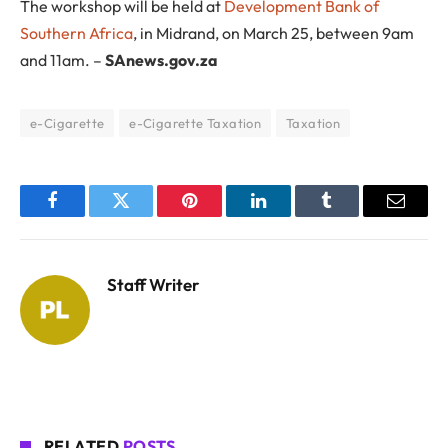
The workshop will be held at
Development Bank of
Southern Africa
, in Midrand, on March 25, between 9am
and 11am. –
SAnews.gov.za
e-Cigarette
e-Cigarette Taxation
Taxation
Facebook
Twitter
Pinterest
LinkedIn
Tumblr
Email
Staff Writer
RELATED
POSTS