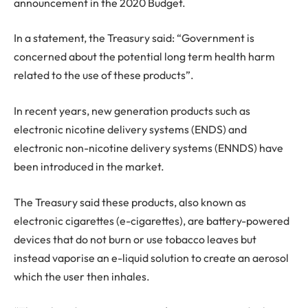
announcement in the 2020 Budget.
In a statement, the Treasury said: “Government is
concerned about the potential long term health harm
related to the use of these products”.
In recent years, new generation products such as
electronic nicotine delivery systems (ENDS) and
electronic non-nicotine delivery systems (ENNDS) have
been introduced in the market.
The Treasury said these products, also known as
electronic cigarettes (e-cigarettes), are battery-powered
devices that do not burn or use tobacco leaves but
instead vaporise an e-liquid solution to create an aerosol
which the user then inhales.