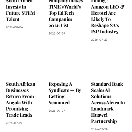
South Africa
company makes
Falling?
Invests In
TIME’s World’s
Amazon LEO &
Future STEM
Top EdTech
Herotel Are
Talent
Companies
Likely To
2026 List
Reshape SA’s
2026-08-04
ISP Industry
2026-07-29
2026-07-29
South African
Exposing A
Standard Bank
Businesses
Syndicate — By
Scales AI
Return From
Getting
Solutions
Angola With
Scammed
Across Africa In
Promising
Landmark
2026-07-27
Trade Leads
Huawei
Partnership
2026-07-27
2026-07-24