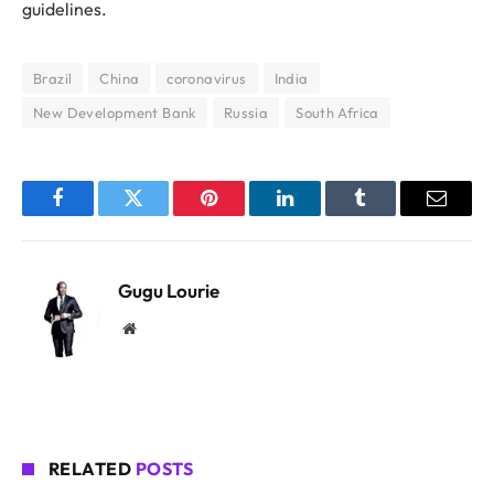
guidelines.
Brazil
China
coronavirus
India
New Development Bank
Russia
South Africa
Facebook
Twitter
Pinterest
LinkedIn
Tumblr
Email
Gugu Lourie
Website
RELATED
POSTS