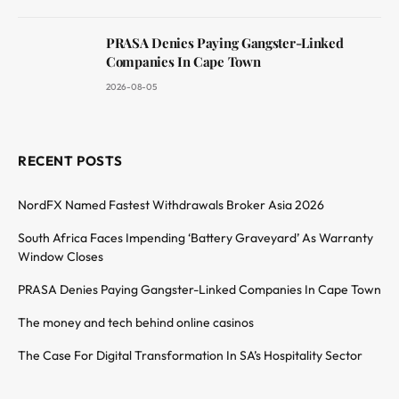
PRASA Denies Paying Gangster-Linked
Companies In Cape Town
2026-08-05
RECENT POSTS
NordFX Named Fastest Withdrawals Broker Asia 2026
South Africa Faces Impending ‘Battery Graveyard’ As Warranty
Window Closes
PRASA Denies Paying Gangster-Linked Companies In Cape Town
The money and tech behind online casinos
The Case For Digital Transformation In SA’s Hospitality Sector