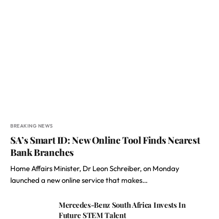
BREAKING NEWS
SA’s Smart ID: New Online Tool Finds Nearest
Bank Branches
Home Affairs Minister, Dr Leon Schreiber, on Monday
launched a new online service that makes…
Mercedes-Benz South Africa Invests In
Future STEM Talent