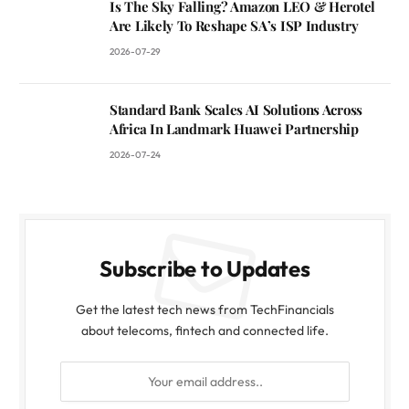
Is The Sky Falling? Amazon LEO & Herotel
Are Likely To Reshape SA’s ISP Industry
2026-07-29
Standard Bank Scales AI Solutions Across
Africa In Landmark Huawei Partnership
2026-07-24
Subscribe to Updates
Get the latest tech news from TechFinancials
about telecoms, fintech and connected life.