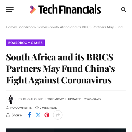
Home
»
Boardroom Games
»
South Africa and its BRICS Partners May Fund China’s Fight Against Coronavirus
BOARDROOM GAMES
South Africa and its BRICS
Partners May Fund China’s
Fight Against Coronavirus
BY
GUGU LOURIE
2020-02-12
UPDATED:
2020-04-15
NO COMMENTS
2 MINS READ
Share