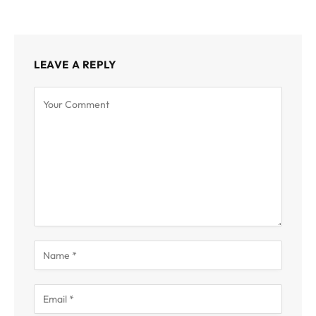
LEAVE A REPLY