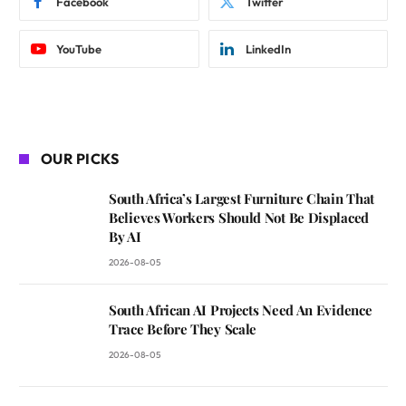
Facebook
Twitter
YouTube
LinkedIn
OUR PICKS
South Africa’s Largest Furniture Chain That
Believes Workers Should Not Be Displaced
By AI
2026-08-05
South African AI Projects Need An Evidence
Trace Before They Scale
2026-08-05