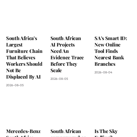
South Africa’s
South African
SA’s Smart ID:
Largest
AI Projects
New Online
Furniture Chain
Need An
Tool Finds
That Believes
Evidence Trace
Nearest Bank
Workers Should
Before They
Branches
Not Be
Scale
2026-08-04
Displaced By AI
2026-08-05
2026-08-05
Mercedes-Benz
South African
Is The Sky