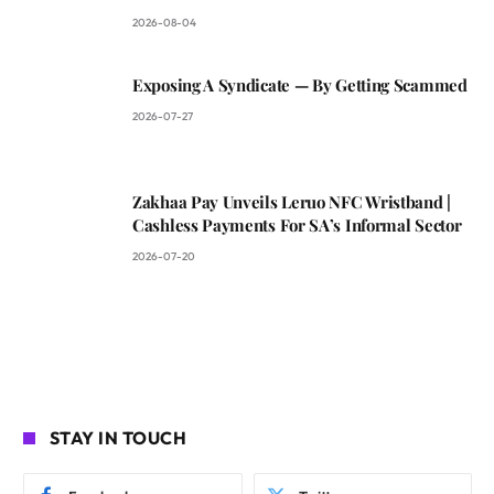
2026-08-04
Exposing A Syndicate — By Getting Scammed
2026-07-27
Zakhaa Pay Unveils Leruo NFC Wristband |
Cashless Payments For SA’s Informal Sector
2026-07-20
STAY IN TOUCH