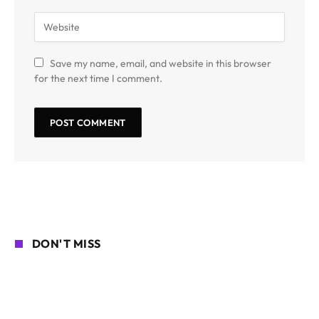
Save my name, email, and website in this browser
for the next time I comment.
DON'T MISS