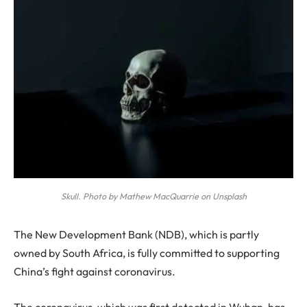
Skull. Photo by Mathew MacQuarrie on Unsplash
T
he New Development Bank (NDB), which is partly
owned by South Africa, is fully committed to supporting
China’s fight against coronavirus.
The coronavirus, which was first detected in Wuhan, has