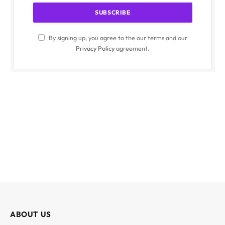
By signing up, you agree to the our terms and our
Privacy Policy
agreement.
ABOUT US