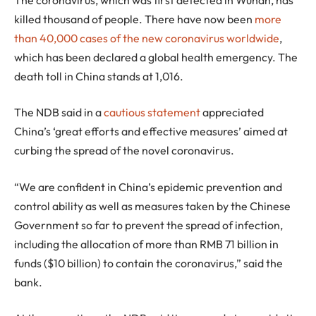
killed thousand of people. There have now been
more
than 40,000 cases of the new coronavirus worldwide
,
which has been declared a global health emergency. The
death toll in China stands at 1,016.
The NDB said in a
cautious statement
appreciated
China’s ‘great efforts and effective measures’ aimed at
curbing the spread of the novel coronavirus.
“We are confident in China’s epidemic prevention and
control ability as well as measures taken by the Chinese
Government so far to prevent the spread of infection,
including the allocation of more than RMB 71 billion in
funds ($10 billion) to contain the coronavirus,” said the
bank.