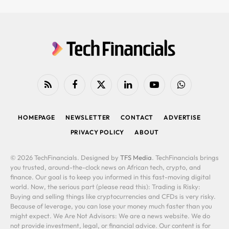
RSS
Facebook
X
LinkedIn
YouTube
WhatsApp
(Twitter)
HOMEPAGE
NEWSLETTER
CONTACT
ADVERTISE
PRIVACY POLICY
ABOUT
© 2026 TechFinancials. Designed by
TFS Media
. TechFinancials brings
you trusted, around-the-clock news on African tech, crypto, and
finance. Our goal is to keep you informed in this fast-moving digital
world. Now, the serious part (please read this): Trading is Risky:
Buying and selling things like cryptocurrencies and CFDs is very risky.
Because of leverage, you can lose your money much faster than you
might expect. We Are Not Advisors: We are a news website. We do
not provide investment, legal, or financial advice. Our content is for