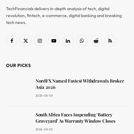
TechFinancials delivers in-depth analysis of tech, digital
revolution, fintech, e-commerce, digital banking and breaking
tech news.
Facebook
X
Instagram
YouTube
LinkedIn
WhatsApp
Reddit
RSS
(Twitter)
OUR PICKS
NordFX Named Fastest Withdrawals Broker
Asia 2026
2026-08-05
South Africa Faces Impending ‘Battery
Graveyard’ As Warranty Window Closes
2026-08-05