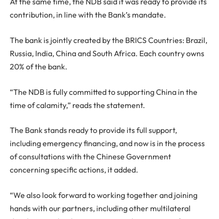
At the same time, the NDB said it was ready to provide its
contribution, in line with the Bank’s mandate.
The bank is jointly created by the BRICS Countries: Brazil,
Russia, India, China and South Africa. Each country owns
20% of the bank.
“The NDB is fully committed to supporting China in the
time of calamity,” reads the statement.
The Bank stands ready to provide its full support,
including emergency financing, and now is in the process
of consultations with the Chinese Government
concerning specific actions, it added.
“We also look forward to working together and joining
hands with our partners, including other multilateral