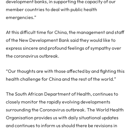
development banks, in supporting the capacity of our
member countries to deal with public health
emergencies.”
At this difficult time for China, the management and staff
of the New Development Bank said they would like to
express sincere and profound feelings of sympathy over
the coronavirus outbreak.
“Our thoughts are with those affected by and fighting this
health challenge for China and the rest of the world.”
The South African Department of Health, continues to
closely monitor the rapidly evolving developments
surrounding the Coronavirus outbreak. The World Health
Organisation provides us with daily situational updates
and continues to inform us should there be revisions in