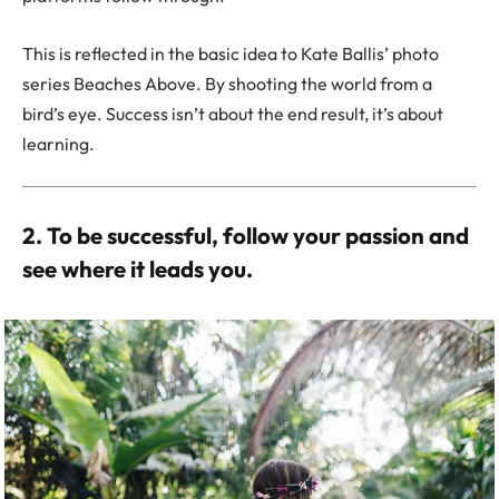
This is reflected in the basic idea to Kate Ballis’ photo
series Beaches Above. By shooting the world from a
bird’s eye. Success isn’t about the end result, it’s about
learning.
2. To be successful, follow your passion and
see where it leads you.