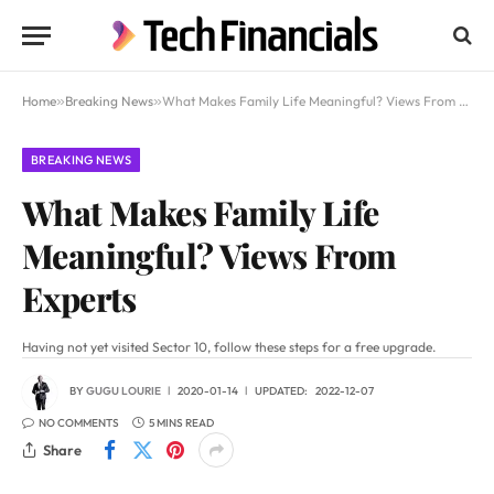
Home
»
Breaking News
»
What Makes Family Life Meaningful? Views From Experts
BREAKING NEWS
What Makes Family Life
Meaningful? Views From
Experts
Having not yet visited Sector 10, follow these steps for a free upgrade.
BY
GUGU LOURIE
2020-01-14
UPDATED:
2022-12-07
NO COMMENTS
5 MINS READ
Share