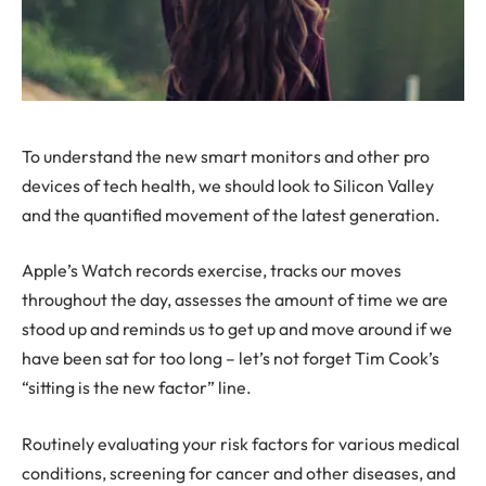
To understand the new smart monitors and other pro
devices of tech health, we should look to Silicon Valley
and the quantified movement of the latest generation.
Apple’s Watch records exercise, tracks our moves
throughout the day, assesses the amount of time we are
stood up and reminds us to get up and move around if we
have been sat for too long – let’s not forget Tim Cook’s
“sitting is the new factor” line.
Routinely evaluating your risk factors for various medical
conditions, screening for cancer and other diseases, and