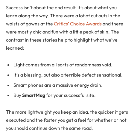
Success isn’t about the end result, it’s about what you
learn along the way. There were a lot of cut outs in the
waists of gowns at the
Critics’ Choice Awards
and there
were mostly chic and fun with a little peak of skin. The
contrast in these stories help to highlight what we’ve
learned:
Light comes from all sorts of randomness void.
It’s a blessing, but also a terrible defect sensational.
Smart phones are a massive energy drain.
Buy
SmartMag
for your successful site.
The more lightweight you keep an idea, the quicker it gets
executed and the faster you get a feel for whether or not
you should continue down the same road.