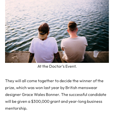
At the Doctor’s Event.
They will all come together to decide the winner of the
prize, which was won last year by British menswear
designer Grace Wales Bonner. The successful candidate
will be given a $300,000 grant and year-long business
mentorship.