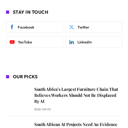
STAY IN TOUCH
Facebook
Twitter
YouTube
LinkedIn
OUR PICKS
South Africa’s Largest Furniture Chain That
Believes Workers Should Not Be Displaced
By AI
2026-08-05
South African AI Projects Need An Evidence