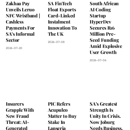
Zakhaa Pay
SA FinTech
South African
Unveils Leruo
Float Exports
AI Coding
NFC Wristband |
Card-Linked
Startup
Cashless
Instalment
HyperDev
Payments For
Innovation To
Secures R16
SA’s Informal
The UK
Million Pre-
Sector
Seed Funding
2026-07-08
Amid Explosive
2026-07-20
User Growth
2026-07-06
Insurers
PIC Refers
SA’s Greatest
Grapple With
Acupulco
Strength Is
New Fraud
Matter to Buy
Unity In Crisis.
Threat: AI-
Stake In
Now Joburg
Generated
Lanseria
Needs Business,