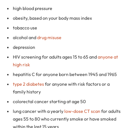
high blood pressure
obesity, based on your body mass index
tobacco use
alcohol and
drug misuse
depression
HIV screening for adults ages 15 to 65 and
anyone at
high risk
hepatitis C for anyone born between 1945 and 1965
type 2 diabetes
for anyone with risk factors or a
family history
colorectal cancer starting at age 50
lung cancer with a yearly
low-dose CT scan
for adults
ages 55 to 80 who currently smoke or have smoked
within the last 15 years