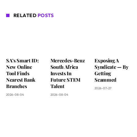
RELATED
POSTS
SA’s Smart ID:
Mercedes-Benz
Exposing A
New Online
South Africa
Syndicate — By
Tool Finds
Invests In
Getting
Nearest Bank
Future STEM
Scammed
Branches
Talent
2026-07-27
2026-08-04
2026-08-04