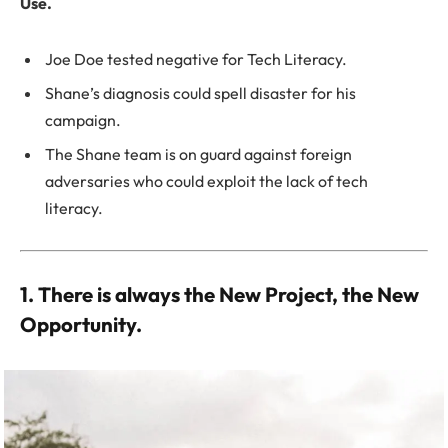
Use.
Joe Doe tested negative for Tech Literacy.
Shane’s diagnosis could spell disaster for his
campaign.
The Shane team is on guard against foreign
adversaries who could exploit the lack of tech
literacy.
1. There is always the New Project, the New
Opportunity.