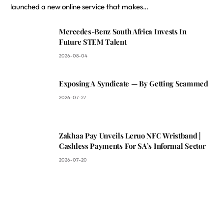
launched a new online service that makes…
Mercedes-Benz South Africa Invests In
Future STEM Talent
2026-08-04
Exposing A Syndicate — By Getting Scammed
2026-07-27
Zakhaa Pay Unveils Leruo NFC Wristband |
Cashless Payments For SA’s Informal Sector
2026-07-20