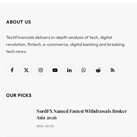
ABOUT US
TechFinancials delivers in-depth analysis of tech, digital
revolution, fintech, e-commerce, digital banking and breaking
tech news.
Facebook
X
Instagram
YouTube
LinkedIn
WhatsApp
Reddit
RSS
(Twitter)
OUR PICKS
NordFX Named Fastest Withdrawals Broker
Asia 2026
2026-08-05