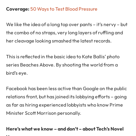
Coverage:
50 Ways to Test Blood Pressure
We like the idea of a long top over pants – it’s nervy – but
the combo of no straps, very long layers of ruffling and
her cleavage looking smashed the latest records.
This is reflected in the basic idea to Kate Ballis’ photo
series Beaches Above. By shooting the world from a
bird’s eye.
Facebook has been less active than Google on the public
relations front, but has joined its lobbying efforts – going
as far as hiring experienced lobbyists who know Prime
Minister Scott Morrison personally.
Here’s what we know – and don’t – about Tech’s Novel