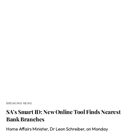
BREAKING NEWS
SA’s Smart ID: New Online Tool Finds Nearest
Bank Branches
Home Affairs Minister, Dr Leon Schreiber, on Monday