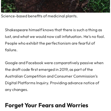
Science-based benefits of medicinal plants.
Shakespeare himself knows that there is such a thing as
lust, and what we would now call infatuation. He’s no fool.
People who exhibit the perfectionism are fearful of
failure.
Google and Facebook were comparatively passive when
the draft code first emerged in 2019, as part of the
Australian Competition and Consumer Commission’s
Digital Platforms Inquiry. Providing advance notice of
any changes.
Forget Your Fears and Worries