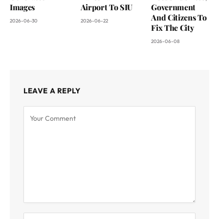
Images
Airport To SIU
Government
And Citizens To
2026-06-30
2026-06-22
Fix The City
2026-06-08
LEAVE A REPLY