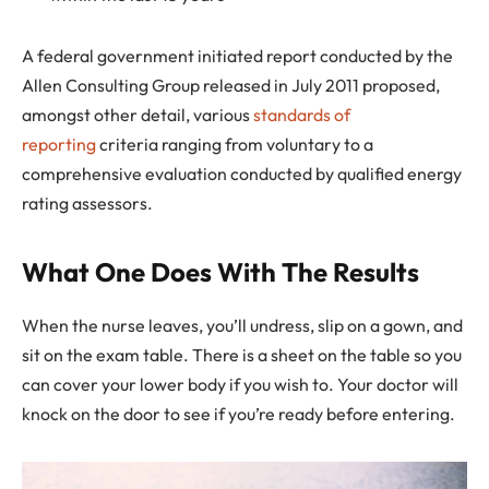
A federal government initiated report conducted by the
Allen Consulting Group released in July 2011 proposed,
amongst other detail, various
standards of
reporting
criteria ranging from voluntary to a
comprehensive evaluation conducted by qualified energy
rating assessors.
What One Does With The Results
When the nurse leaves, you’ll undress, slip on a gown, and
sit on the exam table. There is a sheet on the table so you
can cover your lower body if you wish to. Your doctor will
knock on the door to see if you’re ready before entering.