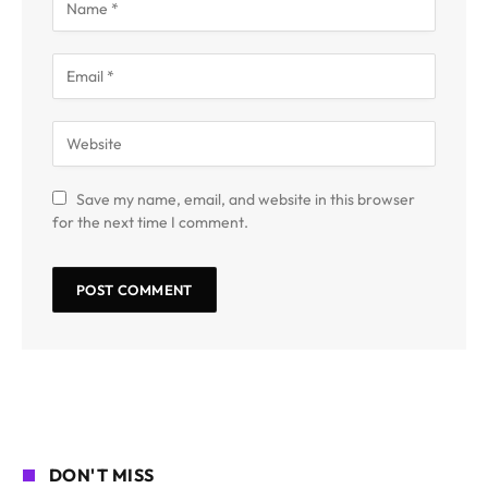
Save my name, email, and website in this browser
for the next time I comment.
DON'T MISS