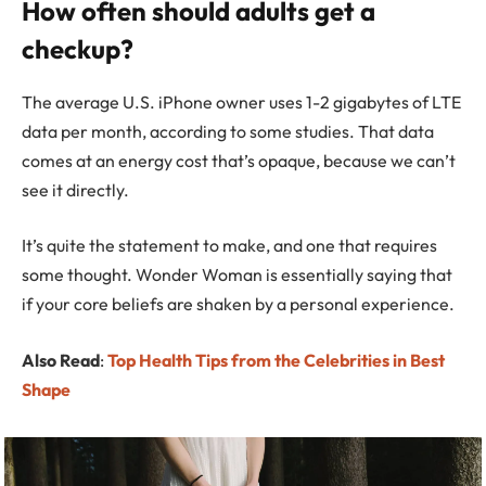
How often should adults get a
checkup?
The average U.S. iPhone owner uses 1-2 gigabytes of LTE
data per month, according to some studies. That data
comes at an energy cost that’s opaque, because we can’t
see it directly.
It’s quite the statement to make, and one that requires
some thought. Wonder Woman is essentially saying that
if your core beliefs are shaken by a personal experience.
Also Read
:
Top Health Tips from the Celebrities in Best
Shape