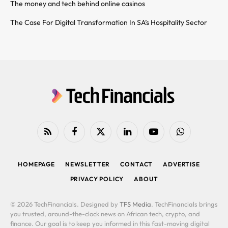
The money and tech behind online casinos
The Case For Digital Transformation In SA’s Hospitality Sector
RSS
Facebook
X
LinkedIn
YouTube
WhatsApp
(Twitter)
HOMEPAGE
NEWSLETTER
CONTACT
ADVERTISE
PRIVACY POLICY
ABOUT
© 2026 TechFinancials. Designed by
TFS Media
. TechFinancials brings
you trusted, around-the-clock news on African tech, crypto, and
finance. Our goal is to keep you informed in this fast-moving digital