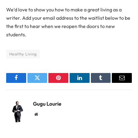
We’d love to show you how to make a great living as a
writer. Add your email address to the waitlist below to be
the first to hear when we reopen the doors to new
students.
Healthy Living
Facebook
Twitter
Pinterest
LinkedIn
Tumblr
Email
Gugu Lourie
Website