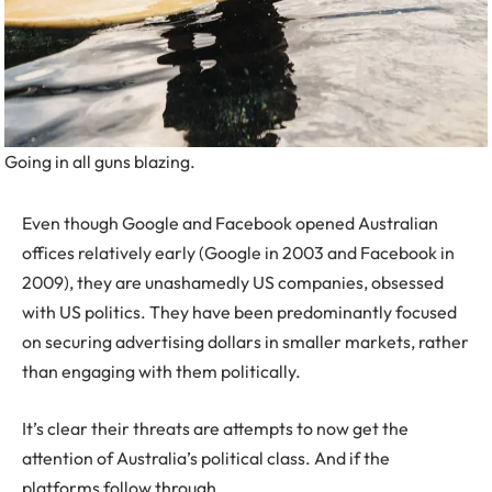
Going in all guns blazing.
Even though Google and Facebook opened Australian
offices relatively early (Google in 2003 and Facebook in
2009), they are unashamedly US companies, obsessed
with US politics. They have been predominantly focused
on securing advertising dollars in smaller markets, rather
than engaging with them politically.
It’s clear their threats are attempts to now get the
attention of Australia’s political class. And if the
platforms follow through.