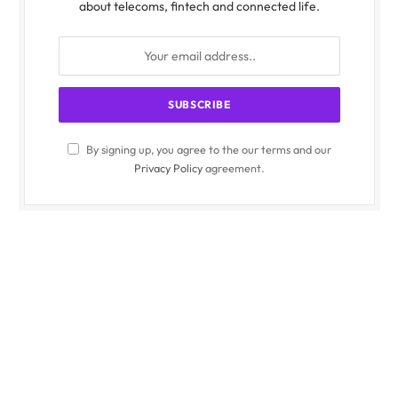
about telecoms, fintech and connected life.
By signing up, you agree to the our terms and our
Privacy Policy
agreement.