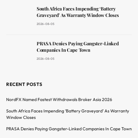
South Africa Faces Impending ‘Battery
Graveyard’ As Warranty Window Closes
2026-08-05
PRASA Denies Paying Gangster-Linked
Companies In Cape Town
2026-08-05
RECENT POSTS
NordFX Named Fastest Withdrawals Broker Asia 2026
South Africa Faces Impending ‘Battery Graveyard’ As Warranty
Window Closes
PRASA Denies Paying Gangster-Linked Companies In Cape Town