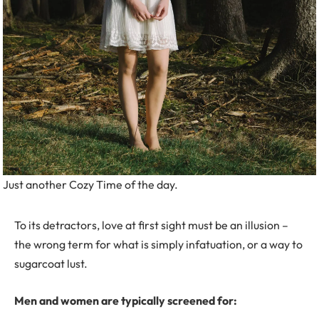
Just another Cozy Time of the day.
To its detractors, love at first sight must be an illusion –
the wrong term for what is simply infatuation, or a way to
sugarcoat lust.
Men and women are typically screened for: