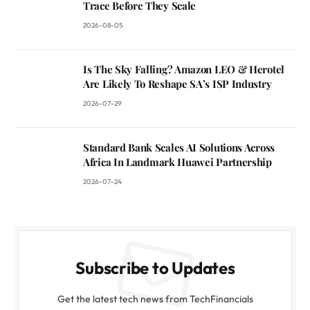
Trace Before They Scale
2026-08-05
Is The Sky Falling? Amazon LEO & Herotel
Are Likely To Reshape SA’s ISP Industry
2026-07-29
Standard Bank Scales AI Solutions Across
Africa In Landmark Huawei Partnership
2026-07-24
Subscribe to Updates
Get the latest tech news from TechFinancials