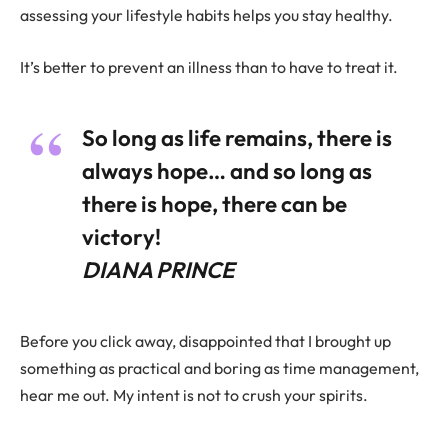
assessing your lifestyle habits helps you stay healthy.
It’s better to prevent an illness than to have to treat it.
So long as life remains, there is
always hope… and so long as
there is hope, there can be
victory!
DIANA PRINCE
Before you click away, disappointed that I brought up
something as practical and boring as time management,
hear me out. My intent is not to crush your spirits.