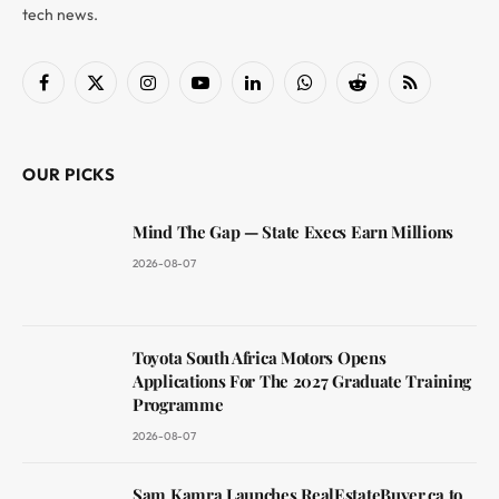
tech news.
Facebook
X
Instagram
YouTube
LinkedIn
WhatsApp
Reddit
RSS
(Twitter)
OUR PICKS
Mind The Gap — State Execs Earn Millions
2026-08-07
Toyota South Africa Motors Opens
Applications For The 2027 Graduate Training
Programme
2026-08-07
Sam Kamra Launches RealEstateBuyer.ca to