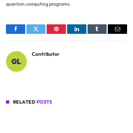
quantum computing programs.
Facebook
Twitter
Pinterest
LinkedIn
Tumblr
Email
Contributor
RELATED
POSTS