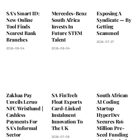
SA’s Smart ID:
Mercedes-Benz
Exposing A
New Online
South Africa
Syndicate — By
Tool Finds
Invests In
Getting
Nearest Bank
Future STEM
Scammed
Branches
Talent
2026-07-27
2026-08-04
2026-08-04
Zakhaa Pay
SA FinTech
South African
Unveils Leruo
Float Exports
AI Coding
NFC Wristband |
Card-Linked
Startup
Cashless
Instalment
HyperDev
Payments For
Innovation To
Secures R16
SA’s Informal
The UK
Million Pre-
Sector
Seed Funding
2026-07-08