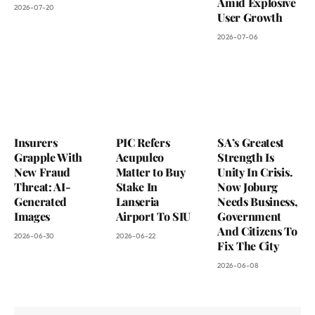
Amid Explosive
2026-07-20
User Growth
2026-07-06
Insurers
PIC Refers
SA’s Greatest
Grapple With
Acupulco
Strength Is
New Fraud
Matter to Buy
Unity In Crisis.
Threat: AI-
Stake In
Now Joburg
Generated
Lanseria
Needs Business,
Images
Airport To SIU
Government
And Citizens To
2026-06-30
2026-06-22
Fix The City
2026-06-08