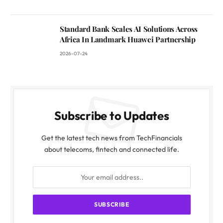
Standard Bank Scales AI Solutions Across
Africa In Landmark Huawei Partnership
2026-07-24
Subscribe to Updates
Get the latest tech news from TechFinancials
about telecoms, fintech and connected life.