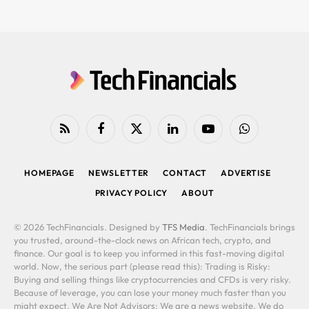
RSS
Facebook
X
LinkedIn
YouTube
WhatsApp
(Twitter)
HOMEPAGE
NEWSLETTER
CONTACT
ADVERTISE
PRIVACY POLICY
ABOUT
© 2026 TechFinancials. Designed by
TFS Media
. TechFinancials brings
you trusted, around-the-clock news on African tech, crypto, and
finance. Our goal is to keep you informed in this fast-moving digital
world. Now, the serious part (please read this): Trading is Risky:
Buying and selling things like cryptocurrencies and CFDs is very risky.
Because of leverage, you can lose your money much faster than you
might expect. We Are Not Advisors: We are a news website. We do