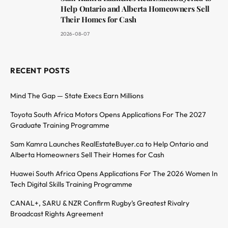
Help Ontario and Alberta Homeowners Sell
Their Homes for Cash
2026-08-07
RECENT POSTS
Mind The Gap — State Execs Earn Millions
Toyota South Africa Motors Opens Applications For The 2027
Graduate Training Programme
Sam Kamra Launches RealEstateBuyer.ca to Help Ontario and
Alberta Homeowners Sell Their Homes for Cash
Huawei South Africa Opens Applications For The 2026 Women In
Tech Digital Skills Training Programme
CANAL+, SARU & NZR Confirm Rugby’s Greatest Rivalry
Broadcast Rights Agreement