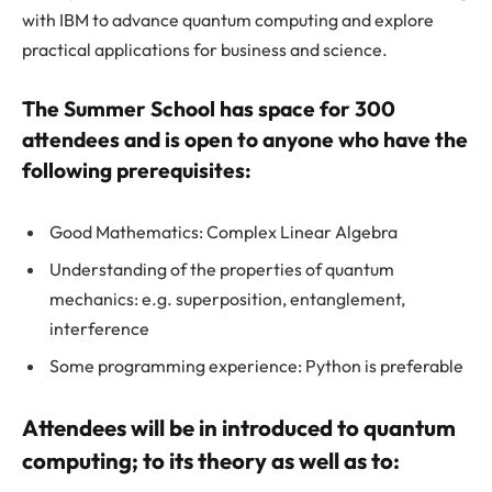
with IBM to advance quantum computing and explore
practical applications for business and science.
The Summer School has space for 300
attendees and is open to anyone who have the
following prerequisites:
Good Mathematics: Complex Linear Algebra
Understanding of the properties of quantum
mechanics: e.g. superposition, entanglement,
interference
Some programming experience: Python is preferable
Attendees will be in introduced to quantum
computing; to its theory as well as to: