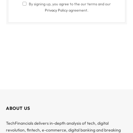
By signing up, you agree to the our terms and our
Privacy Policy
agreement.
ABOUT US
TechFinancials delivers in-depth analysis of tech, digital
revolution, fintech, e-commerce, digital banking and breaking