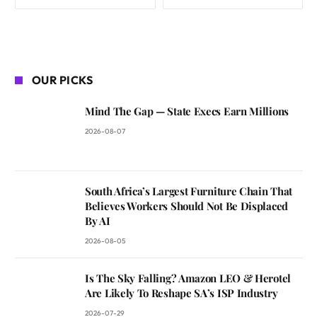
OUR PICKS
Mind The Gap — State Execs Earn Millions
2026-08-07
South Africa’s Largest Furniture Chain That
Believes Workers Should Not Be Displaced
By AI
2026-08-05
Is The Sky Falling? Amazon LEO & Herotel
Are Likely To Reshape SA’s ISP Industry
2026-07-29