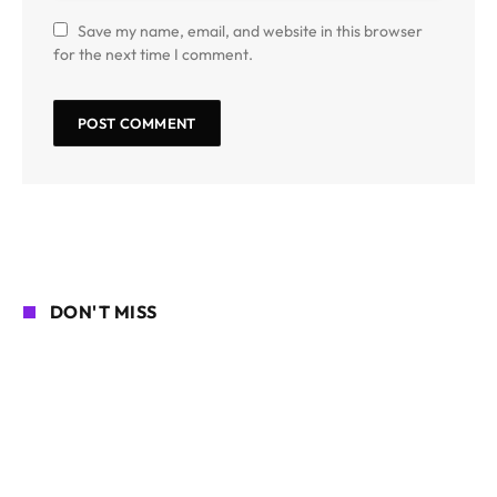
Save my name, email, and website in this browser
for the next time I comment.
DON'T MISS