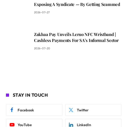
Exposing A Syndicate — By Getting Scammed
2026-07-27
Zakhaa Pay Unveils Leruo NFC Wristband |
Cashless Payments For SA’s Informal Sector
2026-07-20
STAY IN TOUCH
Facebook
Twitter
YouTube
LinkedIn