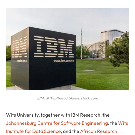
IBM. JHVEPhoto / Shutterstock.com
W
its University, together with IBM Research, the
Johannesburg Centre for Software Engineering
, the
Wits
Institute for Data Science
, and the
African Research