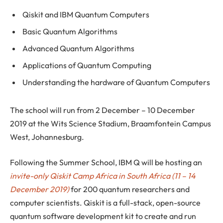
Qiskit and IBM Quantum Computers
Basic Quantum Algorithms
Advanced Quantum Algorithms
Applications of Quantum Computing
Understanding the hardware of Quantum Computers
The school will run from 2 December – 10 December
2019 at the Wits Science Stadium, Braamfontein Campus
West, Johannesburg.
Following the Summer School, IBM Q will be hosting an
invite-only Qiskit Camp Africa in South Africa (11 – 14
December 2019)
for 200 quantum researchers and
computer scientists. Qiskit is a full-stack, open-source
quantum software development kit to create and run