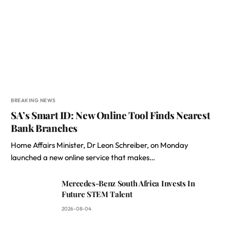
BREAKING NEWS
SA’s Smart ID: New Online Tool Finds Nearest
Bank Branches
Home Affairs Minister, Dr Leon Schreiber, on Monday
launched a new online service that makes…
Mercedes-Benz South Africa Invests In
Future STEM Talent
2026-08-04