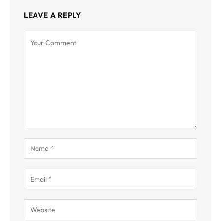
LEAVE A REPLY