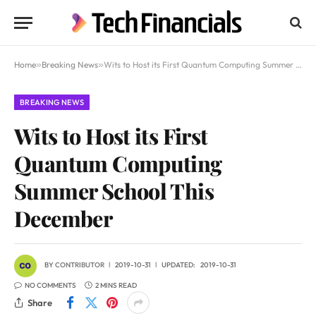
Home
»
Breaking News
»
Wits to Host its First Quantum Computing Summer School This December
BREAKING NEWS
Wits to Host its First
Quantum Computing
Summer School This
December
BY
CONTRIBUTOR
2019-10-31
UPDATED:
2019-10-31
NO COMMENTS
2 MINS READ
Share