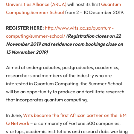
Universities Alliance (ARUA)
will host its first
Quantum
Computing Summer School
from 2 – 10 December 2019.
REGISTER HERE:
http://www.wits.ac.za/quantum-
computing/summer-school/
(Registration closes on 22
November 2019 and residence room bookings close on
15 November 2019)
Aimed at undergraduates, postgraduates, academics,
researchers and members of the industry who are
interested in Quantum Computing, the Summer School
will be an opportunity to produce and facilitate research
that incorporates quantum computing.
In June,
Wits became the first African partner on the IBM
Q Network
– a community of Fortune 500 companies,
startups, academic institutions and research labs working