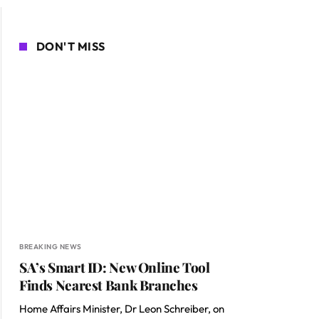
DON'T MISS
BREAKING NEWS
SA’s Smart ID: New Online Tool
Finds Nearest Bank Branches
Home Affairs Minister, Dr Leon Schreiber, on