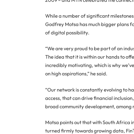
While a number of significant mileston
Godfrey Motsa has much bigger plans for
of digital possibility.
“We are very proud to be part of an indus
The idea that it is within our hands to of
incredibly motivating, which is why we’v
on high aspirations,” he said.
“Our network is constantly evolving to h
access, that can drive financial inclus
broad community development, among m
Motsa points out that with South Africa 
turned firmly towards growing data, FinT