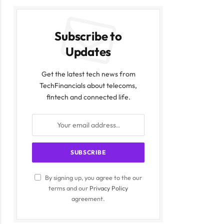
Subscribe to
Updates
Get the latest tech news from
TechFinancials about telecoms,
fintech and connected life.
By signing up, you agree to the our
terms and our
Privacy Policy
agreement.