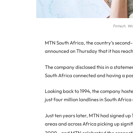
Fintech. Wri
M
TN South Africa, the country’s second
announced on Thursday that it has reac
The company disclosed this in a statemen
South Africa connected and having a posit
Looking back to 1994, the company hosted
just four million landlines in South Afri
Just ten years later, MTN had signed up 1
areas and across Africa picking up signific
2009 – and MTN celebrated the connectio