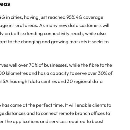
reas
4G in cities, having just reached 95% 4G coverage
age in rural areas. As many new data customers will
ly on both extending connectivity reach, while also
pt to the changing and growing markets it seeks to
es well over 70% of businesses, while the fibre to the
00 kilometres and has a capacity to serve over 30% of
N SA has eight data centres and 30 regional data
 come at the perfect time. It will enable clients to
ge distances and to connect remote branch offices to
er the applications and services required to boost