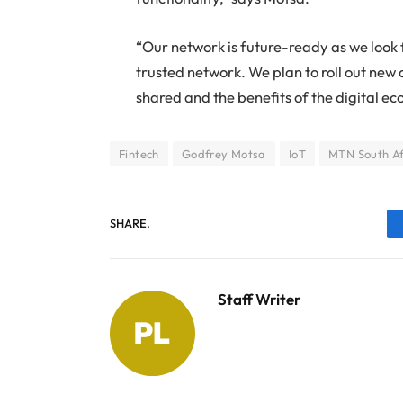
“Our network is future-ready as we look 
trusted network. We plan to roll out new 
shared and the benefits of the digital ec
Fintech
Godfrey Motsa
IoT
MTN South Af
SHARE.
Staff Writer