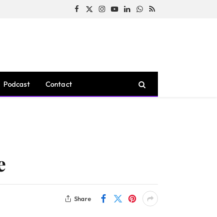
Facebook
X
Instagram
YouTube
LinkedIn
WhatsApp
RSS
(Twitter)
Podcast
Contact
e
Share