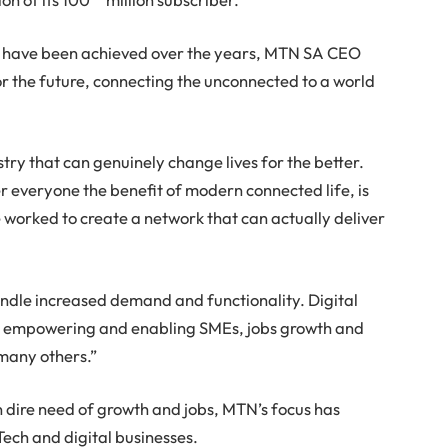
es have been achieved over the years, MTN SA CEO
 the future, connecting the unconnected to a world
try that can genuinely change lives for the better.
fer everyone the benefit of modern connected life, is
e worked to create a network that can actually deliver
andle increased demand and functionality. Digital
ion, empowering and enabling SMEs, jobs growth and
any others.”
in dire need of growth and jobs, MTN’s focus has
ech and digital businesses.