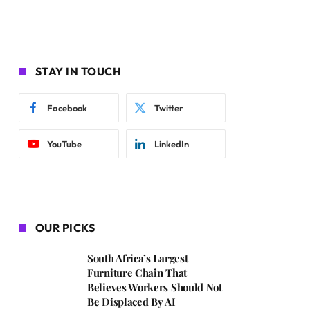
STAY IN TOUCH
Facebook
Twitter
YouTube
LinkedIn
OUR PICKS
South Africa’s Largest
Furniture Chain That
Believes Workers Should Not
Be Displaced By AI