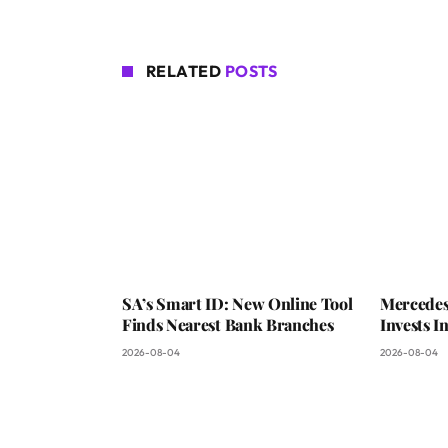
RELATED
POSTS
SA’s Smart ID: New Online Tool
Mercedes
Finds Nearest Bank Branches
Invests 
2026-08-04
2026-08-04