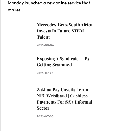
Monday launched a new online service that
makes…
Mercedes-Benz South Africa
Invests In Future STEM
Talent
2026-08-04
Exposing A Syndicate — By
Getting Scammed
2026-07-27
Zakhaa Pay Unveils Leruo
NFC Wristband | Cashless
Payments For SA’s Informal
Sector
2026-07-20