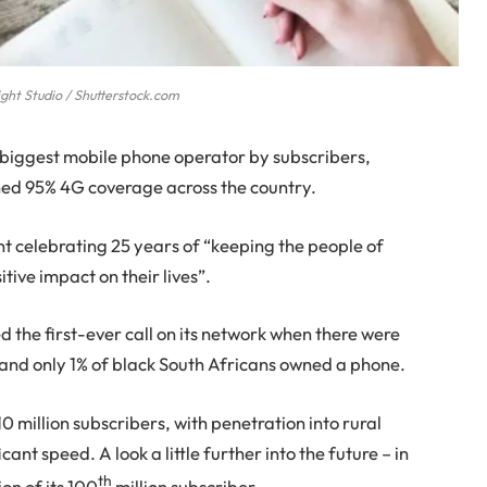
ght Studio / Shutterstock.com
-biggest mobile phone operator by subscribers,
hed 95% 4G coverage across the country.
t celebrating 25 years of “keeping the people of
ive impact on their lives”.
 the first-ever call on its network when there were
ca and only 1% of black South Africans owned a phone.
0 million subscribers, with penetration into rural
ant speed. A look a little further into the future – in
th
n of its 100
million subscriber.