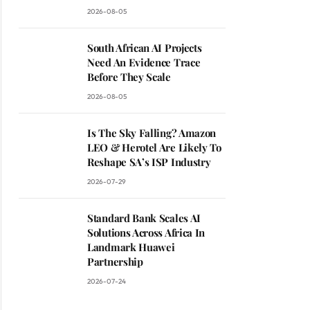
2026-08-05
South African AI Projects
Need An Evidence Trace
Before They Scale
2026-08-05
Is The Sky Falling? Amazon
LEO & Herotel Are Likely To
Reshape SA’s ISP Industry
2026-07-29
Standard Bank Scales AI
Solutions Across Africa In
Landmark Huawei
Partnership
2026-07-24