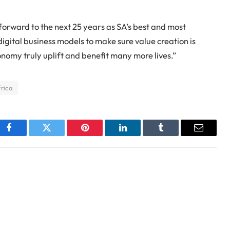
forward to the next 25 years as SA’s best and most
digital business models to make sure value creation is
onomy truly uplift and benefit many more lives.”
rica
Facebook
Twitter
Pinterest
LinkedIn
Tumblr
Email