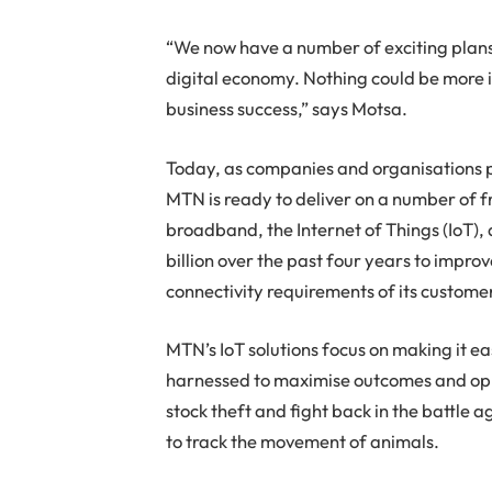
“We now have a number of exciting plans 
digital economy. Nothing could be more i
business success,” says Motsa.
Today, as companies and organisations p
MTN is ready to deliver on a number of fr
broadband, the Internet of Things (IoT),
billion over the past four years to impr
connectivity requirements of its custome
MTN’s IoT solutions focus on making it e
harnessed to maximise outcomes and oppo
stock theft and fight back in the battle 
to track the movement of animals.