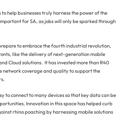
to help businesses truly harness the power of the
mportant for SA, as jobs will only be sparked through
repare to embrace the fourth industrial revolution,
onts, like the delivery of next-generation mobile
 and Cloud solutions. It has invested more than R40
ove network coverage and quality to support the
rs.
asy to connect to many devices so that key data can be
rtunities. Innovation in this space has helped curb
against rhino poaching by harnessing mobile solutions