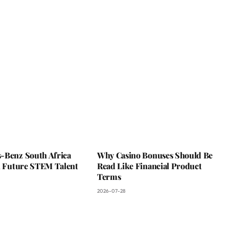
-Benz South Africa
Why Casino Bonuses Should Be
In Future STEM Talent
Read Like Financial Product
Terms
2026-07-28