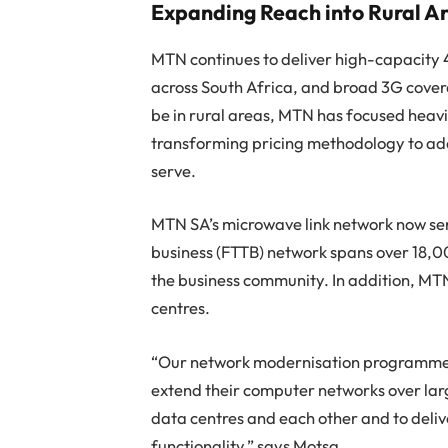
Expanding Reach into Rural A
MTN continues to deliver high-capacity 
across South Africa, and broad 3G cover
be in rural areas, MTN has focused heavi
transforming pricing methodology to ada
serve.
MTN SA’s microwave link network now serv
business (FTTB) network spans over 18,0
the business community. In addition, MT
centres.
“Our network modernisation programme has
extend their computer networks over lar
data centres and each other and to deliv
functionality,” says Motsa.