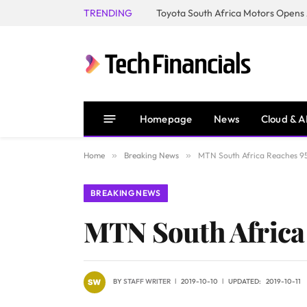
TRENDING
Homepage
News
Cloud & A
Home
»
Breaking News
»
MTN South Africa Reaches 9
BREAKING NEWS
MTN South Africa
BY
STAFF WRITER
2019-10-10
UPDATED:
2019-10-11