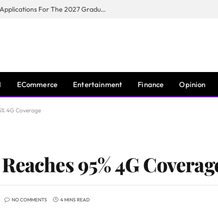
Toyota South Africa Motors Opens Applications For The 2027 Graduate Training Programme
I
ECommerce
Entertainment
Finance
Opinion
5% 4G Coverage
 Reaches 95% 4G Coverag
NO COMMENTS
4 MINS READ