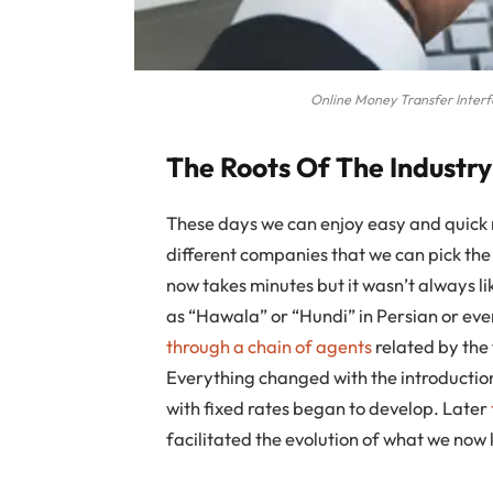
Online Money Transfer Inter
The Roots Of The Industry
These days we can enjoy easy and quick 
different companies that we can pick the 
now takes minutes but it wasn’t always li
as “Hawala” or “Hundi” in Persian or ev
through a chain of agents
related by the
Everything changed with the introduction 
with fixed rates began to develop. Later
facilitated the evolution of what we now