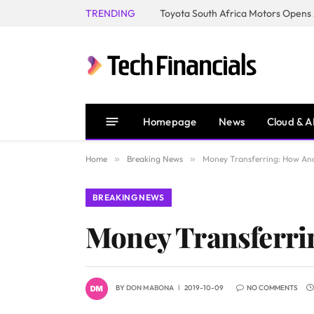
TRENDING
Homepage
News
Cloud & A
Home
»
Breaking News
»
Money Transferring: How An
BREAKING NEWS
Money Transferri
BY
DON MABONA
2019-10-09
NO COMMENTS