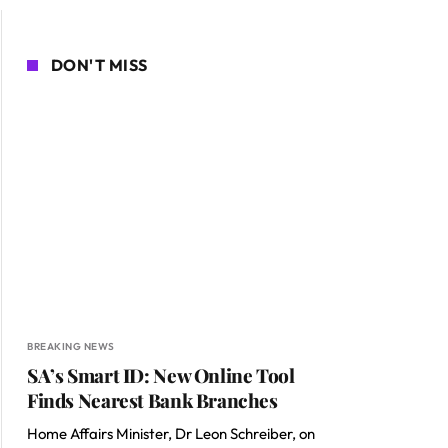
DON'T MISS
BREAKING NEWS
SA’s Smart ID: New Online Tool
Finds Nearest Bank Branches
Home Affairs Minister, Dr Leon Schreiber, on