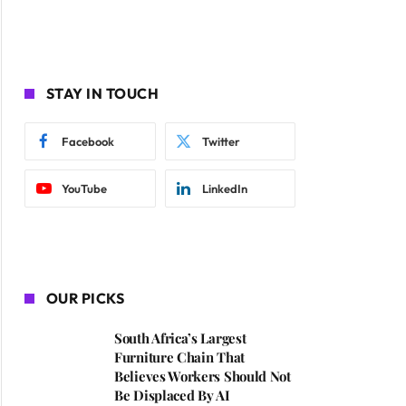
STAY IN TOUCH
Facebook
Twitter
YouTube
LinkedIn
OUR PICKS
South Africa’s Largest
Furniture Chain That
Believes Workers Should Not
Be Displaced By AI