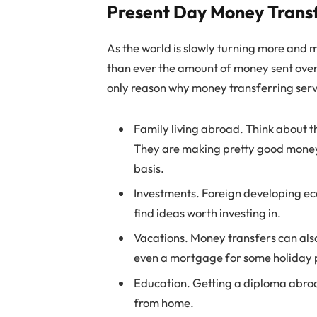
Present Day Money Trans
As the world is slowly turning more and 
than ever the amount of money sent overs
only reason why money transferring servi
Family living abroad. Think about t
They are making pretty good money 
basis.
Investments. Foreign developing eco
find ideas worth investing in.
Vacations. Money transfers can also
even a mortgage for some holiday 
Education. Getting a diploma abroad
from home.