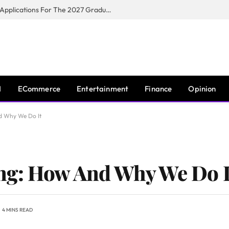
Toyota South Africa Motors Opens Applications For The 2027 Graduate Training Programme
I
ECommerce
Entertainment
Finance
Opinion
d Why We Do It
ng: How And Why We Do I
4 MINS READ