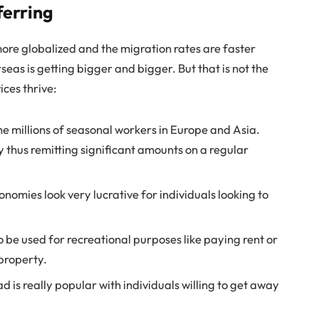
ferring
more globalized and the migration rates are faster
eas is getting bigger and bigger. But that is not the
ces thrive:
he millions of seasonal workers in Europe and Asia.
thus remitting significant amounts on a regular
nomies look very lucrative for individuals looking to
 be used for recreational purposes like paying rent or
property.
 is really popular with individuals willing to get away