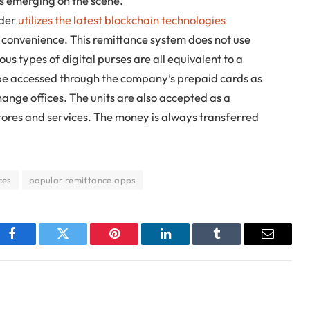
 emerging on the scene.
ader
utilizes the latest blockchain technologies
 convenience. This remittance system does not use
ous types of digital purses are all equivalent to a
e accessed through the company’s prepaid cards as
change offices. The units are also accepted as a
ores and services. The money is always transferred
ces
popular remittance apps
Facebook
Twitter
Pinterest
LinkedIn
Tumblr
Email