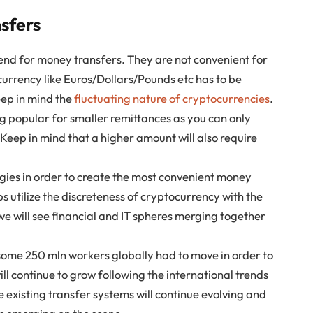
sfers
end for money transfers. They are not convenient for
 currency like Euros/Dollars/Pounds etc has to be
eep in mind the
fluctuating nature of cryptocurrencies
.
ng popular for smaller remittances as you can only
Keep in mind that a higher amount will also require
ogies in order to create the most convenient money
 utilize the discreteness of cryptocurrency with the
e will see financial and IT spheres merging together
some 250 mln workers globally had to move in order to
ll continue to grow following the international trends
he existing transfer systems will continue evolving and