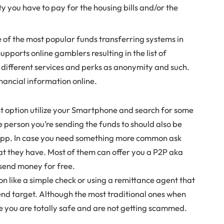
ty you have to pay for the housing bills and/or the
e of the most popular funds transferring systems in
pports online gamblers resulting in the list of
f different services and perks as anonymity and such.
nancial information online.
est option utilize your Smartphone and search for some
the person you’re sending the funds to should also be
 app. In case you need something more common ask
at they have. Most of them can offer you a P2P aka
 send money for free.
ion like a simple check or using a remittance agent that
end target. Although the most traditional ones when
e you are totally safe and are not getting scammed.