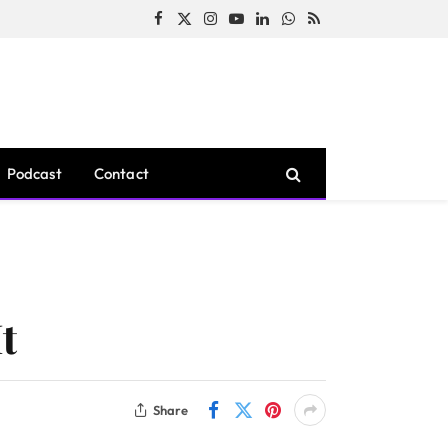
Facebook
X
Instagram
YouTube
LinkedIn
WhatsApp
RSS
(Twitter)
Podcast
Contact
t
Share