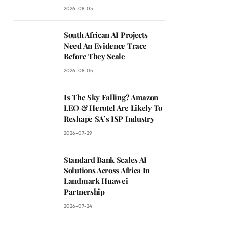
2026-08-05
South African AI Projects
Need An Evidence Trace
Before They Scale
2026-08-05
Is The Sky Falling? Amazon
LEO & Herotel Are Likely To
Reshape SA’s ISP Industry
2026-07-29
Standard Bank Scales AI
Solutions Across Africa In
Landmark Huawei
Partnership
2026-07-24