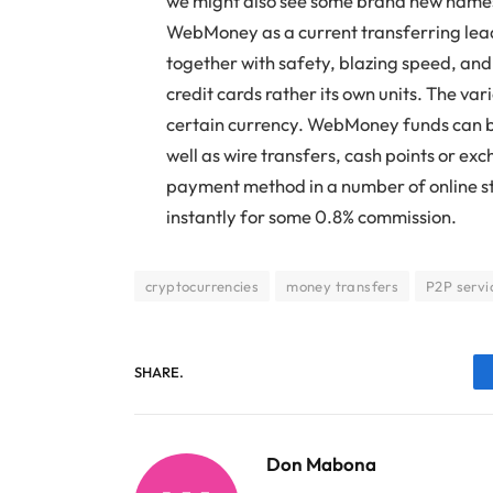
we might also see some brand new names
WebMoney as a current transferring le
together with safety, blazing speed, and
credit cards rather its own units. The vari
certain currency. WebMoney funds can b
well as wire transfers, cash points or ex
payment method in a number of online st
instantly for some 0.8% commission.
cryptocurrencies
money transfers
P2P servi
SHARE.
Don Mabona