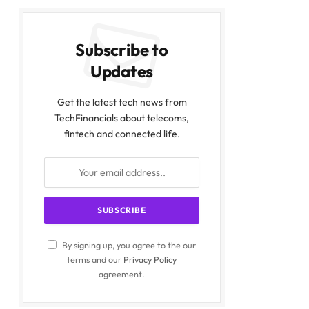
Subscribe to
Updates
Get the latest tech news from
TechFinancials about telecoms,
fintech and connected life.
By signing up, you agree to the our
terms and our
Privacy Policy
agreement.