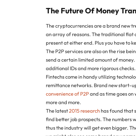
The Future Of Money Tran
The cryptocurrencies are a brand new tr
an array of reasons. The traditional flat
present at either end. Plus you have to k
The P2P services are also on the rise bei
send a certain limited amount of money. 
additional IDs and more rigorous checks.
Fintechs come in handy utilizing technol
remittance networks. Brand new start-ups
convenience of P2P
and as time goes on w
more and more.
The latest
2015 research
has found that 
find better job prospects. The numbers wi
thus the industry will get even bigger. T