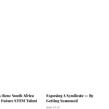
-Benz South Africa
Exposing A Syndicate — By
In Future STEM Talent
Getting Scammed
2026-07-27