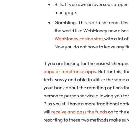
Bills. If you own an overseas proper
mortgage.
Gambling. This is a fresh trend. On
the world like WebMoney now also su
WebMoney casino sites
with a lot o
Now you do not have to leave any fi
If you are looking for the easiest cheap
popular remittance apps
. But for this, 
tech-savvy and able to utilize the same
your bank about the remitting options th
person to person service allowing you to
Plus you still have a more traditional opt
will
receive and pass the funds
on to the 
resorting to these two methods make sur