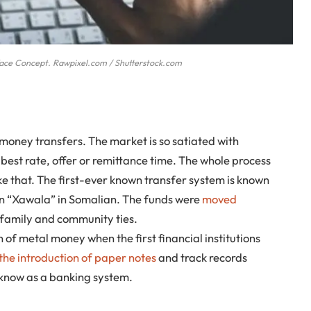
face Concept. Rawpixel.com / Shutterstock.com
money transfers. The market is so satiated with
best rate, offer or remittance time. The whole process
ke that. The first-ever known transfer system is known
en “Xawala” in Somalian. The funds were
moved
 family and community ties.
of metal money when the first financial institutions
the introduction of paper notes
and track records
 know as a banking system.