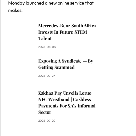
Monday launched a new online service that
makes…
Mercedes-Benz South Africa
Invests In Future STEM
Talent
2026-08-04
Exposing A Syndicate — By
Getting Scammed
2026-07-27
Zakhaa Pay Unveils Leruo
NFC Wristband | Cashless
Payments For SA’s Informal
Sector
2026-07-20