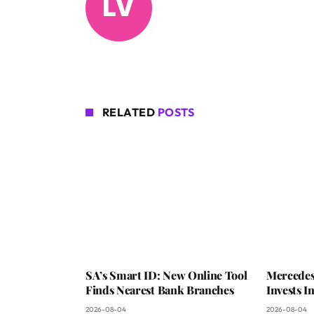
RELATED
POSTS
SA’s Smart ID: New Online Tool
Mercedes
Finds Nearest Bank Branches
Invests 
2026-08-04
2026-08-04