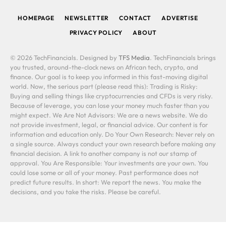
HOMEPAGE
NEWSLETTER
CONTACT
ADVERTISE
PRIVACY POLICY
ABOUT
© 2026 TechFinancials. Designed by
TFS Media
. TechFinancials brings
you trusted, around-the-clock news on African tech, crypto, and
finance. Our goal is to keep you informed in this fast-moving digital
world. Now, the serious part (please read this): Trading is Risky:
Buying and selling things like cryptocurrencies and CFDs is very risky.
Because of leverage, you can lose your money much faster than you
might expect. We Are Not Advisors: We are a news website. We do
not provide investment, legal, or financial advice. Our content is for
information and education only. Do Your Own Research: Never rely on
a single source. Always conduct your own research before making any
financial decision. A link to another company is not our stamp of
approval. You Are Responsible: Your investments are your own. You
could lose some or all of your money. Past performance does not
predict future results. In short: We report the news. You make the
decisions, and you take the risks. Please be careful.