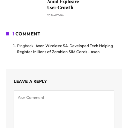
Amid Explosive
User Growth
2026-07-06
1
COMMENT
Pingback:
Axon Wireless: SA-Developed Tech Helping
Register Millions of Zambian SIM Cards - Axon
LEAVE A REPLY