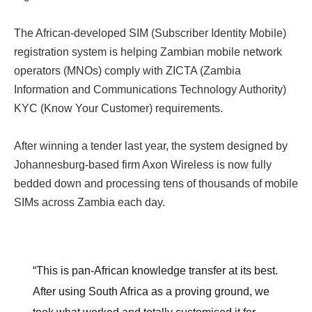
The African-developed SIM (Subscriber Identity Mobile)
registration system is helping Zambian mobile network
operators (MNOs) comply with ZICTA (Zambia
Information and Communications Technology Authority)
KYC (Know Your Customer) requirements.
After winning a tender last year, the system designed by
Johannesburg-based firm Axon Wireless is now fully
bedded down and processing tens of thousands of mobile
SIMs across Zambia each day.
“This is pan-African knowledge transfer at its best.
After using South Africa as a proving ground, we