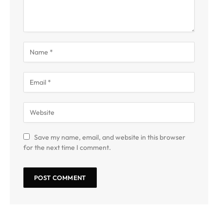
Save my name, email, and website in this browser
for the next time I comment.