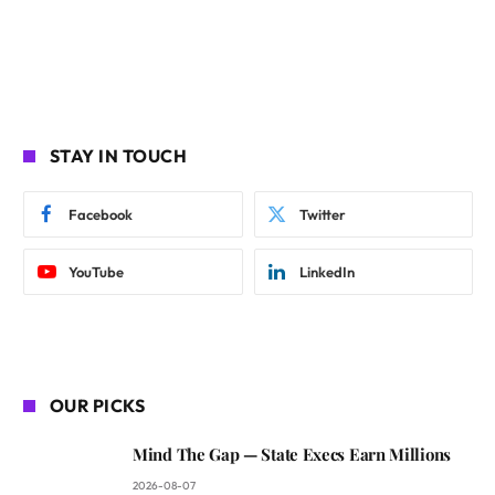
STAY IN TOUCH
Facebook
Twitter
YouTube
LinkedIn
OUR PICKS
Mind The Gap — State Execs Earn Millions
2026-08-07