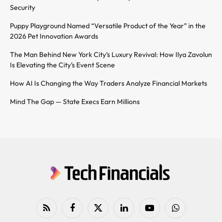
Security
Puppy Playground Named “Versatile Product of the Year” in the
2026 Pet Innovation Awards
The Man Behind New York City’s Luxury Revival: How Ilya Zavolun
Is Elevating the City’s Event Scene
How AI Is Changing the Way Traders Analyze Financial Markets
Mind The Gap — State Execs Earn Millions
RSS
Facebook
X
LinkedIn
YouTube
WhatsApp
(Twitter)