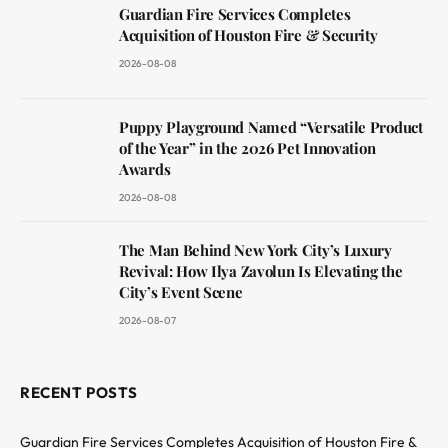
Guardian Fire Services Completes
Acquisition of Houston Fire & Security
2026-08-08
Puppy Playground Named “Versatile Product
of the Year” in the 2026 Pet Innovation
Awards
2026-08-08
The Man Behind New York City’s Luxury
Revival: How Ilya Zavolun Is Elevating the
City’s Event Scene
2026-08-07
RECENT POSTS
Guardian Fire Services Completes Acquisition of Houston Fire &