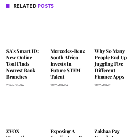
RELATED
POSTS
SA’s Smart ID:
Mercedes-Benz
Why So Many
New Online
South Africa
People End Up
Tool Finds
Invests In
Juggling Five
Nearest Bank
Future STEM
Different
Branches
Talent
Finance Apps
2026-08-04
2026-08-04
2026-08-01
ZVOX
Exposing A
Zakhaa Pay