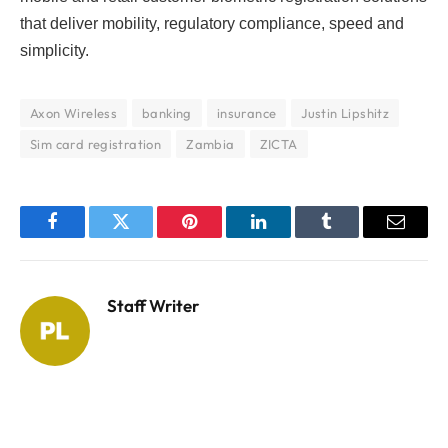
that deliver mobility, regulatory compliance, speed and
simplicity.
Axon Wireless
banking
insurance
Justin Lipshitz
Sim card registration
Zambia
ZICTA
Facebook
Twitter
Pinterest
LinkedIn
Tumblr
Email
Staff Writer