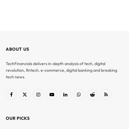
ABOUT US
TechFinancials delivers in-depth analysis of tech, digital
revolution, fintech, e-commerce, digital banking and breaking
tech news.
Facebook
X
Instagram
YouTube
LinkedIn
WhatsApp
Reddit
RSS
(Twitter)
OUR PICKS