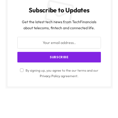
Subscribe to Updates
Get the latest tech news from TechFinancials
about telecoms, fintech and connected life.
By signing up, you agree to the our terms and our
Privacy Policy
agreement.