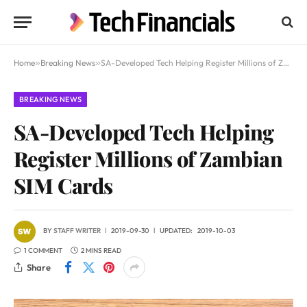
Home
»
Breaking News
»
SA-Developed Tech Helping Register Millions of Zambian SIM Cards
BREAKING NEWS
SA-Developed Tech Helping
Register Millions of Zambian
SIM Cards
BY
STAFF WRITER
2019-09-30
UPDATED:
2019-10-03
1 COMMENT
2 MINS READ
Share