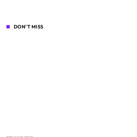
DON'T MISS