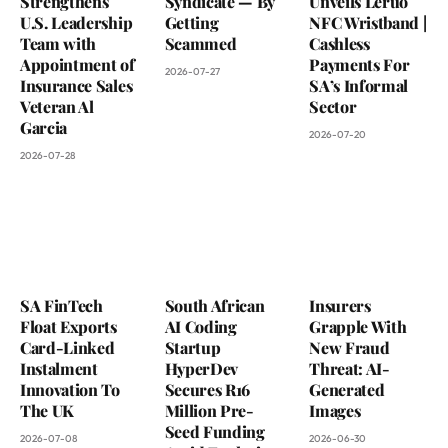
Strengthens
Syndicate — By
Unveils Leruo
U.S. Leadership
Getting
NFC Wristband |
Team with
Scammed
Cashless
Appointment of
Payments For
2026-07-27
Insurance Sales
SA’s Informal
Veteran Al
Sector
Garcia
2026-07-20
2026-07-28
SA FinTech
South African
Insurers
Float Exports
AI Coding
Grapple With
Card-Linked
Startup
New Fraud
Instalment
HyperDev
Threat: AI-
Innovation To
Secures R16
Generated
The UK
Million Pre-
Images
Seed Funding
2026-07-08
2026-06-30