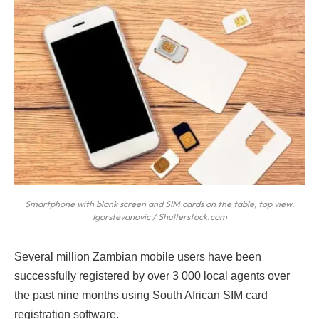
Smartphone with blank screen and SIM cards on the table, top view.
Igorstevanovic / Shutterstock.com
S
everal million Zambian mobile users have been
successfully registered by over 3 000 local agents over
the past nine months using South African SIM card
registration software.