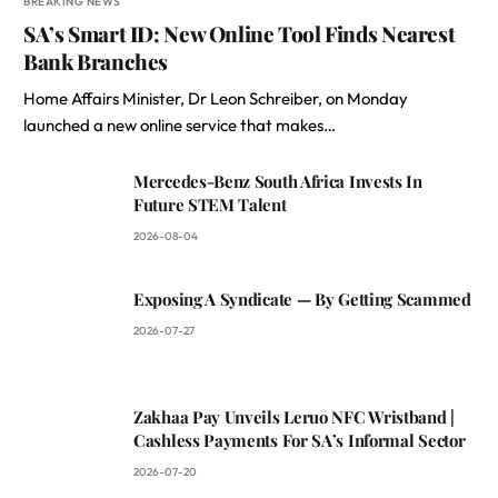
BREAKING NEWS
SA’s Smart ID: New Online Tool Finds Nearest
Bank Branches
Home Affairs Minister, Dr Leon Schreiber, on Monday
launched a new online service that makes…
Mercedes-Benz South Africa Invests In
Future STEM Talent
2026-08-04
Exposing A Syndicate — By Getting Scammed
2026-07-27
Zakhaa Pay Unveils Leruo NFC Wristband |
Cashless Payments For SA’s Informal Sector
2026-07-20