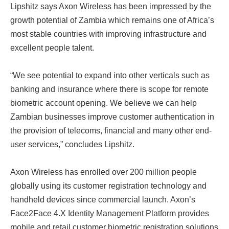
Lipshitz says Axon Wireless has been impressed by the
growth potential of Zambia which remains one of Africa’s
most stable countries with improving infrastructure and
excellent people talent.
“We see potential to expand into other verticals such as
banking and insurance where there is scope for remote
biometric account opening. We believe we can help
Zambian businesses improve customer authentication in
the provision of telecoms, financial and many other end-
user services,” concludes Lipshitz.
Axon Wireless has enrolled over 200 million people
globally using its customer registration technology and
handheld devices since commercial launch. Axon’s
Face2Face 4.X Identity Management Platform provides
mobile and retail customer biometric registration solutions