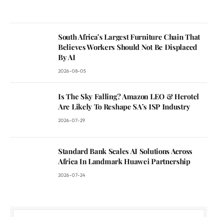
South Africa’s Largest Furniture Chain That
Believes Workers Should Not Be Displaced
By AI
2026-08-05
Is The Sky Falling? Amazon LEO & Herotel
Are Likely To Reshape SA’s ISP Industry
2026-07-29
Standard Bank Scales AI Solutions Across
Africa In Landmark Huawei Partnership
2026-07-24