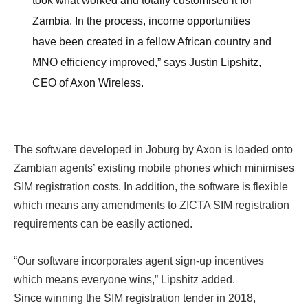
took what worked and totally customised it for
Zambia. In the process, income opportunities
have been created in a fellow African country and
MNO efficiency improved,” says Justin Lipshitz,
CEO of Axon Wireless.
The software developed in Joburg by Axon is loaded onto
Zambian agents’ existing mobile phones which minimises
SIM registration costs. In addition, the software is flexible
which means any amendments to ZICTA SIM registration
requirements can be easily actioned.
“Our software incorporates agent sign-up incentives
which means everyone wins,” Lipshitz added.
Since winning the SIM registration tender in 2018,