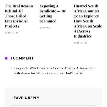
The Real Reason
Exposing A
Huawei South
Behind All
Syndicate — By
Africa Connect
Those Failed
Getting
2026 Explores
Enterprise AI
Scammed
How South
Projects
Africa Can Scale
2026-07-27
AI Across
2026-07-27
Industries
2026-07-24
1
COMMENT
Pingback:
Wits University Create Africa’s AI Research
Initiative – Techfinancials.co.za – ThePlanet1st
LEAVE A REPLY