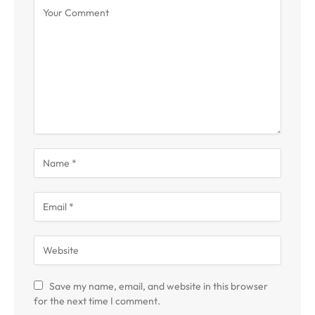
Save my name, email, and website in this browser
for the next time I comment.