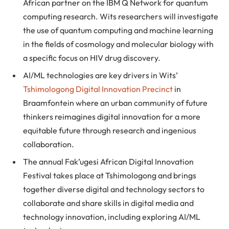
African partner on the IBM Q Network for quantum
computing research. Wits researchers will investigate
the use of quantum computing and machine learning
in the fields of cosmology and molecular biology with
a specific focus on HIV drug discovery.
AI/ML technologies are key drivers in Wits’
Tshimologong Digital Innovation Precinct
in
Braamfontein where an urban community of future
thinkers reimagines digital innovation for a more
equitable future through research and ingenious
collaboration.
The annual Fak’ugesi African Digital Innovation
Festival takes place at Tshimologong and brings
together diverse digital and technology sectors to
collaborate and share skills in digital media and
technology innovation, including exploring AI/ML