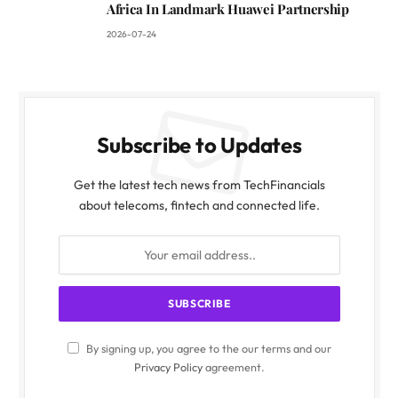
Africa In Landmark Huawei Partnership
2026-07-24
Subscribe to Updates
Get the latest tech news from TechFinancials
about telecoms, fintech and connected life.
By signing up, you agree to the our terms and our
Privacy Policy
agreement.