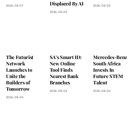
Displaced By AI
2026-08-07
2026-08-05
2026-08-05
The Futurist
SA’s Smart ID:
Mercedes-Benz
Network
New Online
South Africa
Launches to
Tool Finds
Invests In
Unite the
Nearest Bank
Future STEM
Builders of
Branches
Talent
Tomorrow
2026-08-04
2026-08-04
2026-08-04