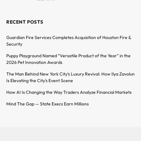
RECENT POSTS
Guardian Fire Services Completes Acquisition of Houston Fire &
Security
Puppy Playground Named “Versatile Product of the Year” in the
2026 Pet Innovation Awards
The Man Behind New York City’s Luxury Revival: How Ilya Zavolun
Is Elevating the City’s Event Scene
How AI Is Changing the Way Traders Analyze Financial Markets
Mind The Gap — State Execs Earn Millions