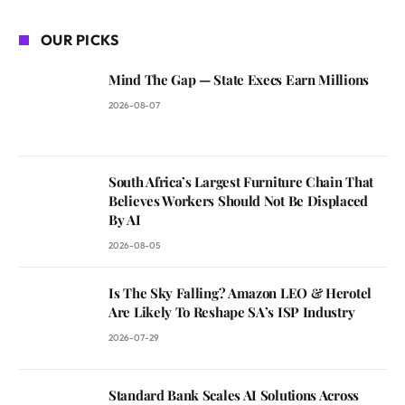
OUR PICKS
Mind The Gap — State Execs Earn Millions
2026-08-07
South Africa’s Largest Furniture Chain That
Believes Workers Should Not Be Displaced
By AI
2026-08-05
Is The Sky Falling? Amazon LEO & Herotel
Are Likely To Reshape SA’s ISP Industry
2026-07-29
Standard Bank Scales AI Solutions Across