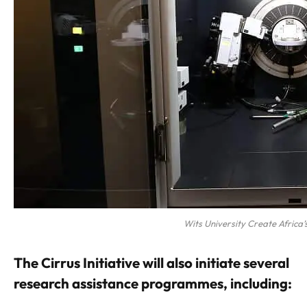
Wits University Create Africa’s
The Cirrus Initiative will also initiate several
research assistance programmes, including: