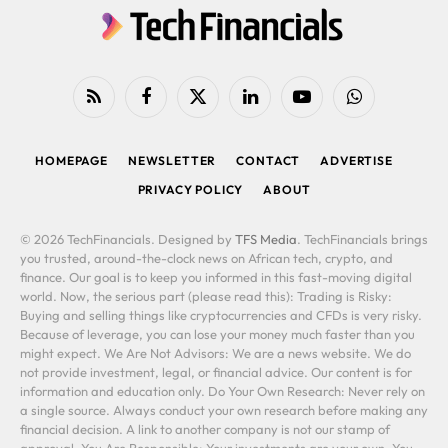
RSS
Facebook
X
LinkedIn
YouTube
WhatsApp
(Twitter)
HOMEPAGE
NEWSLETTER
CONTACT
ADVERTISE
PRIVACY POLICY
ABOUT
© 2026 TechFinancials. Designed by
TFS Media
. TechFinancials brings
you trusted, around-the-clock news on African tech, crypto, and
finance. Our goal is to keep you informed in this fast-moving digital
world. Now, the serious part (please read this): Trading is Risky:
Buying and selling things like cryptocurrencies and CFDs is very risky.
Because of leverage, you can lose your money much faster than you
might expect. We Are Not Advisors: We are a news website. We do
not provide investment, legal, or financial advice. Our content is for
information and education only. Do Your Own Research: Never rely on
a single source. Always conduct your own research before making any
financial decision. A link to another company is not our stamp of
approval. You Are Responsible: Your investments are your own. You