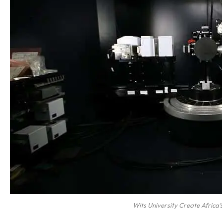
Wits University Create Africa’s