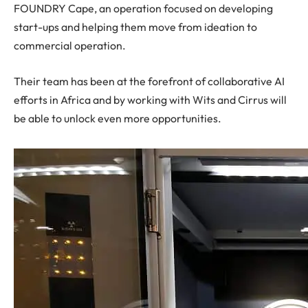
FOUNDRY Cape, an operation focused on developing
start-ups and helping them move from ideation to
commercial operation.
Their team has been at the forefront of collaborative AI
efforts in Africa and by working with Wits and Cirrus will
be able to unlock even more opportunities.