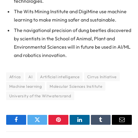
technologies.
The Wits Mining Institute and DigiMine use machine
learning to make mining safer and sustainable.
The navigational precision of dung beetles discovered
by scientists in the School of Animal, Plant and
Environmental Sciences will in future be used in AI/ML
and robotics innovation.
Africa
AI
Artificial intelligence
Cirrus Initiative
Machine learning
Molecular Sciences Institute
University of the Witwatersrand
Facebook
Twitter
Pinterest
LinkedIn
Tumblr
Email