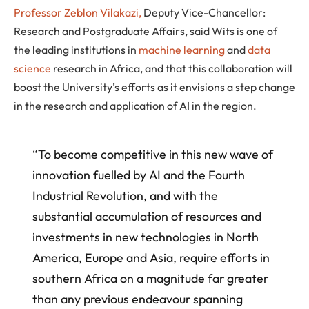
Professor Zeblon Vilakazi,
Deputy Vice-Chancellor:
Research and Postgraduate Affairs, said Wits is one of
the leading institutions in
machine learning
and
data
science
research in Africa, and that this collaboration will
boost the University’s efforts as it envisions a step change
in the research and application of AI in the region.
“To become competitive in this new wave of
innovation fuelled by AI and the Fourth
Industrial Revolution, and with the
substantial accumulation of resources and
investments in new technologies in North
America, Europe and Asia, require efforts in
southern Africa on a magnitude far greater
than any previous endeavour spanning