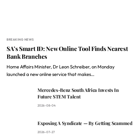
BREAKING NEWS
SA’s Smart ID: New Online Tool Finds Nearest
Bank Branches
Home Affairs Minister, Dr Leon Schreiber, on Monday
launched a new online service that makes…
Mercedes-Benz South Africa Invests In
Future STEM Talent
2026-08-04
Exposing A Syndicate — By Getting Scammed
2026-07-27