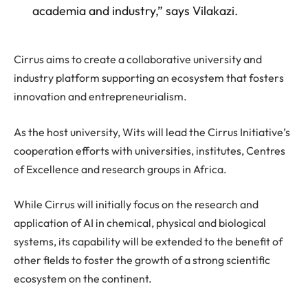
academia and industry,” says Vilakazi.
Cirrus aims to create a collaborative university and
industry platform supporting an ecosystem that fosters
innovation and entrepreneurialism.
As the host university, Wits will lead the Cirrus Initiative’s
cooperation efforts with universities, institutes, Centres
of Excellence and research groups in Africa.
While Cirrus will initially focus on the research and
application of AI in chemical, physical and biological
systems, its capability will be extended to the benefit of
other fields to foster the growth of a strong scientific
ecosystem on the continent.