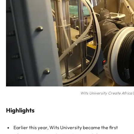
Wits University Create Africa’s
Highlights
Earlier this year, Wits University became the first