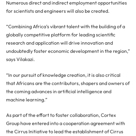
Numerous direct and indirect employment opportunities
for scientists and engineers will also be created.
“Combining Africa’s vibrant talent with the building of a
globally competitive platform for leading scientific
research and application will drive innovation and
undoubtedly foster economic development in the region,”
says Vilakazi.
“In our pursuit of knowledge creation, it is also critical
that Africans are the contributors, shapers and owners of
the coming advances in artificial intelligence and
machine learning.”
As part of the effort to foster collaboration, Cortex
Group have entered into a cooperation agreement with
the Cirrus Initiative to lead the establishment of Cirrus