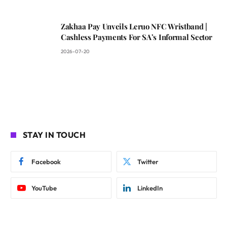
Zakhaa Pay Unveils Leruo NFC Wristband |
Cashless Payments For SA’s Informal Sector
2026-07-20
STAY IN TOUCH
Facebook
Twitter
YouTube
LinkedIn