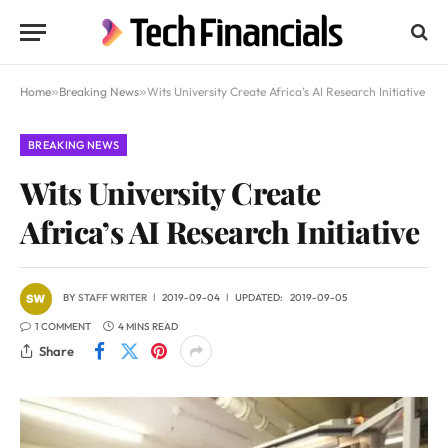
Home
»
Breaking News
»
Wits University Create Africa’s AI Research Initiative
BREAKING NEWS
Wits University Create
Africa’s AI Research Initiative
BY
STAFF WRITER
2019-09-04
UPDATED:
2019-09-05
1 COMMENT
4 MINS READ
Share