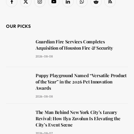
Facebook
X
Instagram
YouTube
LinkedIn
WhatsApp
Reddit
RSS
(Twitter)
OUR PICKS
Guardian Fire Services Completes
Acquisition of Houston Fire & Security
2026-08-08
Puppy Playground Named “Versatile Product
of the Year” in the 2026 Pet Innovation
Awards
2026-08-08
The Man Behind New York City’s Luxury
Revival: How Ilya Zavolun Is Elevating the
City’s Event Scene
2026-08-07