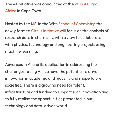
The AI initiative was announced at the
2019 AI Expo
Africa
in Cape Town.
Hosted by the MSI in the Wits
School of Chemistry
, the
newly formed
Cirrus Initiative
will focus on the analysis of
research data in chemistry, with a view to collaborate
with physics, technology and engineering projects using
machine learning.
Advances in AI and its application in addressing the
challenges facing Africa have the potential to drive
innovation in academia and industry and shape future
societies. There is a growing need for talent,
infrastructure and funding to support such innovation and
to fully realise the opportunities presented in our
technology and data-driven world.