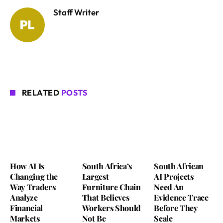
Staff Writer
RELATED
POSTS
How AI Is
South Africa’s
South African
Changing the
Largest
AI Projects
Way Traders
Furniture Chain
Need An
Analyze
That Believes
Evidence Trace
Financial
Workers Should
Before They
Markets
Not Be
Scale