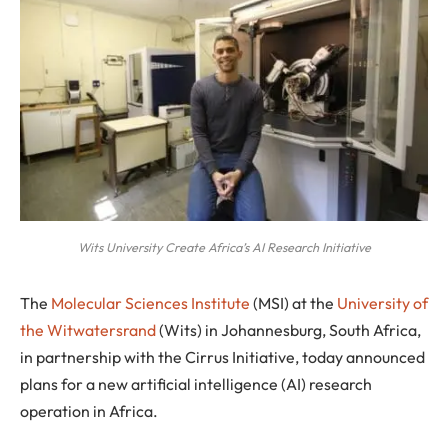
Wits University Create Africa’s AI Research Initiative
T
he
Molecular Sciences Institute
(MSI) at the
University of
the Witwatersrand
(Wits) in Johannesburg, South Africa,
in partnership with the Cirrus Initiative, today announced
plans for a new artificial intelligence (AI) research
operation in Africa.