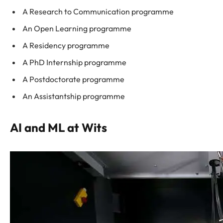
A Research to Communication programme
An Open Learning programme
A Residency programme
A PhD Internship programme
A Postdoctorate programme
An Assistantship programme
AI and ML at Wits