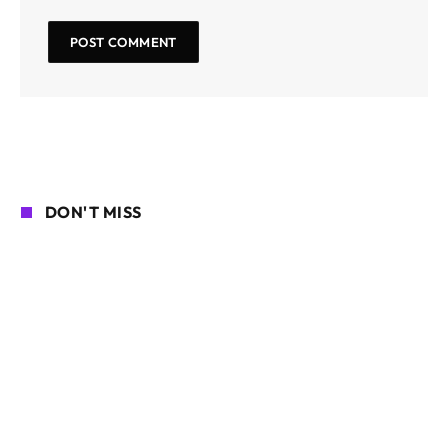
DON'T MISS