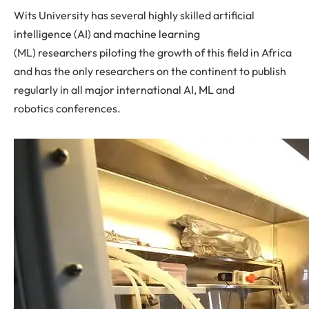
Wits University has several highly skilled artificial
intelligence (AI) and machine learning
(ML) researchers piloting the growth of this field in Africa
and has the only researchers on the continent to publish
regularly in all major international AI, ML and
robotics conferences.