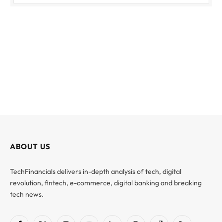
ABOUT US
TechFinancials delivers in-depth analysis of tech, digital
revolution, fintech, e-commerce, digital banking and breaking
tech news.