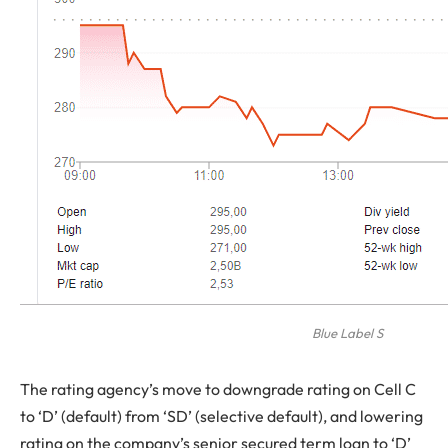
Blue Label S
The rating agency’s move to downgrade rating on Cell C
to ‘D’ (default) from ‘SD’ (selective default), and lowering
rating on the company’s senior secured term loan to ‘D’