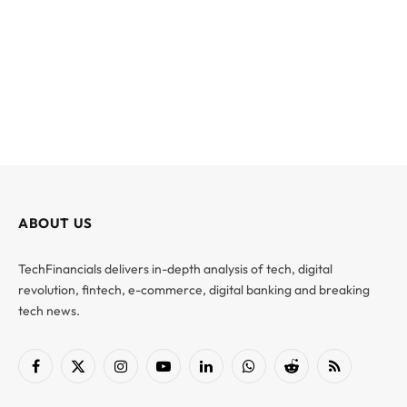
ABOUT US
TechFinancials delivers in-depth analysis of tech, digital
revolution, fintech, e-commerce, digital banking and breaking
tech news.
Facebook
X
Instagram
YouTube
LinkedIn
WhatsApp
Reddit
RSS
(Twitter)