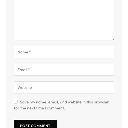
Save my name, email, and website in this browser
for the next time I comment.