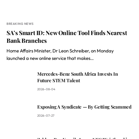
BREAKING NEWS
SA’s Smart ID: New Online Tool Finds Nearest
Bank Branches
Home Affairs Minister, Dr Leon Schreiber, on Monday
launched a new online service that makes…
Mercedes-Benz South Africa Invests In
Future STEM Talent
2026-08-04
Exposing A Syndicate — By Getting Scammed
2026-07-27