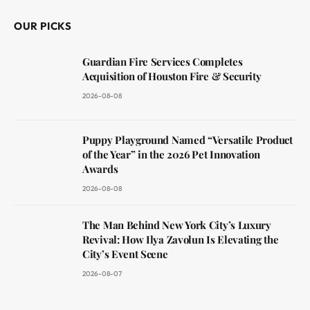
OUR PICKS
Guardian Fire Services Completes
Acquisition of Houston Fire & Security
2026-08-08
Puppy Playground Named “Versatile Product
of the Year” in the 2026 Pet Innovation
Awards
2026-08-08
The Man Behind New York City’s Luxury
Revival: How Ilya Zavolun Is Elevating the
City’s Event Scene
2026-08-07