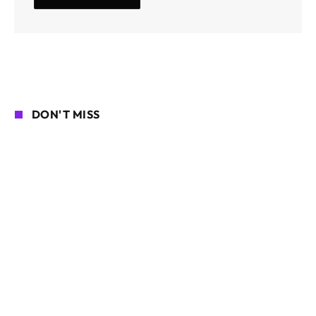
DON'T MISS