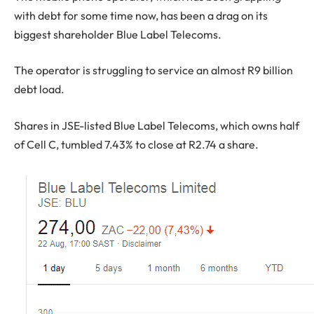
with debt for some time now, has been a drag on its
biggest shareholder Blue Label Telecoms.
The operator is struggling to service an almost R9 billion
debt load.
Shares in JSE-listed Blue Label Telecoms, which owns half
of Cell C, tumbled 7.43% to close at R2.74 a share.