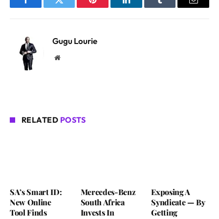
Facebook
Twitter
Pinterest
LinkedIn
Tumblr
Email
Gugu Lourie
Website
RELATED
POSTS
SA’s Smart ID:
Mercedes-Benz
Exposing A
New Online
South Africa
Syndicate — By
Tool Finds
Invests In
Getting