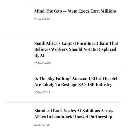
Mind The Gap — State Execs Earn Millions
2026-08-07
South Africa’s Largest Furniture Chain That
Believes Workers Should Not Be Displaced
By AI
2026-08-05
Is The Sky Falling? Amazon LEO & Herotel
Are Likely To Reshape SA’s ISP Industry
2026-07-29
Standard Bank Scales AI Solutions Across
Africa In Landmark Huawei Partnership
2026-07-24