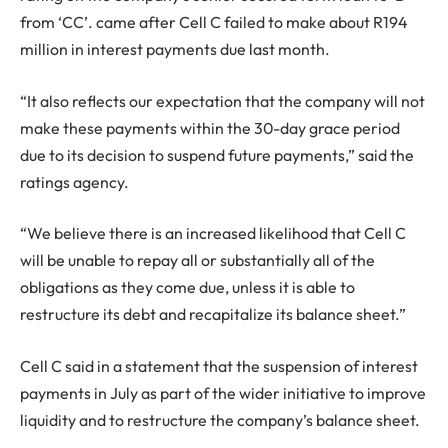
from ‘CC’. came after Cell C failed to make about R194
million in interest payments due last month.
“It also reflects our expectation that the company will not
make these payments within the 30-day grace period
due to its decision to suspend future payments,” said the
ratings agency.
“We believe there is an increased likelihood that Cell C
will be unable to repay all or substantially all of the
obligations as they come due, unless it is able to
restructure its debt and recapitalize its balance sheet.”
Cell C said in a statement that the suspension of interest
payments in July as part of the wider initiative to improve
liquidity and to restructure the company’s balance sheet.