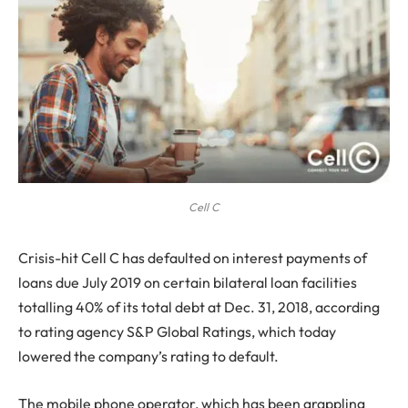
Cell C
C
risis-hit Cell C has defaulted on interest payments of
loans due July 2019 on certain bilateral loan facilities
totalling 40% of its total debt at Dec. 31, 2018, according
to rating agency S&P Global Ratings, which today
lowered the company’s rating to default.
The mobile phone operator, which has been grappling