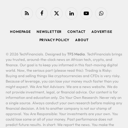
RSS
Facebook
X
LinkedIn
YouTube
WhatsApp
(Twitter)
HOMEPAGE
NEWSLETTER
CONTACT
ADVERTISE
PRIVACY POLICY
ABOUT
© 2026 TechFinancials. Designed by
TFS Media
. TechFinancials brings
you trusted, around-the-clock news on African tech, crypto, and
finance. Our goal is to keep you informed in this fast-moving digital
world. Now, the serious part (please read this): Trading is Risky:
Buying and selling things like cryptocurrencies and CFDs is very risky.
Because of leverage, you can lose your money much faster than you
might expect. We Are Not Advisors: We are a news website. We do
not provide investment, legal, or financial advice. Our content is for
information and education only. Do Your Own Research: Never rely on
a single source. Always conduct your own research before making any
financial decision. A link to another company is not our stamp of
approval. You Are Responsible: Your investments are your own. You
could lose some or all of your money. Past performance does not
predict future results. In short: We report the news. You make the