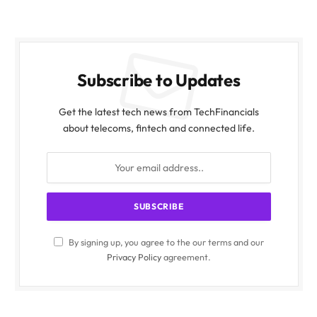
Subscribe to Updates
Get the latest tech news from TechFinancials
about telecoms, fintech and connected life.
By signing up, you agree to the our terms and our
Privacy Policy
agreement.