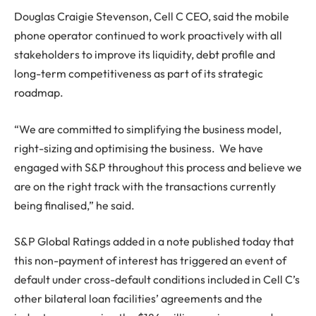
Douglas Craigie Stevenson, Cell C CEO, said the mobile
phone operator continued to work proactively with all
stakeholders to improve its liquidity, debt profile and
long-term competitiveness as part of its strategic
roadmap.
“We are committed to simplifying the business model,
right-sizing and optimising the business. We have
engaged with S&P throughout this process and believe we
are on the right track with the transactions currently
being finalised,” he said.
S&P Global Ratings added in a note published today that
this non-payment of interest has triggered an event of
default under cross-default conditions included in Cell C’s
other bilateral loan facilities’ agreements and the