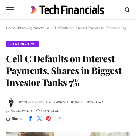
Home
»
Breaking News
»
Cell C Defaults on Interest Payments, Shares in Biggest Investor Tanks 7%
BREAKING NEWS
Cell C Defaults on Interest
Payments, Shares in Biggest
Investor Tanks 7%
BY
GUGU LOURIE
2019-08-22
UPDATED:
2019-08-23
NO COMMENTS
4 MINS READ
Share