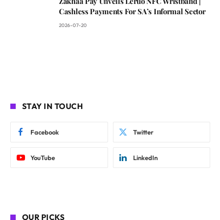
Zakhaa Pay Unveils Leruo NFC Wristband |
Cashless Payments For SA’s Informal Sector
2026-07-20
STAY IN TOUCH
Facebook
Twitter
YouTube
LinkedIn
OUR PICKS