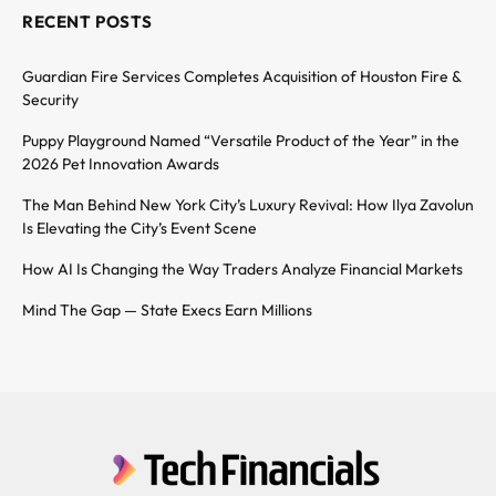
RECENT POSTS
Guardian Fire Services Completes Acquisition of Houston Fire &
Security
Puppy Playground Named “Versatile Product of the Year” in the
2026 Pet Innovation Awards
The Man Behind New York City’s Luxury Revival: How Ilya Zavolun
Is Elevating the City’s Event Scene
How AI Is Changing the Way Traders Analyze Financial Markets
Mind The Gap — State Execs Earn Millions