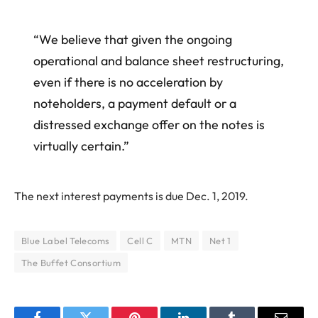
“We believe that given the ongoing
operational and balance sheet restructuring,
even if there is no acceleration by
noteholders, a payment default or a
distressed exchange offer on the notes is
virtually certain.”
The next interest payments is due Dec. 1, 2019.
Blue Label Telecoms
Cell C
MTN
Net 1
The Buffet Consortium