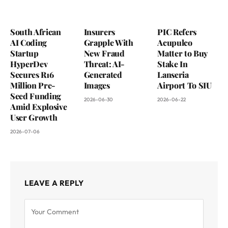
South African
Insurers
PIC Refers
AI Coding
Grapple With
Acupulco
Startup
New Fraud
Matter to Buy
HyperDev
Threat: AI-
Stake In
Secures R16
Generated
Lanseria
Million Pre-
Images
Airport To SIU
Seed Funding
2026-06-30
2026-06-22
Amid Explosive
User Growth
2026-07-06
LEAVE A REPLY