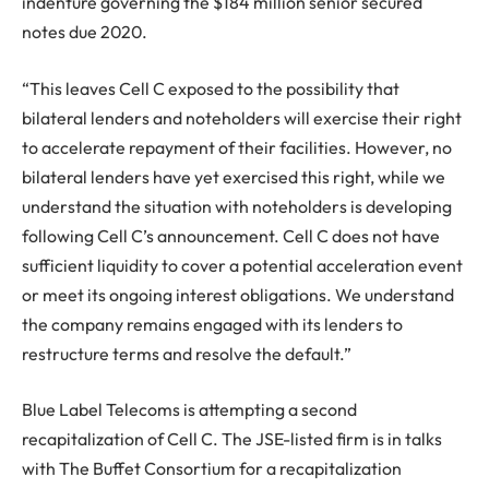
indenture governing the $184 million senior secured
notes due 2020.
“This leaves Cell C exposed to the possibility that
bilateral lenders and noteholders will exercise their right
to accelerate repayment of their facilities. However, no
bilateral lenders have yet exercised this right, while we
understand the situation with noteholders is developing
following Cell C’s announcement. Cell C does not have
sufficient liquidity to cover a potential acceleration event
or meet its ongoing interest obligations. We understand
the company remains engaged with its lenders to
restructure terms and resolve the default.”
Blue Label Telecoms is attempting a second
recapitalization of Cell C. The JSE-listed firm is in talks
with The Buffet Consortium for a recapitalization