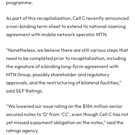
programme.
As part of this recapitalization, Cell C recently announced
a non-binding term sheet to extend its national roaming
agreement with mobile network operator MTN.
“Nonetheless, we believe there are still various steps that
need to be completed prior to recapitalization, including
the signature of a binding long-form agreement with
MTN Group, possibly shareholder and regulatory
approvals, and the restructuring of bilateral facilities,”
said S&P Ratings.
“We lowered our issue rating on the $184 million senior
secured notes to ‘D’ from ‘CC’, even though Cell C has not
yet missed a payment obligation on the notes,” said the
ratings agency.