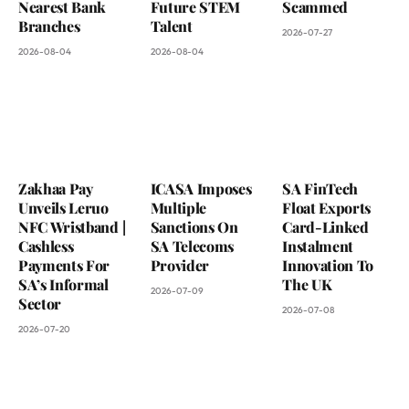
Nearest Bank
Future STEM
Scammed
Branches
Talent
2026-07-27
2026-08-04
2026-08-04
Zakhaa Pay
ICASA Imposes
SA FinTech
Unveils Leruo
Multiple
Float Exports
NFC Wristband |
Sanctions On
Card-Linked
Cashless
SA Telecoms
Instalment
Payments For
Provider
Innovation To
SA’s Informal
The UK
2026-07-09
Sector
2026-07-08
2026-07-20