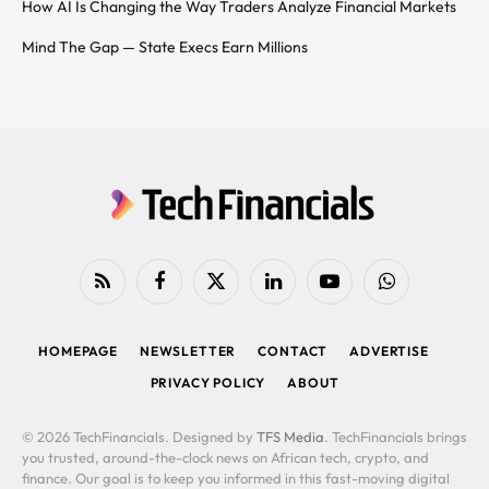
How AI Is Changing the Way Traders Analyze Financial Markets
Mind The Gap — State Execs Earn Millions
RSS
Facebook
X
LinkedIn
YouTube
WhatsApp
(Twitter)
HOMEPAGE
NEWSLETTER
CONTACT
ADVERTISE
PRIVACY POLICY
ABOUT
© 2026 TechFinancials. Designed by
TFS Media
. TechFinancials brings
you trusted, around-the-clock news on African tech, crypto, and
finance. Our goal is to keep you informed in this fast-moving digital