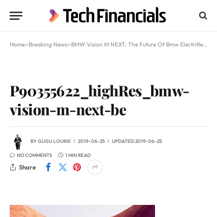
Home
»
Breaking News
»
BMW Vision M NEXT: The Future Of Bmw Electrified Cars
P90355622_highRes_bmw-
vision-m-next-be
BY
GUGU LOURIE
2019-06-25
UPDATED:
2019-06-25
NO COMMENTS
1 MIN READ
Share