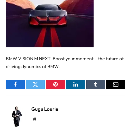
BMW VISION M NEXT. Boost your moment – the future of
driving dynamics at BMW.
Facebook
Twitter
Pinterest
LinkedIn
Tumblr
Email
Gugu Lourie
Website