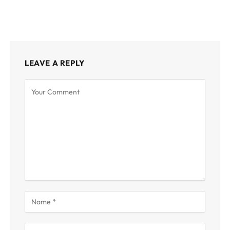
LEAVE A REPLY