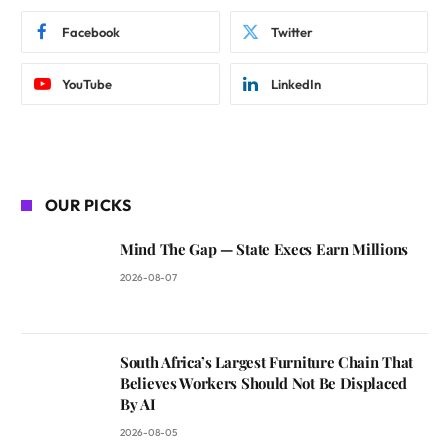
Facebook
Twitter
YouTube
LinkedIn
OUR PICKS
Mind The Gap — State Execs Earn Millions
2026-08-07
South Africa’s Largest Furniture Chain That
Believes Workers Should Not Be Displaced
By AI
2026-08-05