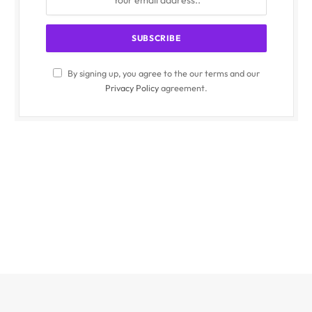
By signing up, you agree to the our terms and our
Privacy Policy
agreement.