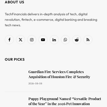
ABOUT US
TechFinancials delivers in-depth analysis of tech, digital
revolution, fintech, e-commerce, digital banking and breaking
tech news.
Facebook
X
Instagram
YouTube
LinkedIn
WhatsApp
Reddit
RSS
(Twitter)
OUR PICKS
Guardian Fire Services Completes
Acquisition of Houston Fire & Security
2026-08-08
Puppy Playground Named “Versatile Product
of the Year” in the 2026 Pet Innovation