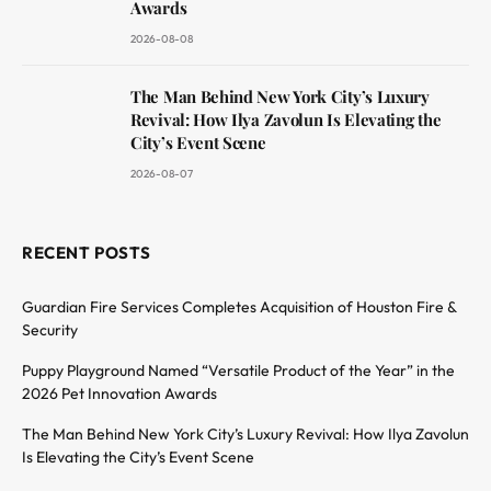
Awards
2026-08-08
The Man Behind New York City’s Luxury
Revival: How Ilya Zavolun Is Elevating the
City’s Event Scene
2026-08-07
RECENT POSTS
Guardian Fire Services Completes Acquisition of Houston Fire &
Security
Puppy Playground Named “Versatile Product of the Year” in the
2026 Pet Innovation Awards
The Man Behind New York City’s Luxury Revival: How Ilya Zavolun
Is Elevating the City’s Event Scene