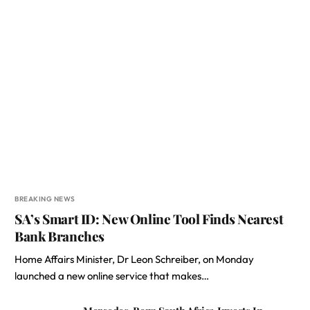
BREAKING NEWS
SA’s Smart ID: New Online Tool Finds Nearest
Bank Branches
Home Affairs Minister, Dr Leon Schreiber, on Monday
launched a new online service that makes…