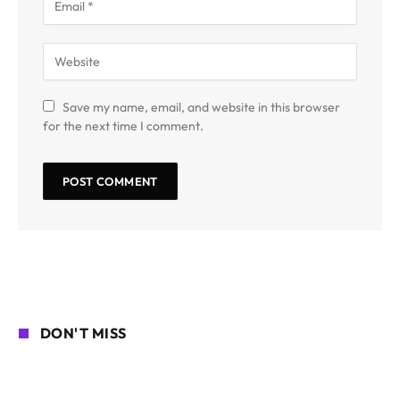
Save my name, email, and website in this browser
for the next time I comment.
DON'T MISS