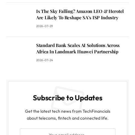
Is The Sky Falling? Amazon LEO & Herotel
Are Likely To Reshape SA’s ISP Industry
2026-07-29
Standard Bank Scales AI Solutions Across
Africa In Landmark Huawei Partnership
2026-07-24
Subscribe to Updates
Get the latest tech news from TechFinancials
about telecoms, fintech and connected life.