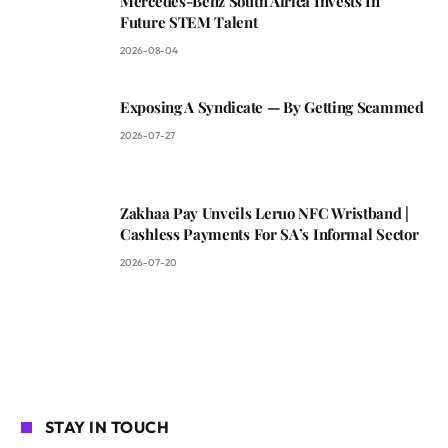
Mercedes-Benz South Africa Invests In
Future STEM Talent
2026-08-04
Exposing A Syndicate — By Getting Scammed
2026-07-27
Zakhaa Pay Unveils Leruo NFC Wristband |
Cashless Payments For SA’s Informal Sector
2026-07-20
STAY IN TOUCH