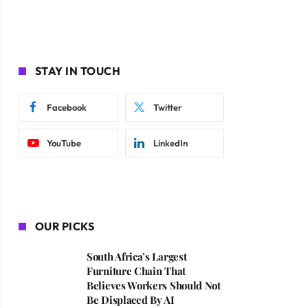
STAY IN TOUCH
Facebook
Twitter
YouTube
LinkedIn
OUR PICKS
South Africa’s Largest
Furniture Chain That
Believes Workers Should Not
Be Displaced By AI