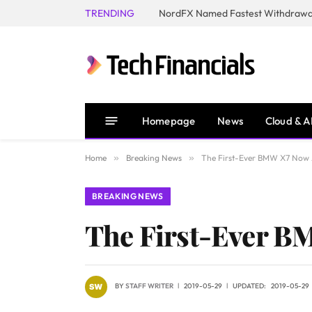
TRENDING
NordFX Named Fastest Withdrawal
Homepage
News
Cloud & A
Home
»
Breaking News
»
The First-Ever BMW X7 Now A
BREAKING NEWS
The First-Ever BM
BY
STAFF WRITER
2019-05-29
UPDATED:
2019-05-29