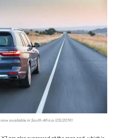
now available in South Africa (05/2019)
7 are also expressed at the rear end, which is