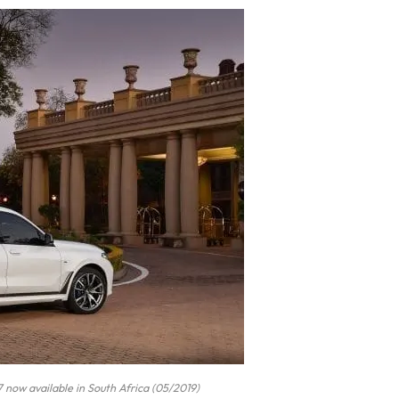
now available in South Africa (05/2019)