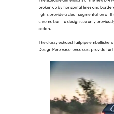
broken up by horizontal lines and border
lights provide a clear segmentation of th
chrome bar – a design cue only previousl
sedan.
The classy exhaust tailpipe embellisher
Design Pure Excellence cars provide furt