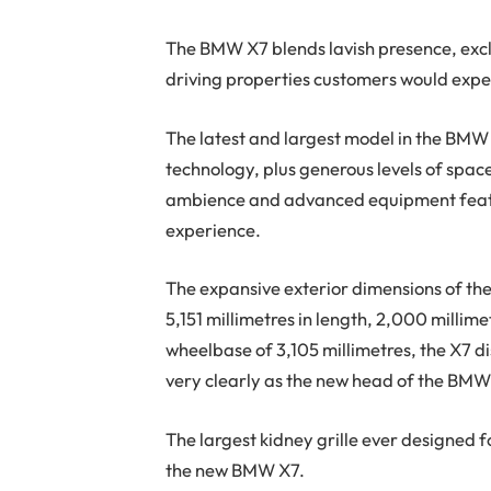
T
he BMW X7 blends lavish presence, exclu
driving properties customers would expec
The latest and largest model in the BMW 
technology, plus generous levels of space 
ambience and advanced equipment feature
experience.
The expansive exterior dimensions of th
5,151 millimetres in length, 2,000 millime
wheelbase of 3,105 millimetres, the X7 d
very clearly as the new head of the BMW
The largest kidney grille ever designed f
the new BMW X7.