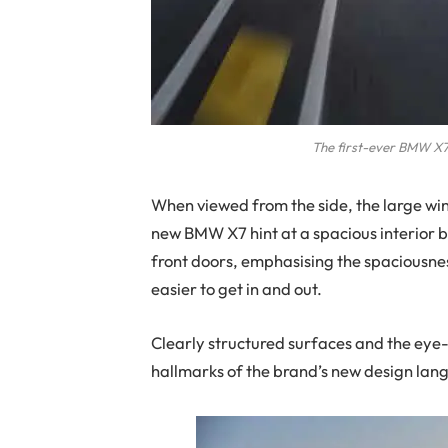
The first-ever BMW X7 
When viewed from the side, the large win
new BMW X7 hint at a spacious interior ba
front doors, emphasising the spaciousne
easier to get in and out.
Clearly structured surfaces and the eye-c
hallmarks of the brand’s new design lan