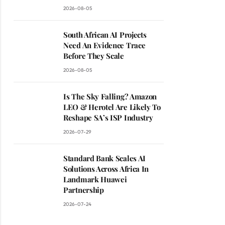
2026-08-05
South African AI Projects
Need An Evidence Trace
Before They Scale
2026-08-05
Is The Sky Falling? Amazon
LEO & Herotel Are Likely To
Reshape SA’s ISP Industry
2026-07-29
Standard Bank Scales AI
Solutions Across Africa In
Landmark Huawei
Partnership
2026-07-24