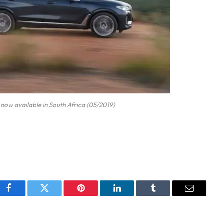
now available in South Africa (05/2019)
Facebook
Twitter
Pinterest
LinkedIn
Tumblr
Email