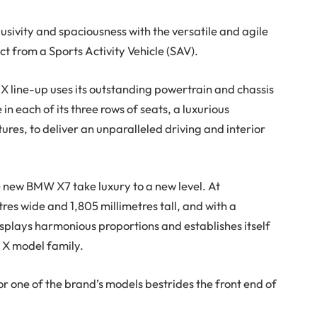
sivity and spaciousness with the versatile and agile
t from a Sports Activity Vehicle (SAV).
X line-up uses its outstanding powertrain and chassis
in each of its three rows of seats, a luxurious
s, to deliver an unparalleled driving and interior
e new BMW X7 take luxury to a new level. At
tres wide and 1,805 millimetres tall, and with a
isplays harmonious proportions and establishes itself
 X model family.
or one of the brand’s models bestrides the front end of