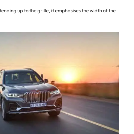
ending up to the grille, it emphasises the width of the