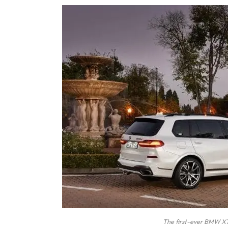
The first-ever BMW X7 