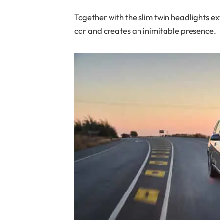
Together with the slim twin headlights ext
car and creates an inimitable presence.