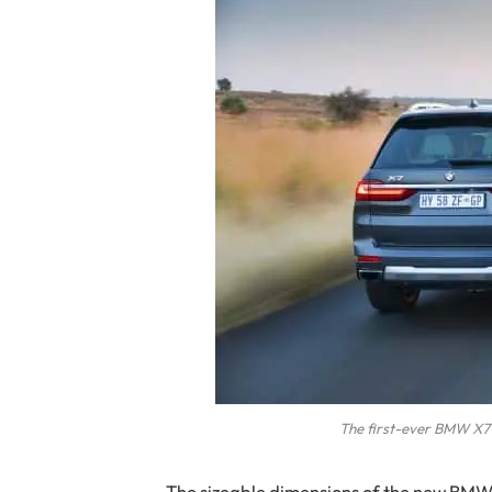
The first-ever BMW X7 
The sizeable dimensions of the new BMW X