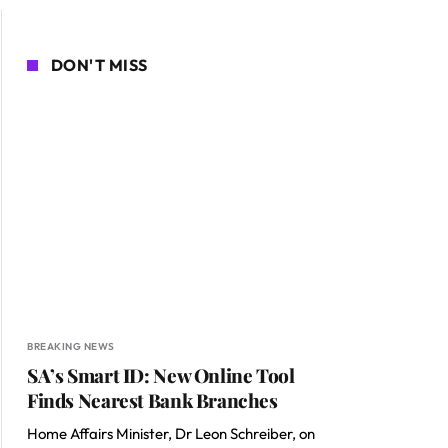
DON'T MISS
BREAKING NEWS
SA’s Smart ID: New Online Tool
Finds Nearest Bank Branches
Home Affairs Minister, Dr Leon Schreiber, on