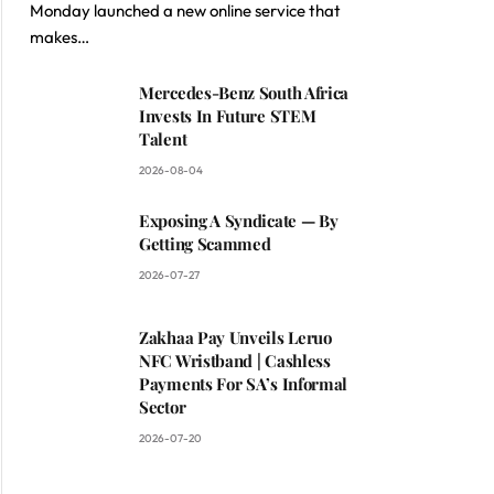
Monday launched a new online service that
makes…
Mercedes-Benz South Africa
Invests In Future STEM
Talent
2026-08-04
Exposing A Syndicate — By
Getting Scammed
2026-07-27
Zakhaa Pay Unveils Leruo
NFC Wristband | Cashless
Payments For SA’s Informal
Sector
2026-07-20