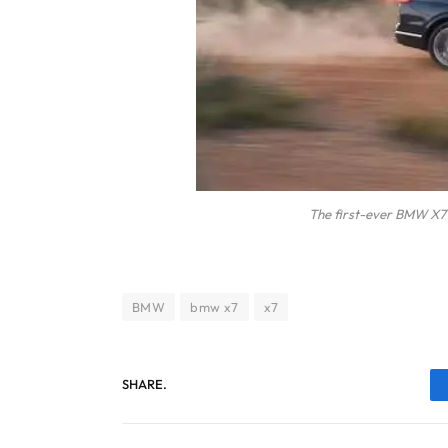
The first-ever BMW X7 
BMW
bmw x7
x7
SHARE.