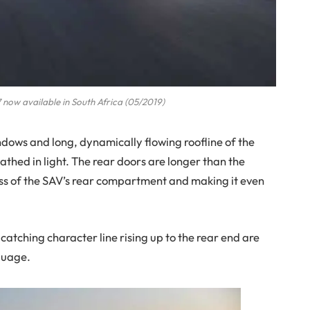
now available in South Africa (05/2019)
dows and long, dynamically flowing roofline of the
thed in light. The rear doors are longer than the
ss of the SAV’s rear compartment and making it even
atching character line rising up to the rear end are
guage.