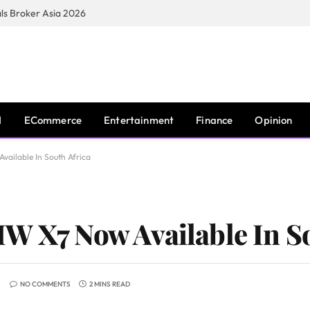
s Broker Asia 2026
I
ECommerce
Entertainment
Finance
Opinion
vailable In South Africa
W X7 Now Available In So
NO COMMENTS
2 MINS READ