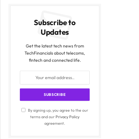
Subscribe to
Updates
Get the latest tech news from
TechFinancials about telecoms,
fintech and connected life.
By signing up, you agree to the our
terms and our
Privacy Policy
agreement.