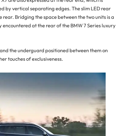
ed by vertical separating edges. The slim LED rear
e rear. Bridging the space between the two units is a
y encountered at the rear of the BMW 7 Series luxury
s and the underguard positioned between them on
her touches of exclusiveness.