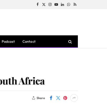
Facebook
X
Instagram
YouTube
LinkedIn
WhatsApp
RSS
(Twitter)
Podcast
Contact
uth Africa
Share