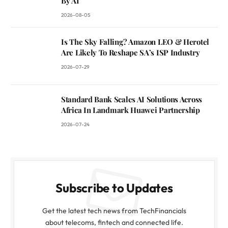
By AI
2026-08-05
Is The Sky Falling? Amazon LEO & Herotel
Are Likely To Reshape SA’s ISP Industry
2026-07-29
Standard Bank Scales AI Solutions Across
Africa In Landmark Huawei Partnership
2026-07-24
Subscribe to Updates
Get the latest tech news from TechFinancials
about telecoms, fintech and connected life.