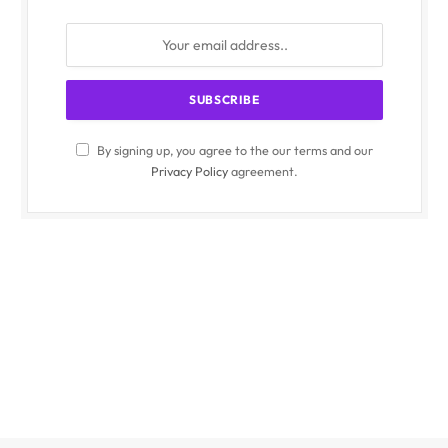
By signing up, you agree to the our terms and our
Privacy Policy
agreement.