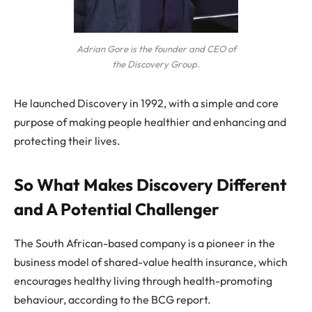
Adrian Gore is the founder and CEO of
the Discovery Group.
He launched Discovery in 1992, with a simple and core
purpose of making people healthier and enhancing and
protecting their lives.
So What Makes Discovery Different
and A Potential Challenger
The South African-based company is a pioneer in the
business model of shared-value health insurance, which
encourages healthy living through health-promoting
behaviour, according to the BCG report.