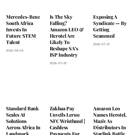
Mercedes-Benz
Is The Sky
Exposing A
South Africa
Falling?
Syndicate — By
Invests In
Amazon LEO &
Getting
Future STEM
Herotel Are
Scammed
Talent
Likely To
2026-07-27
Reshape SA’s
2026-08-04
ISP Industry
2026-07-29
Standard Bank
Zakhaa Pay
Amazon Leo
Scales AI
Unveils Leruo
Names Herotel,
Solutions
NFC Wristband |
Maziv As
Across Africa In
Cashless
Distributors In
Landmark
Payments For
Starlink Battle