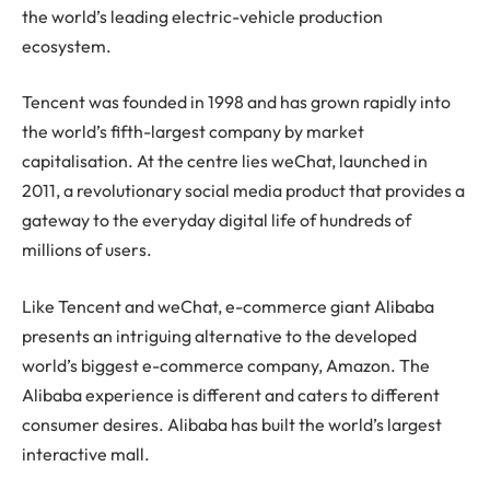
the world’s leading electric-vehicle production
ecosystem.
Tencent was founded in 1998 and has grown rapidly into
the world’s fifth-largest company by market
capitalisation. At the centre lies weChat, launched in
2011, a revolutionary social media product that provides a
gateway to the everyday digital life of hundreds of
millions of users.
Like Tencent and weChat, e-commerce giant Alibaba
presents an intriguing alternative to the developed
world’s biggest e-commerce company, Amazon. The
Alibaba experience is different and caters to different
consumer desires. Alibaba has built the world’s largest
interactive mall.