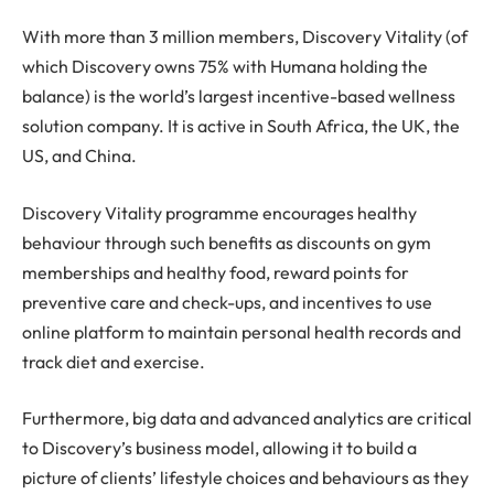
With more than 3 million members, Discovery Vitality (of
which Discovery owns 75% with Humana holding the
balance) is the world’s largest incentive-based wellness
solution company. It is active in South Africa, the UK, the
US, and China.
Discovery Vitality programme encourages healthy
behaviour through such benefits as discounts on gym
memberships and healthy food, reward points for
preventive care and check-ups, and incentives to use
online platform to maintain personal health records and
track diet and exercise.
Furthermore, big data and advanced analytics are critical
to Discovery’s business model, allowing it to build a
picture of clients’ lifestyle choices and behaviours as they