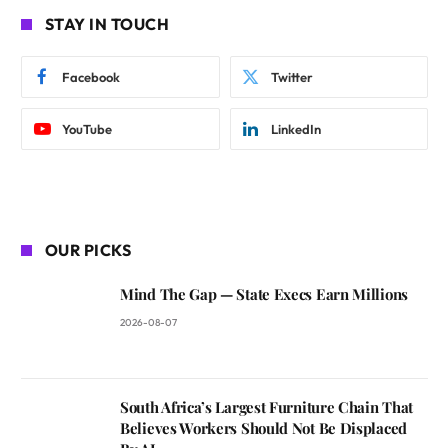
STAY IN TOUCH
Facebook
Twitter
YouTube
LinkedIn
OUR PICKS
Mind The Gap — State Execs Earn Millions
2026-08-07
South Africa’s Largest Furniture Chain That
Believes Workers Should Not Be Displaced