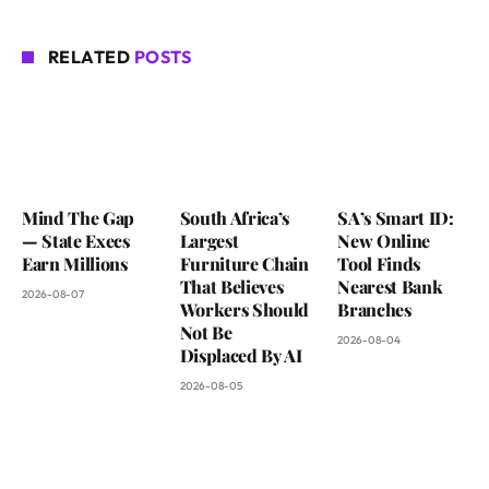
RELATED
POSTS
Mind The Gap
South Africa’s
SA’s Smart ID:
— State Execs
Largest
New Online
Earn Millions
Furniture Chain
Tool Finds
That Believes
Nearest Bank
2026-08-07
Workers Should
Branches
Not Be
2026-08-04
Displaced By AI
2026-08-05