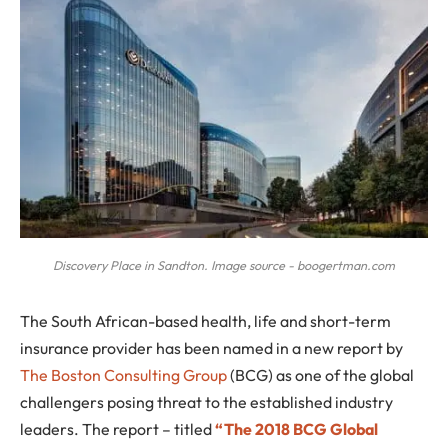
Discovery Place in Sandton. Image source - boogertman.com
T
he South African-based health, life and short-term
insurance provider has been named in a new report by
The Boston Consulting Group
(BCG) as one of the global
challengers posing threat to the established industry
leaders. The report – titled
“The 2018 BCG Global