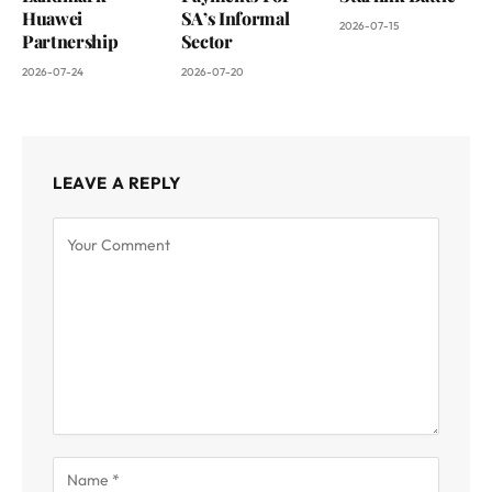
Huawei
SA’s Informal
2026-07-15
Partnership
Sector
2026-07-24
2026-07-20
LEAVE A REPLY