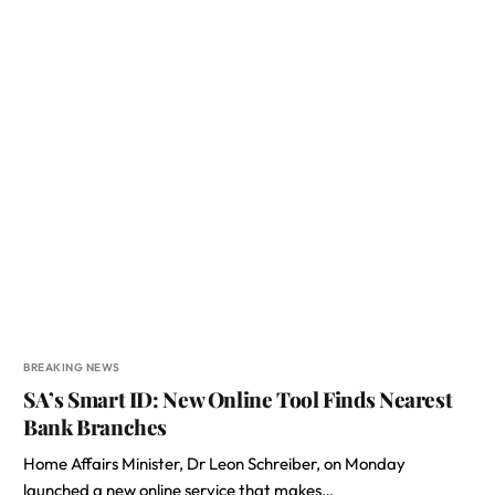
BREAKING NEWS
SA’s Smart ID: New Online Tool Finds Nearest
Bank Branches
Home Affairs Minister, Dr Leon Schreiber, on Monday
launched a new online service that makes…