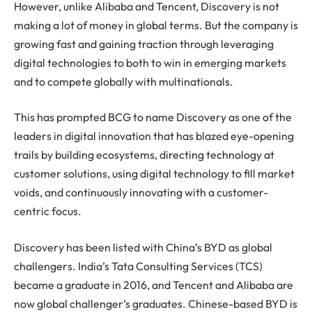
However, unlike Alibaba and Tencent, Discovery is not
making a lot of money in global terms. But the company is
growing fast and gaining traction through leveraging
digital technologies to both to win in emerging markets
and to compete globally with multinationals.
This has prompted BCG to name Discovery as one of the
leaders in digital innovation that has blazed eye-opening
trails by building ecosystems, directing technology at
customer solutions, using digital technology to fill market
voids, and continuously innovating with a customer-
centric focus.
Discovery has been listed with China’s BYD as global
challengers. India’s Tata Consulting Services (TCS)
became a graduate in 2016, and Tencent and Alibaba are
now global challenger’s graduates. Chinese-based BYD is