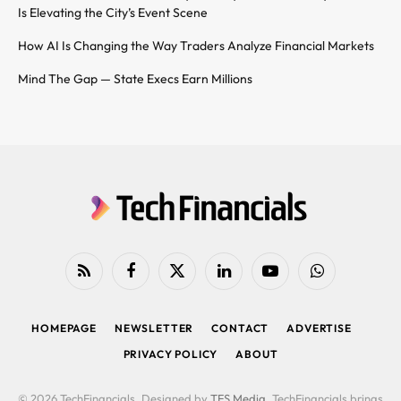
Is Elevating the City’s Event Scene
How AI Is Changing the Way Traders Analyze Financial Markets
Mind The Gap — State Execs Earn Millions
RSS
Facebook
X
LinkedIn
YouTube
WhatsApp
(Twitter)
HOMEPAGE
NEWSLETTER
CONTACT
ADVERTISE
PRIVACY POLICY
ABOUT
© 2026 TechFinancials. Designed by
TFS Media
. TechFinancials brings