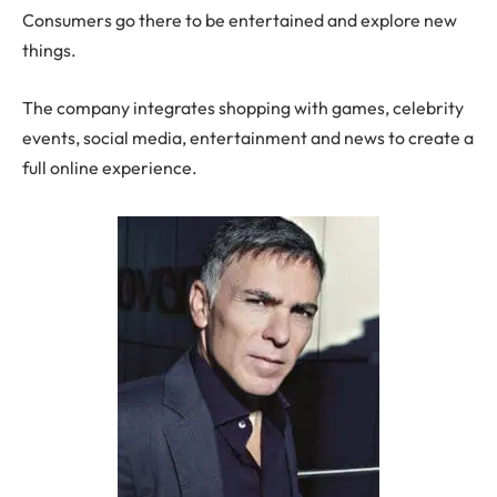
Consumers go there to be entertained and explore new
things.
The company integrates shopping with games, celebrity
events, social media, entertainment and news to create a
full online experience.