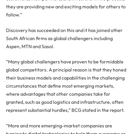
they are providing new and exciting models for others to
follow.”
Discovery has succeeded on this and it has joined other
South African firms as global challengers including
Aspen, MTN and Sasol.
“Many global challengers have proven to be formidable
global competitors. A principal reason is that they honed
their business models and capabilities in the challenging
circumstances that define most emerging markets,
where advantages that other companies take for
granted, such as good logistics and infrastructure, often
represent substantial hurdles,” BCG stated in the report.
“More and more emerging-market companies are
turning to digital technologies to help them overcome or