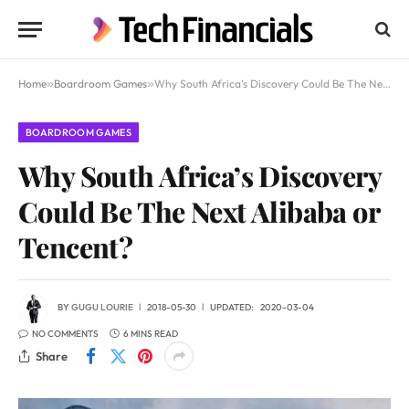
Home
»
Boardroom Games
»
Why South Africa’s Discovery Could Be The Next Alibaba or Tencent?
BOARDROOM GAMES
Why South Africa’s Discovery
Could Be The Next Alibaba or
Tencent?
BY
GUGU LOURIE
2018-05-30
UPDATED:
2020-03-04
NO COMMENTS
6 MINS READ
Share