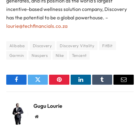
generates, and its position as the world’s largest
incentive-based wellness solution company, Discovery
has the potential to be a global powerhouse. –
lourie@techfinancials.co.za
Alibaba
Discovery
Discovery Vitality
FitBit
Garmin
Naspers
Nike
Tencent
Facebook
Twitter
Pinterest
LinkedIn
Tumblr
Email
Gugu Lourie
Website