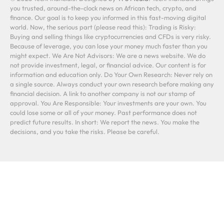
you trusted, around-the-clock news on African tech, crypto, and
finance. Our goal is to keep you informed in this fast-moving digital
world. Now, the serious part (please read this): Trading is Risky:
Buying and selling things like cryptocurrencies and CFDs is very risky.
Because of leverage, you can lose your money much faster than you
might expect. We Are Not Advisors: We are a news website. We do
not provide investment, legal, or financial advice. Our content is for
information and education only. Do Your Own Research: Never rely on
a single source. Always conduct your own research before making any
financial decision. A link to another company is not our stamp of
approval. You Are Responsible: Your investments are your own. You
could lose some or all of your money. Past performance does not
predict future results. In short: We report the news. You make the
decisions, and you take the risks. Please be careful.