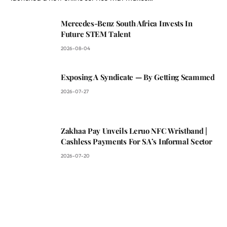
Mercedes-Benz South Africa Invests In
Future STEM Talent
2026-08-04
Exposing A Syndicate — By Getting Scammed
2026-07-27
Zakhaa Pay Unveils Leruo NFC Wristband |
Cashless Payments For SA’s Informal Sector
2026-07-20