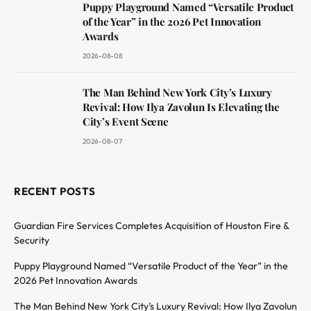
Puppy Playground Named “Versatile Product
of the Year” in the 2026 Pet Innovation
Awards
2026-08-08
The Man Behind New York City’s Luxury
Revival: How Ilya Zavolun Is Elevating the
City’s Event Scene
2026-08-07
RECENT POSTS
Guardian Fire Services Completes Acquisition of Houston Fire &
Security
Puppy Playground Named “Versatile Product of the Year” in the
2026 Pet Innovation Awards
The Man Behind New York City’s Luxury Revival: How Ilya Zavolun