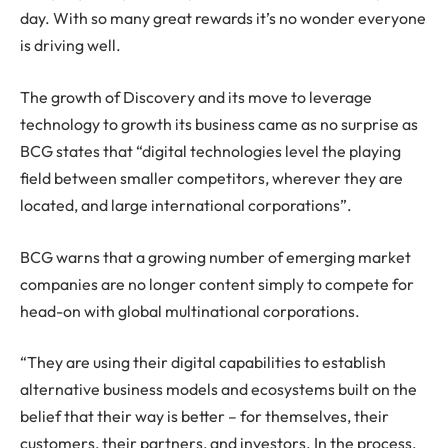
day. With so many great rewards it’s no wonder everyone
is driving well.
The growth of Discovery and its move to leverage
technology to growth its business came as no surprise as
BCG states that “digital technologies level the playing
field between smaller competitors, wherever they are
located, and large international corporations”.
BCG warns that a growing number of emerging market
companies are no longer content simply to compete for
head-on with global multinational corporations.
“They are using their digital capabilities to establish
alternative business models and ecosystems built on the
belief that their way is better – for themselves, their
customers, their partners, and investors. In the process,