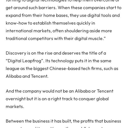
get around such barriers. When these companies start to
expand from their home bases, they use digital tools and
know-how to establish themselves quickly in
international markets, often shouldering aside more
traditional competitors with their digital muscle.”
Discovery is on the rise and deserves the title of a
“Digital Leapfrog”. Its technology puts it in the same
league as the biggest Chinese-based tech firms, such as
Alibaba and Tencent.
And the company would not be an Alibaba or Tencent
overnight but it is on a right track to conquer global
markets.
Between the business it has built, the profits that business