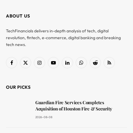
ABOUT US
TechFinancials delivers in-depth analysis of tech, digital
revolution, fintech, e-commerce, digital banking and breaking
tech news.
Facebook
X
Instagram
YouTube
LinkedIn
WhatsApp
Reddit
RSS
(Twitter)
OUR PICKS
Guardian Fire Services Completes
Acquisition of Houston Fire & Security
2026-08-08