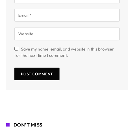
Save my name, email, and website in this browser
for the next time I comment.
DON'T MISS