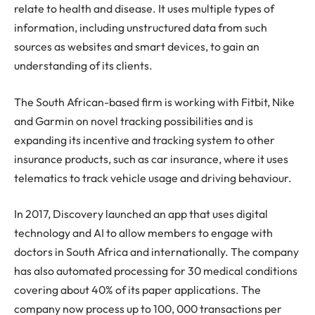
relate to health and disease. It uses multiple types of
information, including unstructured data from such
sources as websites and smart devices, to gain an
understanding of its clients.
The South African-based firm is working with Fitbit, Nike
and Garmin on novel tracking possibilities and is
expanding its incentive and tracking system to other
insurance products, such as car insurance, where it uses
telematics to track vehicle usage and driving behaviour.
In 2017, Discovery launched an app that uses digital
technology and AI to allow members to engage with
doctors in South Africa and internationally. The company
has also automated processing for 30 medical conditions
covering about 40% of its paper applications. The
company now process up to 100, 000 transactions per