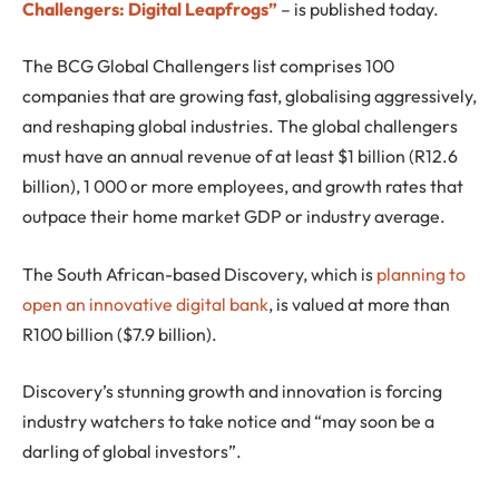
Challengers: Digital Leapfrogs”
– is published today.
The BCG Global Challengers list comprises 100
companies that are growing fast, globalising aggressively,
and reshaping global industries. The global challengers
must have an annual revenue of at least $1 billion (R12.6
billion), 1 000 or more employees, and growth rates that
outpace their home market GDP or industry average.
The South African-based Discovery, which is
planning to
open an innovative digital bank
, is valued at more than
R100 billion ($7.9 billion).
Discovery’s stunning growth and innovation is forcing
industry watchers to take notice and “may soon be a
darling of global investors”.