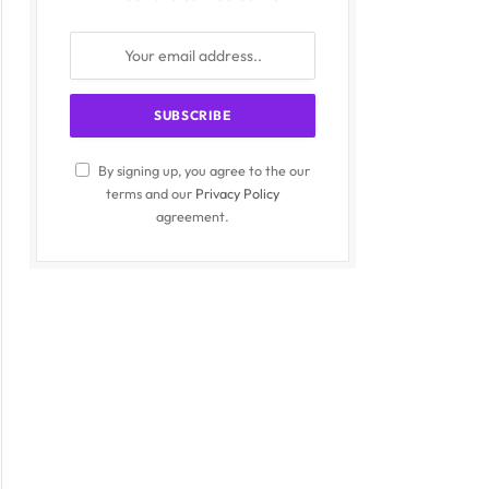
By signing up, you agree to the our
terms and our
Privacy Policy
agreement.