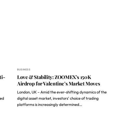
BUSINESS
ti-
Love & Stability: ZOOMEX’s 150K
Airdrop for Valentine’s Market Moves
London, UK – Amid the ever-shifting dynamics of the
ted
digital asset market, investors’ choice of trading
platforms is increasingly determined…