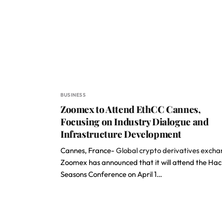
BUSINESS
Zoomex to Attend EthCC Cannes,
Focusing on Industry Dialogue and
Infrastructure Development
Cannes, France-
Global crypto derivatives exch
Zoomex has announced that it will attend the Hac
Seasons Conference on April 1…