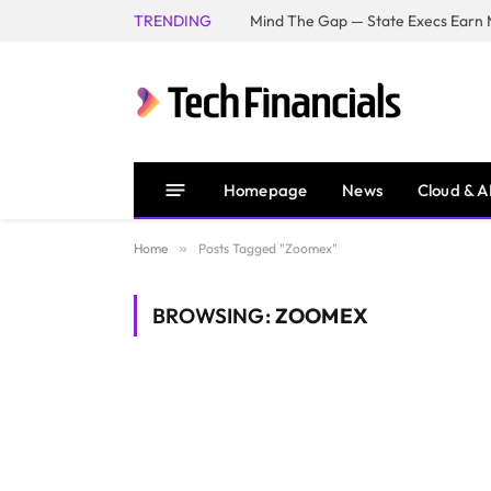
TRENDING
Mind The Gap — State Execs Earn M
Homepage
News
Cloud & A
Home
»
Posts Tagged "Zoomex"
BROWSING:
ZOOMEX