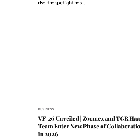
rise, the spotlight has…
BUSINESS
VF-26 Unveiled | Zoomex and TGR Haa
Team Enter New Phase of Collaborati
in 2026