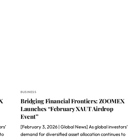
BUSINESS
X
Bridging Financial Frontiers: ZOOMEX
Launches “February XAUT Airdrop
Event”
ors’
[February 3, 2026 | Global News] As global investors’
to
demand for diversified asset allocation continues to