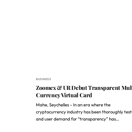
BUSINESS
Zoomex & UR Debut Transparent Mul
Currency Virtual Card
Mahe, Seychelles – In an era where the
cryptocurrency industry has been thoroughly tes
and user demand for “transparency” has…