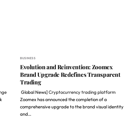
BUSINESS
Evolution and Reinvention: Zoomex
Brand Upgrade Redefines Transparent
Trading
ange
Global News]
Cryptocurrency trading platform
k
Zoomex has announced the completion of a
comprehensive upgrade to the brand visual identity
and…