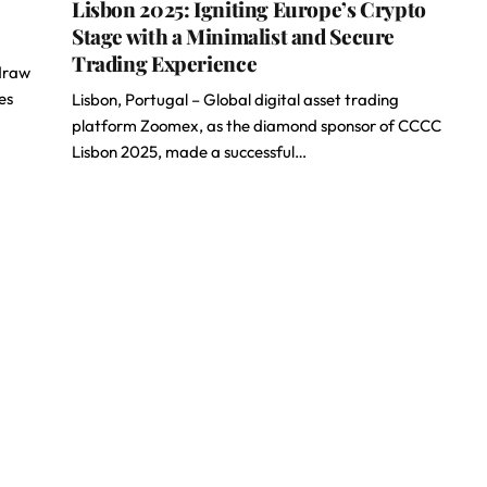
Lisbon 2025: Igniting Europe’s Crypto
Stage with a Minimalist and Secure
Trading Experience
hdraw
es
Lisbon, Portugal – Global digital asset trading
platform Zoomex, as the diamond sponsor of CCCC
Lisbon 2025, made a successful…