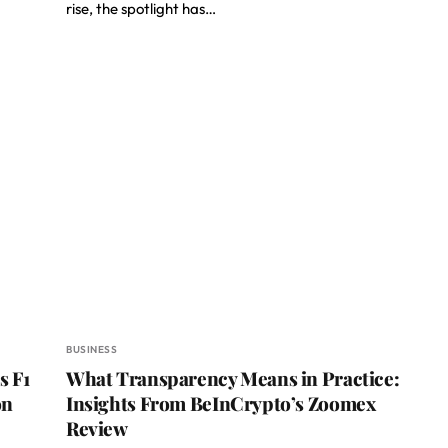
rise, the spotlight has…
BUSINESS
s F1
What Transparency Means in Practice:
on
Insights From BeInCrypto’s Zoomex
Review