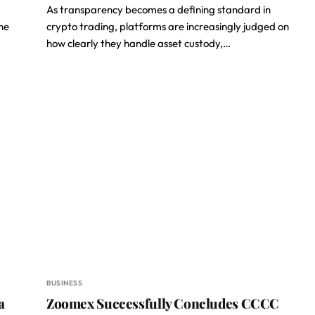
As transparency becomes a defining standard in
he
crypto trading, platforms are increasingly judged on
how clearly they handle asset custody,…
BUSINESS
a
Zoomex Successfully Concludes CCCC