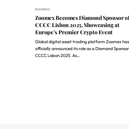
BUSINESS
Zoomex Becomes Diamond Sponsor o
CCCC Lisbon 2025, Showcasing at
Europe’s Premier Crypto Event
Global digital asset trading platform Zoomex has
officially announced its role as a Diamond Sponsor
CCCC Lisbon 2025. As…