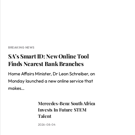
BREAKING NEWS
SA’s Smart ID: New Online Tool
Finds Nearest Bank Branches
Home Affairs Minister, Dr Leon Schreiber, on
Monday launched a new online service that
makes…
Mercedes-Benz South Africa
Invests In Future STEM
Talent
2026-08-04