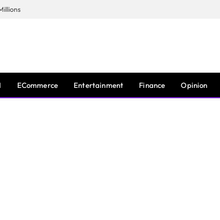
illions
I
ECommerce
Entertainment
Finance
Opinion