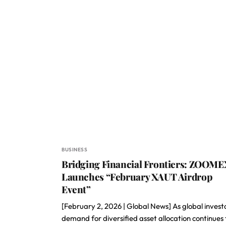
BUSINESS
Bridging Financial Frontiers: ZOOME
Launches “February XAUT Airdrop
Event”
[February 2, 2026 | Global News] As global invest
demand for diversified asset allocation continues 