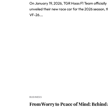
On January 19, 2026, TGR Haas F1 Team officially
unveiled their new race car for the 2026 season, t
VF-26.…
BUSINESS
From Worry to Peace of Mind: Behind 