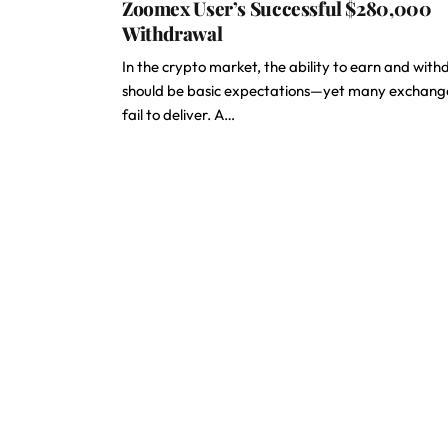
Zoomex User’s Successful $280,000
Withdrawal
In the crypto market, the ability to earn and wit
should be basic expectations—yet many exchang
fail to deliver. A…