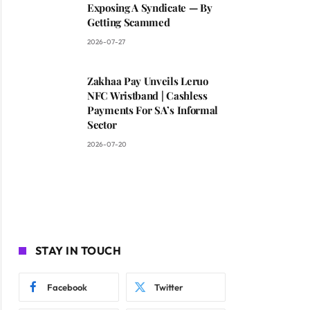
Exposing A Syndicate — By
Getting Scammed
2026-07-27
Zakhaa Pay Unveils Leruo
NFC Wristband | Cashless
Payments For SA’s Informal
Sector
2026-07-20
STAY IN TOUCH
Facebook
Twitter