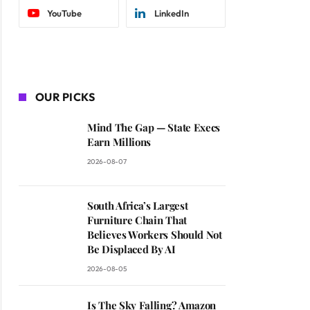
YouTube
LinkedIn
OUR PICKS
Mind The Gap — State Execs
Earn Millions
2026-08-07
South Africa’s Largest
Furniture Chain That
Believes Workers Should Not
Be Displaced By AI
2026-08-05
Is The Sky Falling? Amazon