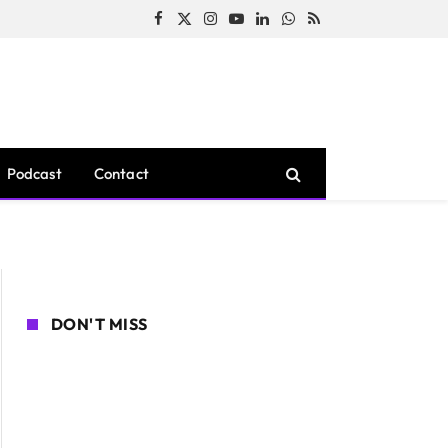
Facebook
X
Instagram
YouTube
LinkedIn
WhatsApp
RSS
(Twitter)
Podcast
Contact
DON'T MISS