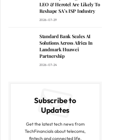
LEO & Herotel Are Likely To
Reshape SA’s ISP Industry
2026-07-29
Standard Bank Scales AI
Solutions Across Africa In
Landmark Huawei
Partnership
2026-07-24
Subscribe to
Updates
Get the latest tech news from
TechFinancials about telecoms,
fintech and connected life.