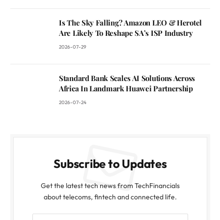
Is The Sky Falling? Amazon LEO & Herotel
Are Likely To Reshape SA’s ISP Industry
2026-07-29
Standard Bank Scales AI Solutions Across
Africa In Landmark Huawei Partnership
2026-07-24
Subscribe to Updates
Get the latest tech news from TechFinancials
about telecoms, fintech and connected life.