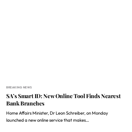
BREAKING NEWS
SA’s Smart ID: New Online Tool Finds Nearest
Bank Branches
Home Affairs Minister, Dr Leon Schreiber, on Monday
launched a new online service that makes…