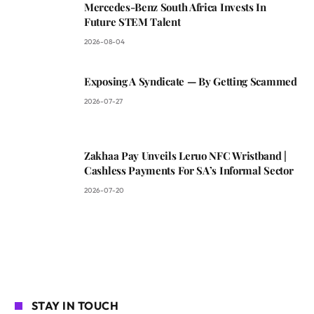
Mercedes-Benz South Africa Invests In
Future STEM Talent
2026-08-04
Exposing A Syndicate — By Getting Scammed
2026-07-27
Zakhaa Pay Unveils Leruo NFC Wristband |
Cashless Payments For SA’s Informal Sector
2026-07-20
STAY IN TOUCH