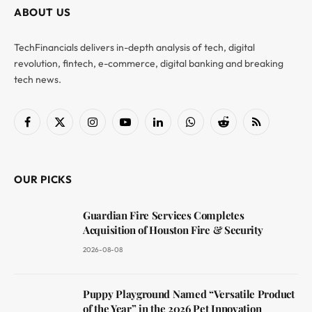
ABOUT US
TechFinancials delivers in-depth analysis of tech, digital
revolution, fintech, e-commerce, digital banking and breaking
tech news.
Facebook
X
Instagram
YouTube
LinkedIn
WhatsApp
Reddit
RSS
(Twitter)
OUR PICKS
Guardian Fire Services Completes
Acquisition of Houston Fire & Security
2026-08-08
Puppy Playground Named “Versatile Product
of the Year” in the 2026 Pet Innovation