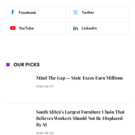
Facebook
Twitter
YouTube
LinkedIn
OUR PICKS
Mind The Gap — State Execs Earn Millions
2026-08-07
South Africa’s Largest Furniture Chain That
Believes Workers Should Not Be Displaced
By AI
2026-08-05