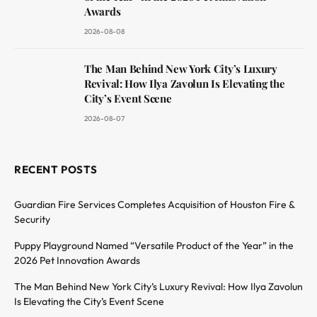
Awards
2026-08-08
The Man Behind New York City’s Luxury
Revival: How Ilya Zavolun Is Elevating the
City’s Event Scene
2026-08-07
RECENT POSTS
Guardian Fire Services Completes Acquisition of Houston Fire &
Security
Puppy Playground Named “Versatile Product of the Year” in the
2026 Pet Innovation Awards
The Man Behind New York City’s Luxury Revival: How Ilya Zavolun
Is Elevating the City’s Event Scene