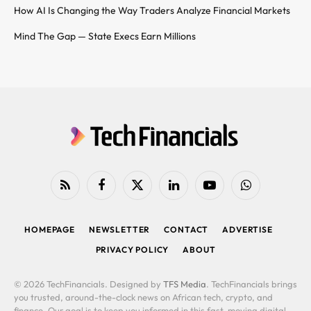
How AI Is Changing the Way Traders Analyze Financial Markets
Mind The Gap — State Execs Earn Millions
RSS
Facebook
X
LinkedIn
YouTube
WhatsApp
(Twitter)
HOMEPAGE
NEWSLETTER
CONTACT
ADVERTISE
PRIVACY POLICY
ABOUT
© 2026 TechFinancials. Designed by
TFS Media
. TechFinancials brings
you trusted, around-the-clock news on African tech, crypto, and
finance. Our goal is to keep you informed in this fast-moving digital