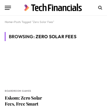
Home
»
Posts Tagged "Zero Solar Fees"
BROWSING:
ZERO SOLAR FEES
BOARDROOM GAMES
Eskom: Zero Solar
Fees, Free Smart