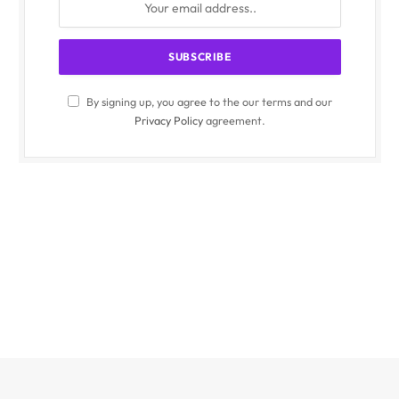
By signing up, you agree to the our terms and our
Privacy Policy
agreement.