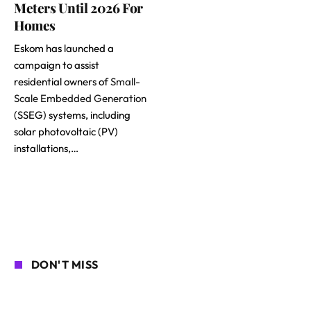
Meters Until 2026 For
Homes
Eskom has launched a
campaign to assist
residential owners of
Small-
Scale Embedded Generation
(SSEG) systems, including
solar photovoltaic (PV)
installations,…
DON'T MISS