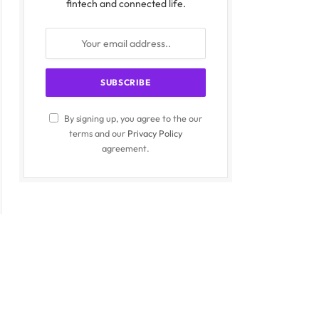
fintech and connected life.
By signing up, you agree to the our
terms and our
Privacy Policy
agreement.