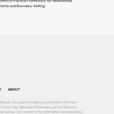
ffers a Practical Framework for Relationship
larity and Boundary-Setting
Y
ABOUT
inance. Our goal is to keep you informed in this fast-
 is very risky. Because of leverage, you can lose your
al advice. Our content is for information and education