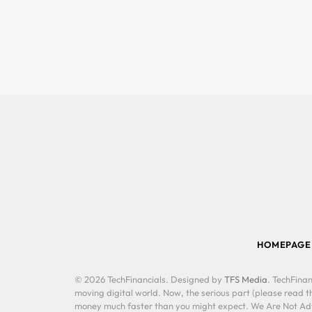
HOMEPAGE
© 2026 TechFinancials. Designed by
TFS Media
. TechFinan
moving digital world. Now, the serious part (please read th
money much faster than you might expect. We Are Not Advis