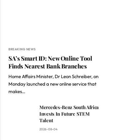
BREAKING NEWS
SA’s Smart ID: New Online Tool
Finds Nearest Bank Branches
Home Affairs Minister, Dr Leon Schreiber, on
Monday launched a new online service that
makes…
Mercedes-Benz South Africa
Invests In Future STEM
Talent
2026-08-04