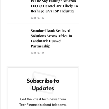
Is The Sky Falling? Amazon
LEO & Herotel Are Likely To
Reshape SA’s ISP Industry
2026-07-29
Standard Bank Scales AI
Solutions Across Africa In
Landmark Huawei
Partnership
2026-07-24
Subscribe to
Updates
Get the latest tech news from
TechFinancials about telecoms,