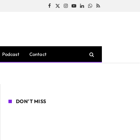
Facebook
X
Instagram
YouTube
LinkedIn
WhatsApp
RSS
(Twitter)
Podcast
Contact
DON'T MISS