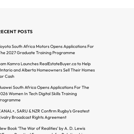
RECENT POSTS
oyota South Africa Motors Opens Applications For
he 2027 Graduate Training Programme
am Kamra Launches RealEstateBuyer.ca to Help
ntario and Alberta Homeowners Sell Their Homes
or Cash
uawei South Africa Opens Applications For The
026 Women In Tech Digital Skills Training
Programme
ANAL+, SARU & NZR Confirm Rugby’s Greatest
ivalry Broadcast Rights Agreement
ew Book ‘The War of Realities’ by A. D. Lewis