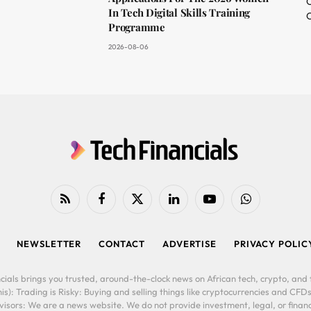
O
In Tech Digital Skills Training
C
Programme
2026-08-06
RSS
Facebook
X
LinkedIn
YouTube
WhatsApp
(Twitter)
NEWSLETTER
CONTACT
ADVERTISE
PRIVACY POLIC
cials brings you trusted, around-the-clock news on African tech, crypto, and f
is): Trading is Risky: Buying and selling things like cryptocurrencies and CFDs
ors: We are a news website. We do not provide investment, legal, or financi