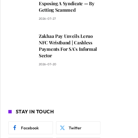
Exposing A Syndicate — By
Getting Scammed
2026-07-27
Zakhaa Pay Unveils Leruo
NFC Wristband | Cashless
Payments For SA’s Informal
Sector
2026-07-20
STAY IN TOUCH
Facebook
Twitter