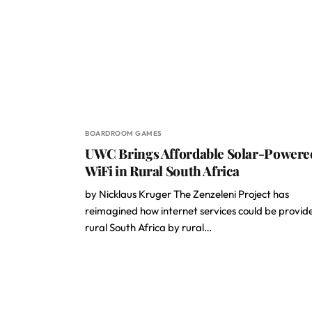
BOARDROOM GAMES
UWC Brings Affordable Solar-Powere
WiFi in Rural South Africa
by Nicklaus Kruger The Zenzeleni Project has
reimagined how internet services could be provid
rural South Africa by rural…