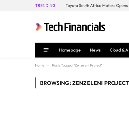
TRENDING
Homepage
News
Cloud & A
Home
»
Posts Tagged "Zenzeleni Project"
BROWSING:
ZENZELENI PROJEC