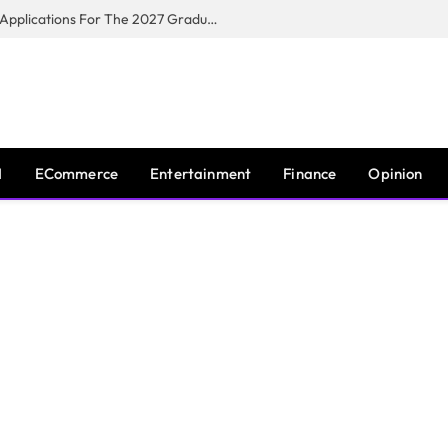
Toyota South Africa Motors Opens Applications For The 2027 Graduate Training Programme
I
ECommerce
Entertainment
Finance
Opinion
T