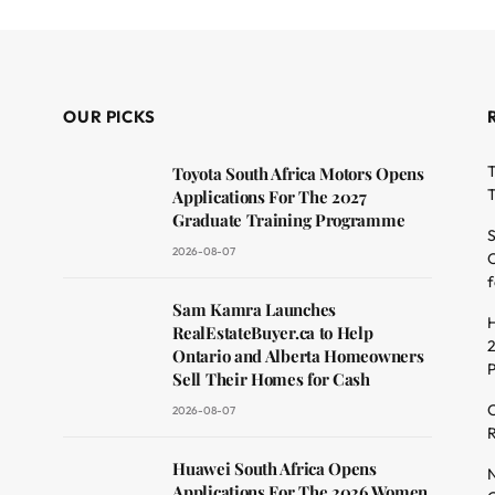
OUR PICKS
T
Toyota South Africa Motors Opens
T
Applications For The 2027
Graduate Training Programme
S
2026-08-07
O
f
dit
Sam Kamra Launches
H
RealEstateBuyer.ca to Help
2
Ontario and Alberta Homeowners
Sell Their Homes for Cash
C
2026-08-07
R
Huawei South Africa Opens
N
Applications For The 2026 Women