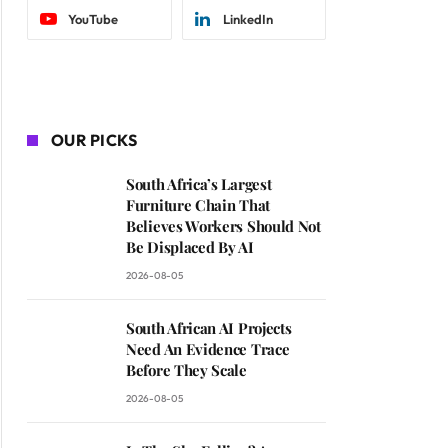
YouTube
LinkedIn
OUR PICKS
South Africa’s Largest
Furniture Chain That
Believes Workers Should Not
Be Displaced By AI
2026-08-05
South African AI Projects
Need An Evidence Trace
Before They Scale
2026-08-05