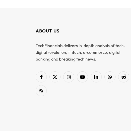
ABOUT US
TechFinancials delivers in-depth analysis of tech,
digital revolution, fintech, e-commerce, digital
banking and breaking tech news.
Facebook
X
Instagram
YouTube
LinkedIn
WhatsApp
Red
(Twitter)
RSS