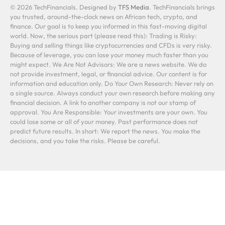
© 2026 TechFinancials. Designed by
TFS Media
. TechFinancials brings
you trusted, around-the-clock news on African tech, crypto, and
finance. Our goal is to keep you informed in this fast-moving digital
world. Now, the serious part (please read this): Trading is Risky:
Buying and selling things like cryptocurrencies and CFDs is very risky.
Because of leverage, you can lose your money much faster than you
might expect. We Are Not Advisors: We are a news website. We do
not provide investment, legal, or financial advice. Our content is for
information and education only. Do Your Own Research: Never rely on
a single source. Always conduct your own research before making any
financial decision. A link to another company is not our stamp of
approval. You Are Responsible: Your investments are your own. You
could lose some or all of your money. Past performance does not
predict future results. In short: We report the news. You make the
decisions, and you take the risks. Please be careful.