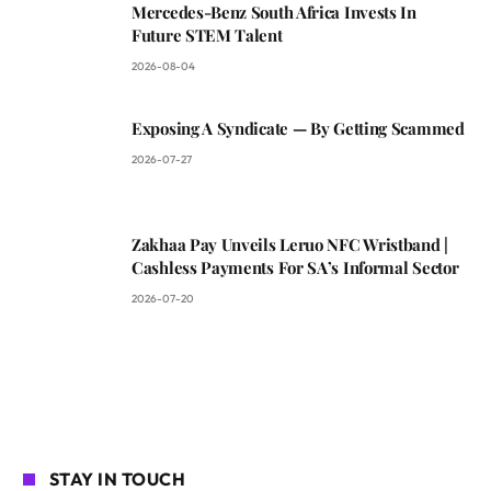
Mercedes-Benz South Africa Invests In
Future STEM Talent
2026-08-04
Exposing A Syndicate — By Getting Scammed
2026-07-27
Zakhaa Pay Unveils Leruo NFC Wristband |
Cashless Payments For SA’s Informal Sector
2026-07-20
STAY IN TOUCH