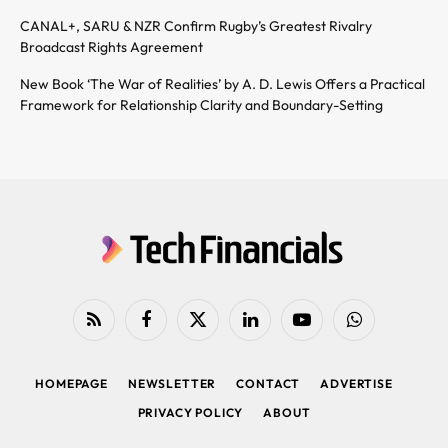
CANAL+, SARU & NZR Confirm Rugby’s Greatest Rivalry
Broadcast Rights Agreement
New Book ‘The War of Realities’ by A. D. Lewis Offers a Practical
Framework for Relationship Clarity and Boundary-Setting
RSS
Facebook
X
LinkedIn
YouTube
WhatsApp
(Twitter)
HOMEPAGE
NEWSLETTER
CONTACT
ADVERTISE
PRIVACY POLICY
ABOUT