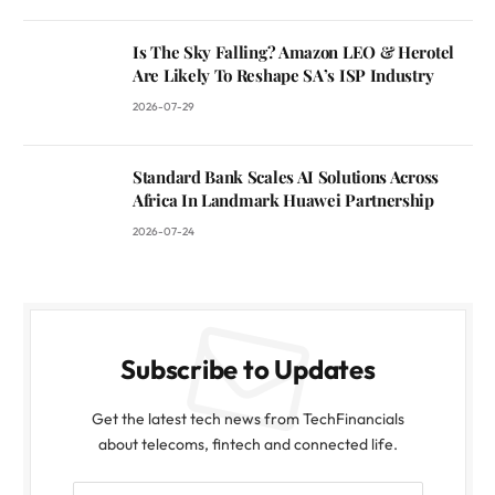
Is The Sky Falling? Amazon LEO & Herotel
Are Likely To Reshape SA’s ISP Industry
2026-07-29
Standard Bank Scales AI Solutions Across
Africa In Landmark Huawei Partnership
2026-07-24
Subscribe to Updates
Get the latest tech news from TechFinancials
about telecoms, fintech and connected life.