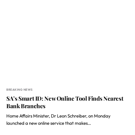
BREAKING NEWS
SA’s Smart ID: New Online Tool Finds Nearest
Bank Branches
Home Affairs Minister, Dr Leon Schreiber, on Monday
launched a new online service that makes…