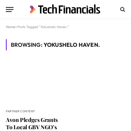
Home
»
Posts Tagged "Yokushelo Haven."
BROWSING:
YOKUSHELO HAVEN.
PARTNER CONTENT
Avon Pledges Grants
To Local GBV NGO’s