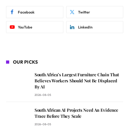
Facebook
Twitter
YouTube
LinkedIn
OUR PICKS
South Africa’s Largest Furniture Chain That
Believes Workers Should Not Be Displaced
By AI
2026-08-05
South African AI Projects Need An Evidence
Trace Before They Scale
2026-08-05