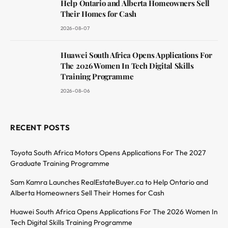
Help Ontario and Alberta Homeowners Sell
Their Homes for Cash
2026-08-07
Huawei South Africa Opens Applications For
The 2026 Women In Tech Digital Skills
Training Programme
2026-08-06
RECENT POSTS
Toyota South Africa Motors Opens Applications For The 2027
Graduate Training Programme
Sam Kamra Launches RealEstateBuyer.ca to Help Ontario and
Alberta Homeowners Sell Their Homes for Cash
Huawei South Africa Opens Applications For The 2026 Women In
Tech Digital Skills Training Programme