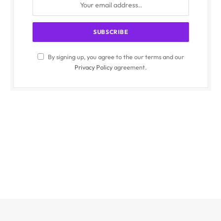
By signing up, you agree to the our terms and our
Privacy Policy
agreement.