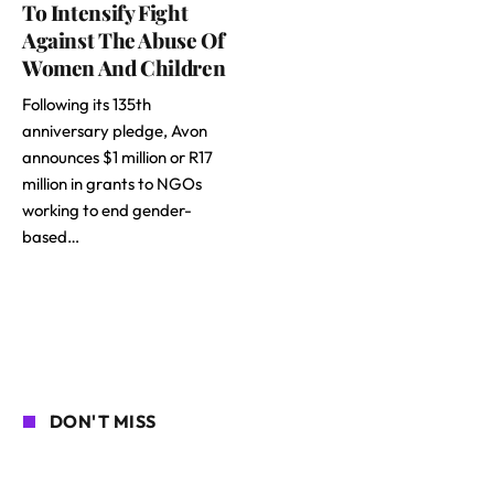
To Intensify Fight
Against The Abuse Of
Women And Children
Following its 135th
anniversary pledge, Avon
announces $1 million or R17
million in grants to NGOs
working to end gender-
based…
DON'T MISS