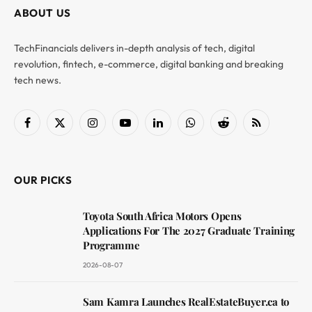
ABOUT US
TechFinancials delivers in-depth analysis of tech, digital
revolution, fintech, e-commerce, digital banking and breaking
tech news.
Facebook
X
Instagram
YouTube
LinkedIn
WhatsApp
Reddit
RSS
(Twitter)
OUR PICKS
Toyota South Africa Motors Opens
Applications For The 2027 Graduate Training
Programme
2026-08-07
Sam Kamra Launches RealEstateBuyer.ca to