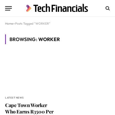
Home
»
Posts Tagged "WORKER"
BROWSING:
WORKER
LATEST NEWS
Cape Town Worker
Who Earns R3500 Per