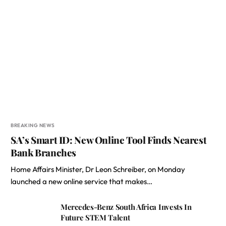
BREAKING NEWS
SA’s Smart ID: New Online Tool Finds Nearest
Bank Branches
Home Affairs Minister, Dr Leon Schreiber, on Monday
launched a new online service that makes…
Mercedes-Benz South Africa Invests In
Future STEM Talent