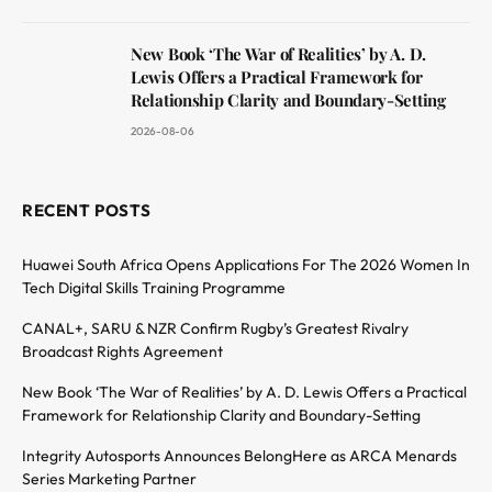
New Book ‘The War of Realities’ by A. D.
Lewis Offers a Practical Framework for
Relationship Clarity and Boundary-Setting
2026-08-06
RECENT POSTS
Huawei South Africa Opens Applications For The 2026 Women In
Tech Digital Skills Training Programme
CANAL+, SARU & NZR Confirm Rugby’s Greatest Rivalry
Broadcast Rights Agreement
New Book ‘The War of Realities’ by A. D. Lewis Offers a Practical
Framework for Relationship Clarity and Boundary-Setting
Integrity Autosports Announces BelongHere as ARCA Menards
Series Marketing Partner