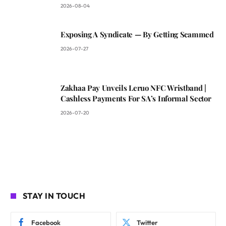
2026-08-04
Exposing A Syndicate — By Getting Scammed
2026-07-27
Zakhaa Pay Unveils Leruo NFC Wristband |
Cashless Payments For SA’s Informal Sector
2026-07-20
STAY IN TOUCH
Facebook
Twitter