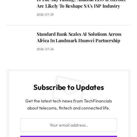
Are Likely To Reshape SA’s ISP Industry
2026-07-29
Standard Bank Scales AI Solutions Across
Africa In Landmark Huawei Partnership
2026-07-24
Subscribe to Updates
Get the latest tech news from TechFinancials
about telecoms, fintech and connected life.