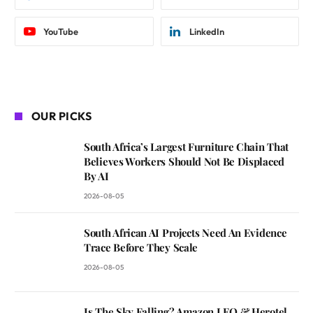
YouTube
LinkedIn
OUR PICKS
South Africa’s Largest Furniture Chain That
Believes Workers Should Not Be Displaced
By AI
2026-08-05
South African AI Projects Need An Evidence
Trace Before They Scale
2026-08-05
Is The Sky Falling? Amazon LEO & Herotel