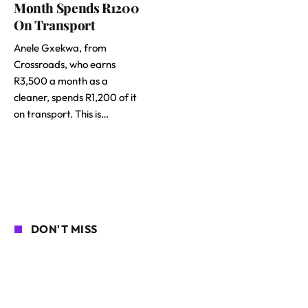
Month Spends R1200
On Transport
Anele Gxekwa, from
Crossroads, who earns
R3,500 a month as a
cleaner, spends R1,200 of it
on transport. This is…
DON'T MISS