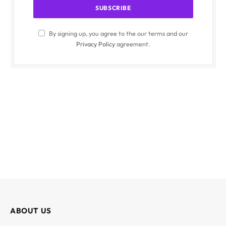
By signing up, you agree to the our terms and our
Privacy Policy
agreement.
ABOUT US