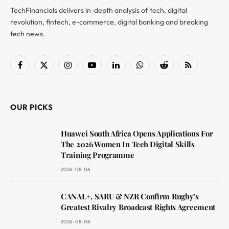
TechFinancials delivers in-depth analysis of tech, digital
revolution, fintech, e-commerce, digital banking and breaking
tech news.
Facebook
X
Instagram
YouTube
LinkedIn
WhatsApp
Reddit
RSS
(Twitter)
OUR PICKS
Huawei South Africa Opens Applications For
The 2026 Women In Tech Digital Skills
Training Programme
2026-08-06
CANAL+, SARU & NZR Confirm Rugby’s
Greatest Rivalry Broadcast Rights Agreement
2026-08-06