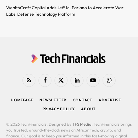
WealthCraft Capital Adds Jeff M. Pariano to Accelerate War
Labs’ Defense Technology Platform
RSS
Facebook
X
LinkedIn
YouTube
WhatsApp
(Twitter)
HOMEPAGE
NEWSLETTER
CONTACT
ADVERTISE
PRIVACY POLICY
ABOUT
© 2026 TechFinancials. Designed by
TFS Media
. TechFinancials brings
you trusted, around-the-clock news on African tech, crypto, and
finance. Our goal is to keep you informed in this fast-moving digital