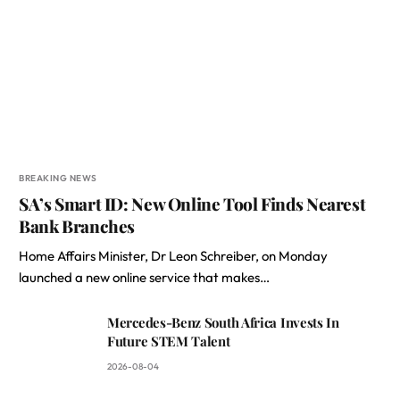
BREAKING NEWS
SA’s Smart ID: New Online Tool Finds Nearest
Bank Branches
Home Affairs Minister, Dr Leon Schreiber, on Monday
launched a new online service that makes…
Mercedes-Benz South Africa Invests In
Future STEM Talent
2026-08-04