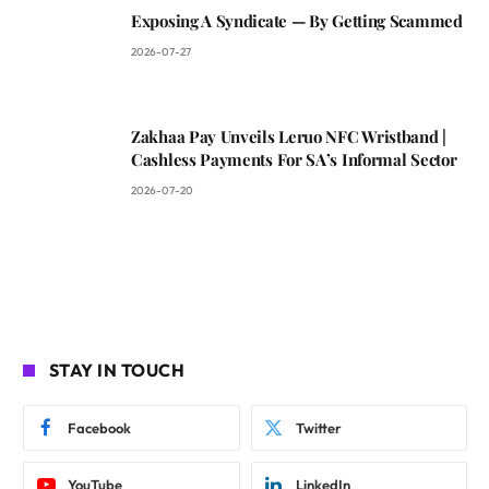
Exposing A Syndicate — By Getting Scammed
2026-07-27
Zakhaa Pay Unveils Leruo NFC Wristband |
Cashless Payments For SA’s Informal Sector
2026-07-20
STAY IN TOUCH
Facebook
Twitter
YouTube
LinkedIn