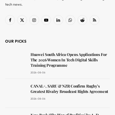
tech news.
Facebook
X
Instagram
YouTube
LinkedIn
WhatsApp
Reddit
RSS
(Twitter)
OUR PICKS
Huawei South Africa Opens Applications For
The 2026 Women In Tech Digital Skills
Training Programme
2026-08-06
CANAL+, SARU & NZR Confirm Rugby’s
Greatest Rivalry Broadcast Rights Agreement
2026-08-06
New Book ‘The War of Realities’ by A. D.