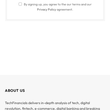
By signing up, you agree to the our terms and our
Privacy Policy
agreement.
ABOUT US
TechFinancials delivers in-depth analysis of tech, digital
revolution, fintech, e-commerce, digital banking and breaking