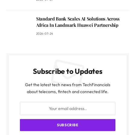
Standard Bank Scales AI Solutions Across
Africa In Landmark Huawei Partnership
2026-07-24
Subscribe to Updates
Get the latest tech news from TechFinancials
about telecoms, fintech and connected life.