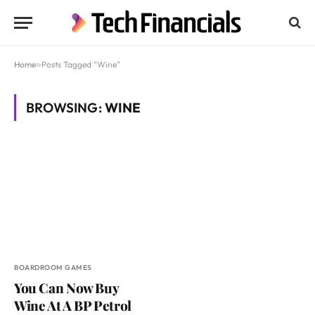
Home
»
Posts Tagged "Wine"
BROWSING:
WINE
BOARDROOM GAMES
You Can Now Buy
Wine At A BP Petrol