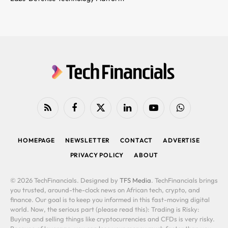
RSS
Facebook
X
LinkedIn
YouTube
WhatsApp
(Twitter)
HOMEPAGE
NEWSLETTER
CONTACT
ADVERTISE
PRIVACY POLICY
ABOUT
© 2026 TechFinancials. Designed by
TFS Media
. TechFinancials brings
you trusted, around-the-clock news on African tech, crypto, and
finance. Our goal is to keep you informed in this fast-moving digital
world. Now, the serious part (please read this): Trading is Risky:
Buying and selling things like cryptocurrencies and CFDs is very risky.