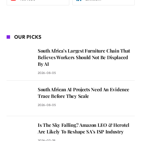
OUR PICKS
South Africa’s Largest Furniture Chain That
Believes Workers Should Not Be Displaced
By AI
2026-08-05
South African AI Projects Need An Evidence
Trace Before They Scale
2026-08-05
Is The Sky Falling? Amazon LEO & Herotel
Are Likely To Reshape SA’s ISP Industry
2026-07-29