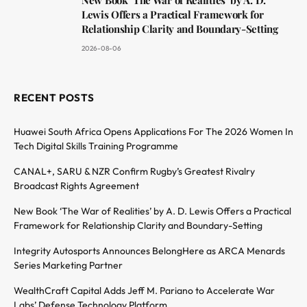
Lewis Offers a Practical Framework for
Relationship Clarity and Boundary-Setting
2026-08-06
RECENT POSTS
Huawei South Africa Opens Applications For The 2026 Women In
Tech Digital Skills Training Programme
CANAL+, SARU & NZR Confirm Rugby’s Greatest Rivalry
Broadcast Rights Agreement
New Book ‘The War of Realities’ by A. D. Lewis Offers a Practical
Framework for Relationship Clarity and Boundary-Setting
Integrity Autosports Announces BelongHere as ARCA Menards
Series Marketing Partner
WealthCraft Capital Adds Jeff M. Pariano to Accelerate War
Labs’ Defense Technology Platform