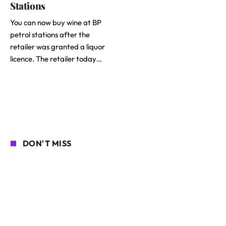
Stations
You can now buy wine at BP
petrol stations after the
retailer was granted a liquor
licence. The retailer today…
DON'T MISS