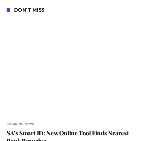
DON'T MISS
BREAKING NEWS
SA’s Smart ID: New Online Tool Finds Nearest
Bank Branches