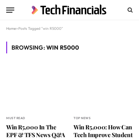
Home
»
Posts Tagged "win R5000"
BROWSING:
WIN R5000
MUST READ
TOP NEWS
Win R5,000 In The
Win R5,000: How Can
EPF & TFS News Q&A
Tech Improve Student