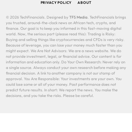
PRIVACY POLICY
ABOUT
© 2026 TechFinancials. Designed by
TFS Media
. TechFinancials brings
you trusted, around-the-clock news on African tech, crypto, and
finance. Our goal is to keep you informed in this fast-moving digital
world. Now, the serious part (please read this): Trading is Risky:
Buying and selling things like cryptocurrencies and CFDs is very risky.
Because of leverage, you can lose your money much faster than you
might expect. We Are Not Advisors: We are a news website. We do
not provide investment, legal, or financial advice. Our content is for
information and education only. Do Your Own Research: Never rely on
a single source. Always conduct your own research before making any
financial decision. A link to another company is not our stamp of
approval. You Are Responsible: Your investments are your own. You
could lose some or all of your money. Past performance does not
predict future results. In short: We report the news. You make the
decisions, and you take the risks. Please be careful.