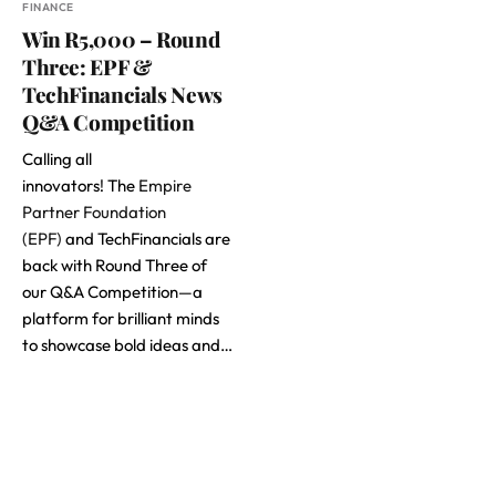
FINANCE
Win R5,000 – Round
Three: EPF &
TechFinancials News
Q&A Competition
Calling all
innovators! The
Empire
Partner Foundation
(EPF)
and TechFinancials are
back with Round Three of
our Q&A Competition—a
platform for brilliant minds
to showcase bold ideas and…