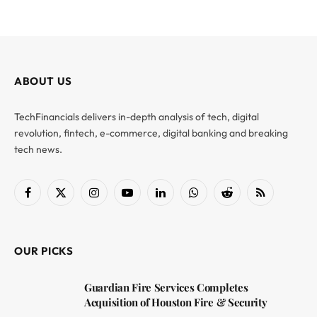
ABOUT US
TechFinancials delivers in-depth analysis of tech, digital
revolution, fintech, e-commerce, digital banking and breaking
tech news.
Facebook
X
Instagram
YouTube
LinkedIn
WhatsApp
Reddit
RSS
(Twitter)
OUR PICKS
Guardian Fire Services Completes
Acquisition of Houston Fire & Security