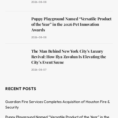
2026-08-08
Puppy Playground Named “Versatile Product
of the Year” in the 2026 Pet Innovation
Awards
2026-08-08
The Man Behind New York City’s Luxury
Revival: How Ilya Zavolun Is Elevating the
City’s Event Scene
2026-08-07
RECENT POSTS
Guardian Fire Services Completes Acquisition of Houston Fire &
Security
Puppy Playground Named “Versatile Product of the Year” in the