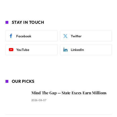
STAY IN TOUCH
Facebook
Twitter
YouTube
LinkedIn
OUR PICKS
Mind The Gap — State Execs Earn Millions
2026-08-07