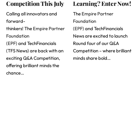
Competition This July
Learning? Enter Now!
Calling all innovators and
The
Empire Partner
forward-
Foundation
thinkers! The
Empire Partner
(EPF)
and TechFinancials
Foundation
News are excited to launch
(EPF)
and TechFinancials
Round four of our Q&A
(TFS News) are back with an
Competition – where brilliant
exciting Q&A Competition,
minds share bold…
offering brilliant minds the
chance…