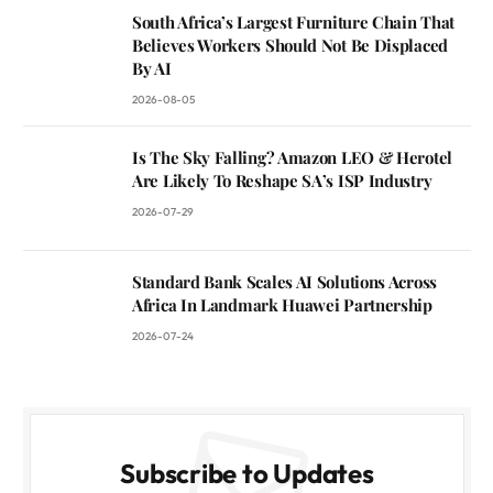
South Africa’s Largest Furniture Chain That
Believes Workers Should Not Be Displaced
By AI
2026-08-05
Is The Sky Falling? Amazon LEO & Herotel
Are Likely To Reshape SA’s ISP Industry
2026-07-29
Standard Bank Scales AI Solutions Across
Africa In Landmark Huawei Partnership
2026-07-24
Subscribe to Updates