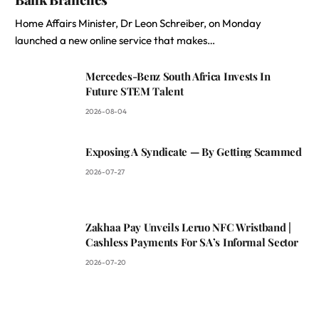
Home Affairs Minister, Dr Leon Schreiber, on Monday
launched a new online service that makes…
Mercedes-Benz South Africa Invests In
Future STEM Talent
2026-08-04
Exposing A Syndicate — By Getting Scammed
2026-07-27
Zakhaa Pay Unveils Leruo NFC Wristband |
Cashless Payments For SA’s Informal Sector
2026-07-20