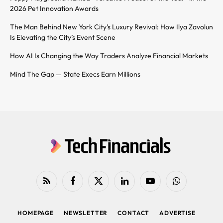
2026 Pet Innovation Awards
The Man Behind New York City’s Luxury Revival: How Ilya Zavolun
Is Elevating the City’s Event Scene
How AI Is Changing the Way Traders Analyze Financial Markets
Mind The Gap — State Execs Earn Millions
RSS
Facebook
X
LinkedIn
YouTube
WhatsApp
(Twitter)
HOMEPAGE
NEWSLETTER
CONTACT
ADVERTISE