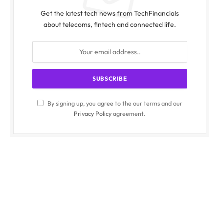
Get the latest tech news from TechFinancials
about telecoms, fintech and connected life.
By signing up, you agree to the our terms and our
Privacy Policy
agreement.