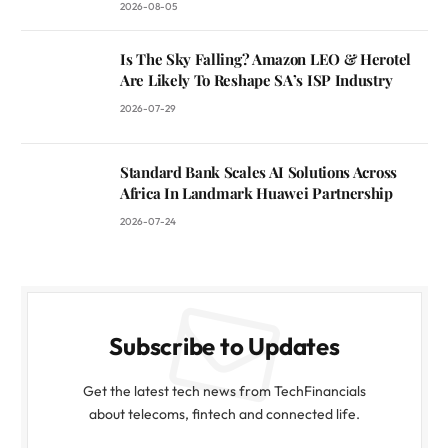
2026-08-05
Is The Sky Falling? Amazon LEO & Herotel
Are Likely To Reshape SA’s ISP Industry
2026-07-29
Standard Bank Scales AI Solutions Across
Africa In Landmark Huawei Partnership
2026-07-24
Subscribe to Updates
Get the latest tech news from TechFinancials
about telecoms, fintech and connected life.