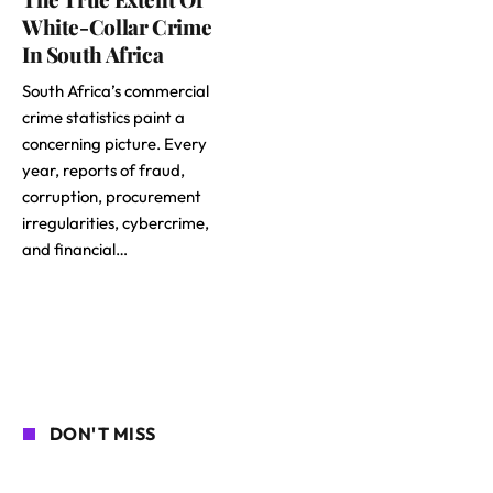
White-Collar Crime
In South Africa
South Africa’s commercial
crime statistics paint a
concerning picture. Every
year, reports of fraud,
corruption, procurement
irregularities, cybercrime,
and financial…
DON'T MISS