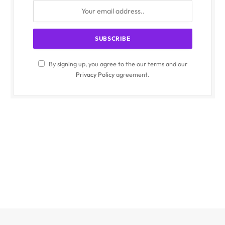
By signing up, you agree to the our terms and our
Privacy Policy
agreement.