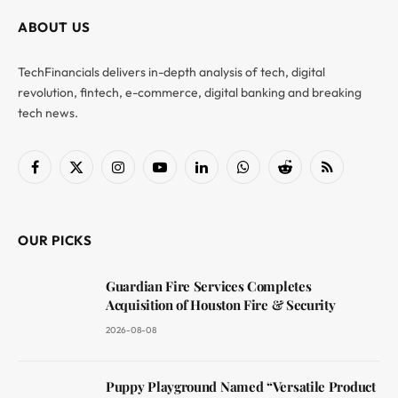
ABOUT US
TechFinancials delivers in-depth analysis of tech, digital
revolution, fintech, e-commerce, digital banking and breaking
tech news.
Facebook
X
Instagram
YouTube
LinkedIn
WhatsApp
Reddit
RSS
(Twitter)
OUR PICKS
Guardian Fire Services Completes
Acquisition of Houston Fire & Security
2026-08-08
Puppy Playground Named “Versatile Product