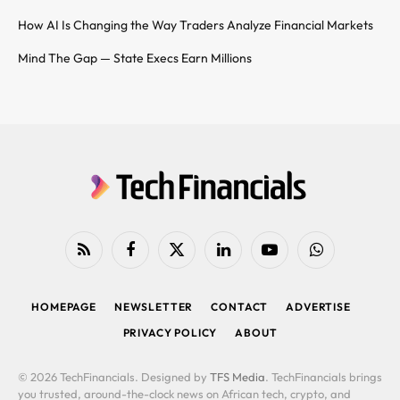
How AI Is Changing the Way Traders Analyze Financial Markets
Mind The Gap — State Execs Earn Millions
RSS
Facebook
X
LinkedIn
YouTube
WhatsApp
(Twitter)
HOMEPAGE
NEWSLETTER
CONTACT
ADVERTISE
PRIVACY POLICY
ABOUT
© 2026 TechFinancials. Designed by
TFS Media
. TechFinancials brings
you trusted, around-the-clock news on African tech, crypto, and