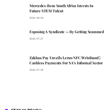
Mercedes-Benz South Africa Invests In
Future STEM Talent
2026-08-04
Exposing A Syndicate — By Getting Scammed
2026-07-27
Zakhaa Pay Unveils Leruo NFC Wristband |
Cashless Payments For SA’s Informal Sector
2026-07-20