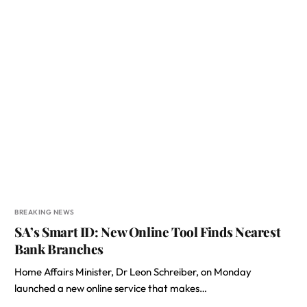
BREAKING NEWS
SA’s Smart ID: New Online Tool Finds Nearest
Bank Branches
Home Affairs Minister, Dr Leon Schreiber, on Monday
launched a new online service that makes…