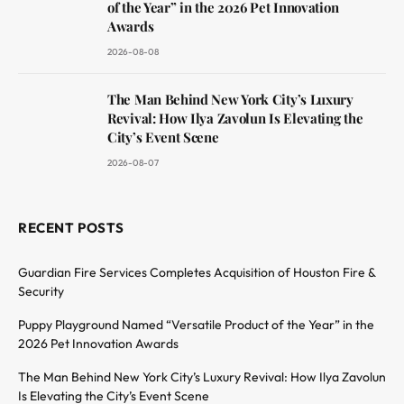
of the Year” in the 2026 Pet Innovation
Awards
2026-08-08
The Man Behind New York City’s Luxury
Revival: How Ilya Zavolun Is Elevating the
City’s Event Scene
2026-08-07
RECENT POSTS
Guardian Fire Services Completes Acquisition of Houston Fire &
Security
Puppy Playground Named “Versatile Product of the Year” in the
2026 Pet Innovation Awards
The Man Behind New York City’s Luxury Revival: How Ilya Zavolun
Is Elevating the City’s Event Scene