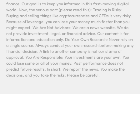
finance. Our goal is to keep you informed in this fast-moving digital
world. Now, the serious part (please read this): Trading is Risky:
Buying and selling things like cryptocurrencies and CFDs is very risky.
Because of leverage, you can lose your money much faster than you
might expect. We Are Not Advisors: We are a news website. We do
not provide investment, legal, or financial advice. Our content is for
information and education only. Do Your Own Research: Never rely on
a single source. Always conduct your own research before making any
financial decision. A link to another company is not our stamp of
approval. You Are Responsible: Your investments are your own. You
could lose some or all of your money. Past performance does not
predict future results. In short: We report the news. You make the
decisions, and you take the risks. Please be careful.