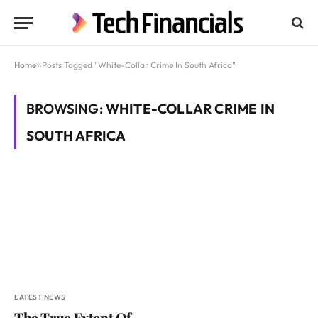
Home
»
Posts Tagged "White-Collar Crime In South Africa"
BROWSING:
WHITE-COLLAR CRIME IN
SOUTH AFRICA
LATEST NEWS
The True Extent Of