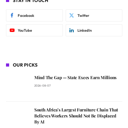
STAY IN TOUCH
Facebook
Twitter
YouTube
LinkedIn
OUR PICKS
Mind The Gap — State Execs Earn Millions
2026-08-07
South Africa’s Largest Furniture Chain That
Believes Workers Should Not Be Displaced
By AI