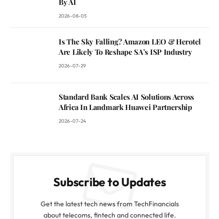
By AI
2026-08-05
Is The Sky Falling? Amazon LEO & Herotel
Are Likely To Reshape SA’s ISP Industry
2026-07-29
Standard Bank Scales AI Solutions Across
Africa In Landmark Huawei Partnership
2026-07-24
Subscribe to Updates
Get the latest tech news from TechFinancials
about telecoms, fintech and connected life.