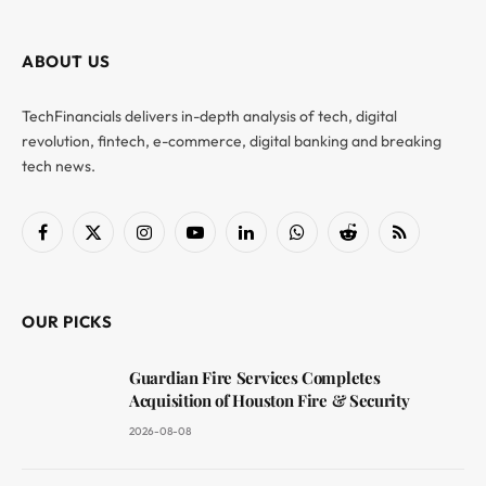
ABOUT US
TechFinancials delivers in-depth analysis of tech, digital
revolution, fintech, e-commerce, digital banking and breaking
tech news.
Facebook
X
Instagram
YouTube
LinkedIn
WhatsApp
Reddit
RSS
(Twitter)
OUR PICKS
Guardian Fire Services Completes
Acquisition of Houston Fire & Security
2026-08-08