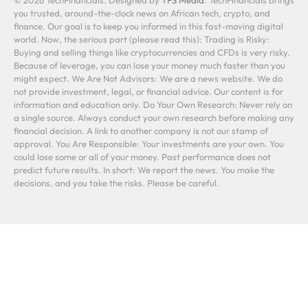
you trusted, around-the-clock news on African tech, crypto, and
finance. Our goal is to keep you informed in this fast-moving digital
world. Now, the serious part (please read this): Trading is Risky:
Buying and selling things like cryptocurrencies and CFDs is very risky.
Because of leverage, you can lose your money much faster than you
might expect. We Are Not Advisors: We are a news website. We do
not provide investment, legal, or financial advice. Our content is for
information and education only. Do Your Own Research: Never rely on
a single source. Always conduct your own research before making any
financial decision. A link to another company is not our stamp of
approval. You Are Responsible: Your investments are your own. You
could lose some or all of your money. Past performance does not
predict future results. In short: We report the news. You make the
decisions, and you take the risks. Please be careful.