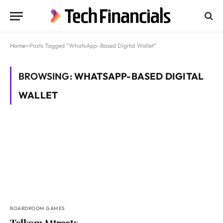
Home
»
Posts Tagged "WhatsApp-Based Digital Wallet"
BROWSING:
WHATSAPP-BASED DIGITAL
WALLET
BOARDROOM GAMES
Telkom Attracts