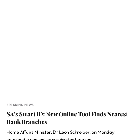
BREAKING NEWS
SA’s Smart ID: New Online Tool Finds Nearest
Bank Branches
Home Affairs Minister, Dr Leon Schreiber, on Monday
launched a new online service that makes…