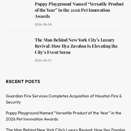
Puppy Playground Named “Versatile Product
of the Year” in the 2026 Pet Innovation
Awards
2026-08-08
The Man Behind New York City’s Luxury
Revival: How Ilya Zavolun Is Elevating the
City’s Event Scene
2026-08-07
RECENT POSTS
Guardian Fire Services Completes Acquisition of Houston Fire &
Security
Puppy Playground Named “Versatile Product of the Year” in the
2026 Pet Innovation Awards
The Man Behind New York City’s Luxury Revival: How Ilya Zavolun