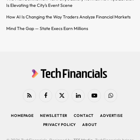
Is Elevating the City’s Event Scene
How AI Is Changing the Way Traders Analyze Financial Markets
Mind The Gap — State Execs Earn Millions
RSS
Facebook
X
LinkedIn
YouTube
WhatsApp
(Twitter)
HOMEPAGE
NEWSLETTER
CONTACT
ADVERTISE
PRIVACY POLICY
ABOUT
© 2026 TechFinancials. Designed by
TFS Media
. TechFinancials brings