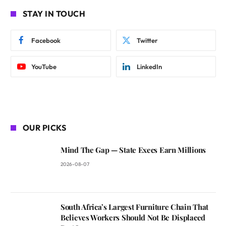
STAY IN TOUCH
Facebook
Twitter
YouTube
LinkedIn
OUR PICKS
Mind The Gap — State Execs Earn Millions
2026-08-07
South Africa’s Largest Furniture Chain That
Believes Workers Should Not Be Displaced