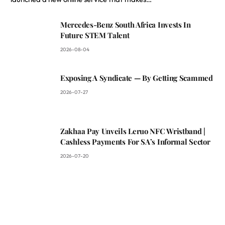
Mercedes-Benz South Africa Invests In
Future STEM Talent
2026-08-04
Exposing A Syndicate — By Getting Scammed
2026-07-27
Zakhaa Pay Unveils Leruo NFC Wristband |
Cashless Payments For SA’s Informal Sector
2026-07-20