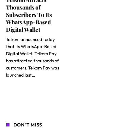
Thousands of
Subscribers To Its
WhatsApp-Based
Digital Wallet
Telkom announced today
that its WhatsApp-Based
Digital Wallet, Telkom Pay
has attracted thousands of
customers. Telkom Pay was
launched last…
DON'T MISS