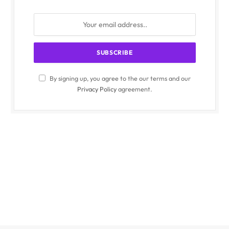
By signing up, you agree to the our terms and our
Privacy Policy
agreement.