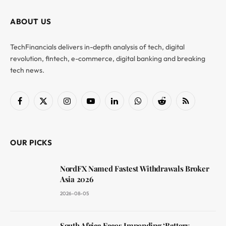
ABOUT US
TechFinancials delivers in-depth analysis of tech, digital
revolution, fintech, e-commerce, digital banking and breaking
tech news.
Facebook
X
Instagram
YouTube
LinkedIn
WhatsApp
Reddit
RSS
(Twitter)
OUR PICKS
NordFX Named Fastest Withdrawals Broker
Asia 2026
2026-08-05
South Africa Faces Impending ‘Battery