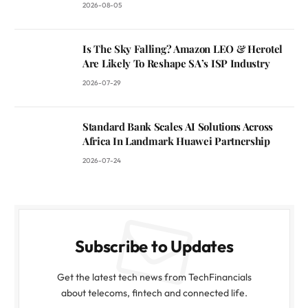
2026-08-05
Is The Sky Falling? Amazon LEO & Herotel
Are Likely To Reshape SA’s ISP Industry
2026-07-29
Standard Bank Scales AI Solutions Across
Africa In Landmark Huawei Partnership
2026-07-24
Subscribe to Updates
Get the latest tech news from TechFinancials
about telecoms, fintech and connected life.