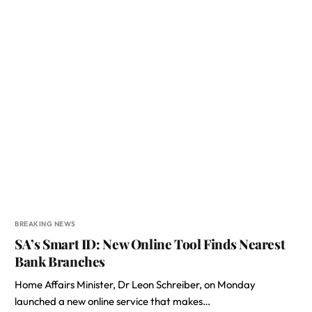
BREAKING NEWS
SA’s Smart ID: New Online Tool Finds Nearest
Bank Branches
Home Affairs Minister, Dr Leon Schreiber, on Monday
launched a new online service that makes…