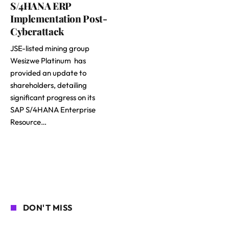
S/4HANA ERP
Implementation Post-
Cyberattack
JSE-listed mining group
Wesizwe Platinum has
provided an update to
shareholders, detailing
significant progress on its
SAP S/4HANA Enterprise
Resource…
DON'T MISS