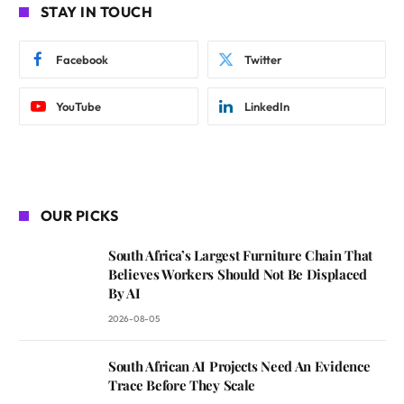
STAY IN TOUCH
Facebook
Twitter
YouTube
LinkedIn
OUR PICKS
South Africa’s Largest Furniture Chain That
Believes Workers Should Not Be Displaced
By AI
2026-08-05
South African AI Projects Need An Evidence
Trace Before They Scale