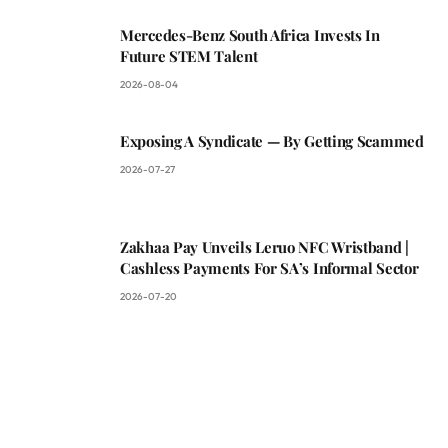
Mercedes-Benz South Africa Invests In
Future STEM Talent
2026-08-04
Exposing A Syndicate — By Getting Scammed
2026-07-27
Zakhaa Pay Unveils Leruo NFC Wristband |
Cashless Payments For SA’s Informal Sector
2026-07-20