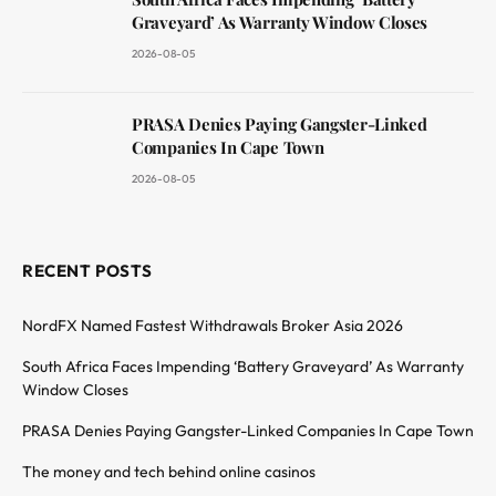
Graveyard’ As Warranty Window Closes
2026-08-05
PRASA Denies Paying Gangster-Linked
Companies In Cape Town
2026-08-05
RECENT POSTS
NordFX Named Fastest Withdrawals Broker Asia 2026
South Africa Faces Impending ‘Battery Graveyard’ As Warranty
Window Closes
PRASA Denies Paying Gangster-Linked Companies In Cape Town
The money and tech behind online casinos