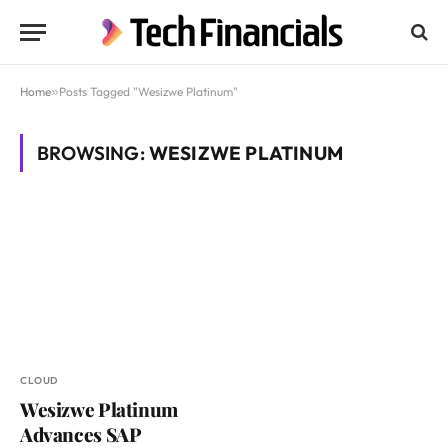
Home
»
Posts Tagged "Wesizwe Platinum"
BROWSING:
WESIZWE PLATINUM
CLOUD
Wesizwe Platinum
Advances SAP