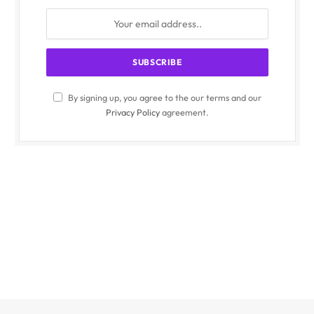
By signing up, you agree to the our terms and our
Privacy Policy
agreement.