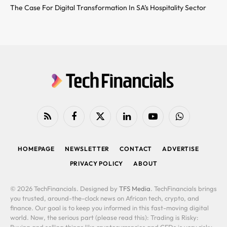
The Case For Digital Transformation In SA’s Hospitality Sector
RSS
Facebook
X
LinkedIn
YouTube
WhatsApp
(Twitter)
HOMEPAGE
NEWSLETTER
CONTACT
ADVERTISE
PRIVACY POLICY
ABOUT
© 2026 TechFinancials. Designed by
TFS Media
. TechFinancials brings
you trusted, around-the-clock news on African tech, crypto, and
finance. Our goal is to keep you informed in this fast-moving digital
world. Now, the serious part (please read this): Trading is Risky:
Buying and selling things like cryptocurrencies and CFDs is very risky.