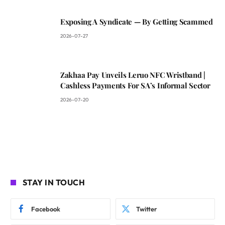
Exposing A Syndicate — By Getting Scammed
2026-07-27
Zakhaa Pay Unveils Leruo NFC Wristband |
Cashless Payments For SA’s Informal Sector
2026-07-20
STAY IN TOUCH
Facebook
Twitter