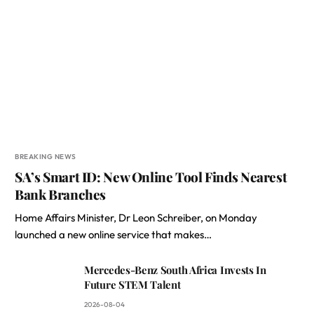
BREAKING NEWS
SA’s Smart ID: New Online Tool Finds Nearest
Bank Branches
Home Affairs Minister, Dr Leon Schreiber, on Monday
launched a new online service that makes…
Mercedes-Benz South Africa Invests In
Future STEM Talent
2026-08-04