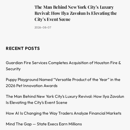
The Man Behind New York City’s Luxury
Revival: How Ilya Zavolun Is Elevating the
City’s Event Scene
2026-08-07
RECENT POSTS
Guardian Fire Services Completes Acquisition of Houston Fire &
Security
Puppy Playground Named “Versatile Product of the Year” in the
2026 Pet Innovation Awards
The Man Behind New York City’s Luxury Revival: How Ilya Zavolun
Is Elevating the City’s Event Scene
How AI Is Changing the Way Traders Analyze Financial Markets
Mind The Gap — State Execs Earn Millions