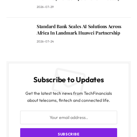
2026-07-29
Standard Bank Scales AI Solutions Across
Africa In Landmark Huawei Partnership
2026-07-24
Subscribe to Updates
Get the latest tech news from TechFinancials
about telecoms, fintech and connected life.