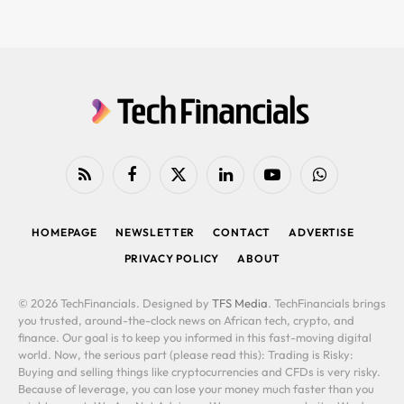
RSS
Facebook
X
LinkedIn
YouTube
WhatsApp
(Twitter)
HOMEPAGE
NEWSLETTER
CONTACT
ADVERTISE
PRIVACY POLICY
ABOUT
© 2026 TechFinancials. Designed by
TFS Media
. TechFinancials brings
you trusted, around-the-clock news on African tech, crypto, and
finance. Our goal is to keep you informed in this fast-moving digital
world. Now, the serious part (please read this): Trading is Risky:
Buying and selling things like cryptocurrencies and CFDs is very risky.
Because of leverage, you can lose your money much faster than you