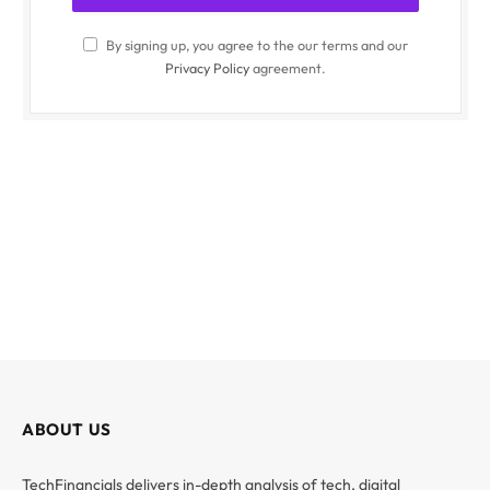
By signing up, you agree to the our terms and our
Privacy Policy
agreement.
ABOUT US
TechFinancials delivers in-depth analysis of tech, digital