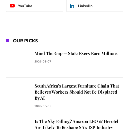
YouTube
LinkedIn
OUR PICKS
Mind The Gap — State Execs Earn Millions
2026-08-07
South Africa’s Largest Furniture Chain That
Believes Workers Should Not Be Displaced
By AI
2026-08-05
Is The Sky Falling? Amazon LEO & Herotel
Are Likely To Reshape SA’s ISP Industry