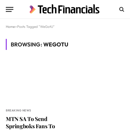
Home
»
Posts Tagged "WeGotU"
BROWSING:
WEGOTU
BREAKING NEWS
MTN SA To Send
Springboks Fans To