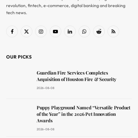
revolution, fintech, e-commerce, digital banking and breaking
tech news.
Facebook
X
Instagram
YouTube
LinkedIn
WhatsApp
Reddit
RSS
(Twitter)
OUR PICKS
Guardian Fire Services Completes
Acquisition of Houston Fire & Security
2026-08-08
Puppy Playground Named “Versatile Product
of the Year” in the 2026 Pet Innovation
Awards
2026-08-08