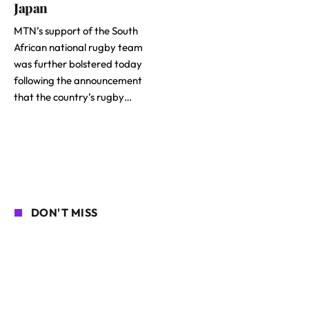
Japan
MTN’s support of the South
African national rugby team
was further bolstered today
following the announcement
that the country’s rugby…
DON'T MISS