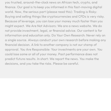
you trusted, around-the-clock news on African tech, crypto, and
finance. Our goal is to keep you informed in this fast-moving digital
world. Now, the serious part (please read this): Trading is Risky:
Buying and selling things like cryptocurrencies and CFDs is very risky.
Because of leverage, you can lose your money much faster than you
might expect. We Are Not Advisors: We are a news website. We do
not provide investment, legal, or financial advice. Our content is for
information and education only. Do Your Own Research: Never rely on
a single source. Always conduct your own research before making any
financial decision. A link to another company is not our stamp of
approval. You Are Responsible: Your investments are your own. You
could lose some or all of your money. Past performance does not
predict future results. In short: We report the news. You make the
decisions, and you take the risks. Please be careful.