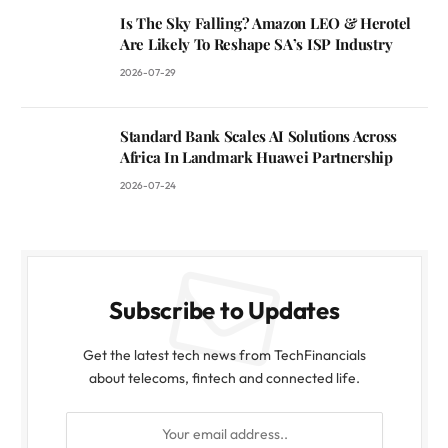
Is The Sky Falling? Amazon LEO & Herotel
Are Likely To Reshape SA’s ISP Industry
2026-07-29
Standard Bank Scales AI Solutions Across
Africa In Landmark Huawei Partnership
2026-07-24
Subscribe to Updates
Get the latest tech news from TechFinancials
about telecoms, fintech and connected life.