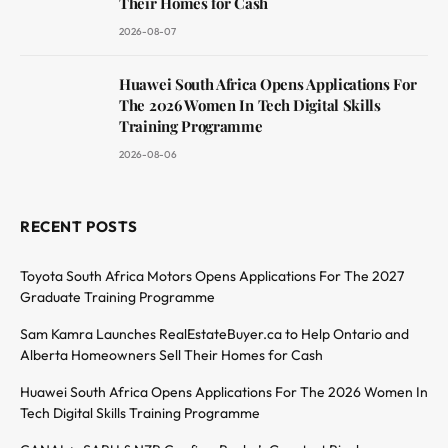
Their Homes for Cash
2026-08-07
Huawei South Africa Opens Applications For
The 2026 Women In Tech Digital Skills
Training Programme
2026-08-06
RECENT POSTS
Toyota South Africa Motors Opens Applications For The 2027
Graduate Training Programme
Sam Kamra Launches RealEstateBuyer.ca to Help Ontario and
Alberta Homeowners Sell Their Homes for Cash
Huawei South Africa Opens Applications For The 2026 Women In
Tech Digital Skills Training Programme