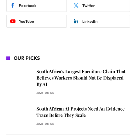
Facebook
Twitter
YouTube
LinkedIn
OUR PICKS
South Africa’s Largest Furniture Chain That
Believes Workers Should Not Be Displaced
By AI
2026-08-05
South African AI Projects Need An Evidence
Trace Before They Scale
2026-08-05