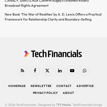
CANAL+, SARU & NZR Confirm Rugby’s Greatest Rivalry
Broadcast Rights Agreement
New Book ‘The War of Realities’ by A. D. Lewis Offers a Practical
Framework for Relationship Clarity and Boundary-Setting
RSS
Facebook
X
LinkedIn
YouTube
WhatsApp
(Twitter)
HOMEPAGE
NEWSLETTER
CONTACT
ADVERTISE
PRIVACY POLICY
ABOUT
© 2026 TechFinancials. Designed by
TFS Media
. TechFinancials brings