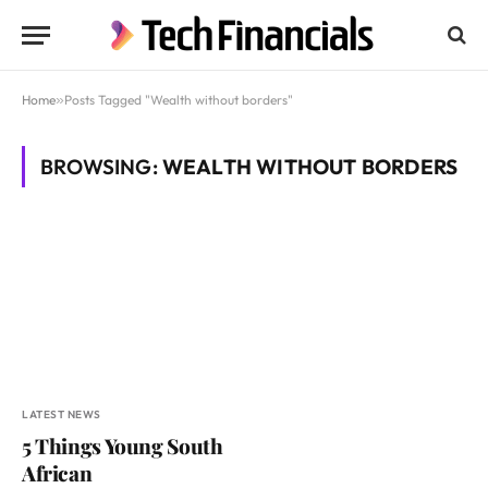
Home
»
Posts Tagged "Wealth without borders"
BROWSING:
WEALTH WITHOUT BORDERS
LATEST NEWS
5 Things Young South
African