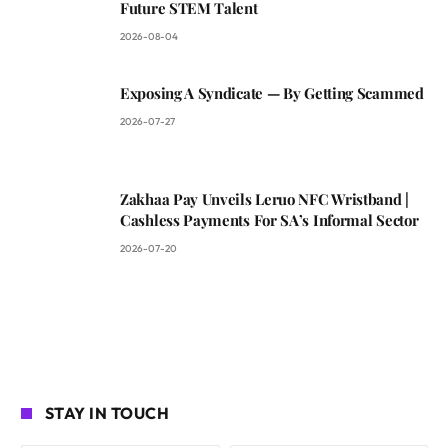
Future STEM Talent
2026-08-04
Exposing A Syndicate — By Getting Scammed
2026-07-27
Zakhaa Pay Unveils Leruo NFC Wristband |
Cashless Payments For SA’s Informal Sector
2026-07-20
STAY IN TOUCH