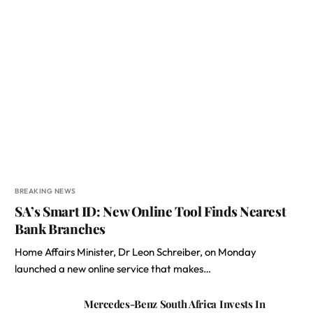
BREAKING NEWS
SA’s Smart ID: New Online Tool Finds Nearest
Bank Branches
Home Affairs Minister, Dr Leon Schreiber, on Monday
launched a new online service that makes…
Mercedes-Benz South Africa Invests In