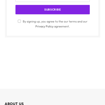
By signing up, you agree to the our terms and our
Privacy Policy
agreement.
ABOUT US