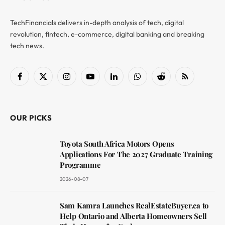
TechFinancials delivers in-depth analysis of tech, digital
revolution, fintech, e-commerce, digital banking and breaking
tech news.
Facebook
X
Instagram
YouTube
LinkedIn
WhatsApp
Reddit
RSS
(Twitter)
OUR PICKS
Toyota South Africa Motors Opens
Applications For The 2027 Graduate Training
Programme
2026-08-07
Sam Kamra Launches RealEstateBuyer.ca to
Help Ontario and Alberta Homeowners Sell