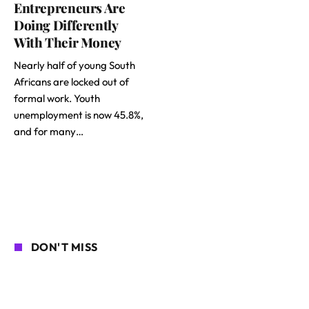
Entrepreneurs Are
Doing Differently
With Their Money
Nearly half of young South
Africans are locked out of
formal work. Youth
unemployment is now 45.8%,
and for many…
DON'T MISS