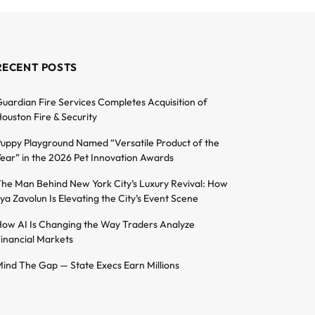
RECENT POSTS
uardian Fire Services Completes Acquisition of
ouston Fire & Security
uppy Playground Named “Versatile Product of the
ear” in the 2026 Pet Innovation Awards
he Man Behind New York City’s Luxury Revival: How
lya Zavolun Is Elevating the City’s Event Scene
ow AI Is Changing the Way Traders Analyze
inancial Markets
ind The Gap — State Execs Earn Millions