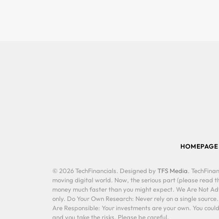
HOMEPAGE
© 2026 TechFinancials. Designed by
TFS Media
. TechFinan
moving digital world. Now, the serious part (please read th
money much faster than you might expect. We Are Not Advis
only. Do Your Own Research: Never rely on a single source
Are Responsible: Your investments are your own. You could 
and you take the risks. Please be careful.