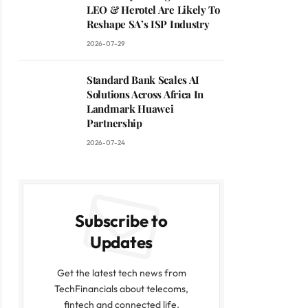
LEO & Herotel Are Likely To
Reshape SA’s ISP Industry
2026-07-29
Standard Bank Scales AI
Solutions Across Africa In
Landmark Huawei
Partnership
2026-07-24
Subscribe to
Updates
Get the latest tech news from
TechFinancials about telecoms,
fintech and connected life.