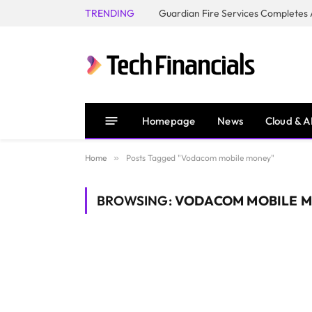
TRENDING
Homepage
News
Cloud & A
Home
»
Posts Tagged "Vodacom mobile money"
BROWSING:
VODACOM MOBILE 