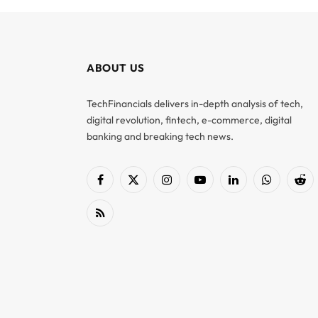
ABOUT US
TechFinancials delivers in-depth analysis of tech,
digital revolution, fintech, e-commerce, digital
banking and breaking tech news.
Facebook
X
Instagram
YouTube
LinkedIn
WhatsApp
Red
(Twitter)
RSS