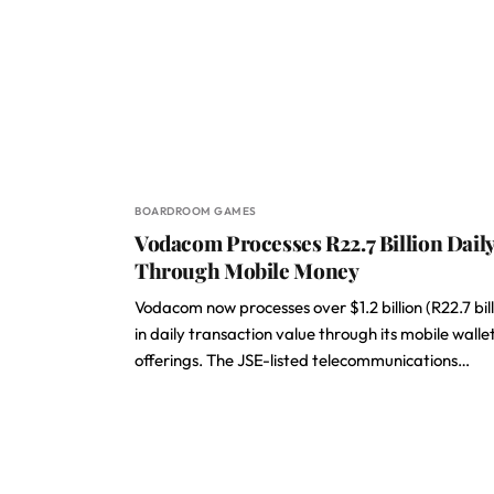
BOARDROOM GAMES
Vodacom Processes R22.7 Billion Dail
Through Mobile Money
Vodacom now processes over $1.2 billion (R22.7 bill
in daily transaction value through its mobile walle
offerings. The JSE-listed telecommunications…