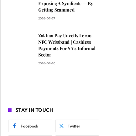
Exposing A Syndicate — By
Getting Scammed
2026-07-27
Zakhaa Pay Unveils Leruo
NFC Wristband | Cashless
Payments For SA’s Informal
Sector
2026-07-20
STAY IN TOUCH
Facebook
Twitter