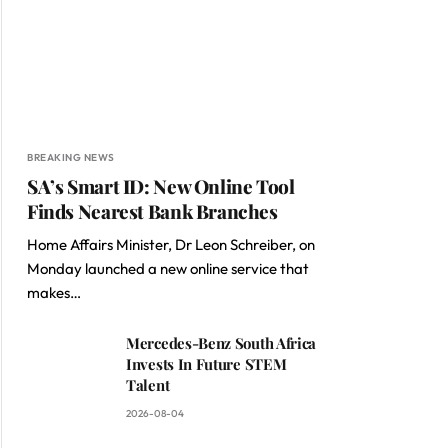
BREAKING NEWS
SA’s Smart ID: New Online Tool
Finds Nearest Bank Branches
Home Affairs Minister, Dr Leon Schreiber, on
Monday launched a new online service that
makes…
Mercedes-Benz South Africa
Invests In Future STEM
Talent
2026-08-04