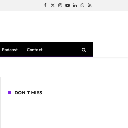
Facebook
X
Instagram
YouTube
LinkedIn
WhatsApp
RSS
(Twitter)
Podcast
Contact
DON'T MISS