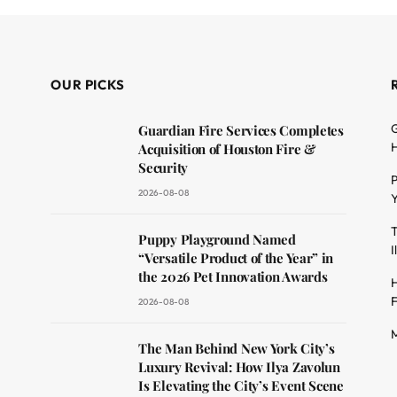
OUR PICKS
G
Guardian Fire Services Completes
H
Acquisition of Houston Fire &
Security
P
2026-08-08
Y
T
dit
Puppy Playground Named
I
“Versatile Product of the Year” in
the 2026 Pet Innovation Awards
H
F
2026-08-08
M
The Man Behind New York City’s
Luxury Revival: How Ilya Zavolun
Is Elevating the City’s Event Scene