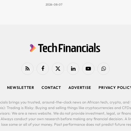
2026-08-07
RSS
Facebook
X
LinkedIn
YouTube
WhatsApp
(Twitter)
NEWSLETTER
CONTACT
ADVERTISE
PRIVACY POLIC
cials brings you trusted, around-the-clock news on African tech, crypto, and f
is): Trading is Risky: Buying and selling things like cryptocurrencies and CFDs
ors: We are a news website. We do not provide investment, legal, or financi
. Always conduct your own research before making any financial decision. A l
lose some or all of your money. Past performance does not predict future resu