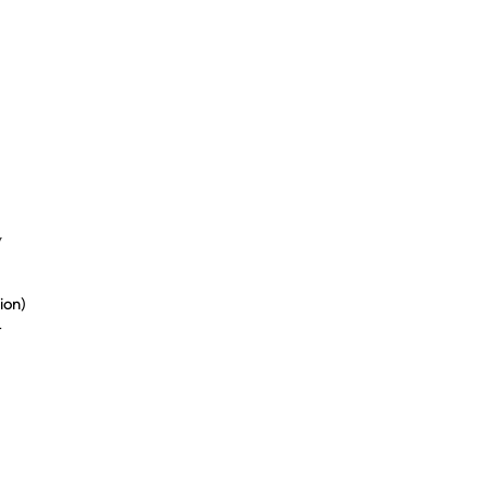
y
ion)
t