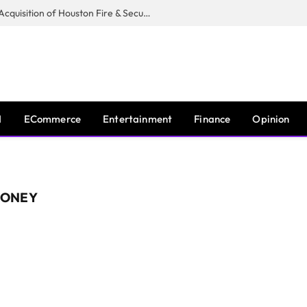
Guardian Fire Services Completes Acquisition of Houston Fire & Security
I
ECommerce
Entertainment
Finance
Opinion
MONEY