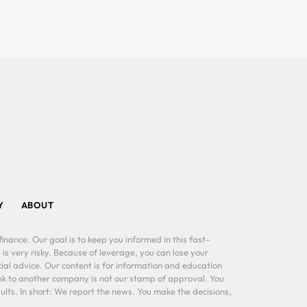
Y
ABOUT
inance. Our goal is to keep you informed in this fast-
 is very risky. Because of leverage, you can lose your
al advice. Our content is for information and education
ink to another company is not our stamp of approval. You
lts. In short: We report the news. You make the decisions,