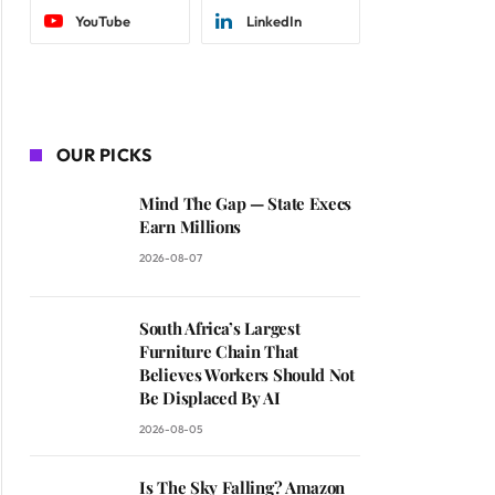
YouTube
LinkedIn
OUR PICKS
Mind The Gap — State Execs
Earn Millions
2026-08-07
South Africa’s Largest
Furniture Chain That
Believes Workers Should Not
Be Displaced By AI
2026-08-05
Is The Sky Falling? Amazon