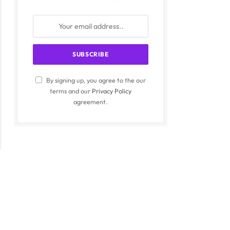
By signing up, you agree to the our
terms and our
Privacy Policy
agreement.