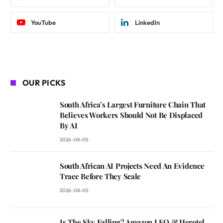
YouTube
LinkedIn
OUR PICKS
South Africa’s Largest Furniture Chain That
Believes Workers Should Not Be Displaced
By AI
2026-08-05
South African AI Projects Need An Evidence
Trace Before They Scale
2026-08-05
Is The Sky Falling? Amazon LEO & Herotel