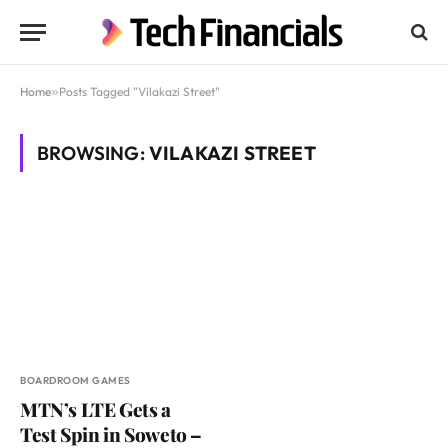
Home
»
Posts Tagged "Vilakazi Street"
BROWSING:
VILAKAZI STREET
BOARDROOM GAMES
MTN’s LTE Gets a
Test Spin in Soweto –