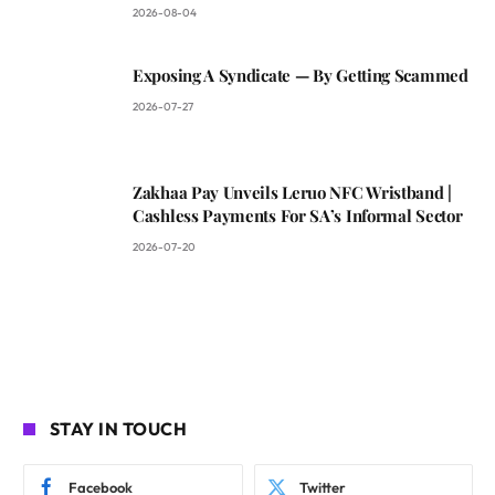
2026-08-04
Exposing A Syndicate — By Getting Scammed
2026-07-27
Zakhaa Pay Unveils Leruo NFC Wristband |
Cashless Payments For SA’s Informal Sector
2026-07-20
STAY IN TOUCH
Facebook
Twitter