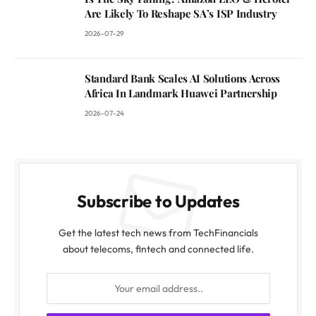
Are Likely To Reshape SA’s ISP Industry
2026-07-29
Standard Bank Scales AI Solutions Across
Africa In Landmark Huawei Partnership
2026-07-24
Subscribe to Updates
Get the latest tech news from TechFinancials
about telecoms, fintech and connected life.