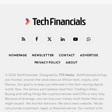
RSS
Facebook
X
LinkedIn
YouTube
WhatsApp
(Twitter)
HOMEPAGE
NEWSLETTER
CONTACT
ADVERTISE
PRIVACY POLICY
ABOUT
© 2026 TechFinancials. Designed by
TFS Media
. TechFinancials brings
you trusted, around-the-clock news on African tech, crypto, and
finance. Our goal is to keep you informed in this fast-moving digital
world. Now, the serious part (please read this): Trading is Risky:
Buying and selling things like cryptocurrencies and CFDs is very risky.
Because of leverage, you can lose your money much faster than you
might expect. We Are Not Advisors: We are a news website. We do
not provide investment, legal, or financial advice. Our content is for