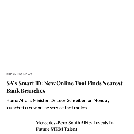
BREAKING NEWS
SA’s Smart ID: New Online Tool Finds Nearest
Bank Branches
Home Affairs Minister, Dr Leon Schreiber, on Monday
launched a new online service that makes…
Mercedes-Benz South Africa Invests In
Future STEM Talent