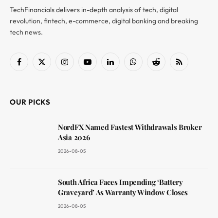
TechFinancials delivers in-depth analysis of tech, digital
revolution, fintech, e-commerce, digital banking and breaking
tech news.
Facebook
X
Instagram
YouTube
LinkedIn
WhatsApp
Reddit
RSS
(Twitter)
OUR PICKS
NordFX Named Fastest Withdrawals Broker
Asia 2026
2026-08-05
South Africa Faces Impending ‘Battery
Graveyard’ As Warranty Window Closes
2026-08-05