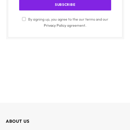
By signing up, you agree to the our terms and our
Privacy Policy
agreement.
ABOUT US