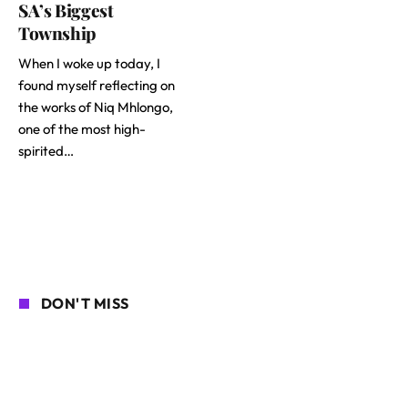
SA’s Biggest
Township
When I woke up today, I
found myself reflecting on
the works of Niq Mhlongo,
one of the most high-
spirited…
DON'T MISS