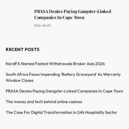
PRASA Denies Paying Gangster-Linked
Companies In Cape Town
2026-08-05
RECENT POSTS
NordFX Named Fastest Withdrawals Broker Asia 2026
South Africa Faces Impending ‘Battery Graveyard’ As Warranty
Window Closes
PRASA Denies Paying Gangster-Linked Companies In Cape Town
The money and tech behind online casinos
The Case For Digital Transformation In SA’s Hospitality Sector