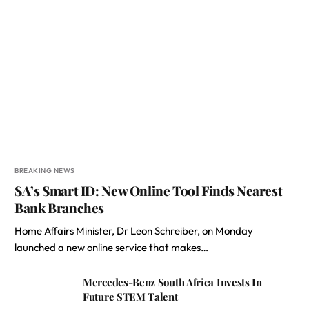
BREAKING NEWS
SA’s Smart ID: New Online Tool Finds Nearest
Bank Branches
Home Affairs Minister, Dr Leon Schreiber, on Monday
launched a new online service that makes…
Mercedes-Benz South Africa Invests In
Future STEM Talent