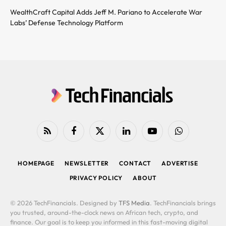
WealthCraft Capital Adds Jeff M. Pariano to Accelerate War
Labs’ Defense Technology Platform
RSS
Facebook
X
LinkedIn
YouTube
WhatsApp
(Twitter)
HOMEPAGE
NEWSLETTER
CONTACT
ADVERTISE
PRIVACY POLICY
ABOUT
© 2026 TechFinancials. Designed by
TFS Media
. TechFinancials brings
you trusted, around-the-clock news on African tech, crypto, and
finance. Our goal is to keep you informed in this fast-moving digital