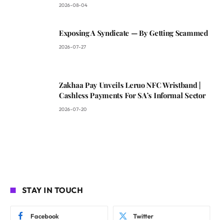
2026-08-04
Exposing A Syndicate — By Getting Scammed
2026-07-27
Zakhaa Pay Unveils Leruo NFC Wristband |
Cashless Payments For SA’s Informal Sector
2026-07-20
STAY IN TOUCH
Facebook
Twitter