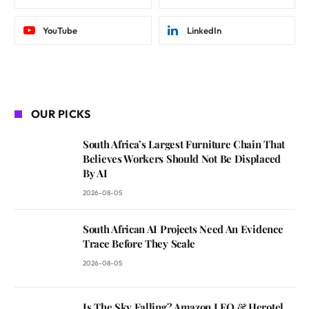
YouTube
LinkedIn
OUR PICKS
South Africa’s Largest Furniture Chain That
Believes Workers Should Not Be Displaced
By AI
2026-08-05
South African AI Projects Need An Evidence
Trace Before They Scale
2026-08-05
Is The Sky Falling? Amazon LEO & Herotel