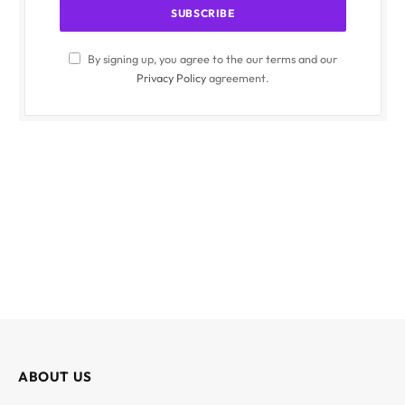
By signing up, you agree to the our terms and our
Privacy Policy
agreement.
ABOUT US