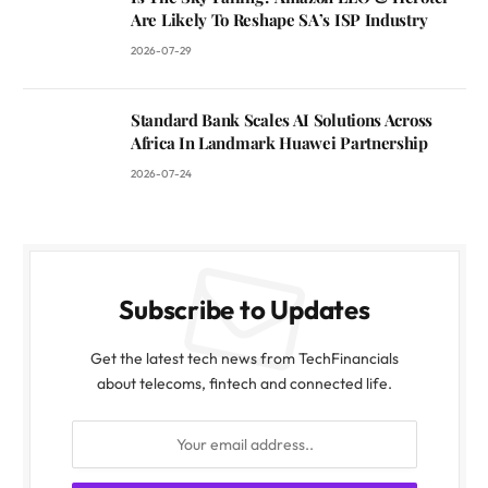
Are Likely To Reshape SA’s ISP Industry
2026-07-29
Standard Bank Scales AI Solutions Across
Africa In Landmark Huawei Partnership
2026-07-24
Subscribe to Updates
Get the latest tech news from TechFinancials
about telecoms, fintech and connected life.