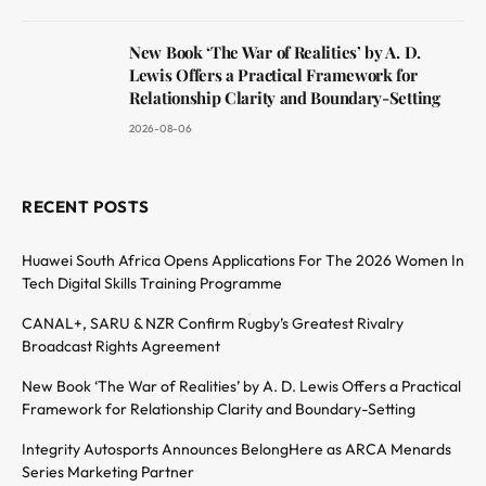
New Book ‘The War of Realities’ by A. D.
Lewis Offers a Practical Framework for
Relationship Clarity and Boundary-Setting
2026-08-06
RECENT POSTS
Huawei South Africa Opens Applications For The 2026 Women In
Tech Digital Skills Training Programme
CANAL+, SARU & NZR Confirm Rugby’s Greatest Rivalry
Broadcast Rights Agreement
New Book ‘The War of Realities’ by A. D. Lewis Offers a Practical
Framework for Relationship Clarity and Boundary-Setting
Integrity Autosports Announces BelongHere as ARCA Menards
Series Marketing Partner