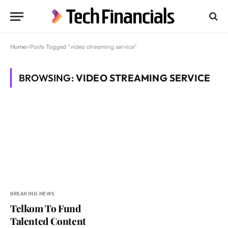
Home
»
Posts Tagged "video streaming service"
BROWSING:
VIDEO STREAMING SERVICE
BREAKING NEWS
Telkom To Fund
Talented Content