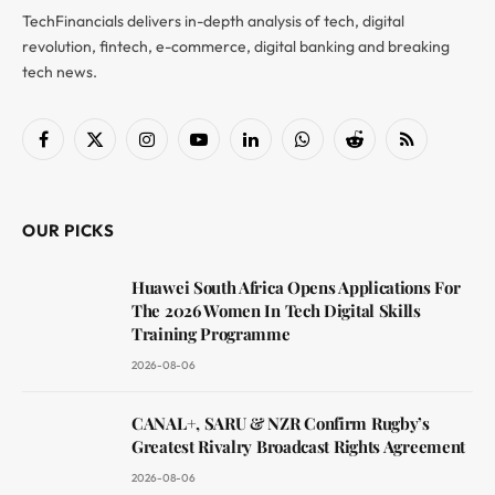
TechFinancials delivers in-depth analysis of tech, digital
revolution, fintech, e-commerce, digital banking and breaking
tech news.
Facebook
X
Instagram
YouTube
LinkedIn
WhatsApp
Reddit
RSS
(Twitter)
OUR PICKS
Huawei South Africa Opens Applications For
The 2026 Women In Tech Digital Skills
Training Programme
2026-08-06
CANAL+, SARU & NZR Confirm Rugby’s
Greatest Rivalry Broadcast Rights Agreement
2026-08-06