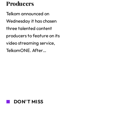
Producers
Telkom announced on
Wednesday it has chosen
three talented content
producers to feature on its
video streaming service,
TelkomONE. After…
DON'T MISS