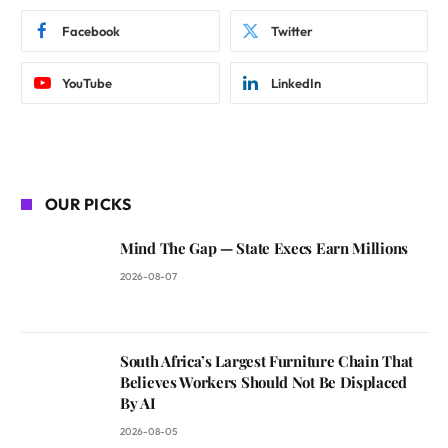
Facebook
Twitter
YouTube
LinkedIn
OUR PICKS
Mind The Gap — State Execs Earn Millions
2026-08-07
South Africa’s Largest Furniture Chain That
Believes Workers Should Not Be Displaced
By AI
2026-08-05