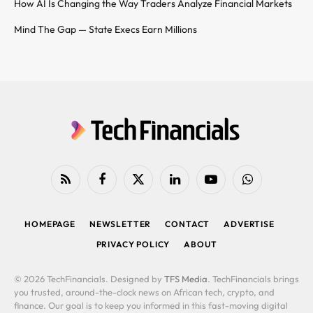
How AI Is Changing the Way Traders Analyze Financial Markets
Mind The Gap — State Execs Earn Millions
RSS
Facebook
X
LinkedIn
YouTube
WhatsApp
(Twitter)
HOMEPAGE
NEWSLETTER
CONTACT
ADVERTISE
PRIVACY POLICY
ABOUT
© 2026 TechFinancials. Designed by
TFS Media
. TechFinancials brings
you trusted, around-the-clock news on African tech, crypto, and
finance. Our goal is to keep you informed in this fast-moving digital