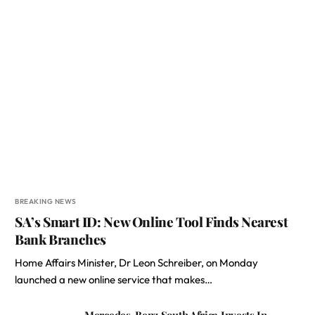
BREAKING NEWS
SA’s Smart ID: New Online Tool Finds Nearest
Bank Branches
Home Affairs Minister, Dr Leon Schreiber, on Monday
launched a new online service that makes…
Mercedes-Benz South Africa Invests In