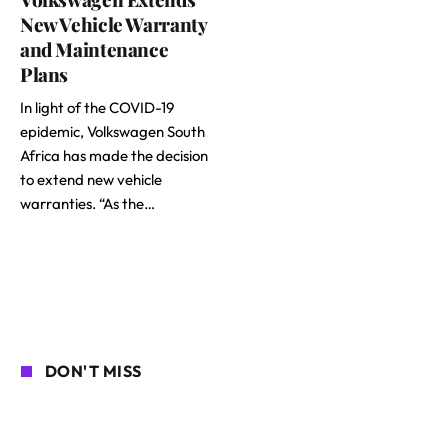
New Vehicle Warranty
and Maintenance
Plans
In light of the COVID-19
epidemic, Volkswagen South
Africa has made the decision
to extend new vehicle
warranties. “As the…
DON'T MISS