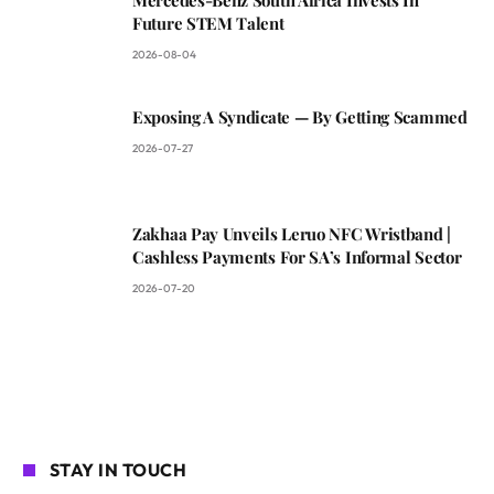
Future STEM Talent
2026-08-04
Exposing A Syndicate — By Getting Scammed
2026-07-27
Zakhaa Pay Unveils Leruo NFC Wristband |
Cashless Payments For SA’s Informal Sector
2026-07-20
STAY IN TOUCH