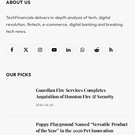
ABOUT US
TechFinancials delivers in-depth analysis of tech, digital
revolution, fintech, e-commerce, digital banking and breaking
tech news.
Facebook
X
Instagram
YouTube
LinkedIn
WhatsApp
Reddit
RSS
(Twitter)
OUR PICKS
Guardian Fire Services Completes
Acquisition of Houston Fire & Security
2026-08-08
Puppy Playground Named “Versatile Product
of the Year” in the 2026 Pet Innovation