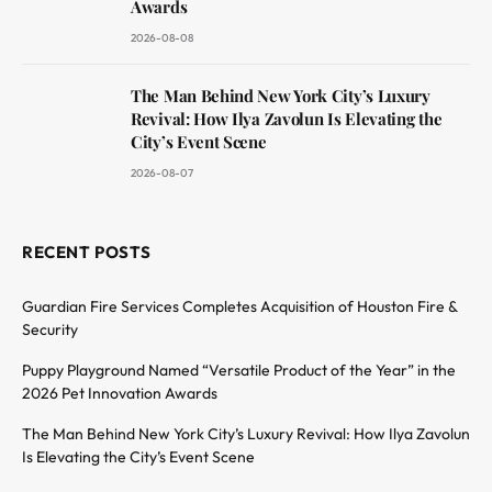
Awards
2026-08-08
The Man Behind New York City’s Luxury
Revival: How Ilya Zavolun Is Elevating the
City’s Event Scene
2026-08-07
RECENT POSTS
Guardian Fire Services Completes Acquisition of Houston Fire &
Security
Puppy Playground Named “Versatile Product of the Year” in the
2026 Pet Innovation Awards
The Man Behind New York City’s Luxury Revival: How Ilya Zavolun
Is Elevating the City’s Event Scene