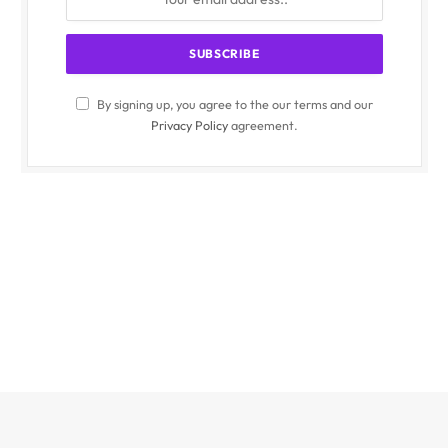
By signing up, you agree to the our terms and our
Privacy Policy
agreement.