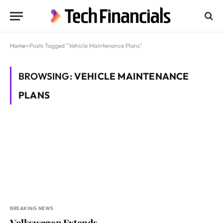
Home
»
Posts Tagged "Vehicle Maintenance Plans"
BROWSING:
VEHICLE MAINTENANCE
PLANS
BREAKING NEWS
Volkswagen Extends