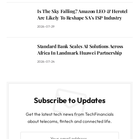
Is The Sky Falling? Amazon LEO & Herotel
Are Likely To Reshape SA’s ISP Industry
2026-07-29
Standard Bank Scales AI Solutions Across
Africa In Landmark Huawei Partnership
2026-07-24
Subscribe to Updates
Get the latest tech news from TechFinancials
about telecoms, fintech and connected life.