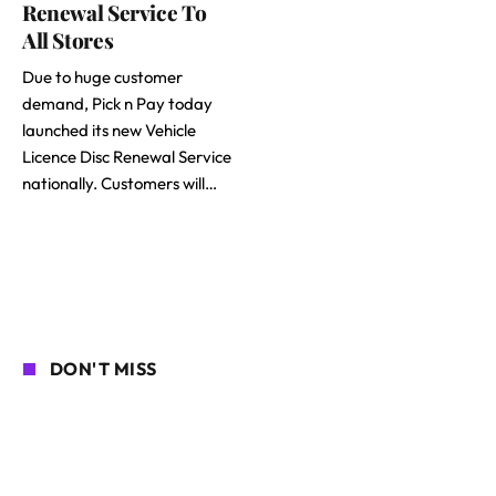
Renewal Service To
All Stores
Due to huge customer
demand, Pick n Pay today
launched its new Vehicle
Licence Disc Renewal Service
nationally. Customers will…
DON'T MISS