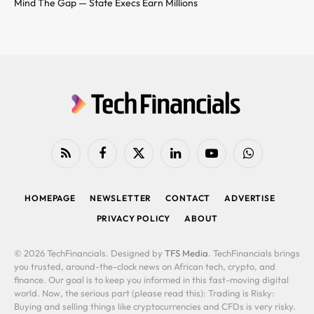
Mind The Gap — State Execs Earn Millions
RSS
Facebook
X
LinkedIn
YouTube
WhatsApp
(Twitter)
HOMEPAGE
NEWSLETTER
CONTACT
ADVERTISE
PRIVACY POLICY
ABOUT
© 2026 TechFinancials. Designed by
TFS Media
. TechFinancials brings
you trusted, around-the-clock news on African tech, crypto, and
finance. Our goal is to keep you informed in this fast-moving digital
world. Now, the serious part (please read this): Trading is Risky:
Buying and selling things like cryptocurrencies and CFDs is very risky.