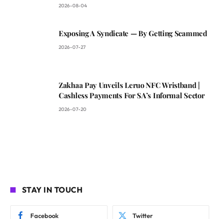
2026-08-04
Exposing A Syndicate — By Getting Scammed
2026-07-27
Zakhaa Pay Unveils Leruo NFC Wristband |
Cashless Payments For SA’s Informal Sector
2026-07-20
STAY IN TOUCH
Facebook
Twitter