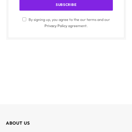
By signing up, you agree to the our terms and our
Privacy Policy
agreement.
ABOUT US