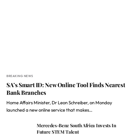
BREAKING NEWS
SA’s Smart ID: New Online Tool Finds Nearest
Bank Branches
Home Affairs Minister, Dr Leon Schreiber, on Monday
launched a new online service that makes…
Mercedes-Benz South Africa Invests In
Future STEM Talent