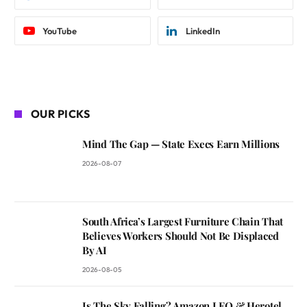
YouTube
LinkedIn
OUR PICKS
Mind The Gap — State Execs Earn Millions
2026-08-07
South Africa’s Largest Furniture Chain That
Believes Workers Should Not Be Displaced
By AI
2026-08-05
Is The Sky Falling? Amazon LEO & Herotel