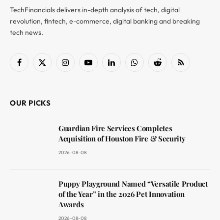
TechFinancials delivers in-depth analysis of tech, digital
revolution, fintech, e-commerce, digital banking and breaking
tech news.
Facebook
X
Instagram
YouTube
LinkedIn
WhatsApp
Reddit
RSS
(Twitter)
OUR PICKS
Guardian Fire Services Completes
Acquisition of Houston Fire & Security
2026-08-08
Puppy Playground Named “Versatile Product
of the Year” in the 2026 Pet Innovation
Awards
2026-08-08