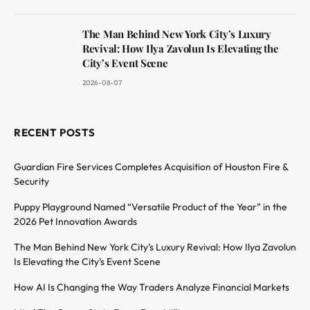
The Man Behind New York City’s Luxury
Revival: How Ilya Zavolun Is Elevating the
City’s Event Scene
2026-08-07
RECENT POSTS
Guardian Fire Services Completes Acquisition of Houston Fire &
Security
Puppy Playground Named “Versatile Product of the Year” in the
2026 Pet Innovation Awards
The Man Behind New York City’s Luxury Revival: How Ilya Zavolun
Is Elevating the City’s Event Scene
How AI Is Changing the Way Traders Analyze Financial Markets