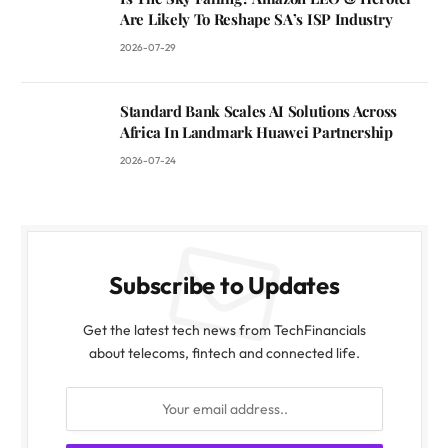
Are Likely To Reshape SA’s ISP Industry
2026-07-29
Standard Bank Scales AI Solutions Across
Africa In Landmark Huawei Partnership
2026-07-24
Subscribe to Updates
Get the latest tech news from TechFinancials
about telecoms, fintech and connected life.