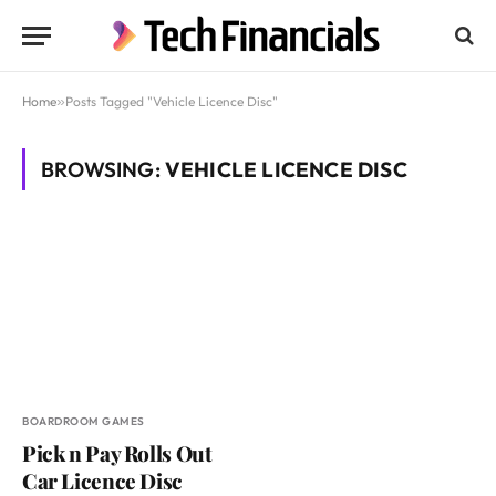
Home
»
Posts Tagged "Vehicle Licence Disc"
BROWSING:
VEHICLE LICENCE DISC
BOARDROOM GAMES
Pick n Pay Rolls Out
Car Licence Disc