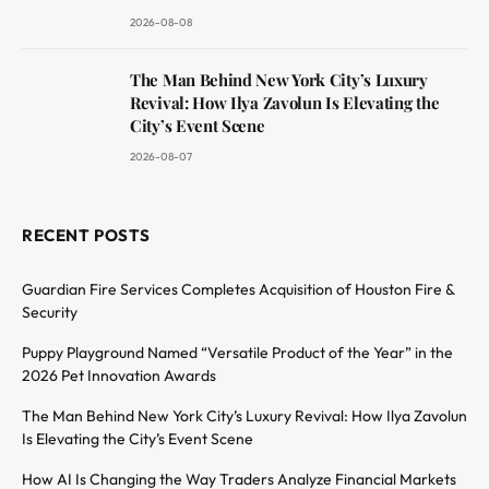
2026-08-08
The Man Behind New York City’s Luxury
Revival: How Ilya Zavolun Is Elevating the
City’s Event Scene
2026-08-07
RECENT POSTS
Guardian Fire Services Completes Acquisition of Houston Fire &
Security
Puppy Playground Named “Versatile Product of the Year” in the
2026 Pet Innovation Awards
The Man Behind New York City’s Luxury Revival: How Ilya Zavolun
Is Elevating the City’s Event Scene
How AI Is Changing the Way Traders Analyze Financial Markets