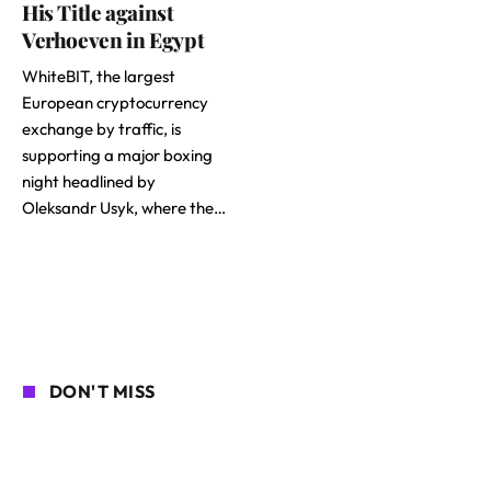
His Title against
Verhoeven in Egypt
WhiteBIT, the largest
European cryptocurrency
exchange by traffic, is
supporting a major boxing
night headlined by
Oleksandr Usyk, where the…
DON'T MISS