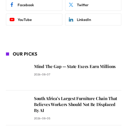
Facebook
Twitter
YouTube
LinkedIn
OUR PICKS
Mind The Gap — State Execs Earn Millions
2026-08-07
South Africa’s Largest Furniture Chain That
Believes Workers Should Not Be Displaced
By AI
2026-08-05