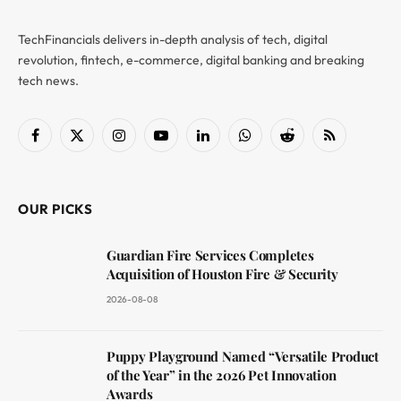
TechFinancials delivers in-depth analysis of tech, digital
revolution, fintech, e-commerce, digital banking and breaking
tech news.
Facebook
X
Instagram
YouTube
LinkedIn
WhatsApp
Reddit
RSS
(Twitter)
OUR PICKS
Guardian Fire Services Completes
Acquisition of Houston Fire & Security
2026-08-08
Puppy Playground Named “Versatile Product
of the Year” in the 2026 Pet Innovation
Awards