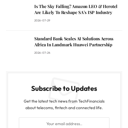
Is The Sky Falling? Amazon LEO & Herotel
Are Likely To Reshape SA’s ISP Industry
2026-07-29
Standard Bank Scales AI Solutions Across
Africa In Landmark Huawei Partnership
2026-07-24
Subscribe to Updates
Get the latest tech news from TechFinancials
about telecoms, fintech and connected life.