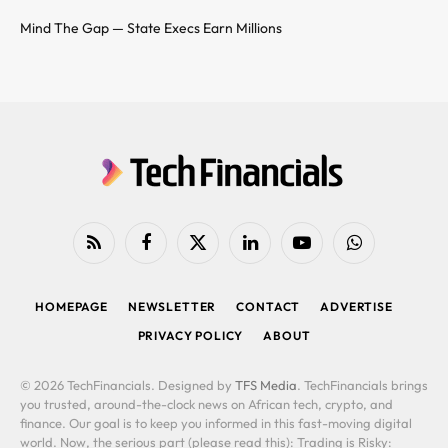
Mind The Gap — State Execs Earn Millions
RSS
Facebook
X
LinkedIn
YouTube
WhatsApp
(Twitter)
HOMEPAGE
NEWSLETTER
CONTACT
ADVERTISE
PRIVACY POLICY
ABOUT
© 2026 TechFinancials. Designed by
TFS Media
. TechFinancials brings
you trusted, around-the-clock news on African tech, crypto, and
finance. Our goal is to keep you informed in this fast-moving digital
world. Now, the serious part (please read this): Trading is Risky: