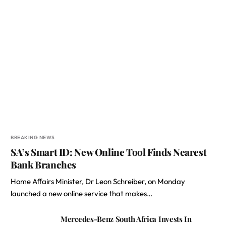
BREAKING NEWS
SA’s Smart ID: New Online Tool Finds Nearest
Bank Branches
Home Affairs Minister, Dr Leon Schreiber, on Monday
launched a new online service that makes…
Mercedes-Benz South Africa Invests In