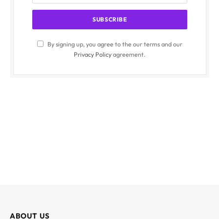
By signing up, you agree to the our terms and our
Privacy Policy
agreement.
ABOUT US