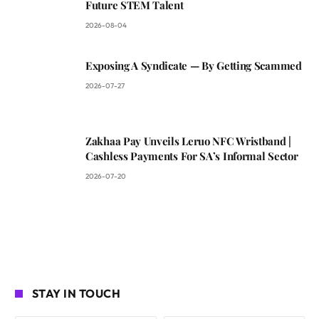
Future STEM Talent
2026-08-04
Exposing A Syndicate — By Getting Scammed
2026-07-27
Zakhaa Pay Unveils Leruo NFC Wristband |
Cashless Payments For SA’s Informal Sector
2026-07-20
STAY IN TOUCH