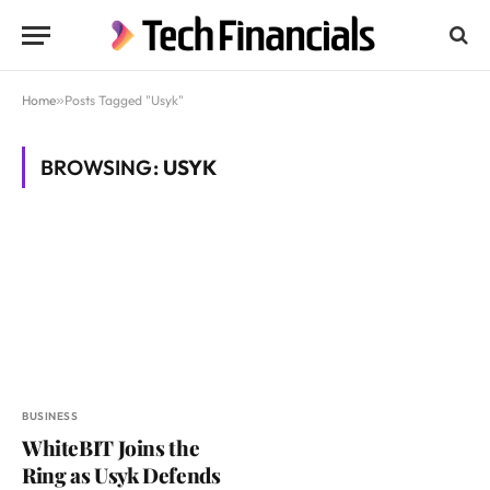
Home
»
Posts Tagged "Usyk"
BROWSING:
USYK
BUSINESS
WhiteBIT Joins the
Ring as Usyk Defends