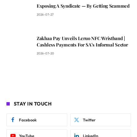
Exposing A Syndicate — By Getting Scammed
2026-07-27
Zakhaa Pay Unveils Leruo NFC Wristband |
Cashless Payments For SA’s Informal Sector
2026-07-20
STAY IN TOUCH
Facebook
Twitter
YouTube
LinkedIn