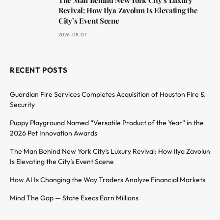
Revival: How Ilya Zavolun Is Elevating the
City’s Event Scene
2026-08-07
RECENT POSTS
Guardian Fire Services Completes Acquisition of Houston Fire &
Security
Puppy Playground Named “Versatile Product of the Year” in the
2026 Pet Innovation Awards
The Man Behind New York City’s Luxury Revival: How Ilya Zavolun
Is Elevating the City’s Event Scene
How AI Is Changing the Way Traders Analyze Financial Markets
Mind The Gap — State Execs Earn Millions