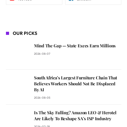
OUR PICKS
Mind The Gap — State Execs Earn Millions
2026-08-07
South Africa’s Largest Furniture Chain That
Believes Workers Should Not Be Displaced
By AI
2026-08-05
Is The Sky Falling? Amazon LEO & Herotel
Are Likely To Reshape SA’s ISP Industry
2026-07-29