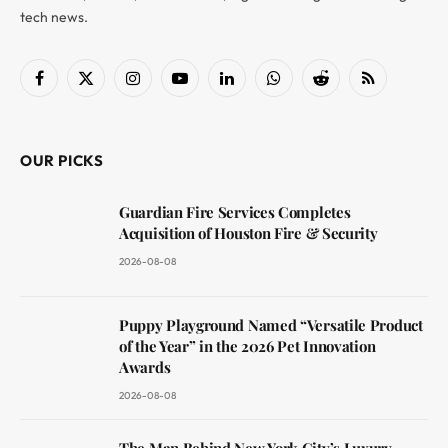
tech news.
Facebook
X
Instagram
YouTube
LinkedIn
WhatsApp
Reddit
RSS
(Twitter)
OUR PICKS
Guardian Fire Services Completes
Acquisition of Houston Fire & Security
2026-08-08
Puppy Playground Named “Versatile Product
of the Year” in the 2026 Pet Innovation
Awards
2026-08-08
The Man Behind New York City’s Luxury