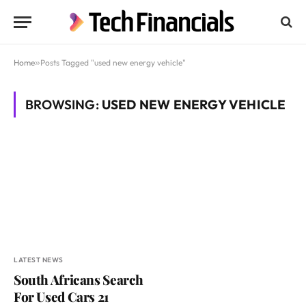
Home
»
Posts Tagged "used new energy vehicle"
BROWSING:
USED NEW ENERGY VEHICLE
LATEST NEWS
South Africans Search
For Used Cars 21