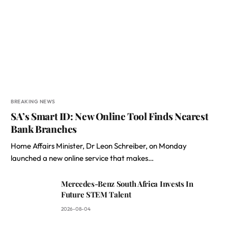
BREAKING NEWS
SA’s Smart ID: New Online Tool Finds Nearest
Bank Branches
Home Affairs Minister, Dr Leon Schreiber, on Monday
launched a new online service that makes…
Mercedes-Benz South Africa Invests In
Future STEM Talent
2026-08-04