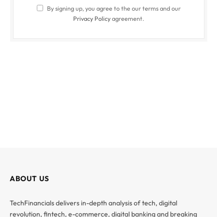
By signing up, you agree to the our terms and our
Privacy Policy
agreement.
ABOUT US
TechFinancials delivers in-depth analysis of tech, digital
revolution, fintech, e-commerce, digital banking and breaking