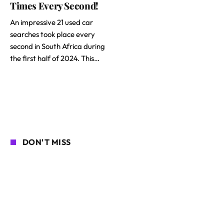
Times Every Second!
An impressive 21 used car
searches took place every
second in South Africa during
the first half of 2024. This…
DON'T MISS