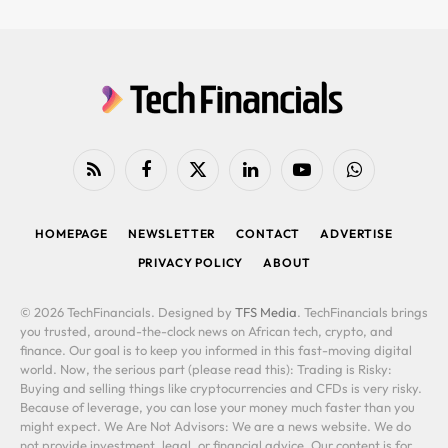
RSS
Facebook
X
LinkedIn
YouTube
WhatsApp
(Twitter)
HOMEPAGE
NEWSLETTER
CONTACT
ADVERTISE
PRIVACY POLICY
ABOUT
© 2026 TechFinancials. Designed by
TFS Media
. TechFinancials brings
you trusted, around-the-clock news on African tech, crypto, and
finance. Our goal is to keep you informed in this fast-moving digital
world. Now, the serious part (please read this): Trading is Risky:
Buying and selling things like cryptocurrencies and CFDs is very risky.
Because of leverage, you can lose your money much faster than you
might expect. We Are Not Advisors: We are a news website. We do
not provide investment, legal, or financial advice. Our content is for