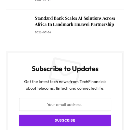
Standard Bank Scales AI Solutions Across
Africa In Landmark Huawei Partnership
2026-07-24
Subscribe to Updates
Get the latest tech news from TechFinancials
about telecoms, fintech and connected life.