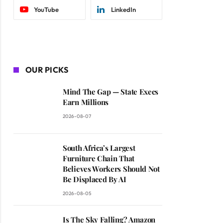
YouTube
LinkedIn
OUR PICKS
Mind The Gap — State Execs
Earn Millions
2026-08-07
South Africa’s Largest
Furniture Chain That
Believes Workers Should Not
Be Displaced By AI
2026-08-05
Is The Sky Falling? Amazon