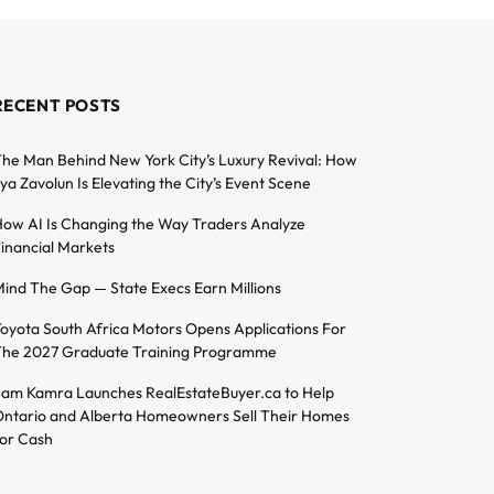
RECENT POSTS
he Man Behind New York City’s Luxury Revival: How
lya Zavolun Is Elevating the City’s Event Scene
ow AI Is Changing the Way Traders Analyze
inancial Markets
ind The Gap — State Execs Earn Millions
oyota South Africa Motors Opens Applications For
he 2027 Graduate Training Programme
am Kamra Launches RealEstateBuyer.ca to Help
ntario and Alberta Homeowners Sell Their Homes
or Cash