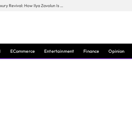
The Man Behind New York City’s Luxury Revival: How Ilya Zavolun Is Elevating the City’s Event Scene
I
ECommerce
Entertainment
Finance
Opinion