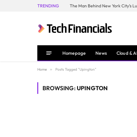
TRENDING
Homepage
News
Cloud & A
Home
»
Posts Tagged "Upington"
BROWSING:
UPINGTON