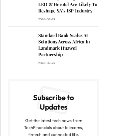
LEO & Herotel Are Likely To
Reshape SA’s ISP Industry
2026-07-29
Standard Bank Scales AI
Solutions Across Africa In
Landmark Huawei
Partnership
2026-07-24
Subscribe to
Updates
Get the latest tech news from
TechFinancials about telecoms,
fintech and connected life.