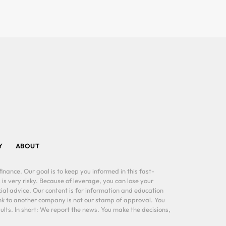
Y
ABOUT
inance. Our goal is to keep you informed in this fast-
 is very risky. Because of leverage, you can lose your
al advice. Our content is for information and education
ink to another company is not our stamp of approval. You
lts. In short: We report the news. You make the decisions,