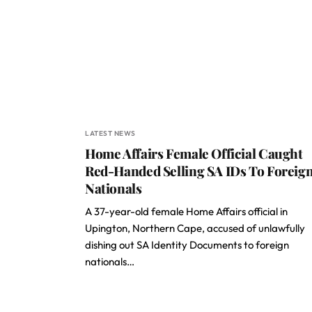
LATEST NEWS
Home Affairs Female Official Caught
Red-Handed Selling SA IDs To Foreig
Nationals
A 37-year-old female Home Affairs official in
Upington, Northern Cape, accused of unlawfully
dishing out SA Identity Documents to foreign
nationals…