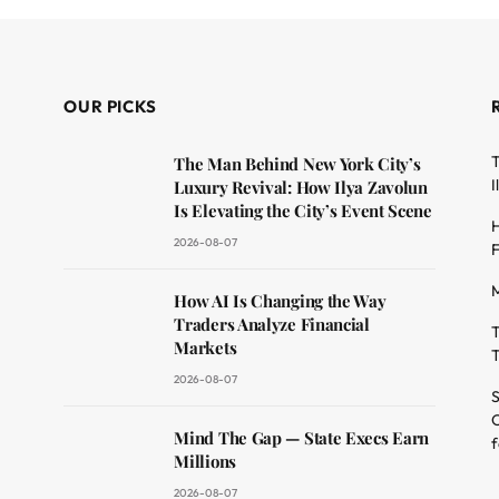
OUR PICKS
T
The Man Behind New York City’s
I
Luxury Revival: How Ilya Zavolun
Is Elevating the City’s Event Scene
H
2026-08-07
F
M
dit
How AI Is Changing the Way
Traders Analyze Financial
T
Markets
T
2026-08-07
S
O
Mind The Gap — State Execs Earn
f
Millions
2026-08-07