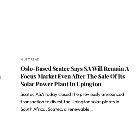
MUST READ
Oslo-Based Scatec Says SA Will Remain A
n
Focus Market Even After The Sale Of Its
Solar Power Plant In Upington
Scatec ASA today closed the previously announced
transaction to divest the Upington solar plants in
South Africa. Scatec, a renewable…