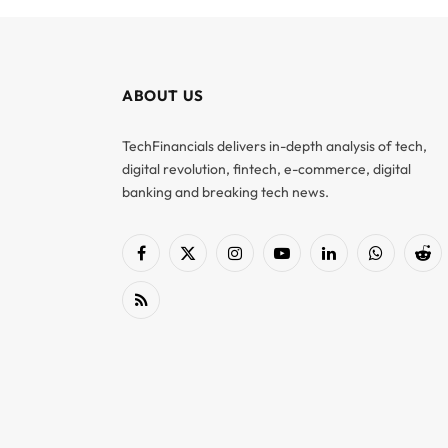
ABOUT US
TechFinancials delivers in-depth analysis of tech,
digital revolution, fintech, e-commerce, digital
banking and breaking tech news.
Facebook
X
Instagram
YouTube
LinkedIn
WhatsApp
Red
(Twitter)
RSS