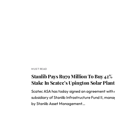
MUST READ
Stanlib Pays R979 Million To Buy 42%
Stake In Scatec’s Upington Solar Plant
Scatec ASA has today signed an agreement with 
subsidiary of Stanlib Infrastructure Fund II, man
by Stanlib Asset Management…