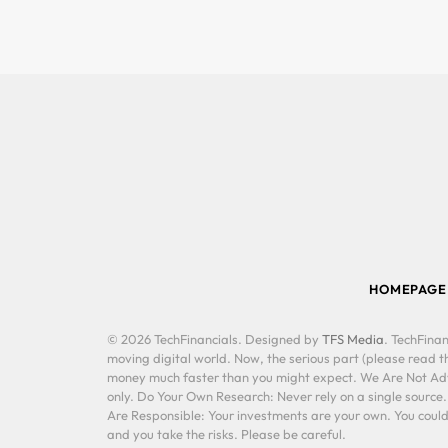
HOMEPAGE
© 2026 TechFinancials. Designed by
TFS Media
. TechFinan
moving digital world. Now, the serious part (please read th
money much faster than you might expect. We Are Not Advis
only. Do Your Own Research: Never rely on a single source
Are Responsible: Your investments are your own. You could 
and you take the risks. Please be careful.