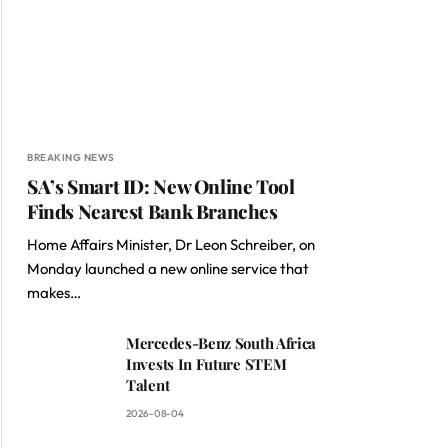
BREAKING NEWS
SA’s Smart ID: New Online Tool
Finds Nearest Bank Branches
Home Affairs Minister, Dr Leon Schreiber, on
Monday launched a new online service that
makes…
Mercedes-Benz South Africa
Invests In Future STEM
Talent
2026-08-04