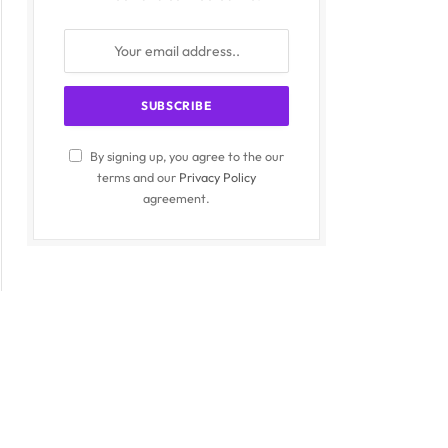
By signing up, you agree to the our
terms and our
Privacy Policy
agreement.