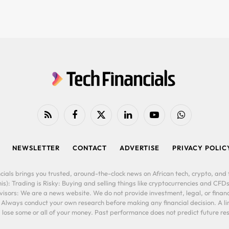
RSS
Facebook
X
LinkedIn
YouTube
WhatsApp
(Twitter)
NEWSLETTER
CONTACT
ADVERTISE
PRIVACY POLIC
cials brings you trusted, around-the-clock news on African tech, crypto, and f
is): Trading is Risky: Buying and selling things like cryptocurrencies and CFDs
ors: We are a news website. We do not provide investment, legal, or financi
. Always conduct your own research before making any financial decision. A l
lose some or all of your money. Past performance does not predict future resu