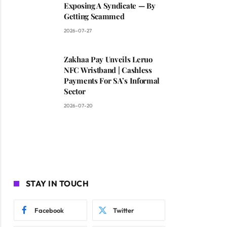
Exposing A Syndicate — By
Getting Scammed
2026-07-27
Zakhaa Pay Unveils Leruo
NFC Wristband | Cashless
Payments For SA’s Informal
Sector
2026-07-20
STAY IN TOUCH
Facebook
Twitter