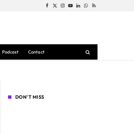
Facebook
X
Instagram
YouTube
LinkedIn
WhatsApp
RSS
(Twitter)
Podcast
Contact
DON'T MISS