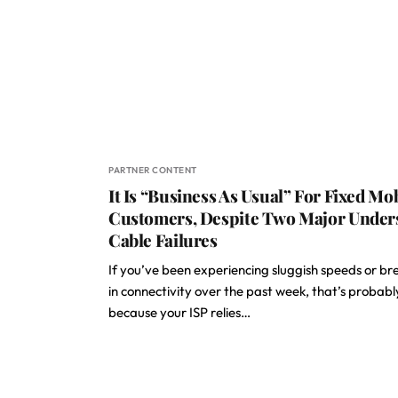
PARTNER CONTENT
It Is “Business As Usual” For Fixed Mo
Customers, Despite Two Major Under
Cable Failures
If you’ve been experiencing sluggish speeds or br
in connectivity over the past week, that’s probabl
because your ISP relies…