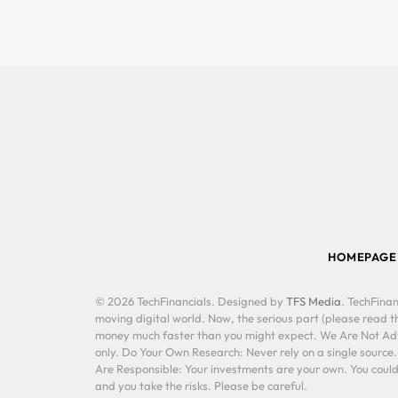
HOMEPAGE
© 2026 TechFinancials. Designed by
TFS Media
. TechFinan
moving digital world. Now, the serious part (please read th
money much faster than you might expect. We Are Not Advis
only. Do Your Own Research: Never rely on a single source
Are Responsible: Your investments are your own. You could 
and you take the risks. Please be careful.