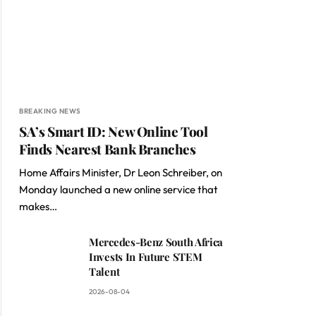
BREAKING NEWS
SA’s Smart ID: New Online Tool
Finds Nearest Bank Branches
Home Affairs Minister, Dr Leon Schreiber, on
Monday launched a new online service that
makes…
Mercedes-Benz South Africa
Invests In Future STEM
Talent
2026-08-04