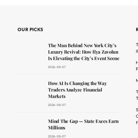
OUR PICKS
T
The Man Behind New York City’s
I
Luxury Revival: How Ilya Zavolun
Is Elevating the City’s Event Scene
H
2026-08-07
F
M
dit
How AI Is Changing the Way
Traders Analyze Financial
T
Markets
T
2026-08-07
S
O
Mind The Gap — State Execs Earn
f
Millions
2026-08-07