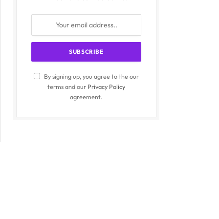
By signing up, you agree to the our
terms and our
Privacy Policy
agreement.