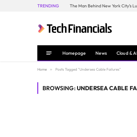
TRENDING
Homepage
News
Cloud & A
Home
»
Posts Tagged "Undersea Cable Failures"
BROWSING:
UNDERSEA CABLE FA