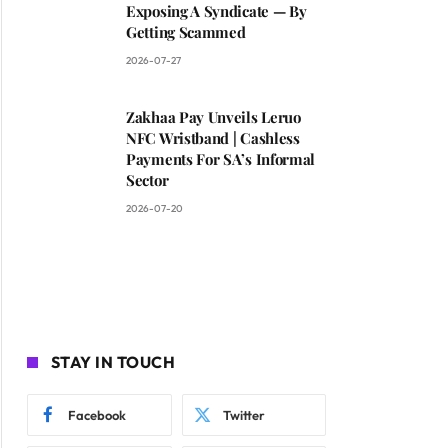
Exposing A Syndicate — By
Getting Scammed
2026-07-27
Zakhaa Pay Unveils Leruo
NFC Wristband | Cashless
Payments For SA’s Informal
Sector
2026-07-20
STAY IN TOUCH
Facebook
Twitter