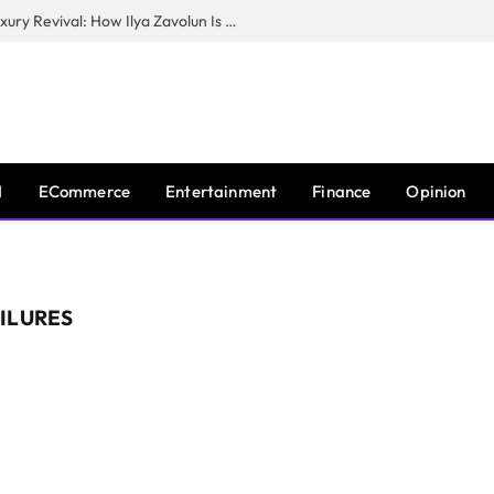
The Man Behind New York City’s Luxury Revival: How Ilya Zavolun Is Elevating the City’s Event Scene
I
ECommerce
Entertainment
Finance
Opinion
ILURES