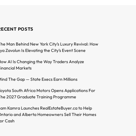
RECENT POSTS
he Man Behind New York City’s Luxury Revival: How
lya Zavolun Is Elevating the City’s Event Scene
ow AI Is Changing the Way Traders Analyze
inancial Markets
ind The Gap — State Execs Earn Millions
oyota South Africa Motors Opens Applications For
he 2027 Graduate Training Programme
am Kamra Launches RealEstateBuyer.ca to Help
ntario and Alberta Homeowners Sell Their Homes
or Cash