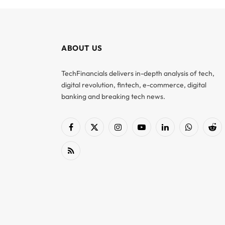
ABOUT US
TechFinancials delivers in-depth analysis of tech,
digital revolution, fintech, e-commerce, digital
banking and breaking tech news.
Facebook
X
Instagram
YouTube
LinkedIn
WhatsApp
Red
(Twitter)
RSS