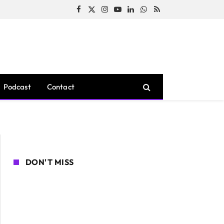
Facebook
X
Instagram
YouTube
LinkedIn
WhatsApp
RSS
(Twitter)
Podcast
Contact
DON'T MISS