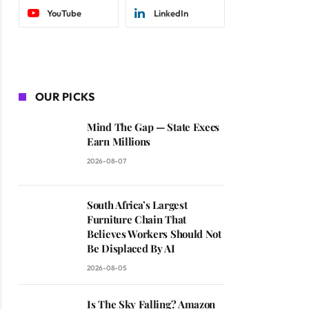
YouTube
LinkedIn
OUR PICKS
Mind The Gap — State Execs
Earn Millions
2026-08-07
South Africa’s Largest
Furniture Chain That
Believes Workers Should Not
Be Displaced By AI
2026-08-05
Is The Sky Falling? Amazon