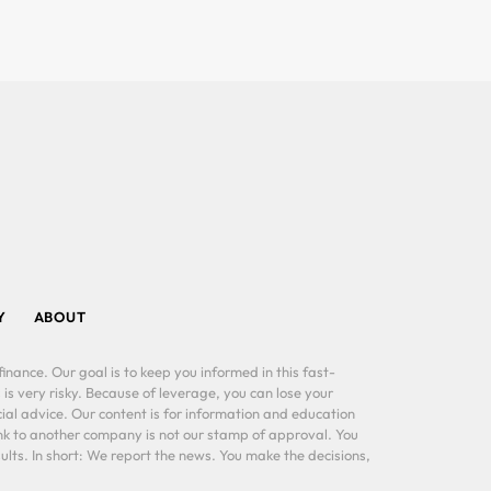
Y
ABOUT
inance. Our goal is to keep you informed in this fast-
 is very risky. Because of leverage, you can lose your
al advice. Our content is for information and education
ink to another company is not our stamp of approval. You
lts. In short: We report the news. You make the decisions,