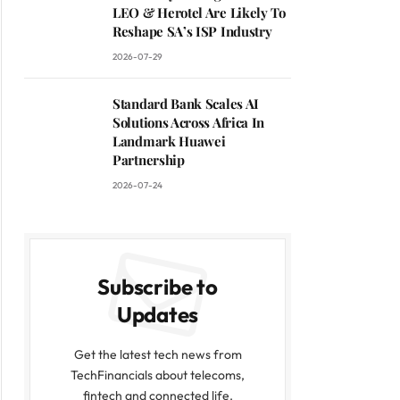
LEO & Herotel Are Likely To
Reshape SA’s ISP Industry
2026-07-29
Standard Bank Scales AI
Solutions Across Africa In
Landmark Huawei
Partnership
2026-07-24
Subscribe to
Updates
Get the latest tech news from
TechFinancials about telecoms,
fintech and connected life.