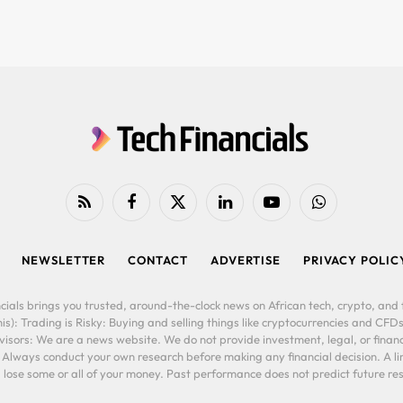
RSS
Facebook
X
LinkedIn
YouTube
WhatsApp
(Twitter)
NEWSLETTER
CONTACT
ADVERTISE
PRIVACY POLIC
cials brings you trusted, around-the-clock news on African tech, crypto, and f
is): Trading is Risky: Buying and selling things like cryptocurrencies and CFDs
ors: We are a news website. We do not provide investment, legal, or financi
. Always conduct your own research before making any financial decision. A l
lose some or all of your money. Past performance does not predict future resu