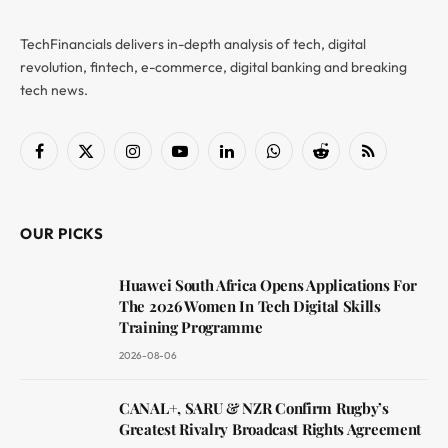
TechFinancials delivers in-depth analysis of tech, digital
revolution, fintech, e-commerce, digital banking and breaking
tech news.
Facebook
X
Instagram
YouTube
LinkedIn
WhatsApp
Reddit
RSS
(Twitter)
OUR PICKS
Huawei South Africa Opens Applications For
The 2026 Women In Tech Digital Skills
Training Programme
2026-08-06
CANAL+, SARU & NZR Confirm Rugby’s
Greatest Rivalry Broadcast Rights Agreement