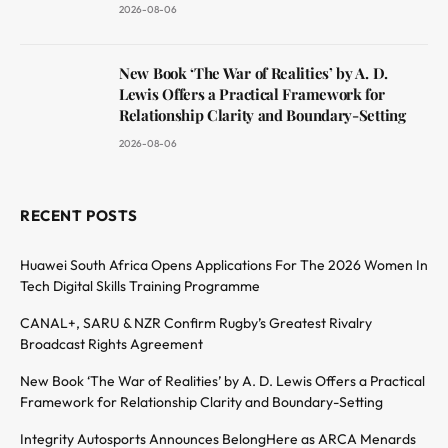
2026-08-06
New Book ‘The War of Realities’ by A. D.
Lewis Offers a Practical Framework for
Relationship Clarity and Boundary-Setting
2026-08-06
RECENT POSTS
Huawei South Africa Opens Applications For The 2026 Women In
Tech Digital Skills Training Programme
CANAL+, SARU & NZR Confirm Rugby’s Greatest Rivalry
Broadcast Rights Agreement
New Book ‘The War of Realities’ by A. D. Lewis Offers a Practical
Framework for Relationship Clarity and Boundary-Setting
Integrity Autosports Announces BelongHere as ARCA Menards