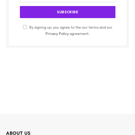
By signing up, you agree to the our terms and our
Privacy Policy
agreement.
ABOUT US