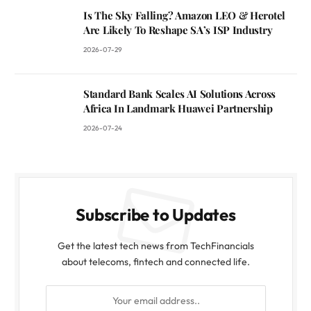
Is The Sky Falling? Amazon LEO & Herotel
Are Likely To Reshape SA’s ISP Industry
2026-07-29
Standard Bank Scales AI Solutions Across
Africa In Landmark Huawei Partnership
2026-07-24
Subscribe to Updates
Get the latest tech news from TechFinancials
about telecoms, fintech and connected life.