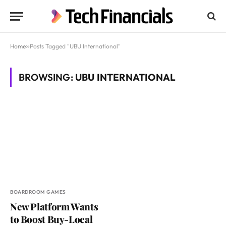
Home
»
Posts Tagged "UBU International"
BROWSING:
UBU INTERNATIONAL
BOARDROOM GAMES
New Platform Wants
to Boost Buy-Local