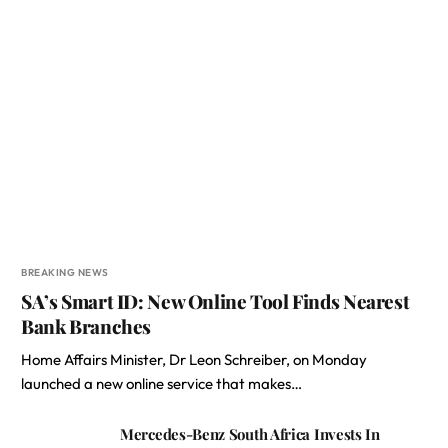
BREAKING NEWS
SA’s Smart ID: New Online Tool Finds Nearest
Bank Branches
Home Affairs Minister, Dr Leon Schreiber, on Monday
launched a new online service that makes…
Mercedes-Benz South Africa Invests In