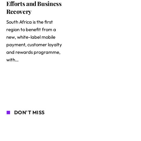
Efforts and Business
Recovery
South Africa is the first
region to benefit from a
new, white-label mobile
payment, customer loyalty
and rewards programme,
with…
DON'T MISS