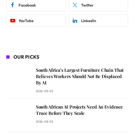
Facebook
Twitter
YouTube
LinkedIn
OUR PICKS
South Africa’s Largest Furniture Chain That
Believes Workers Should Not Be Displaced
By AI
2026-08-05
South African AI Projects Need An Evidence
Trace Before They Scale
2026-08-05