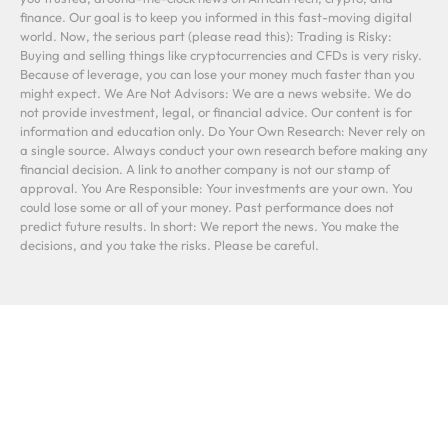
finance. Our goal is to keep you informed in this fast-moving digital
world. Now, the serious part (please read this): Trading is Risky:
Buying and selling things like cryptocurrencies and CFDs is very risky.
Because of leverage, you can lose your money much faster than you
might expect. We Are Not Advisors: We are a news website. We do
not provide investment, legal, or financial advice. Our content is for
information and education only. Do Your Own Research: Never rely on
a single source. Always conduct your own research before making any
financial decision. A link to another company is not our stamp of
approval. You Are Responsible: Your investments are your own. You
could lose some or all of your money. Past performance does not
predict future results. In short: We report the news. You make the
decisions, and you take the risks. Please be careful.