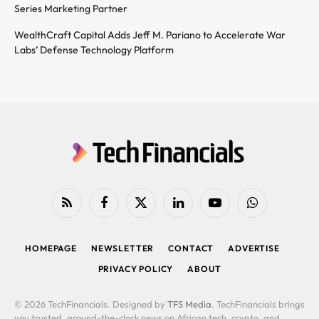
Series Marketing Partner
WealthCraft Capital Adds Jeff M. Pariano to Accelerate War
Labs’ Defense Technology Platform
RSS
Facebook
X
LinkedIn
YouTube
WhatsApp
(Twitter)
HOMEPAGE
NEWSLETTER
CONTACT
ADVERTISE
PRIVACY POLICY
ABOUT
© 2026 TechFinancials. Designed by
TFS Media
. TechFinancials brings
you trusted, around-the-clock news on African tech, crypto, and