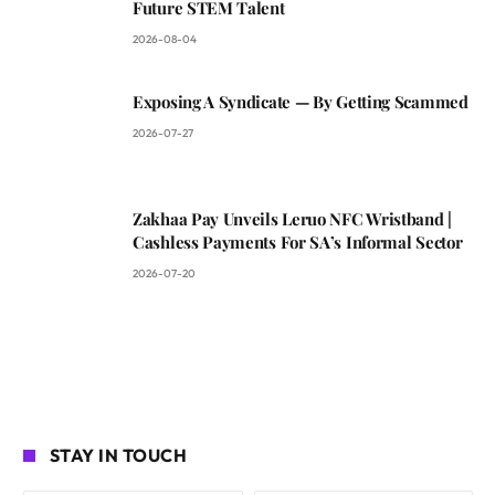
Future STEM Talent
2026-08-04
Exposing A Syndicate — By Getting Scammed
2026-07-27
Zakhaa Pay Unveils Leruo NFC Wristband |
Cashless Payments For SA’s Informal Sector
2026-07-20
STAY IN TOUCH