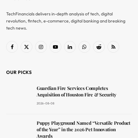
TechFinancials delivers in-depth analysis of tech, digital
revolution, fintech, e-commerce, digital banking and breaking
tech news.
Facebook
X
Instagram
YouTube
LinkedIn
WhatsApp
Reddit
RSS
(Twitter)
OUR PICKS
Guardian Fire Services Completes
Acquisition of Houston Fire & Security
2026-08-08
Puppy Playground Named “Versatile Product
of the Year” in the 2026 Pet Innovation
Awards