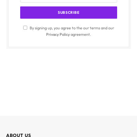
By signing up, you agree to the our terms and our
Privacy Policy
agreement.
ABOUT US