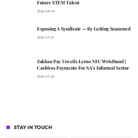
Future STEM Talent
2026-08-04
Exposing A Syndicate — By Getting Scammed
2026-07-27
Zakhaa Pay Unveils Leruo NFC Wristband |
Cashless Payments For SA’s Informal Sector
2026-07-20
STAY IN TOUCH