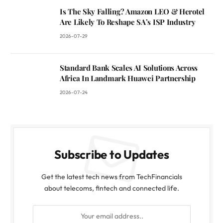
Is The Sky Falling? Amazon LEO & Herotel
Are Likely To Reshape SA’s ISP Industry
2026-07-29
Standard Bank Scales AI Solutions Across
Africa In Landmark Huawei Partnership
2026-07-24
Subscribe to Updates
Get the latest tech news from TechFinancials
about telecoms, fintech and connected life.