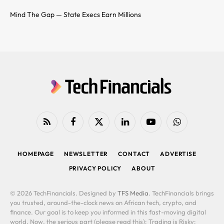
Mind The Gap — State Execs Earn Millions
RSS
Facebook
X
LinkedIn
YouTube
WhatsApp
(Twitter)
HOMEPAGE
NEWSLETTER
CONTACT
ADVERTISE
PRIVACY POLICY
ABOUT
© 2026 TechFinancials. Designed by
TFS Media
. TechFinancials brings
you trusted, around-the-clock news on African tech, crypto, and
finance. Our goal is to keep you informed in this fast-moving digital
world. Now, the serious part (please read this): Trading is Risky: