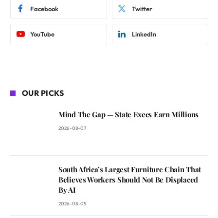
Facebook
Twitter
YouTube
LinkedIn
OUR PICKS
Mind The Gap — State Execs Earn Millions
2026-08-07
South Africa’s Largest Furniture Chain That
Believes Workers Should Not Be Displaced
By AI
2026-08-05