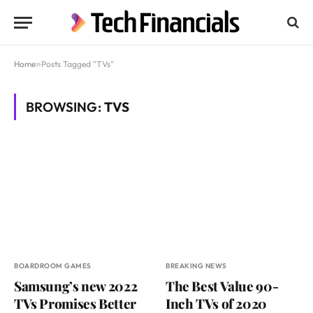
Home
»
Posts Tagged "TVs"
BROWSING:
TVS
BOARDROOM GAMES
BREAKING NEWS
Samsung’s new 2022
The Best Value 90-
TVs Promises Better
Inch TVs of 2020