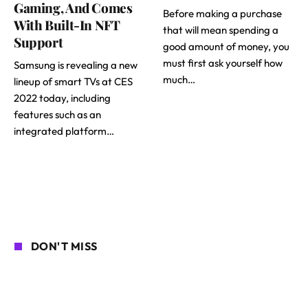
Gaming, And Comes
Before making a purchase
With Built-In NFT
that will mean spending a
Support
good amount of money, you
must first ask yourself how
Samsung is revealing a new
much…
lineup of smart TVs at CES
2022 today, including
features such as an
integrated platform…
DON'T MISS