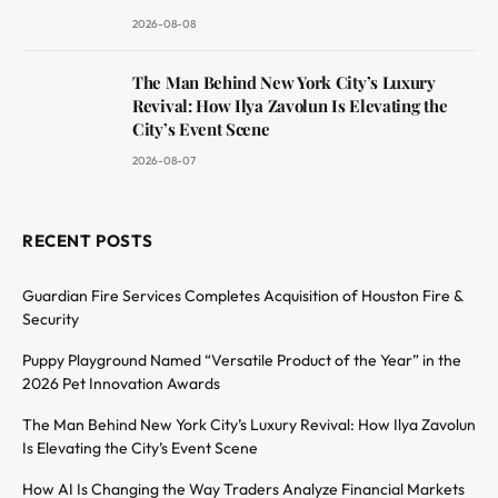
2026-08-08
The Man Behind New York City’s Luxury
Revival: How Ilya Zavolun Is Elevating the
City’s Event Scene
2026-08-07
RECENT POSTS
Guardian Fire Services Completes Acquisition of Houston Fire &
Security
Puppy Playground Named “Versatile Product of the Year” in the
2026 Pet Innovation Awards
The Man Behind New York City’s Luxury Revival: How Ilya Zavolun
Is Elevating the City’s Event Scene
How AI Is Changing the Way Traders Analyze Financial Markets