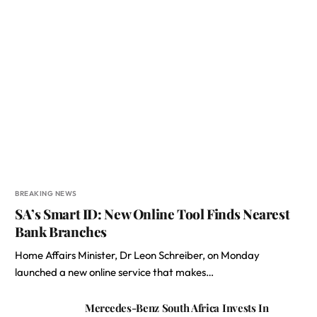
BREAKING NEWS
SA’s Smart ID: New Online Tool Finds Nearest
Bank Branches
Home Affairs Minister, Dr Leon Schreiber, on Monday
launched a new online service that makes…
Mercedes-Benz South Africa Invests In