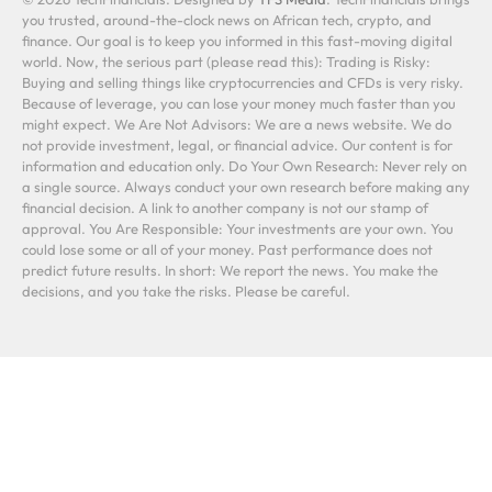
you trusted, around-the-clock news on African tech, crypto, and
finance. Our goal is to keep you informed in this fast-moving digital
world. Now, the serious part (please read this): Trading is Risky:
Buying and selling things like cryptocurrencies and CFDs is very risky.
Because of leverage, you can lose your money much faster than you
might expect. We Are Not Advisors: We are a news website. We do
not provide investment, legal, or financial advice. Our content is for
information and education only. Do Your Own Research: Never rely on
a single source. Always conduct your own research before making any
financial decision. A link to another company is not our stamp of
approval. You Are Responsible: Your investments are your own. You
could lose some or all of your money. Past performance does not
predict future results. In short: We report the news. You make the
decisions, and you take the risks. Please be careful.