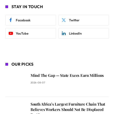
STAY IN TOUCH
Facebook
Twitter
YouTube
LinkedIn
OUR PICKS
Mind The Gap — State Execs Earn Millions
2026-08-07
South Africa’s Largest Furniture Chain That
Believes Workers Should Not Be Displaced