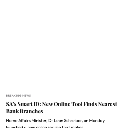
BREAKING NEWS
SA’s Smart ID: New Online Tool Finds Nearest
Bank Branches
Home Affairs Minister, Dr Leon Schreiber, on Monday
launched a new online service that makes…