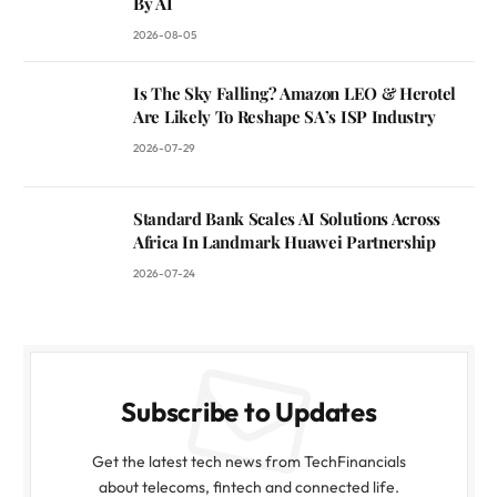
By AI
2026-08-05
Is The Sky Falling? Amazon LEO & Herotel
Are Likely To Reshape SA’s ISP Industry
2026-07-29
Standard Bank Scales AI Solutions Across
Africa In Landmark Huawei Partnership
2026-07-24
Subscribe to Updates
Get the latest tech news from TechFinancials
about telecoms, fintech and connected life.