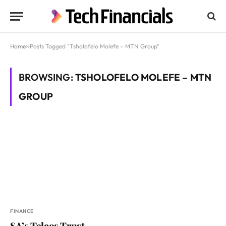
Home
»
Posts Tagged "Tsholofelo Molefe – MTN Group"
BROWSING:
TSHOLOFELO MOLEFE – MTN
GROUP
FINANCE
SA’s Telcos Trust