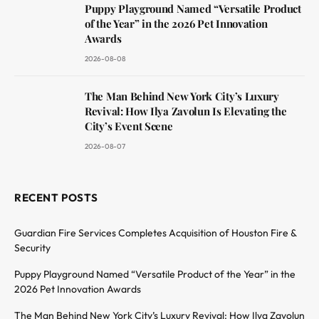
Puppy Playground Named “Versatile Product
of the Year” in the 2026 Pet Innovation
Awards
2026-08-08
The Man Behind New York City’s Luxury
Revival: How Ilya Zavolun Is Elevating the
City’s Event Scene
2026-08-07
RECENT POSTS
Guardian Fire Services Completes Acquisition of Houston Fire &
Security
Puppy Playground Named “Versatile Product of the Year” in the
2026 Pet Innovation Awards
The Man Behind New York City’s Luxury Revival: How Ilya Zavolun