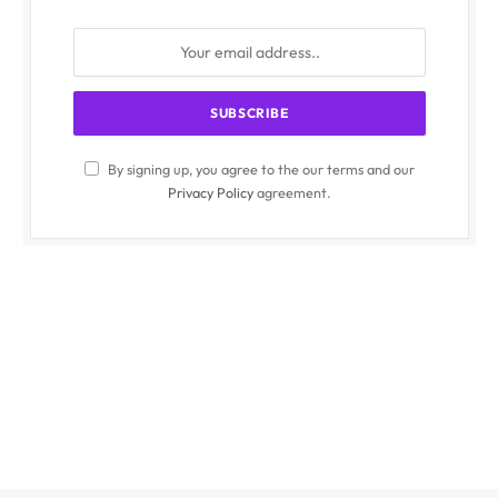
By signing up, you agree to the our terms and our
Privacy Policy
agreement.