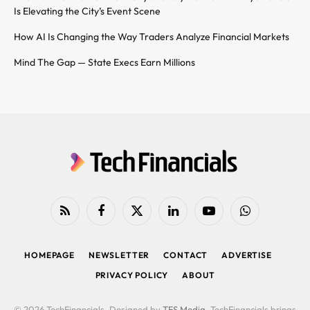
Is Elevating the City’s Event Scene
How AI Is Changing the Way Traders Analyze Financial Markets
Mind The Gap — State Execs Earn Millions
RSS
Facebook
X
LinkedIn
YouTube
WhatsApp
(Twitter)
HOMEPAGE
NEWSLETTER
CONTACT
ADVERTISE
PRIVACY POLICY
ABOUT
© 2026 TechFinancials. Designed by
TFS Media
. TechFinancials brings