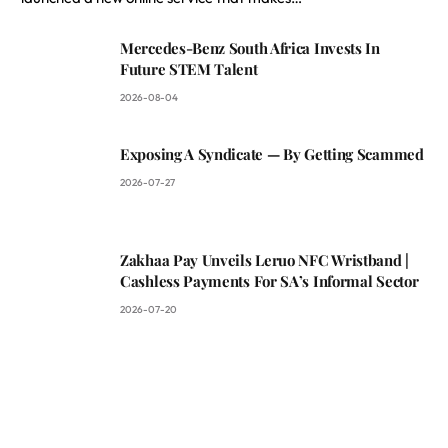
Mercedes-Benz South Africa Invests In
Future STEM Talent
2026-08-04
Exposing A Syndicate — By Getting Scammed
2026-07-27
Zakhaa Pay Unveils Leruo NFC Wristband |
Cashless Payments For SA’s Informal Sector
2026-07-20