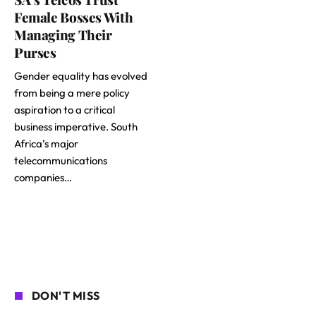
Female Bosses With
Managing Their
Purses
Gender equality has evolved
from being a mere policy
aspiration to a critical
business imperative. South
Africa’s major
telecommunications
companies…
DON'T MISS