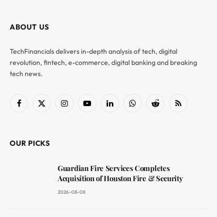
ABOUT US
TechFinancials delivers in-depth analysis of tech, digital
revolution, fintech, e-commerce, digital banking and breaking
tech news.
Facebook
X
Instagram
YouTube
LinkedIn
WhatsApp
Reddit
RSS
(Twitter)
OUR PICKS
Guardian Fire Services Completes
Acquisition of Houston Fire & Security
2026-08-08