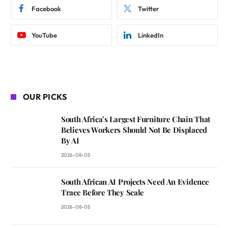
Facebook
Twitter
YouTube
LinkedIn
OUR PICKS
South Africa’s Largest Furniture Chain That
Believes Workers Should Not Be Displaced
By AI
2026-08-05
South African AI Projects Need An Evidence
Trace Before They Scale
2026-08-05