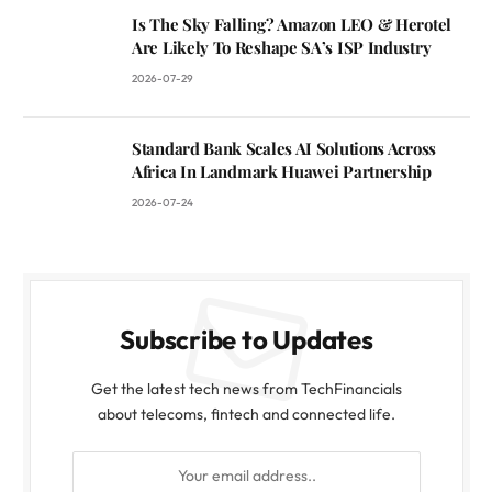
Is The Sky Falling? Amazon LEO & Herotel
Are Likely To Reshape SA’s ISP Industry
2026-07-29
Standard Bank Scales AI Solutions Across
Africa In Landmark Huawei Partnership
2026-07-24
Subscribe to Updates
Get the latest tech news from TechFinancials
about telecoms, fintech and connected life.