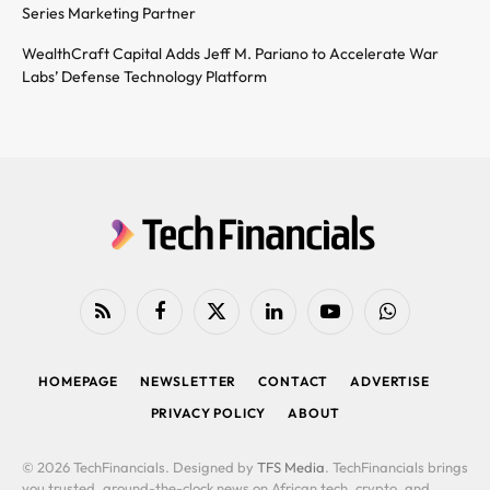
Series Marketing Partner
WealthCraft Capital Adds Jeff M. Pariano to Accelerate War
Labs’ Defense Technology Platform
RSS
Facebook
X
LinkedIn
YouTube
WhatsApp
(Twitter)
HOMEPAGE
NEWSLETTER
CONTACT
ADVERTISE
PRIVACY POLICY
ABOUT
© 2026 TechFinancials. Designed by
TFS Media
. TechFinancials brings
you trusted, around-the-clock news on African tech, crypto, and