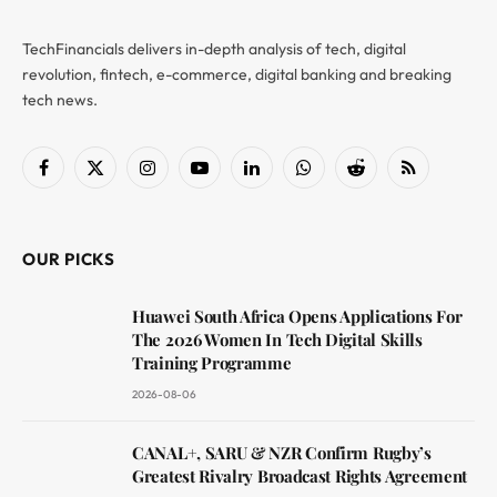
TechFinancials delivers in-depth analysis of tech, digital
revolution, fintech, e-commerce, digital banking and breaking
tech news.
Facebook
X
Instagram
YouTube
LinkedIn
WhatsApp
Reddit
RSS
(Twitter)
OUR PICKS
Huawei South Africa Opens Applications For
The 2026 Women In Tech Digital Skills
Training Programme
2026-08-06
CANAL+, SARU & NZR Confirm Rugby’s
Greatest Rivalry Broadcast Rights Agreement