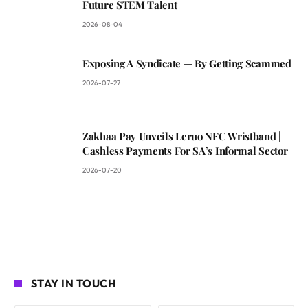
Future STEM Talent
2026-08-04
Exposing A Syndicate — By Getting Scammed
2026-07-27
Zakhaa Pay Unveils Leruo NFC Wristband |
Cashless Payments For SA’s Informal Sector
2026-07-20
STAY IN TOUCH