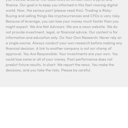
finance. Our goal is to keep you informed in this fast-moving digital
world. Now, the serious part (please read this): Trading is Risky:
Buying and selling things like cryptocurrencies and CFDs is very risky.
Because of leverage, you can lose your money much faster than you
might expect. We Are Not Advisors: We are a news website. We do
not provide investment, legal, or financial advice. Our content is for
information and education only. Do Your Own Research: Never rely on
a single source. Always conduct your own research before making any
financial decision. A link to another company is not our stamp of
approval. You Are Responsible: Your investments are your own. You
could lose some or all of your money. Past performance does not
predict future results. In short: We report the news. You make the
decisions, and you take the risks. Please be careful.