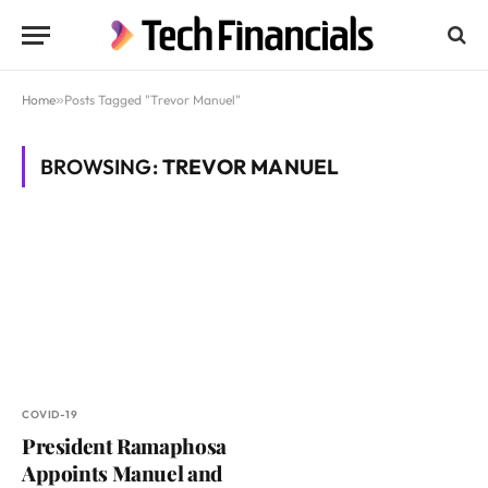
Home
»
Posts Tagged "Trevor Manuel"
BROWSING:
TREVOR MANUEL
COVID-19
President Ramaphosa
Appoints Manuel and