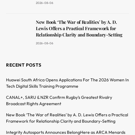
2026-08-06
New Book ‘The War of Realities’ by A. D.
Lewis Offers a Practical Framework for
Relationship Clarity and Boundary-Setting
2026-08-06
RECENT POSTS
Huawei South Africa Opens Applications For The 2026 Women In
Tech Digital Skills Training Programme
CANAL+, SARU & NZR Confirm Rugby’s Greatest Rivalry
Broadcast Rights Agreement
New Book ‘The War of Realities’ by A. D. Lewis Offers a Practical
Framework for Relationship Clarity and Boundary-Setting
Integrity Autosports Announces BelongHere as ARCA Menards