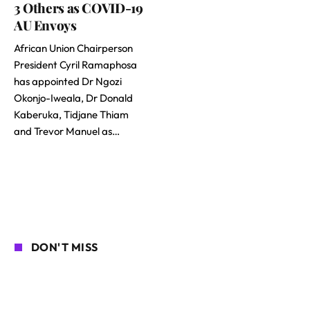
3 Others as COVID-19
AU Envoys
African Union Chairperson
President Cyril Ramaphosa
has appointed Dr Ngozi
Okonjo-Iweala, Dr Donald
Kaberuka, Tidjane Thiam
and Trevor Manuel as…
DON'T MISS