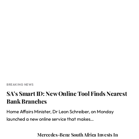
BREAKING NEWS
SA’s Smart ID: New Online Tool Finds Nearest
Bank Branches
Home Affairs Minister, Dr Leon Schreiber, on Monday
launched a new online service that makes…
Mercedes-Benz South Africa Invests In