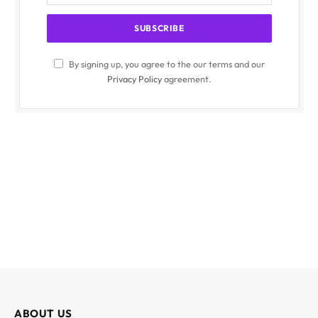
By signing up, you agree to the our terms and our
Privacy Policy
agreement.
ABOUT US