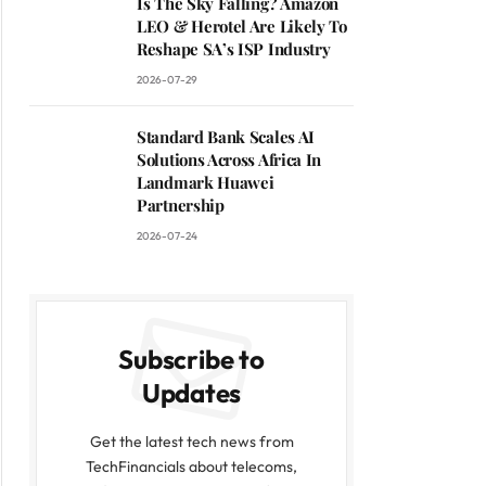
Is The Sky Falling? Amazon
LEO & Herotel Are Likely To
Reshape SA’s ISP Industry
2026-07-29
Standard Bank Scales AI
Solutions Across Africa In
Landmark Huawei
Partnership
2026-07-24
Subscribe to
Updates
Get the latest tech news from
TechFinancials about telecoms,