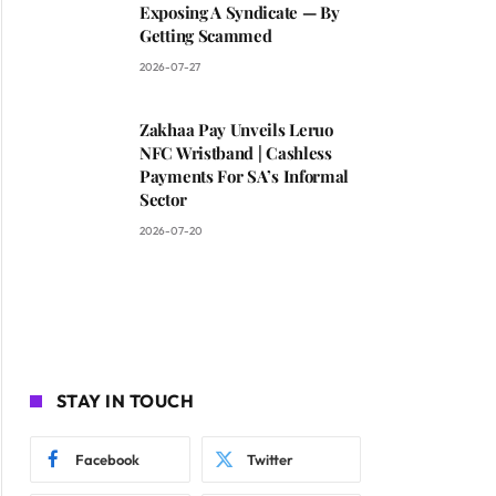
Exposing A Syndicate — By
Getting Scammed
2026-07-27
Zakhaa Pay Unveils Leruo
NFC Wristband | Cashless
Payments For SA’s Informal
Sector
2026-07-20
STAY IN TOUCH
Facebook
Twitter