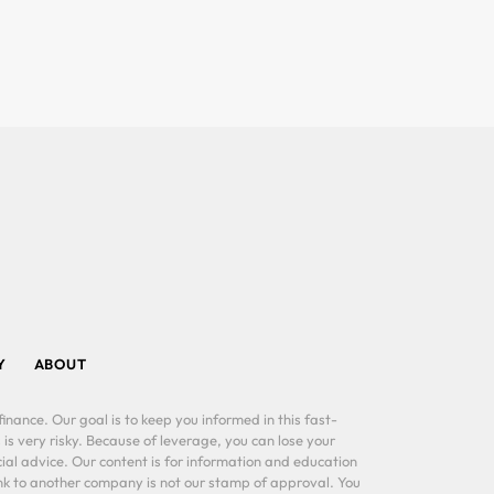
Y
ABOUT
inance. Our goal is to keep you informed in this fast-
 is very risky. Because of leverage, you can lose your
al advice. Our content is for information and education
ink to another company is not our stamp of approval. You