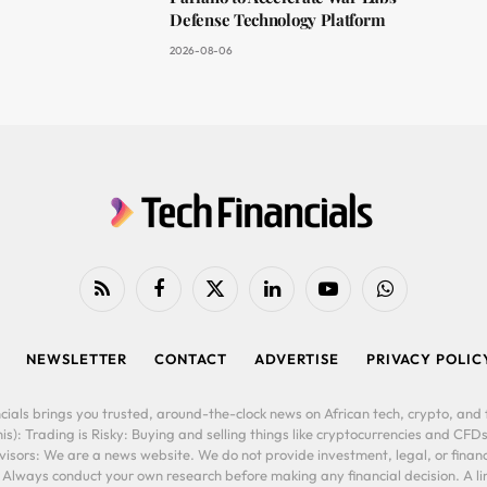
Defense Technology Platform
2026-08-06
RSS
Facebook
X
LinkedIn
YouTube
WhatsApp
(Twitter)
NEWSLETTER
CONTACT
ADVERTISE
PRIVACY POLIC
cials brings you trusted, around-the-clock news on African tech, crypto, and f
is): Trading is Risky: Buying and selling things like cryptocurrencies and CFDs
ors: We are a news website. We do not provide investment, legal, or financi
. Always conduct your own research before making any financial decision. A l