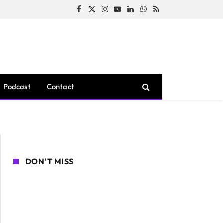
Facebook
X
Instagram
YouTube
LinkedIn
WhatsApp
RSS
(Twitter)
Podcast
Contact
DON'T MISS