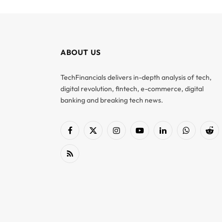
ABOUT US
TechFinancials delivers in-depth analysis of tech,
digital revolution, fintech, e-commerce, digital
banking and breaking tech news.
Facebook
X
Instagram
YouTube
LinkedIn
WhatsApp
Red
(Twitter)
RSS