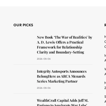
OUR PICKS
N
New Book ‘The War of Realities’ by
O
A. D. Lewis Offers a Practical
C
Framework for Relationship
Clarity and Boundary-Setting
I
2026-08-06
A
dit
W
Integrity Autosports Announces
A
BelongHere as ARCA Menards
Series Marketing Partner
N
2026-08-06
S
WealthCraft Capital Adds Jeff M.
A
Pariano to Accelerate War Labs’