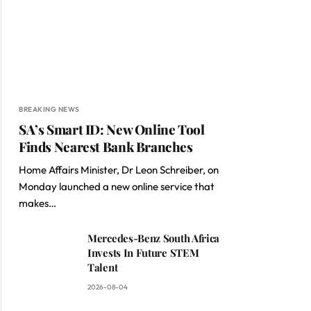
BREAKING NEWS
SA’s Smart ID: New Online Tool
Finds Nearest Bank Branches
Home Affairs Minister, Dr Leon Schreiber, on
Monday launched a new online service that
makes…
Mercedes-Benz South Africa
Invests In Future STEM
Talent
2026-08-04