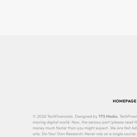
HOMEPAGE
© 2026 TechFinancials. Designed by
TFS Media
. TechFinan
moving digital world. Now, the serious part (please read th
money much faster than you might expect. We Are Not Advis
only. Do Your Own Research: Never rely on a single source