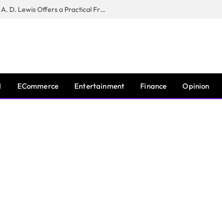
New Book ‘The War of Realities’ by A. D. Lewis Offers a Practical Framework for Relationship Clarity and Boundary-Setting
I
ECommerce
Entertainment
Finance
Opinion