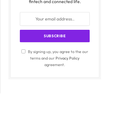
fintech and connected life.
By signing up, you agree to the our
terms and our
Privacy Policy
agreement.