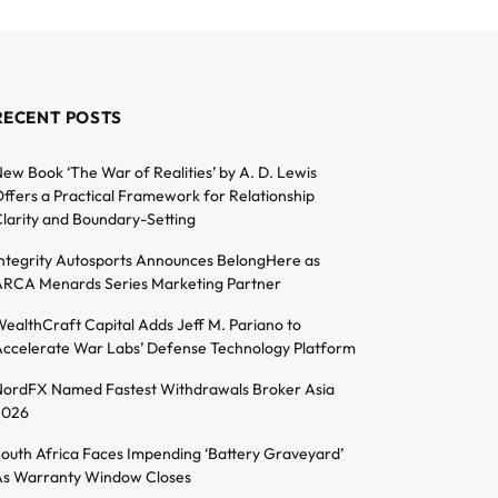
RECENT POSTS
ew Book ‘The War of Realities’ by A. D. Lewis
ffers a Practical Framework for Relationship
larity and Boundary-Setting
ntegrity Autosports Announces BelongHere as
RCA Menards Series Marketing Partner
ealthCraft Capital Adds Jeff M. Pariano to
ccelerate War Labs’ Defense Technology Platform
ordFX Named Fastest Withdrawals Broker Asia
2026
outh Africa Faces Impending ‘Battery Graveyard’
s Warranty Window Closes