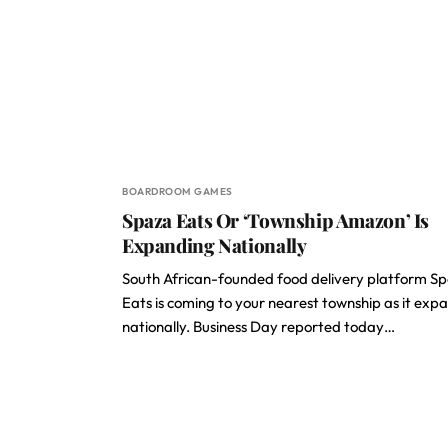
BOARDROOM GAMES
Spaza Eats Or ‘Township Amazon’ Is
Expanding Nationally
South African-founded food delivery platform S
Eats is coming to your nearest township as it exp
nationally. Business Day reported today…