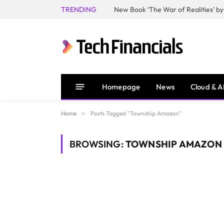
TRENDING
Homepage
News
Cloud & A
Home
»
Posts Tagged "Township Amazon"
BROWSING:
TOWNSHIP AMAZON