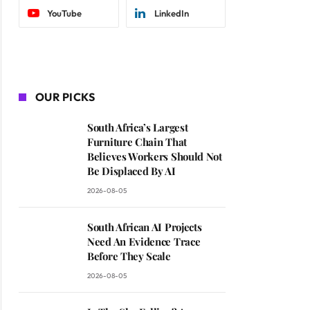
YouTube
LinkedIn
OUR PICKS
South Africa’s Largest
Furniture Chain That
Believes Workers Should Not
Be Displaced By AI
2026-08-05
South African AI Projects
Need An Evidence Trace
Before They Scale
2026-08-05