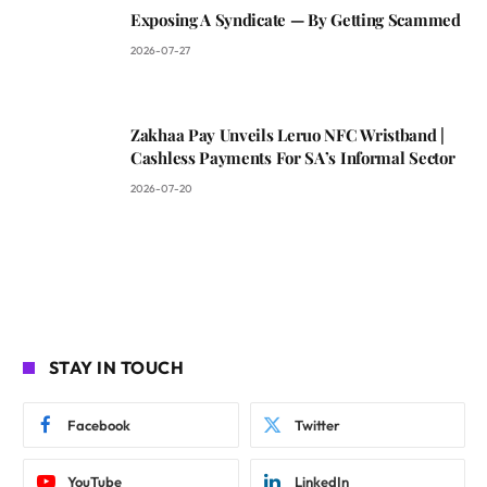
Exposing A Syndicate — By Getting Scammed
2026-07-27
Zakhaa Pay Unveils Leruo NFC Wristband |
Cashless Payments For SA’s Informal Sector
2026-07-20
STAY IN TOUCH
Facebook
Twitter
YouTube
LinkedIn