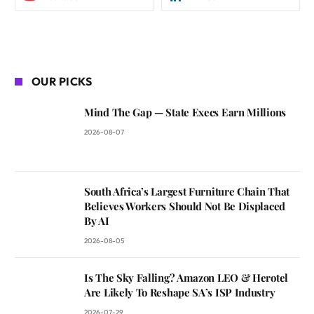
OUR PICKS
Mind The Gap — State Execs Earn Millions
2026-08-07
South Africa’s Largest Furniture Chain That
Believes Workers Should Not Be Displaced
By AI
2026-08-05
Is The Sky Falling? Amazon LEO & Herotel
Are Likely To Reshape SA’s ISP Industry
2026-07-29