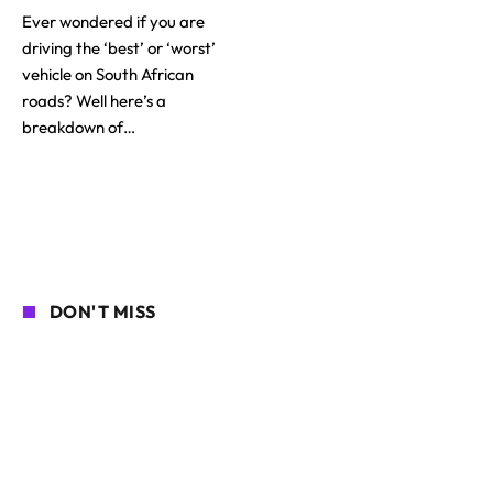
Ever wondered if you are
driving the ‘best’ or ‘worst’
vehicle on South African
roads? Well here’s a
breakdown of…
DON'T MISS