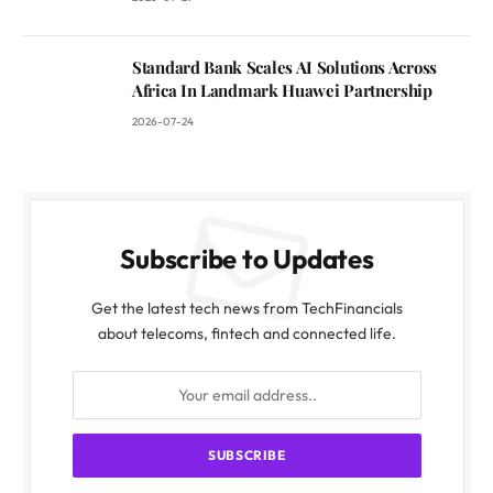
Standard Bank Scales AI Solutions Across
Africa In Landmark Huawei Partnership
2026-07-24
Subscribe to Updates
Get the latest tech news from TechFinancials
about telecoms, fintech and connected life.