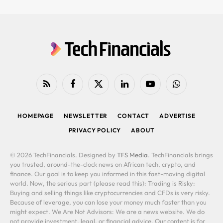
RSS
Facebook
X
LinkedIn
YouTube
WhatsApp
(Twitter)
HOMEPAGE
NEWSLETTER
CONTACT
ADVERTISE
PRIVACY POLICY
ABOUT
© 2026 TechFinancials. Designed by
TFS Media
. TechFinancials brings
you trusted, around-the-clock news on African tech, crypto, and
finance. Our goal is to keep you informed in this fast-moving digital
world. Now, the serious part (please read this): Trading is Risky:
Buying and selling things like cryptocurrencies and CFDs is very risky.
Because of leverage, you can lose your money much faster than you
might expect. We Are Not Advisors: We are a news website. We do
not provide investment, legal, or financial advice. Our content is for