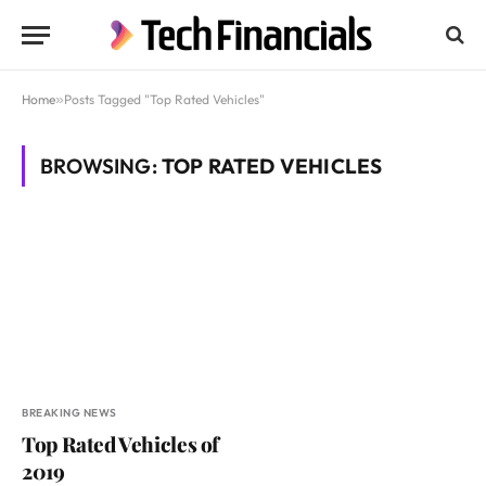
Home
»
Posts Tagged "Top Rated Vehicles"
BROWSING:
TOP RATED VEHICLES
BREAKING NEWS
Top Rated Vehicles of
2019