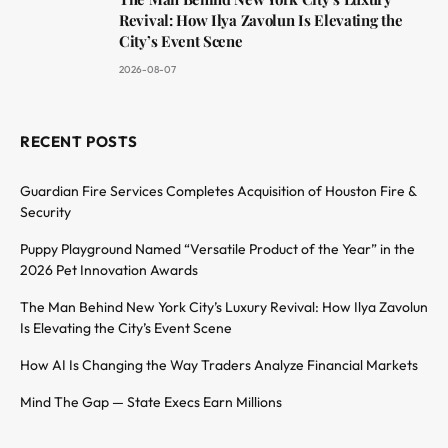
Revival: How Ilya Zavolun Is Elevating the
City’s Event Scene
2026-08-07
RECENT POSTS
Guardian Fire Services Completes Acquisition of Houston Fire &
Security
Puppy Playground Named “Versatile Product of the Year” in the
2026 Pet Innovation Awards
The Man Behind New York City’s Luxury Revival: How Ilya Zavolun
Is Elevating the City’s Event Scene
How AI Is Changing the Way Traders Analyze Financial Markets
Mind The Gap — State Execs Earn Millions