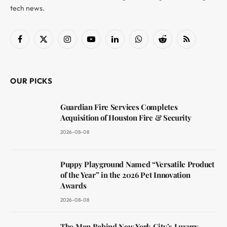
tech news.
Facebook
X
Instagram
YouTube
LinkedIn
WhatsApp
Reddit
RSS
(Twitter)
OUR PICKS
Guardian Fire Services Completes
Acquisition of Houston Fire & Security
2026-08-08
Puppy Playground Named “Versatile Product
of the Year” in the 2026 Pet Innovation
Awards
2026-08-08
The Man Behind New York City’s Luxury