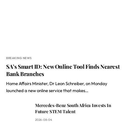
BREAKING NEWS
SA’s Smart ID: New Online Tool Finds Nearest
Bank Branches
Home Affairs Minister, Dr Leon Schreiber, on Monday
launched a new online service that makes…
Mercedes-Benz South Africa Invests In
Future STEM Talent
2026-08-04