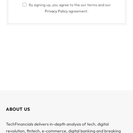
By signing up, you agree to the our terms and our
Privacy Policy
agreement.
ABOUT US
TechFinancials delivers in-depth analysis of tech, digital
revolution, fintech, e-commerce, digital banking and breaking