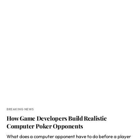
BREAKING NEWS
How Game Developers Build Realistic
Computer Poker Opponents
What does a computer opponent have to do before a player