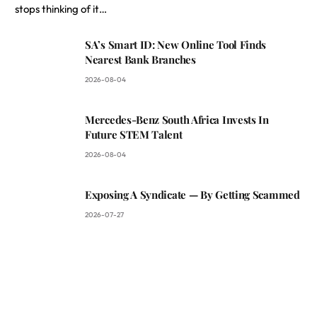
stops thinking of it…
SA’s Smart ID: New Online Tool Finds
Nearest Bank Branches
2026-08-04
Mercedes-Benz South Africa Invests In
Future STEM Talent
2026-08-04
Exposing A Syndicate — By Getting Scammed
2026-07-27