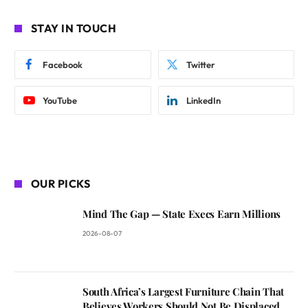
STAY IN TOUCH
Facebook
Twitter
YouTube
LinkedIn
OUR PICKS
Mind The Gap — State Execs Earn Millions
2026-08-07
South Africa’s Largest Furniture Chain That
Believes Workers Should Not Be Displaced