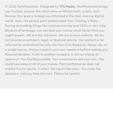
© 2026 TechFinancials. Designed by
TFS Media
. TechFinancials brings
you trusted, around-the-clock news on African tech, crypto, and
finance. Our goal is to keep you informed in this fast-moving digital
world. Now, the serious part (please read this): Trading is Risky:
Buying and selling things like cryptocurrencies and CFDs is very risky.
Because of leverage, you can lose your money much faster than you
might expect. We Are Not Advisors: We are a news website. We do
not provide investment, legal, or financial advice. Our content is for
information and education only. Do Your Own Research: Never rely on
a single source. Always conduct your own research before making any
financial decision. A link to another company is not our stamp of
approval. You Are Responsible: Your investments are your own. You
could lose some or all of your money. Past performance does not
predict future results. In short: We report the news. You make the
decisions, and you take the risks. Please be careful.