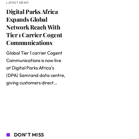
LATEST NEWS
Digital Parks Africa
Expands Global
Network Reach With
Tier 1 Carrier Cogent
Communications
Global Tier 1 carrier Cogent
Communications is now live
at Digital Parks Africa’s
(DPA) Samrand data centre,
giving customers direct…
DON'T MISS