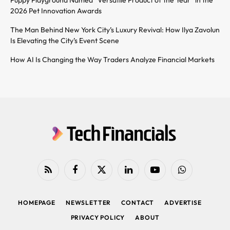
2026 Pet Innovation Awards
The Man Behind New York City’s Luxury Revival: How Ilya Zavolun
Is Elevating the City’s Event Scene
How AI Is Changing the Way Traders Analyze Financial Markets
RSS
Facebook
X
LinkedIn
YouTube
WhatsApp
(Twitter)
HOMEPAGE
NEWSLETTER
CONTACT
ADVERTISE
PRIVACY POLICY
ABOUT