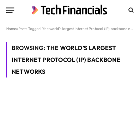
Home
»
Posts Tagged "the world’s largest Internet Protocol (IP) backbone networks"
BROWSING:
THE WORLD’S LARGEST
INTERNET PROTOCOL (IP) BACKBONE
NETWORKS