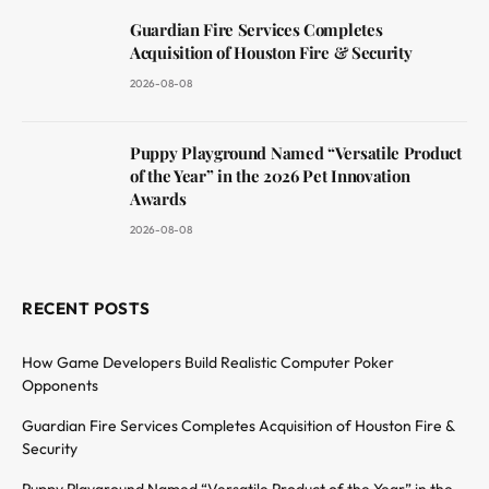
Guardian Fire Services Completes
Acquisition of Houston Fire & Security
2026-08-08
Puppy Playground Named “Versatile Product
of the Year” in the 2026 Pet Innovation
Awards
2026-08-08
RECENT POSTS
How Game Developers Build Realistic Computer Poker
Opponents
Guardian Fire Services Completes Acquisition of Houston Fire &
Security
Puppy Playground Named “Versatile Product of the Year” in the