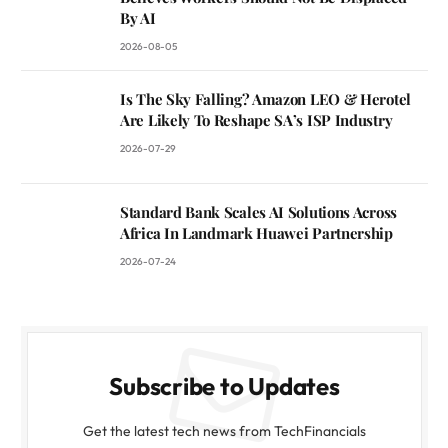
By AI
2026-08-05
Is The Sky Falling? Amazon LEO & Herotel
Are Likely To Reshape SA’s ISP Industry
2026-07-29
Standard Bank Scales AI Solutions Across
Africa In Landmark Huawei Partnership
2026-07-24
Subscribe to Updates
Get the latest tech news from TechFinancials