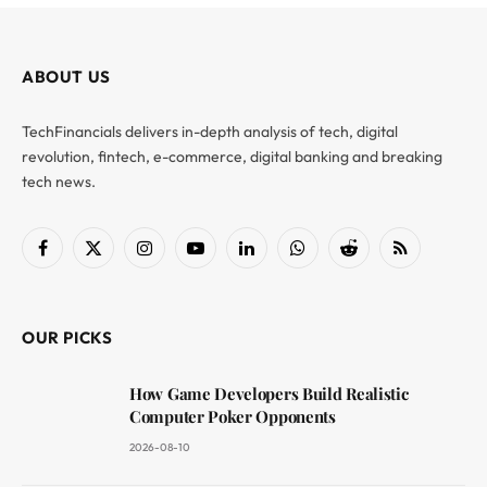
ABOUT US
TechFinancials delivers in-depth analysis of tech, digital
revolution, fintech, e-commerce, digital banking and breaking
tech news.
Facebook
X
Instagram
YouTube
LinkedIn
WhatsApp
Reddit
RSS
(Twitter)
OUR PICKS
How Game Developers Build Realistic
Computer Poker Opponents
2026-08-10