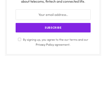
about telecoms, fintech and connected life.
By signing up, you agree to the our terms and our
Privacy Policy
agreement.