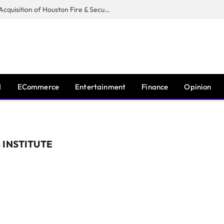
Guardian Fire Services Completes Acquisition of Houston Fire & Security
I
ECommerce
Entertainment
Finance
Opinion
 INSTITUTE