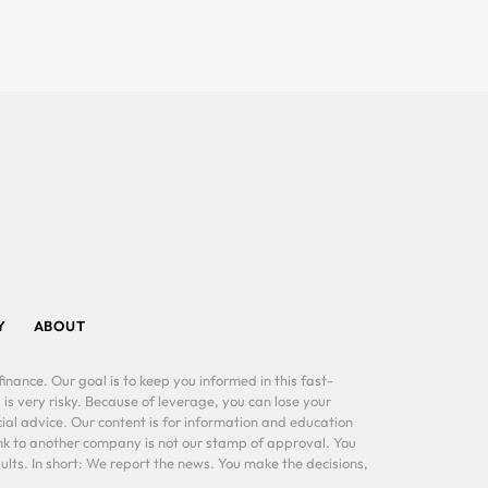
Y
ABOUT
inance. Our goal is to keep you informed in this fast-
 is very risky. Because of leverage, you can lose your
al advice. Our content is for information and education
ink to another company is not our stamp of approval. You
lts. In short: We report the news. You make the decisions,