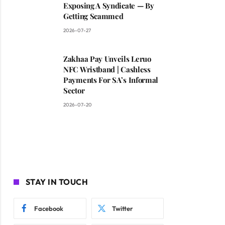
Exposing A Syndicate — By
Getting Scammed
2026-07-27
Zakhaa Pay Unveils Leruo
NFC Wristband | Cashless
Payments For SA’s Informal
Sector
2026-07-20
STAY IN TOUCH
Facebook
Twitter