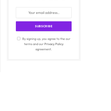
By signing up, you agree to the our
terms and our
Privacy Policy
agreement.