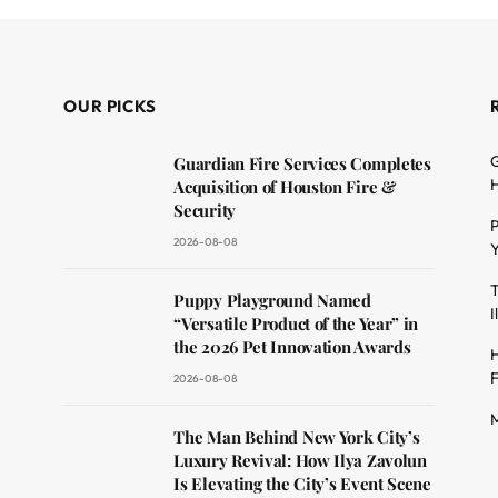
OUR PICKS
G
Guardian Fire Services Completes
H
Acquisition of Houston Fire &
Security
P
2026-08-08
Y
T
dit
Puppy Playground Named
I
“Versatile Product of the Year” in
the 2026 Pet Innovation Awards
H
F
2026-08-08
M
The Man Behind New York City’s
Luxury Revival: How Ilya Zavolun
Is Elevating the City’s Event Scene