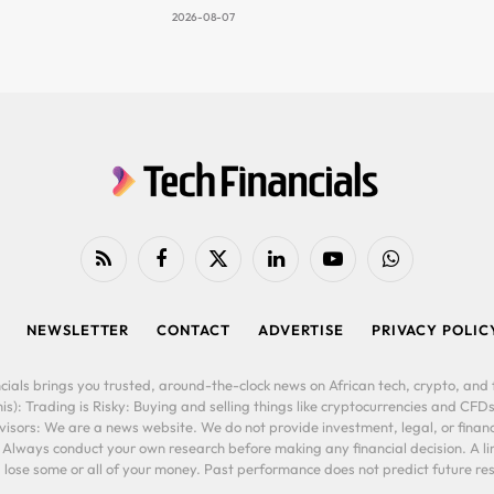
2026-08-07
RSS
Facebook
X
LinkedIn
YouTube
WhatsApp
(Twitter)
NEWSLETTER
CONTACT
ADVERTISE
PRIVACY POLIC
cials brings you trusted, around-the-clock news on African tech, crypto, and f
is): Trading is Risky: Buying and selling things like cryptocurrencies and CFDs
ors: We are a news website. We do not provide investment, legal, or financi
. Always conduct your own research before making any financial decision. A l
lose some or all of your money. Past performance does not predict future resu