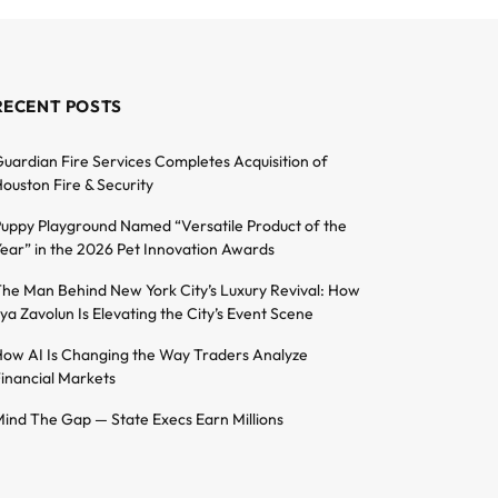
RECENT POSTS
uardian Fire Services Completes Acquisition of
ouston Fire & Security
uppy Playground Named “Versatile Product of the
ear” in the 2026 Pet Innovation Awards
he Man Behind New York City’s Luxury Revival: How
lya Zavolun Is Elevating the City’s Event Scene
ow AI Is Changing the Way Traders Analyze
inancial Markets
ind The Gap — State Execs Earn Millions