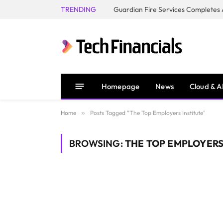
TRENDING
Homepage
News
Cloud & A
Home
»
Posts Tagged "The Top Employers Institute"
BROWSING:
THE TOP EMPLOYERS