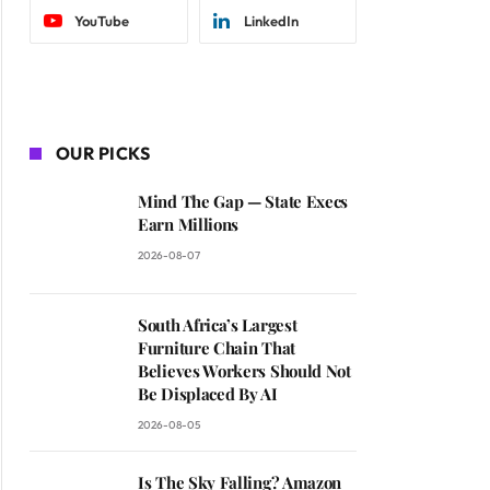
YouTube
LinkedIn
OUR PICKS
Mind The Gap — State Execs
Earn Millions
2026-08-07
South Africa’s Largest
Furniture Chain That
Believes Workers Should Not
Be Displaced By AI
2026-08-05
Is The Sky Falling? Amazon