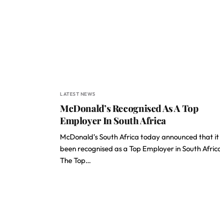
LATEST NEWS
McDonald’s Recognised As A Top
Employer In South Africa
McDonald’s South Africa today announced that it
been recognised as a Top Employer in South Afric
The Top…