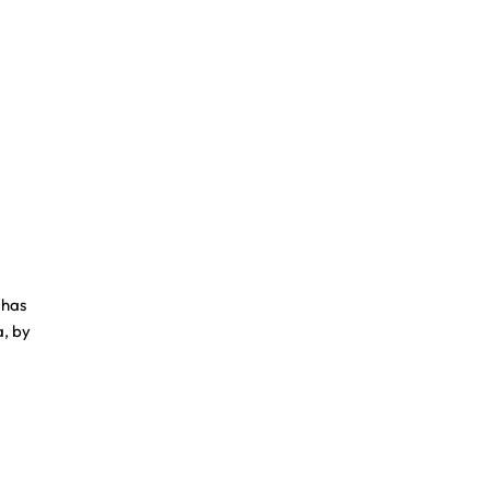
 has
a, by