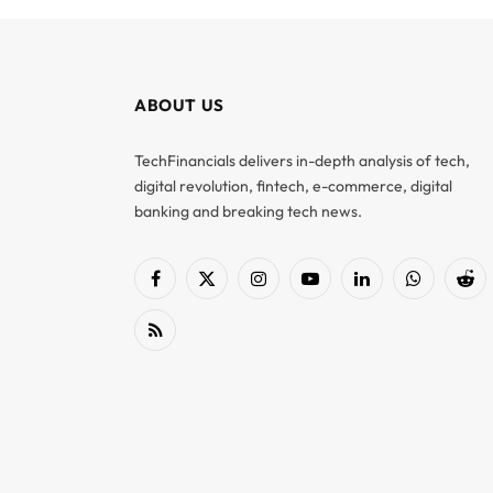
ABOUT US
TechFinancials delivers in-depth analysis of tech,
digital revolution, fintech, e-commerce, digital
banking and breaking tech news.
Facebook
X
Instagram
YouTube
LinkedIn
WhatsApp
Red
(Twitter)
RSS