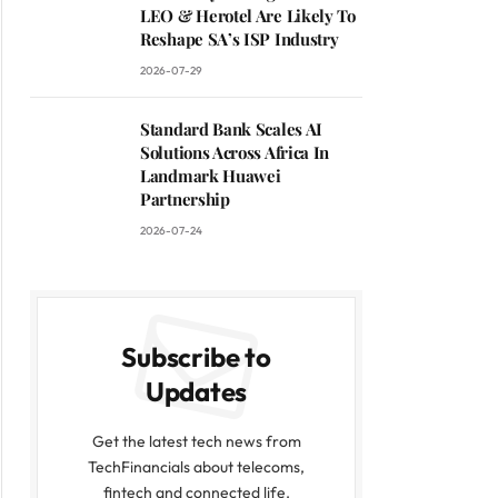
LEO & Herotel Are Likely To
Reshape SA’s ISP Industry
2026-07-29
Standard Bank Scales AI
Solutions Across Africa In
Landmark Huawei
Partnership
2026-07-24
Subscribe to
Updates
Get the latest tech news from
TechFinancials about telecoms,
fintech and connected life.