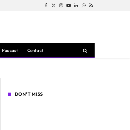
Facebook
X
Instagram
YouTube
LinkedIn
WhatsApp
RSS
(Twitter)
Podcast
Contact
DON'T MISS