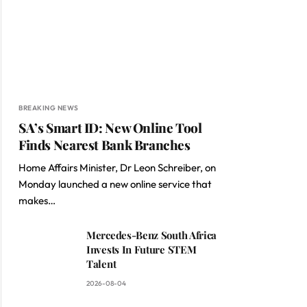
BREAKING NEWS
SA’s Smart ID: New Online Tool
Finds Nearest Bank Branches
Home Affairs Minister, Dr Leon Schreiber, on
Monday launched a new online service that
makes…
Mercedes-Benz South Africa
Invests In Future STEM
Talent
2026-08-04