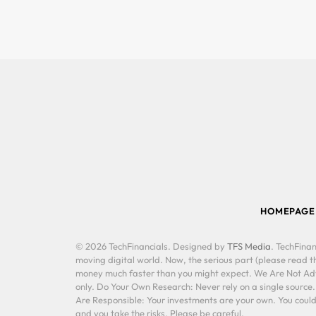
HOMEPAGE
© 2026 TechFinancials. Designed by
TFS Media
. TechFinan
moving digital world. Now, the serious part (please read th
money much faster than you might expect. We Are Not Advis
only. Do Your Own Research: Never rely on a single source
Are Responsible: Your investments are your own. You could 
and you take the risks. Please be careful.