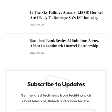
Is The Sky Falling? Amazon LEO & Herotel
Are Likely To Reshape SA’s ISP Industry
2026-07-29
Standard Bank Scales AI Solutions Across
Africa In Landmark Huawei Partnership
2026-07-24
Subscribe to Updates
Get the latest tech news from TechFinancials
about telecoms, fintech and connected life.