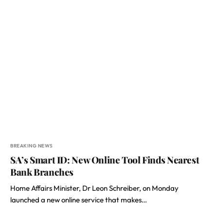
BREAKING NEWS
SA’s Smart ID: New Online Tool Finds Nearest
Bank Branches
Home Affairs Minister, Dr Leon Schreiber, on Monday
launched a new online service that makes…