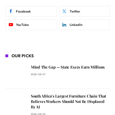
Facebook
Twitter
YouTube
LinkedIn
OUR PICKS
Mind The Gap — State Execs Earn Millions
2026-08-07
South Africa’s Largest Furniture Chain That
Believes Workers Should Not Be Displaced
By AI
2026-08-05