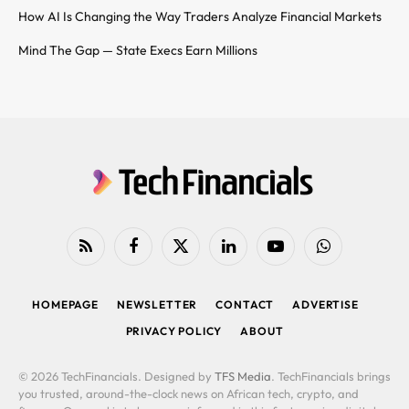
How AI Is Changing the Way Traders Analyze Financial Markets
Mind The Gap — State Execs Earn Millions
RSS
Facebook
X
LinkedIn
YouTube
WhatsApp
(Twitter)
HOMEPAGE
NEWSLETTER
CONTACT
ADVERTISE
PRIVACY POLICY
ABOUT
© 2026 TechFinancials. Designed by
TFS Media
. TechFinancials brings
you trusted, around-the-clock news on African tech, crypto, and