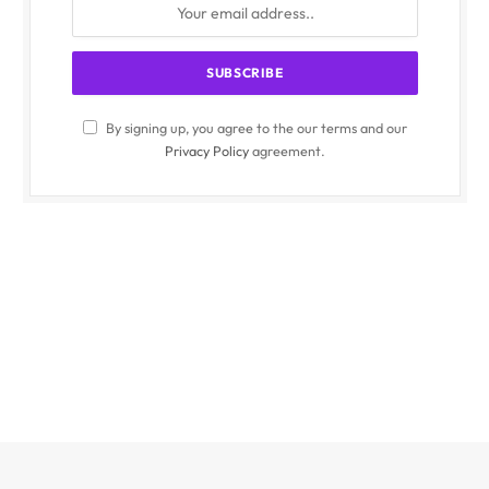
By signing up, you agree to the our terms and our
Privacy Policy
agreement.