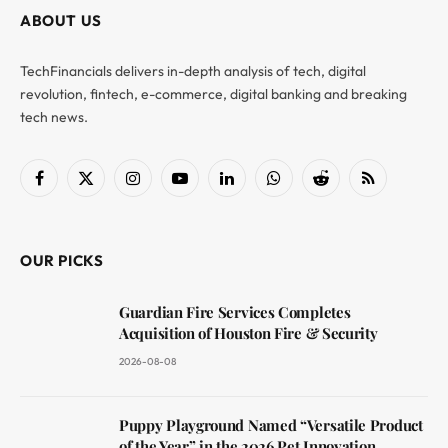
ABOUT US
TechFinancials delivers in-depth analysis of tech, digital
revolution, fintech, e-commerce, digital banking and breaking
tech news.
Facebook
X
Instagram
YouTube
LinkedIn
WhatsApp
Reddit
RSS
(Twitter)
OUR PICKS
Guardian Fire Services Completes
Acquisition of Houston Fire & Security
2026-08-08
Puppy Playground Named “Versatile Product
of the Year” in the 2026 Pet Innovation