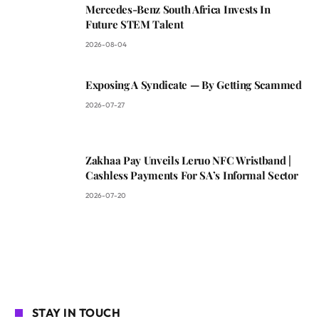
Mercedes-Benz South Africa Invests In
Future STEM Talent
2026-08-04
Exposing A Syndicate — By Getting Scammed
2026-07-27
Zakhaa Pay Unveils Leruo NFC Wristband |
Cashless Payments For SA’s Informal Sector
2026-07-20
STAY IN TOUCH