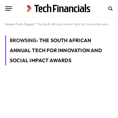
Home
»
Posts Tagged "The South African Annual Tech for Innovation and Social Impact Awards"
BROWSING:
THE SOUTH AFRICAN
ANNUAL TECH FOR INNOVATION AND
SOCIAL IMPACT AWARDS