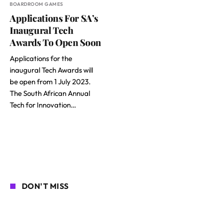
BOARDROOM GAMES
Applications For SA’s
Inaugural Tech
Awards To Open Soon
Applications for the
inaugural Tech Awards will
be open from 1 July 2023.
The South African Annual
Tech for Innovation…
DON'T MISS