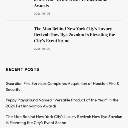
Awards
2026-08-08
The Man Behind New York City’s Luxury
Revival: How Ilya Zavolun Is Elevating the
City’s Event Scene
2026-08-07
RECENT POSTS
Guardian Fire Services Completes Acquisition of Houston Fire &
Security
Puppy Playground Named “Versatile Product of the Year” in the
2026 Pet Innovation Awards
The Man Behind New York City’s Luxury Revival: How Ilya Zavolun
Is Elevating the City’s Event Scene